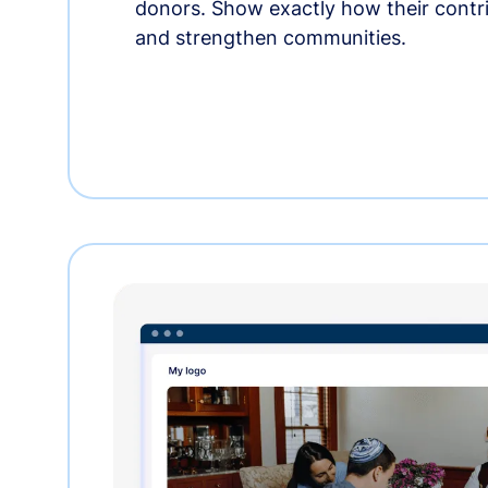
donors. Show exactly how their contri
and strengthen communities.