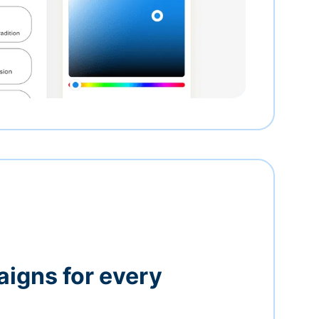
igns for every