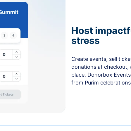
Host impactf
stress
Create events, sell tick
donations at checkout, 
place. Donorbox Events 
from Purim celebrations 