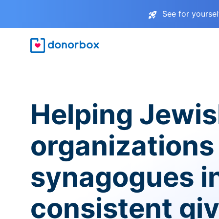
See for yourse
Helping Jewi
organizations
synagogues i
consistent gi