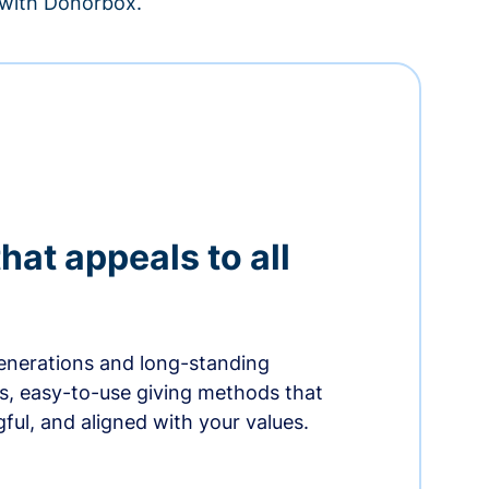
– with Donorbox.
hat appeals to all
nerations and long-standing
s, easy-to-use giving methods that
ful, and aligned with your values.