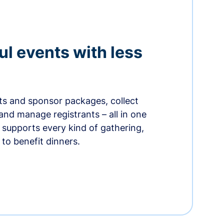
ul events with less
ets and sponsor packages, collect
and manage registrants – all in one
supports every kind of gathering,
to benefit dinners.