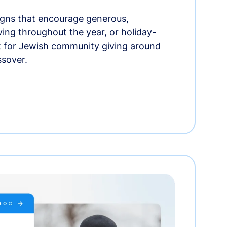
gns that encourage generous,
iving throughout the year, or holiday-
t for Jewish community giving around
ssover.