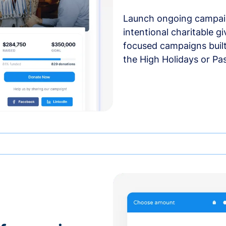
Launch ongoing campai
intentional charitable g
focused campaigns buil
the High Holidays or Pa