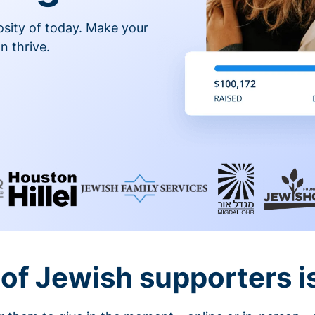
osity of today. Make your
n thrive.
of Jewish supporters is