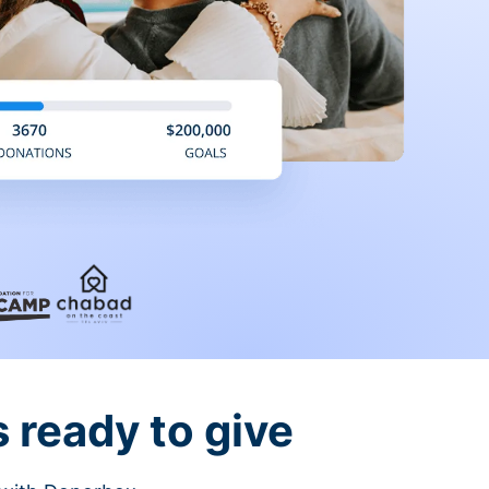
 ready to give