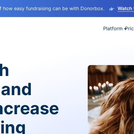
lf how easy fundraising can be with Donorbox.
Watch 
Platform
Pric
sh
 and
ncrease
ving