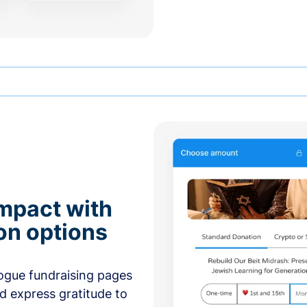
mpact with
on options
ogue fundraising pages
nd express gratitude to