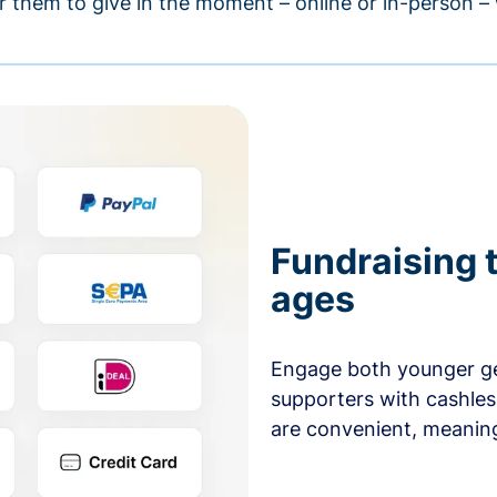
r them to give in the moment – online or in-person 
Fundraising t
ages
Engage both younger ge
supporters with cashles
are convenient, meaning