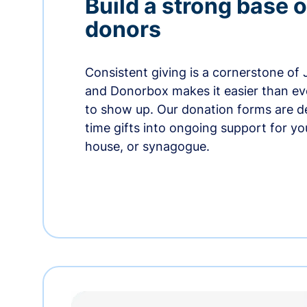
Build a strong base o
donors
Consistent giving is a cornerstone of
and Donorbox makes it easier than ev
to show up. Our donation forms are d
time gifts into ongoing support for y
house, or synagogue.