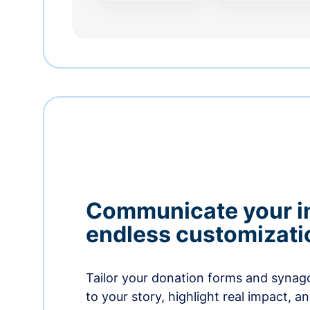
Communicate your i
endless customizati
Tailor your donation forms and synag
to your story, highlight real impact, a