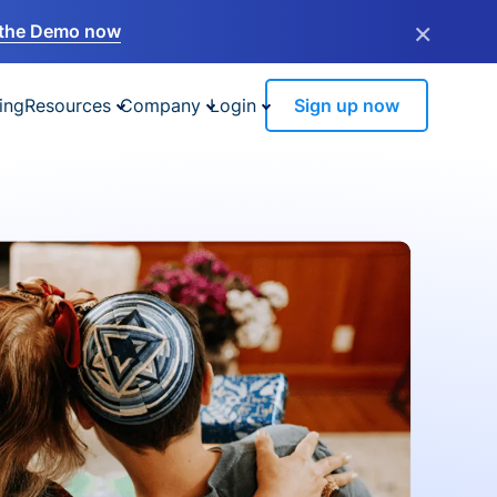
×
the Demo now
ing
Resources
Company
Login
Sign up now