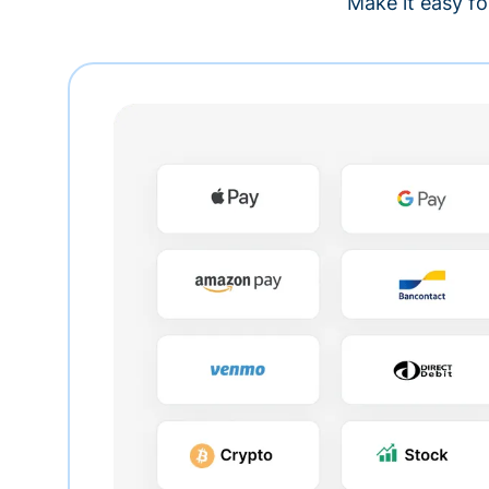
Make it easy fo