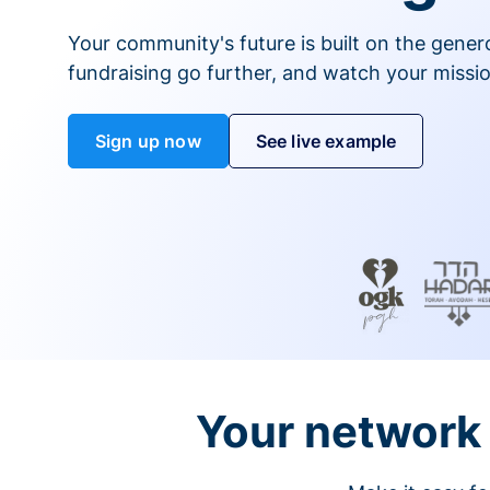
Your community's future is built on the gener
fundraising go further, and watch your missio
Sign up now
See live example
Your network 