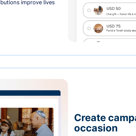
butions improve lives
Create campa
occasion