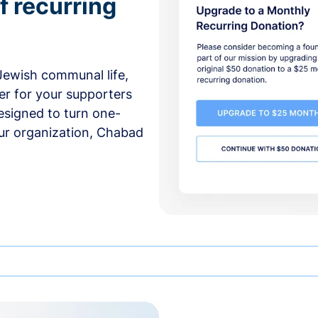
f recurring
 Jewish communal life,
er for your supporters
esigned to turn one-
our organization, Chabad