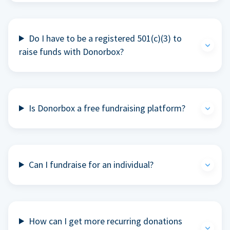
Do I have to be a registered 501(c)(3) to
raise funds with Donorbox?
Is Donorbox a free fundraising platform?
Can I fundraise for an individual?
How can I get more recurring donations