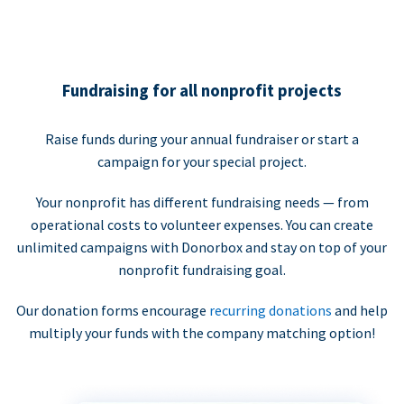
Fundraising for all nonprofit projects
Raise funds during your annual fundraiser or start a
campaign for your special project.
Your nonprofit has different fundraising needs — from
operational costs to volunteer expenses. You can create
unlimited campaigns with Donorbox and stay on top of your
nonprofit fundraising goal.
Our donation forms encourage
recurring donations
and help
multiply your funds with the company matching option!