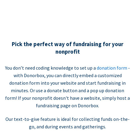
Pick the perfect way of fundraising for your
nonprofit
You don’t need coding knowledge to set up a
donation form
-
with Donorbox, you can directly embed a customized
donation form into your website and start fundraising in
minutes. Or use a donate button and a pop up donation
form! If your nonprofit doesn't have a website, simply host a
fundraising page on Donorbox.
Our text-to-give feature is ideal for collecting funds on-the-
go, and during events and gatherings.