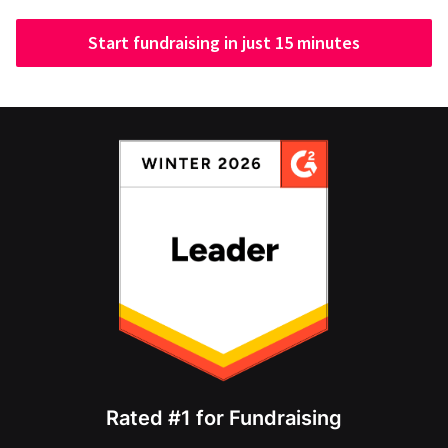
Start fundraising in just 15 minutes
Rated #1 for Fundraising