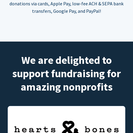
donations via cards, Apple Pay, low-fee ACH & SEPA bank
transfers, Google Pay, and PayPal!
We are delighted to
support fundraising for
amazing nonprofits