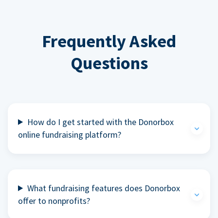
Frequently Asked
Questions
How do I get started with the Donorbox
online fundraising platform?
What fundraising features does Donorbox
offer to nonprofits?