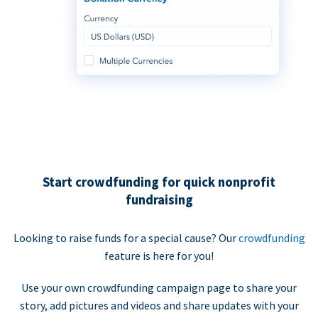
Start crowdfunding for quick nonprofit
fundraising
Looking to raise funds for a special cause? Our
crowdfunding
feature is here for you!
Use your own crowdfunding campaign page to share your
story, add pictures and videos and share updates with your