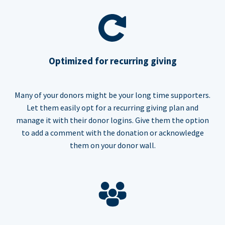
Optimized for recurring giving
Many of your donors might be your long time supporters.
Let them easily opt for a recurring giving plan and
manage it with their donor logins. Give them the option
to add a comment with the donation or acknowledge
them on your donor wall.