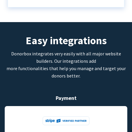
Easy integrations
Donorbox integrates very easily with all major website
builders. Our integrations add
more functionalities that help you manage and target your
donors better.
Payment