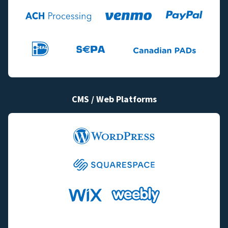
CMS / Web Platforms