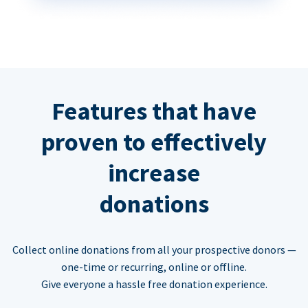
Features that have
proven to effectively
increase
donations
Collect online donations from all your prospective donors —
one-time or recurring, online or offline.
Give everyone a hassle free donation experience.