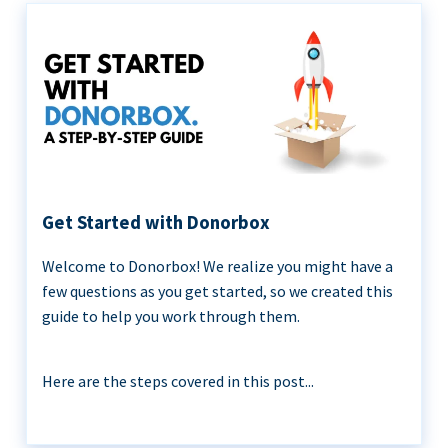
Get Started with Donorbox
Welcome to Donorbox! We realize you might have a
few questions as you get started, so we created this
guide to help you work through them.
Here are the steps covered in this post...