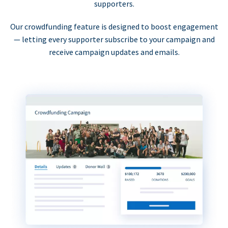
supporters.
Our crowdfunding feature is designed to boost engagement
— letting every supporter subscribe to your campaign and
receive campaign updates and emails.