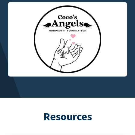
Resources