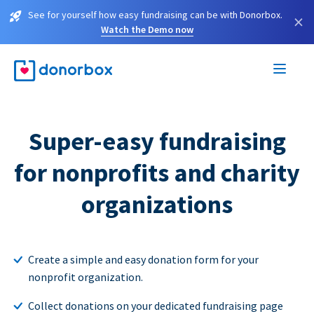
See for yourself how easy fundraising can be with Donorbox.
×
Watch the Demo now
Super-easy fundraising
for nonprofits and charity
organizations
Create a simple and easy donation form for your
nonprofit organization.
Collect donations on your dedicated fundraising page