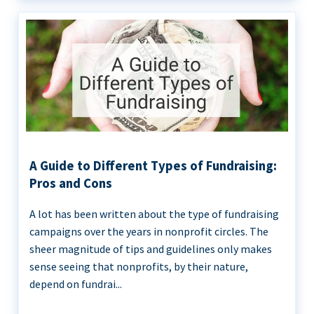
A Guide to Different Types of Fundraising:
Pros and Cons
A lot has been written about the type of fundraising
campaigns over the years in nonprofit circles. The
sheer magnitude of tips and guidelines only makes
sense seeing that nonprofits, by their nature,
depend on fundrai...