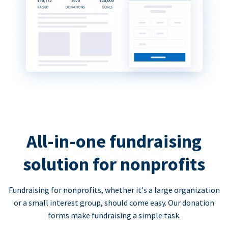
All-in-one fundraising
solution for nonprofits
Fundraising for nonprofits, whether it's a large organization
or a small interest group, should come easy. Our donation
forms make fundraising a simple task.