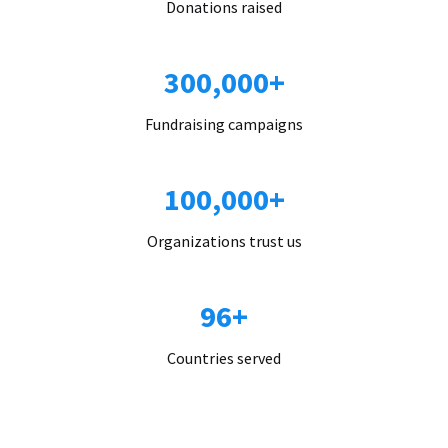
Donations raised
300,000+
Fundraising campaigns
100,000+
Organizations trust us
96+
Countries served