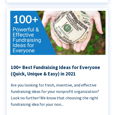
100+ Best Fundraising Ideas for Everyone
(Quick, Unique & Easy) in 2021
Are you looking for fresh, inventive, and effective
fundraising ideas for your nonprofit organization?
Look no further! We know that choosing the right
fundraising idea for your non...