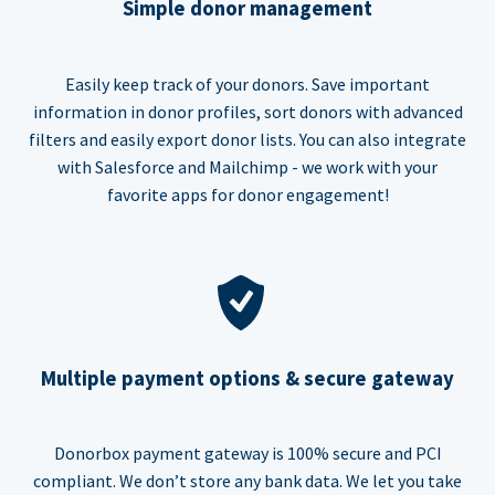
Simple donor management
Easily keep track of your donors. Save important
information in donor profiles, sort donors with advanced
filters and easily export donor lists. You can also integrate
with Salesforce and Mailchimp - we work with your
favorite apps for donor engagement!
Multiple payment options & secure gateway
Donorbox payment gateway is 100% secure and PCI
compliant. We don’t store any bank data. We let you take