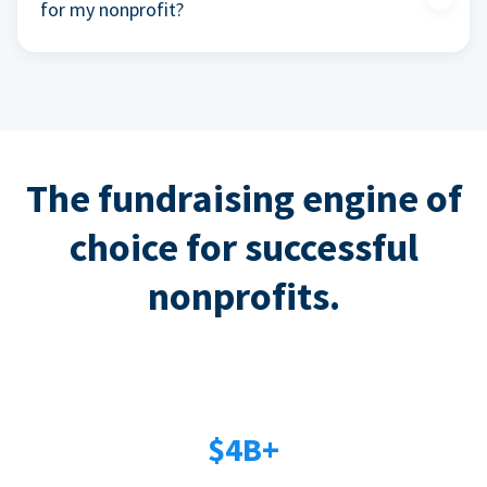
for my nonprofit?
The fundraising engine of
choice for successful
nonprofits.
$4B+