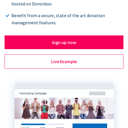
hosted on Donorbox.
Benefit from a secure, state of the art donation
management features.
Sign up now
Live Example