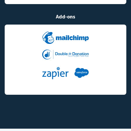
Add-ons