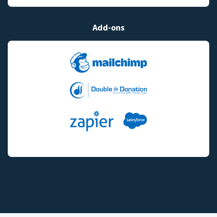
Add-ons