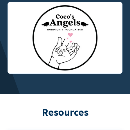
Resources