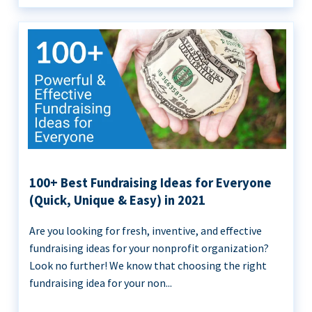
100+ Best Fundraising Ideas for Everyone
(Quick, Unique & Easy) in 2021
Are you looking for fresh, inventive, and effective
fundraising ideas for your nonprofit organization?
Look no further! We know that choosing the right
fundraising idea for your non...