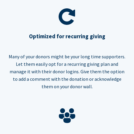
Optimized for recurring giving
Many of your donors might be your long time supporters.
Let them easily opt for a recurring giving plan and
manage it with their donor logins. Give them the option
to add a comment with the donation or acknowledge
them on your donor wall.