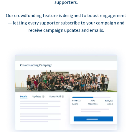
supporters.
Our crowdfunding feature is designed to boost engagement
— letting every supporter subscribe to your campaign and
receive campaign updates and emails.