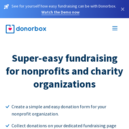
See for yourself how easy fundraising can be with Donorbox.
×
Watch the Demo now
Super-easy fundraising
for nonprofits and charity
organizations
Create a simple and easy donation form for your
nonprofit organization.
Collect donations on your dedicated fundraising page