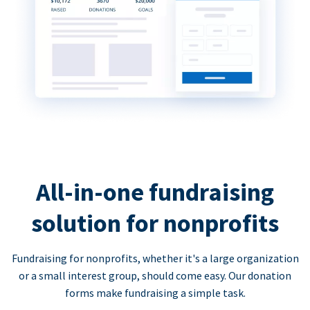
All-in-one fundraising
solution for nonprofits
Fundraising for nonprofits, whether it's a large organization
or a small interest group, should come easy. Our donation
forms make fundraising a simple task.