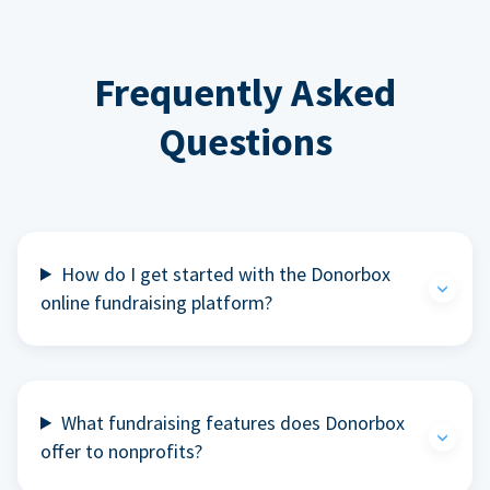
Frequently Asked
Questions
How do I get started with the Donorbox
online fundraising platform?
What fundraising features does Donorbox
offer to nonprofits?