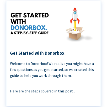
Get Started with Donorbox
Welcome to Donorbox! We realize you might have a
few questions as you get started, so we created this
guide to help you work through them.
Here are the steps covered in this post...