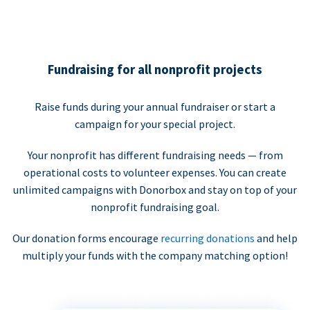
Fundraising for all nonprofit projects
Raise funds during your annual fundraiser or start a
campaign for your special project.
Your nonprofit has different fundraising needs — from
operational costs to volunteer expenses. You can create
unlimited campaigns with Donorbox and stay on top of your
nonprofit fundraising goal.
Our donation forms encourage
recurring donations
and help
multiply your funds with the company matching option!