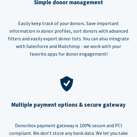
Simple donor management
Easily keep track of your donors. Save important
information in donor profiles, sort donors with advanced
filters and easily export donor lists. You can also integrate
with Salesforce and Mailchimp - we work with your
favorite apps for donor engagement!
Multiple payment options & secure gateway
Donorbox payment gateway is 100% secure and PCI
compliant. We don’t store any bank data. We let you take