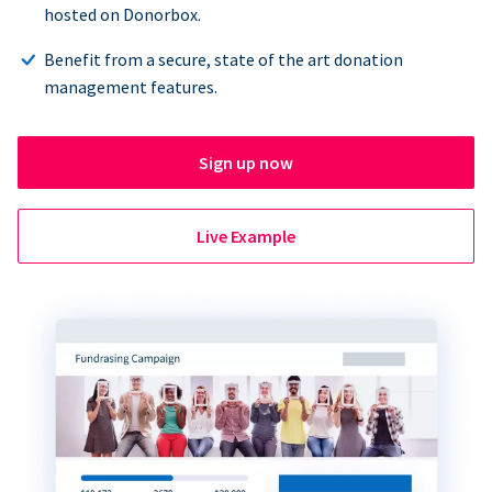
hosted on Donorbox.
Benefit from a secure, state of the art donation
management features.
Sign up now
Live Example