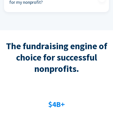
for my nonprofit?
The fundraising engine of
choice for successful
nonprofits.
$4B+