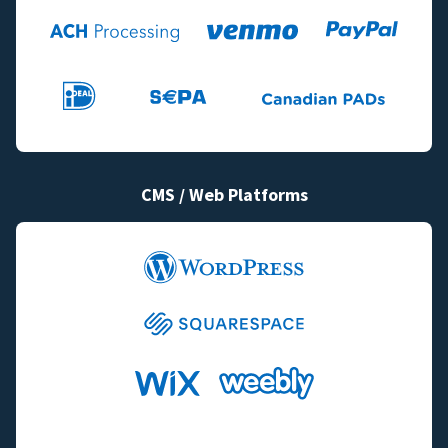
CMS / Web Platforms