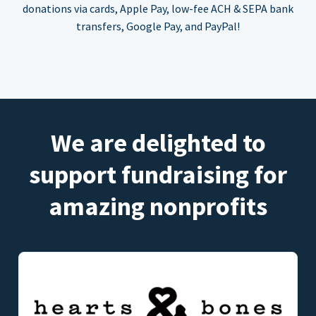
donations via cards, Apple Pay, low-fee ACH & SEPA bank
transfers, Google Pay, and PayPal!
We are delighted to
support fundraising for
amazing nonprofits