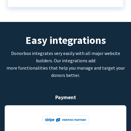
Easy integrations
Donorbox integrates very easily with all major website
builders. Our integrations add
more functionalities that help you manage and target your
donors better.
Payment