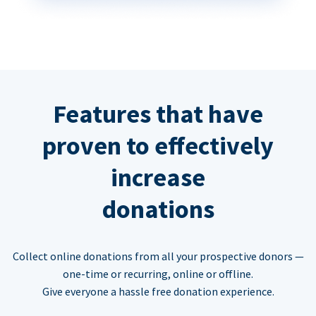
Features that have
proven to effectively
increase
donations
Collect online donations from all your prospective donors —
one-time or recurring, online or offline.
Give everyone a hassle free donation experience.