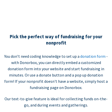
Pick the perfect way of fundraising for your
nonprofit
You don’t need coding knowledge to set up a
donation form
-
with Donorbox, you can directly embed a customized
donation form into your website and start fundraising in
minutes. Or use a donate button and a pop up donation
form! If your nonprofit doesn't have a website, simply host a
fundraising page on Donorbox.
Our text-to-give feature is ideal for collecting funds on-the-
go, and during events and gatherings.