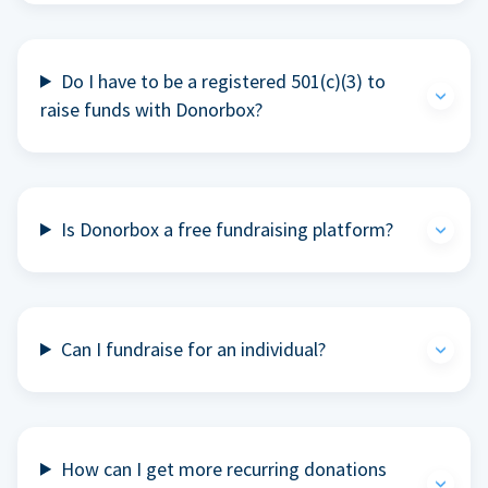
Do I have to be a registered 501(c)(3) to
raise funds with Donorbox?
Is Donorbox a free fundraising platform?
Can I fundraise for an individual?
How can I get more recurring donations