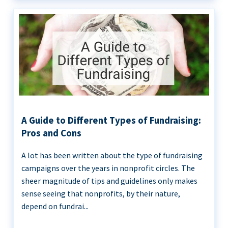
A Guide to Different Types of Fundraising:
Pros and Cons
A lot has been written about the type of fundraising
campaigns over the years in nonprofit circles. The
sheer magnitude of tips and guidelines only makes
sense seeing that nonprofits, by their nature,
depend on fundrai...