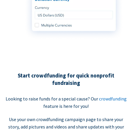
Start crowdfunding for quick nonprofit
fundraising
Looking to raise funds for a special cause? Our
crowdfunding
feature is here for you!
Use your own crowdfunding campaign page to share your
story, add pictures and videos and share updates with your