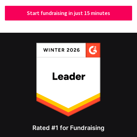
Start fundraising in just 15 minutes
Rated #1 for Fundraising