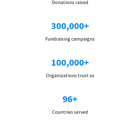
Donations raised
300,000+
Fundraising campaigns
100,000+
Organizations trust us
96+
Countries served