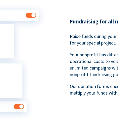
Fundraising for all 
Raise funds during your 
for your special project.
Your nonprofit has diff
operational costs to vol
unlimited campaigns wit
nonprofit fundraising go
Our donation forms en
multiply your funds wit