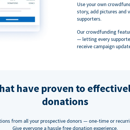
Use your own crowdfund
story, add pictures and 
supporters.
Our crowdfunding featu
— letting every support
receive campaign update
hat have proven to effective
donations
tions from all your prospective donors — one-time or recurring
Give everyone a hassle free donation experience.