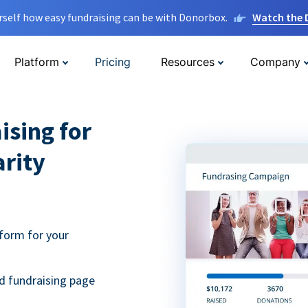
rself how easy fundraising can be with Donorbox.
Watch the
Platform
Pricing
Resources
Company
ising for
arity
form for your
d fundraising page