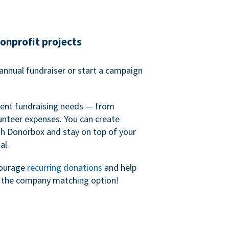
nonprofit projects
annual fundraiser or start a campaign
erent fundraising needs — from
unteer expenses. You can create
h Donorbox and stay on top of your
al.
courage
recurring donations
and help
h the company matching option!