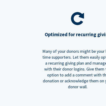
Optimized for recurring giv
Many of your donors might be your 
time supporters. Let them easily op
a recurring giving plan and manage
with their donor logins. Give them
option to add a comment with t
donation or acknowledge them on 
donor wall.