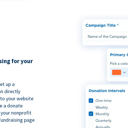
sing for your
et up a
n directly
to your website
se a donate
 your nonprofit
fundraising page