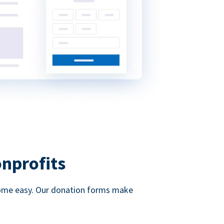
onprofits
d come easy. Our donation forms make