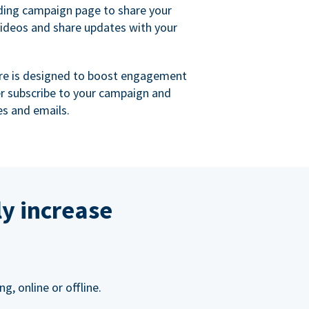
ing campaign page to share your
videos and share updates with your
re is designed to boost engagement
er subscribe to your campaign and
s and emails.
ly increase
, online or offline.