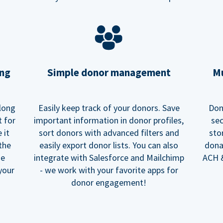
ing
Simple donor management
Mu
long
Easily keep track of your donors. Save
Don
t for
important information in donor profiles,
sec
 it
sort donors with advanced filters and
sto
 the
easily export donor lists. You can also
dona
he
integrate with Salesforce and Mailchimp
ACH &
your
- we work with your favorite apps for
donor engagement!