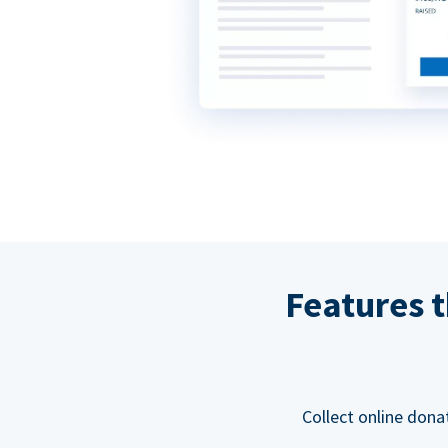
Features t
Collect online dona