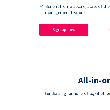
Benefit from a secure, state of the
management features.
Sign up now
All-in-o
Fundraising for nonprofits, whether