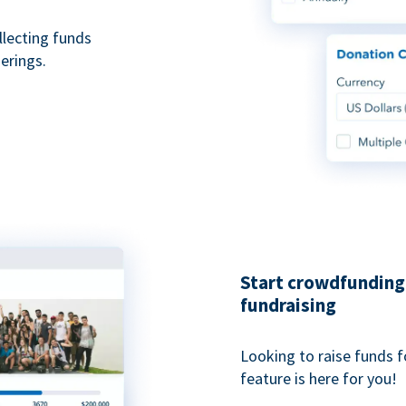
ollecting funds
erings.
Start crowdfunding 
fundraising
Looking to raise funds f
feature is here for you!