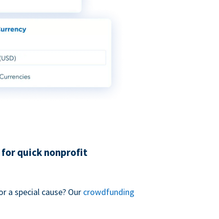
for quick nonprofit
or a special cause? Our
crowdfunding