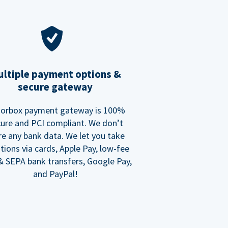
ltiple payment options &
secure gateway
orbox payment gateway is 100%
ure and PCI compliant. We don’t
re any bank data. We let you take
tions via cards, Apple Pay, low-fee
 SEPA bank transfers, Google Pay,
and PayPal!