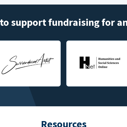
to support fundraising for 
Resources