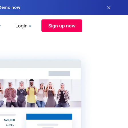
×
 Demo now
Login
Sign up now