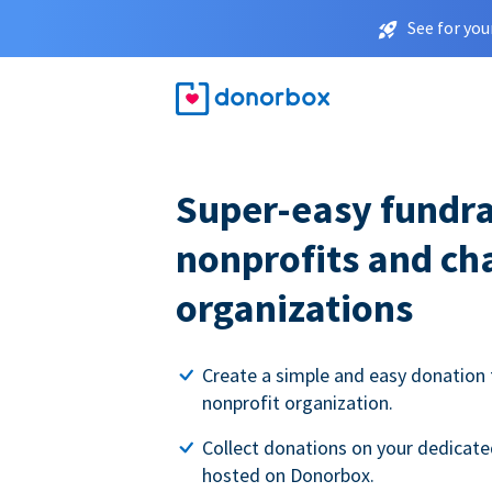
See for you
Super-easy fundra
nonprofits and ch
organizations
Create a simple and easy donation 
nonprofit organization.
Collect donations on your dedicate
hosted on Donorbox.