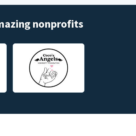
amazing nonprofits