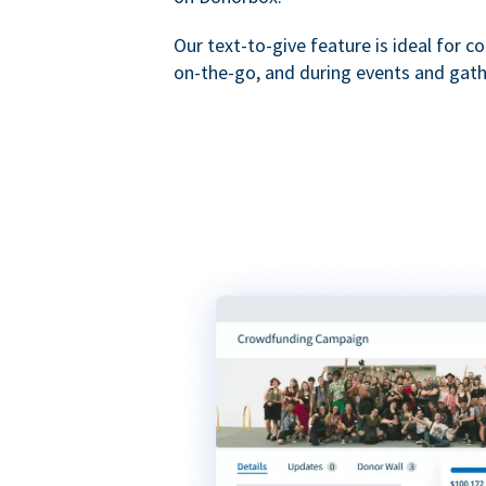
Our text-to-give feature is ideal for c
on-the-go, and during events and gath