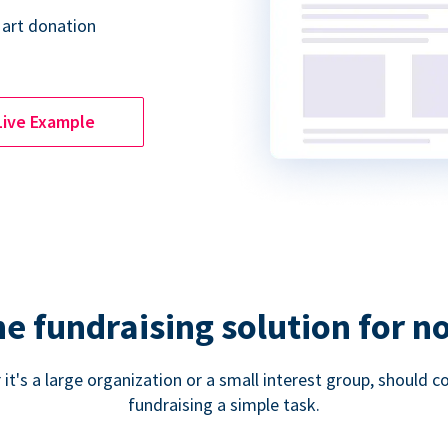
 art donation
Live Example
ne fundraising solution for n
 it's a large organization or a small interest group, shoul
fundraising a simple task.