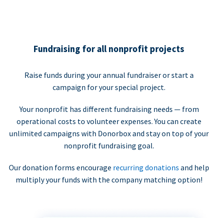
Fundraising for all nonprofit projects
Raise funds during your annual fundraiser or start a
campaign for your special project.
Your nonprofit has different fundraising needs — from
operational costs to volunteer expenses. You can create
unlimited campaigns with Donorbox and stay on top of your
nonprofit fundraising goal.
Our donation forms encourage
recurring donations
and help
multiply your funds with the company matching option!