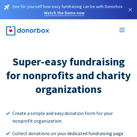
See for yourself how easy fundraising can be with Donorbox.
×
Watch the Demo now
Super-easy fundraising
for nonprofits and charity
organizations
Create a simple and easy donation form for your
nonprofit organization.
Collect donations on your dedicated fundraising page