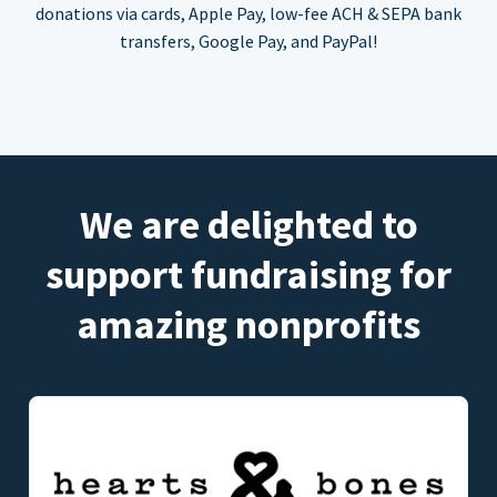
donations via cards, Apple Pay, low-fee ACH & SEPA bank
transfers, Google Pay, and PayPal!
We are delighted to
support fundraising for
amazing nonprofits