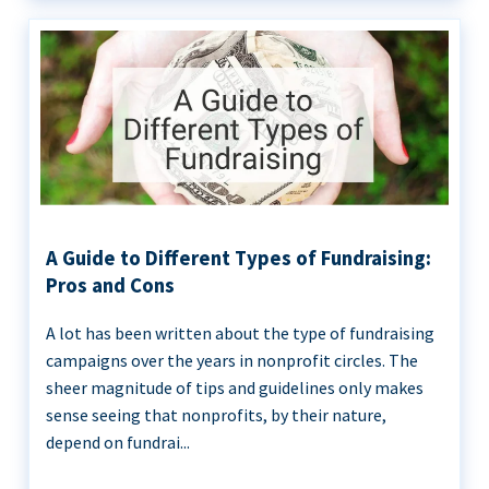
A Guide to Different Types of Fundraising:
Pros and Cons
A lot has been written about the type of fundraising
campaigns over the years in nonprofit circles. The
sheer magnitude of tips and guidelines only makes
sense seeing that nonprofits, by their nature,
depend on fundrai...