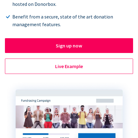
hosted on Donorbox.
Benefit from a secure, state of the art donation
management features.
Sign up now
Live Example