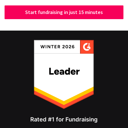
Start fundraising in just 15 minutes
Rated #1 for Fundraising