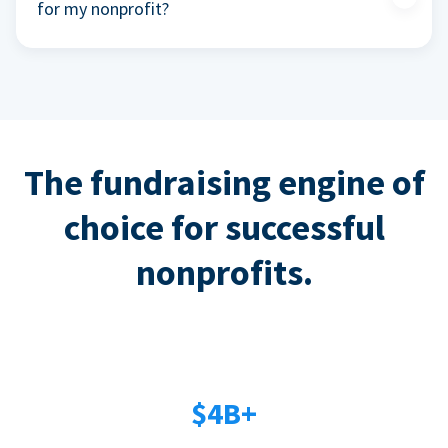
for my nonprofit?
The fundraising engine of
choice for successful
nonprofits.
$4B+