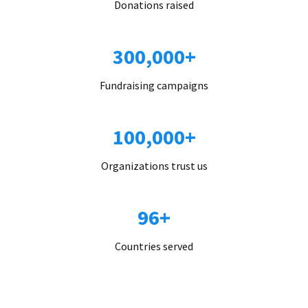
Donations raised
300,000+
Fundraising campaigns
100,000+
Organizations trust us
96+
Countries served