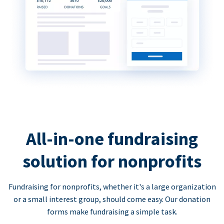
All-in-one fundraising
solution for nonprofits
Fundraising for nonprofits, whether it's a large organization
or a small interest group, should come easy. Our donation
forms make fundraising a simple task.