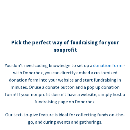
Pick the perfect way of fundraising for your
nonprofit
You don’t need coding knowledge to set up a
donation form
-
with Donorbox, you can directly embed a customized
donation form into your website and start fundraising in
minutes. Or use a donate button and a pop up donation
form! If your nonprofit doesn't have a website, simply host a
fundraising page on Donorbox.
Our text-to-give feature is ideal for collecting funds on-the-
go, and during events and gatherings.