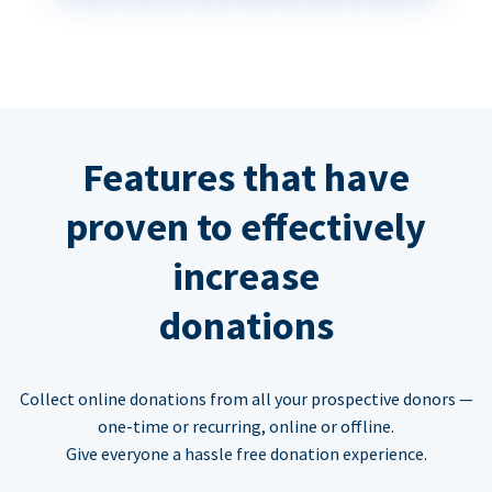
Features that have
proven to effectively
increase
donations
Collect online donations from all your prospective donors —
one-time or recurring, online or offline.
Give everyone a hassle free donation experience.