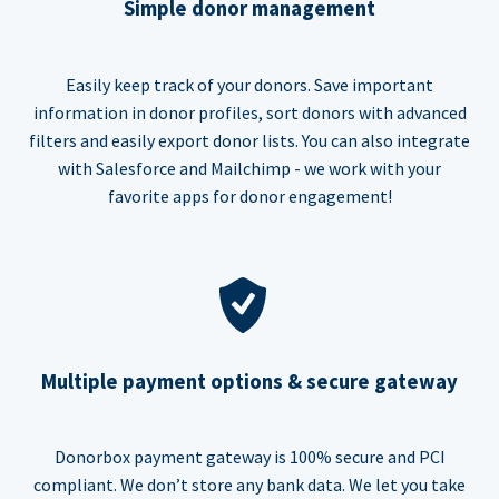
Simple donor management
Easily keep track of your donors. Save important
information in donor profiles, sort donors with advanced
filters and easily export donor lists. You can also integrate
with Salesforce and Mailchimp - we work with your
favorite apps for donor engagement!
Multiple payment options & secure gateway
Donorbox payment gateway is 100% secure and PCI
compliant. We don’t store any bank data. We let you take