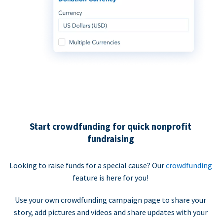
Start crowdfunding for quick nonprofit
fundraising
Looking to raise funds for a special cause? Our
crowdfunding
feature is here for you!
Use your own crowdfunding campaign page to share your
story, add pictures and videos and share updates with your