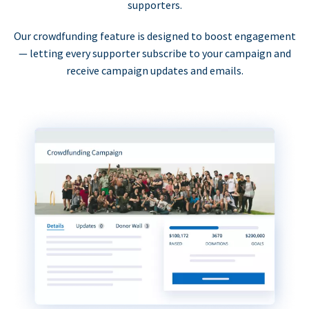
supporters.
Our crowdfunding feature is designed to boost engagement
— letting every supporter subscribe to your campaign and
receive campaign updates and emails.