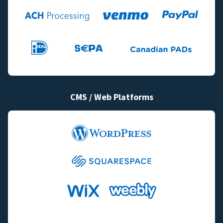
CMS / Web Platforms