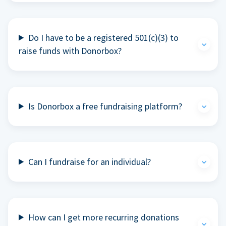
Do I have to be a registered 501(c)(3) to
raise funds with Donorbox?
Is Donorbox a free fundraising platform?
Can I fundraise for an individual?
How can I get more recurring donations