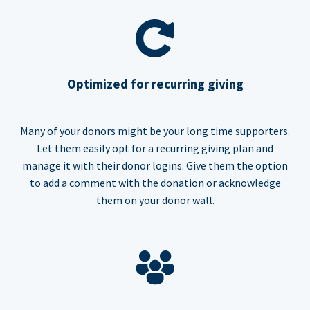
Optimized for recurring giving
Many of your donors might be your long time supporters.
Let them easily opt for a recurring giving plan and
manage it with their donor logins. Give them the option
to add a comment with the donation or acknowledge
them on your donor wall.