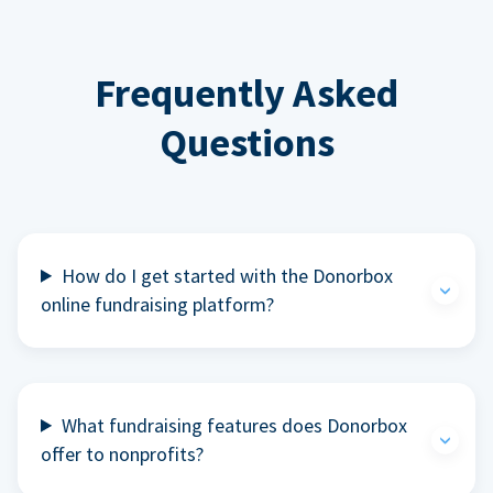
Frequently Asked
Questions
How do I get started with the Donorbox
online fundraising platform?
What fundraising features does Donorbox
offer to nonprofits?