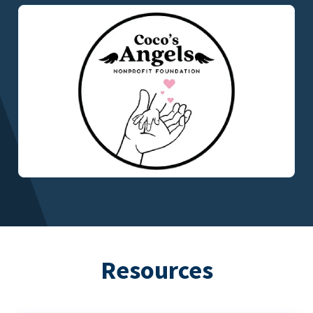
Resources