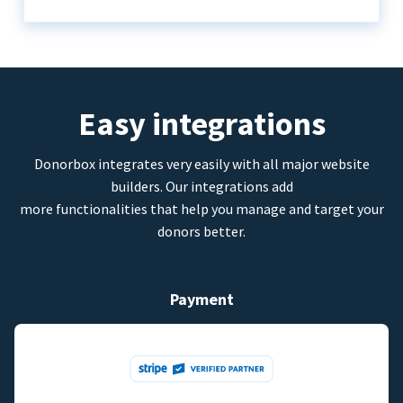
Easy integrations
Donorbox integrates very easily with all major website
builders. Our integrations add
more functionalities that help you manage and target your
donors better.
Payment