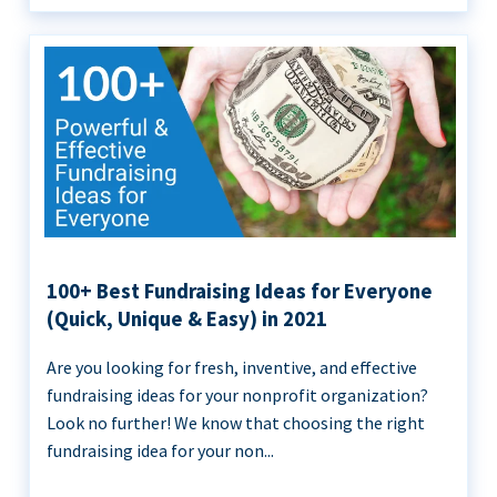
100+ Best Fundraising Ideas for Everyone
(Quick, Unique & Easy) in 2021
Are you looking for fresh, inventive, and effective
fundraising ideas for your nonprofit organization?
Look no further! We know that choosing the right
fundraising idea for your non...