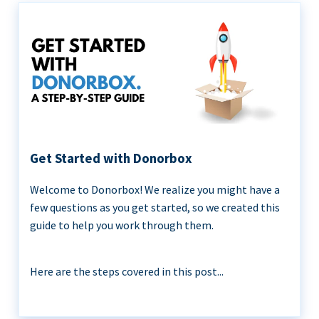
Get Started with Donorbox
Welcome to Donorbox! We realize you might have a
few questions as you get started, so we created this
guide to help you work through them.
Here are the steps covered in this post...