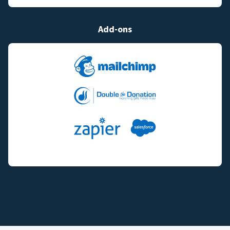
Add-ons