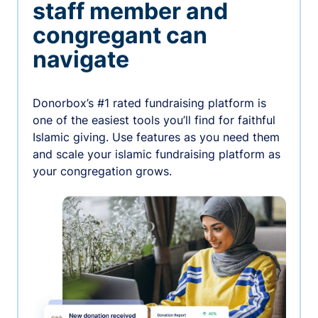
staff member and
congregant can
navigate
Donorbox’s #1 rated fundraising platform is
one of the easiest tools you’ll find for faithful
Islamic giving. Use features as you need them
and scale your islamic fundraising platform as
your congregation grows.