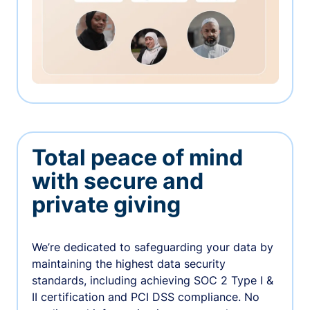
Total peace of mind
with secure and
private giving
We’re dedicated to safeguarding your data by
maintaining the highest data security
standards, including achieving SOC 2 Type I &
II certification and PCI DSS compliance. No