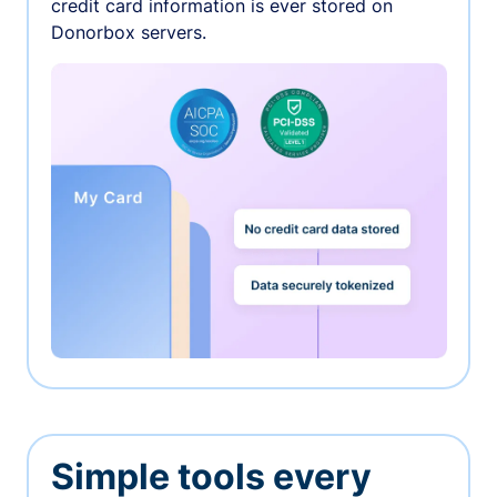
credit card information is ever stored on
Donorbox servers.
Simple tools every