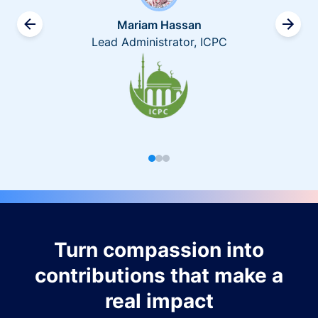
Mariam Hassan
Lead Administrator, ICPC
Turn compassion into
contributions that make a
real impact