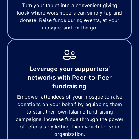
Turn your tablet into a convenient giving
kiosk where worshippers can simply tap and
donate. Raise funds during events, at your
mosque, and on the go.
Leverage your supporters’
networks with Peer-to-Peer
fundraising
Empower attendees of your mosque to raise
donations on your behalf by equipping them
to start their own Islamic fundraising
campaigns. Increase funds through the power
of referrals by letting them vouch for your
organization.