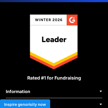
Rated #1 for Fundraising
Information
Contact Us
Inspire genorisity now
Use cases
About Us