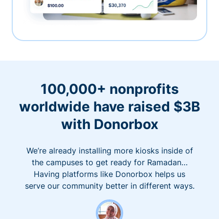
100,000+ nonprofits
worldwide have raised $3B
with Donorbox
We’re already installing more kiosks inside of
the campuses to get ready for Ramadan…
Having platforms like Donorbox helps us
serve our community better in different ways.