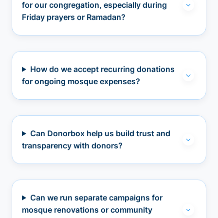
for our congregation, especially during
Friday prayers or Ramadan?
How do we accept recurring donations
for ongoing mosque expenses?
Can Donorbox help us build trust and
transparency with donors?
Can we run separate campaigns for
mosque renovations or community