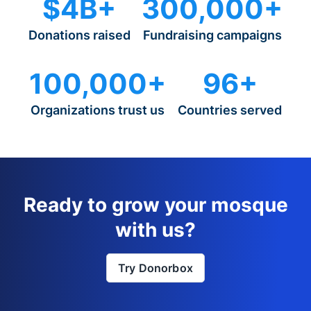
$4B+
300,000+
Donations raised
Fundraising campaigns
100,000+
96+
Organizations trust us
Countries served
Ready to grow your mosque
with us?
Try Donorbox