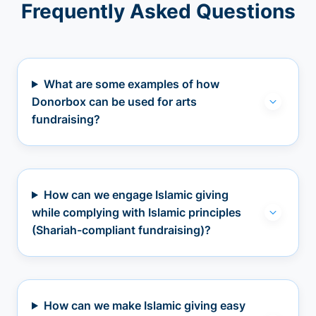
Frequently Asked Questions
What are some examples of how
Donorbox can be used for arts
fundraising?
How can we engage Islamic giving
while complying with Islamic principles
(Shariah-compliant fundraising)?
How can we make Islamic giving easy