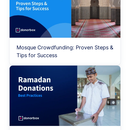
Mosque Crowdfunding: Proven Steps &
Tips for Success