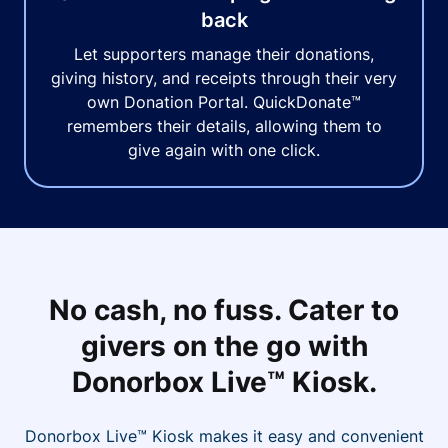
back
Let supporters manage their donations,
giving history, and receipts through their very
own Donation Portal. QuickDonate™
remembers their details, allowing them to
give again with one click.
No cash, no fuss. Cater to
givers on the go with
Donorbox Live™ Kiosk.
Donorbox Live™ Kiosk makes it easy and convenient