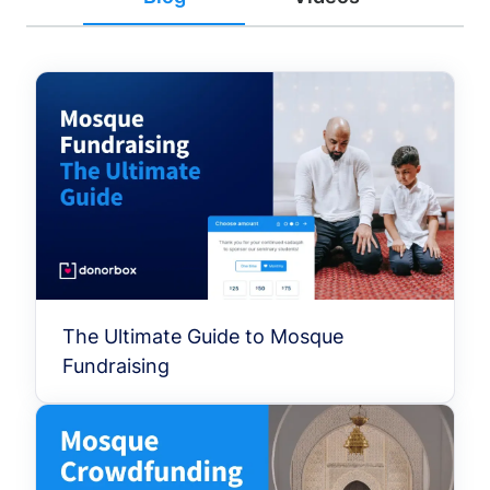
The Ultimate Guide to Mosque
Fundraising