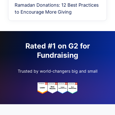
Ramadan Donations: 12 Best Practices
to Encourage More Giving
Rated #1 on G2 for
Fundraising
Trusted by world-changers big and small