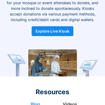
for your mosque or event attendees to donate, and
more inclined to donate spontaneously. Kiosks
accept donations via various payment methods,
including credit/debit cards and digital wallets.
Explore Live Kiosk
Resources
Blog
Videos