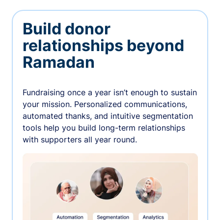
Build donor
relationships beyond
Ramadan
Fundraising once a year isn’t enough to sustain
your mission. Personalized communications,
automated thanks, and intuitive segmentation
tools help you build long-term relationships
with supporters all year round.