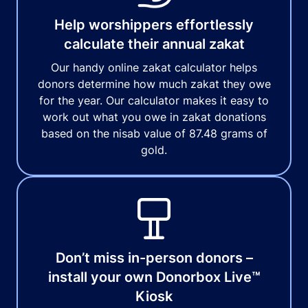
Help worshippers effortlessly
calculate their annual zakat
Our handy online zakat calculator helps
donors determine how much zakat they owe
for the year. Our calculator makes it easy to
work out what you owe in zakat donations
based on the nisab value of 87.48 grams of
gold.
Don’t miss in-person donors –
install your own Donorbox Live™
Kiosk