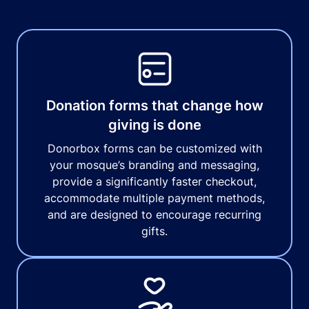
Donation forms that change how
giving is done
Donorbox forms can be customized with
your mosque’s branding and messaging,
provide a significantly faster checkout,
accommodate multiple payment methods,
and are designed to encourage recurring
gifts.