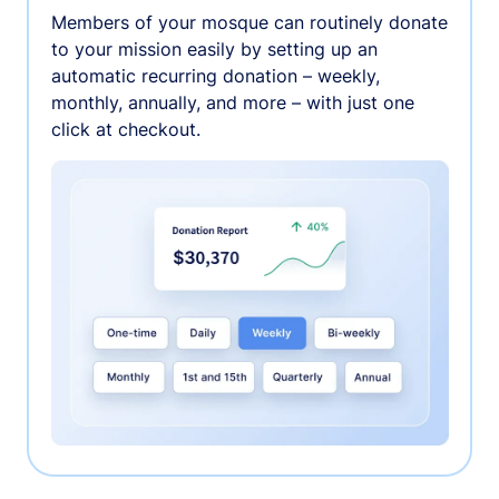
Members of your mosque can routinely donate
to your mission easily by setting up an
automatic recurring donation – weekly,
monthly, annually, and more – with just one
click at checkout.