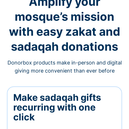
Amplify your
mosque’s mission
with easy zakat and
sadaqah donations
Donorbox products make in-person and digital
giving more convenient than ever before
Make sadaqah gifts
recurring with one
click