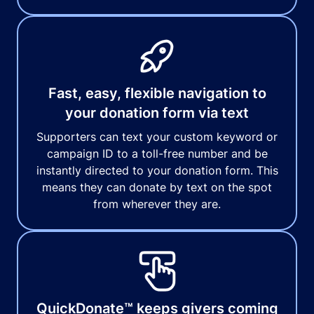
Fast, easy, flexible navigation to
your donation form via text
Supporters can text your custom keyword or
campaign ID to a toll-free number and be
instantly directed to your donation form. This
means they can donate by text on the spot
from wherever they are.
QuickDonate™ keeps givers coming