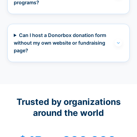
programs?
Can I host a Donorbox donation form
without my own website or fundraising
page?
Trusted by organizations
around the world