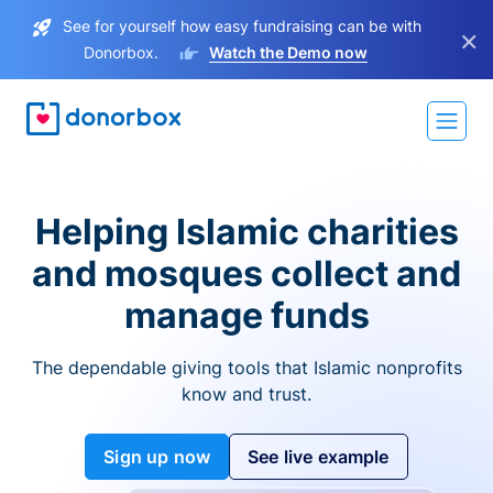
See for yourself how easy fundraising can be with
×
Donorbox.
Watch the Demo now
Helping Islamic charities
and mosques collect and
manage funds
The dependable giving tools that Islamic nonprofits
know and trust.
Sign up now
See live example