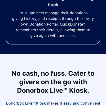
back
Let supporters manage their donations,
giving history, and receipts through their very
own Donation Portal. QuickDonate™
remembers their details, allowing them to
give again with one click.
No cash, no fuss. Cater to
givers on the go with
Donorbox Live™ Kiosk.
Donorbox Live™ Kiosk makes it easy and convenient