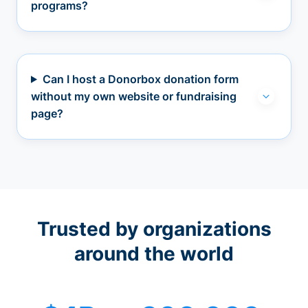
programs?
Can I host a Donorbox donation form
without my own website or fundraising
page?
Trusted by organizations
around the world