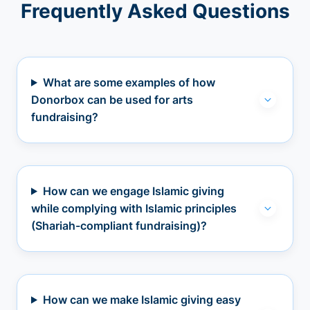
Frequently Asked Questions
What are some examples of how
Donorbox can be used for arts
fundraising?
How can we engage Islamic giving
while complying with Islamic principles
(Shariah-compliant fundraising)?
How can we make Islamic giving easy