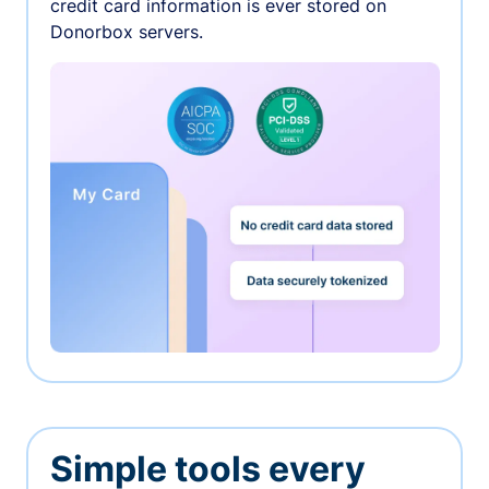
credit card information is ever stored on
Donorbox servers.
Simple tools every