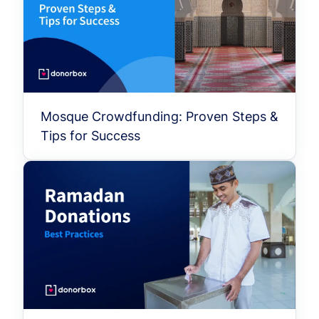
Mosque Crowdfunding: Proven Steps &
Tips for Success