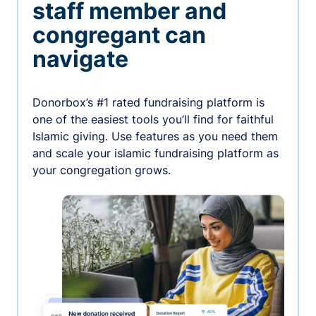
staff member and
congregant can
navigate
Donorbox’s #1 rated fundraising platform is
one of the easiest tools you’ll find for faithful
Islamic giving. Use features as you need them
and scale your islamic fundraising platform as
your congregation grows.