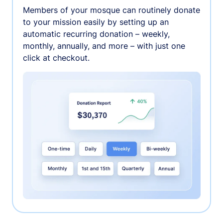
Members of your mosque can routinely donate
to your mission easily by setting up an
automatic recurring donation – weekly,
monthly, annually, and more – with just one
click at checkout.