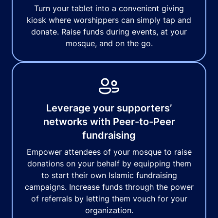
Turn your tablet into a convenient giving
kiosk where worshippers can simply tap and
donate. Raise funds during events, at your
mosque, and on the go.
Leverage your supporters’
networks with Peer-to-Peer
fundraising
Empower attendees of your mosque to raise
donations on your behalf by equipping them
to start their own Islamic fundraising
campaigns. Increase funds through the power
of referrals by letting them vouch for your
organization.