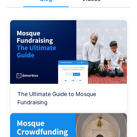
The Ultimate Guide to Mosque
Fundraising