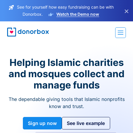
See for yourself how easy fundraising can be with
×
Donorbox.
Watch the Demo now
Helping Islamic charities
and mosques collect and
manage funds
The dependable giving tools that Islamic nonprofits
know and trust.
Sign up now
See live example