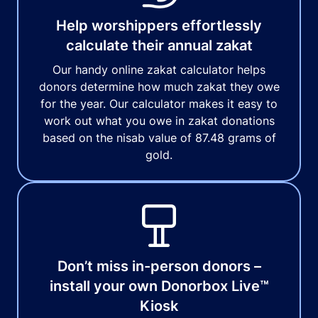
Help worshippers effortlessly
calculate their annual zakat
Our handy online zakat calculator helps
donors determine how much zakat they owe
for the year. Our calculator makes it easy to
work out what you owe in zakat donations
based on the nisab value of 87.48 grams of
gold.
Don’t miss in-person donors –
install your own Donorbox Live™
Kiosk