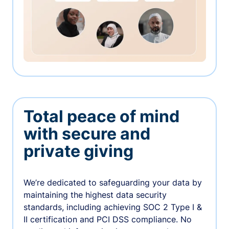
Total peace of mind
with secure and
private giving
We’re dedicated to safeguarding your data by
maintaining the highest data security
standards, including achieving SOC 2 Type I &
II certification and PCI DSS compliance. No