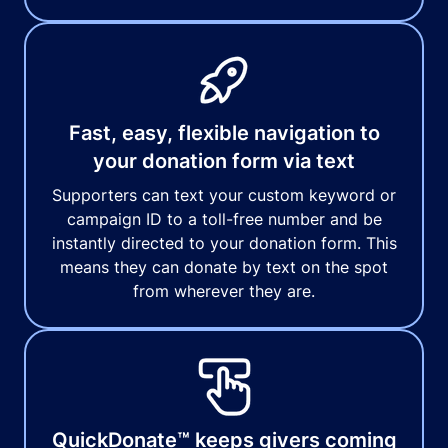
Fast, easy, flexible navigation to
your donation form via text
Supporters can text your custom keyword or
campaign ID to a toll-free number and be
instantly directed to your donation form. This
means they can donate by text on the spot
from wherever they are.
QuickDonate™ keeps givers coming