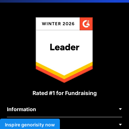
Rated #1 for Fundraising
Information
Contact Us
Inspire genorisity now
Use cases
About Us