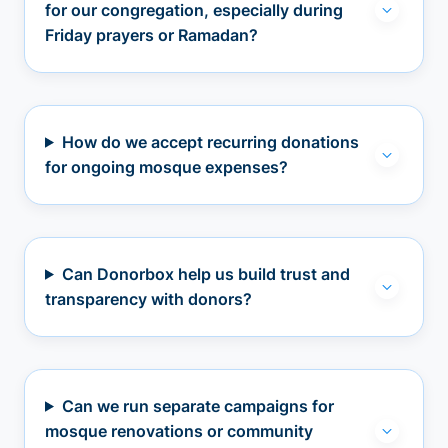
for our congregation, especially during
Friday prayers or Ramadan?
How do we accept recurring donations
for ongoing mosque expenses?
Can Donorbox help us build trust and
transparency with donors?
Can we run separate campaigns for
mosque renovations or community