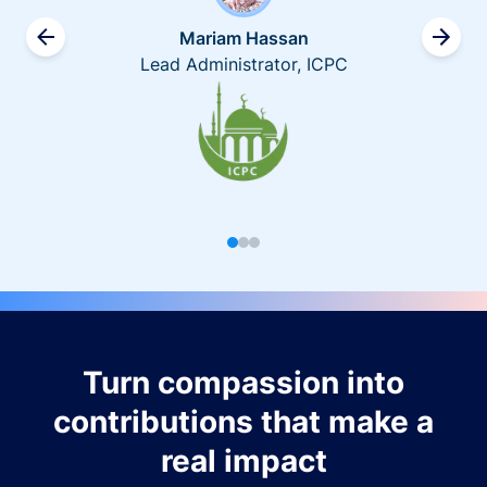
Mariam Hassan
Lead Administrator, ICPC
Turn compassion into
contributions that make a
real impact