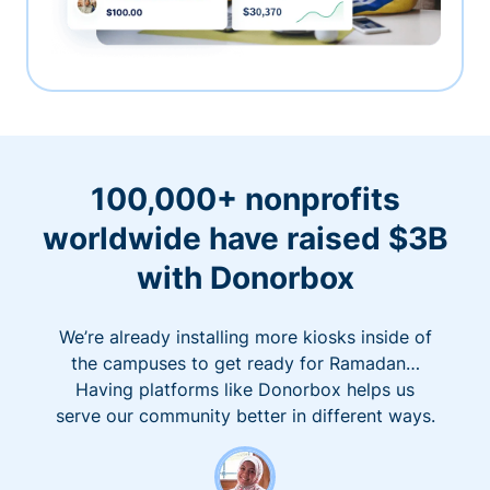
100,000+ nonprofits
worldwide have raised $3B
with Donorbox
We’re already installing more kiosks inside of
the campuses to get ready for Ramadan…
Having platforms like Donorbox helps us
serve our community better in different ways.