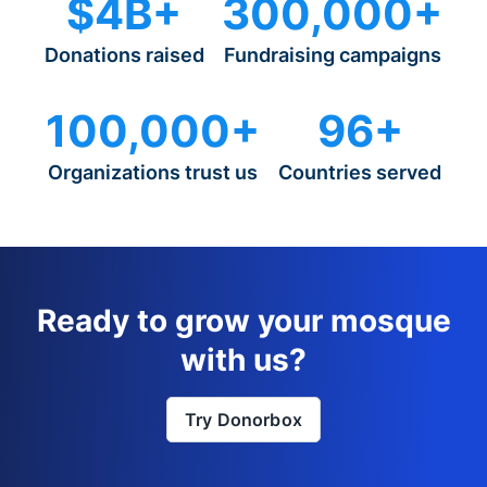
$4B+
300,000+
Donations raised
Fundraising campaigns
100,000+
96+
Organizations trust us
Countries served
Ready to grow your mosque
with us?
Try Donorbox