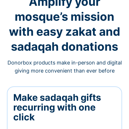
Amplify your
mosque’s mission
with easy zakat and
sadaqah donations
Donorbox products make in-person and digital
giving more convenient than ever before
Make sadaqah gifts
recurring with one
click