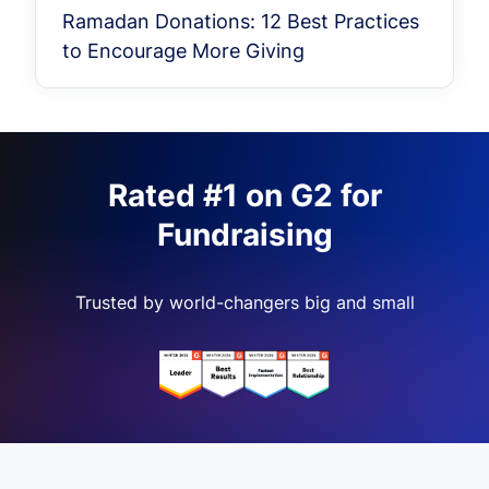
Ramadan Donations: 12 Best Practices
to Encourage More Giving
Rated #1 on G2 for
Fundraising
Trusted by world-changers big and small