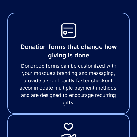
Donation forms that change how
giving is done
Donorbox forms can be customized with
your mosque’s branding and messaging,
provide a significantly faster checkout,
accommodate multiple payment methods,
and are designed to encourage recurring
gifts.