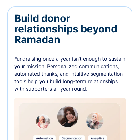
Build donor
relationships beyond
Ramadan
Fundraising once a year isn’t enough to sustain
your mission. Personalized communications,
automated thanks, and intuitive segmentation
tools help you build long-term relationships
with supporters all year round.