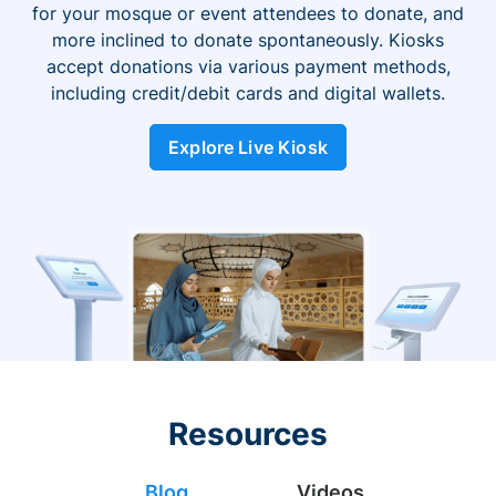
for your mosque or event attendees to donate, and
more inclined to donate spontaneously. Kiosks
accept donations via various payment methods,
including credit/debit cards and digital wallets.
Explore Live Kiosk
Resources
Blog
Videos