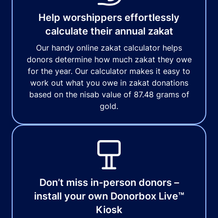
Help worshippers effortlessly
calculate their annual zakat
Our handy online zakat calculator helps
donors determine how much zakat they owe
for the year. Our calculator makes it easy to
work out what you owe in zakat donations
based on the nisab value of 87.48 grams of
gold.
Don’t miss in-person donors –
install your own Donorbox Live™
Kiosk