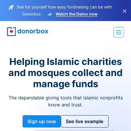
See for yourself how easy fundraising can be with
×
Donorbox.
Watch the Demo now
Helping Islamic charities
and mosques collect and
manage funds
The dependable giving tools that Islamic nonprofits
know and trust.
Sign up now
See live example