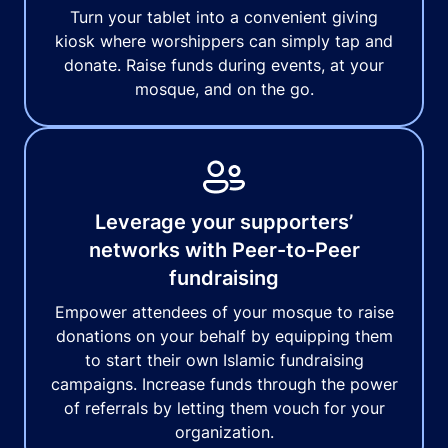
Turn your tablet into a convenient giving
kiosk where worshippers can simply tap and
donate. Raise funds during events, at your
mosque, and on the go.
Leverage your supporters’
networks with Peer-to-Peer
fundraising
Empower attendees of your mosque to raise
donations on your behalf by equipping them
to start their own Islamic fundraising
campaigns. Increase funds through the power
of referrals by letting them vouch for your
organization.