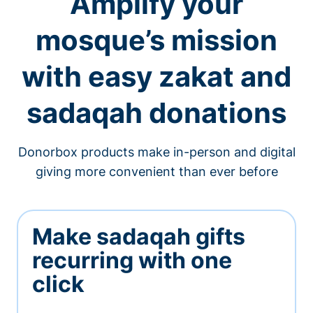
Amplify your
mosque’s mission
with easy zakat and
sadaqah donations
Donorbox products make in-person and digital
giving more convenient than ever before
Make sadaqah gifts
recurring with one
click