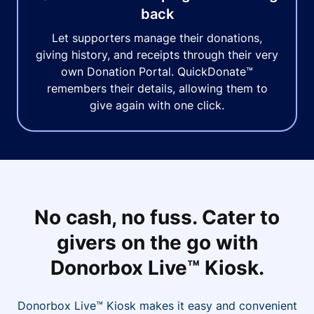
back
Let supporters manage their donations,
giving history, and receipts through their very
own Donation Portal. QuickDonate™
remembers their details, allowing them to
give again with one click.
No cash, no fuss. Cater to
givers on the go with
Donorbox Live™ Kiosk.
Donorbox Live™ Kiosk makes it easy and convenient