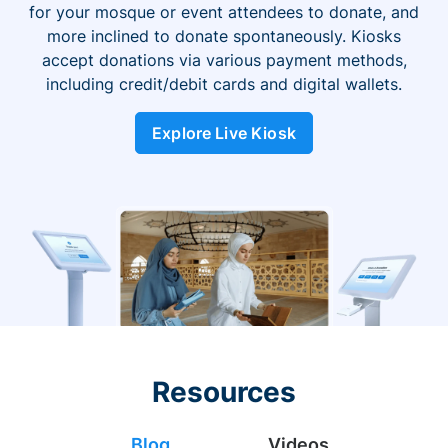
for your mosque or event attendees to donate, and
more inclined to donate spontaneously. Kiosks
accept donations via various payment methods,
including credit/debit cards and digital wallets.
Explore Live Kiosk
Resources
Blog
Videos