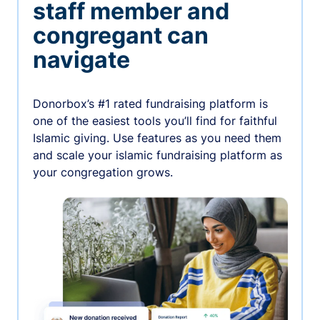
staff member and
congregant can
navigate
Donorbox’s #1 rated fundraising platform is
one of the easiest tools you’ll find for faithful
Islamic giving. Use features as you need them
and scale your islamic fundraising platform as
your congregation grows.