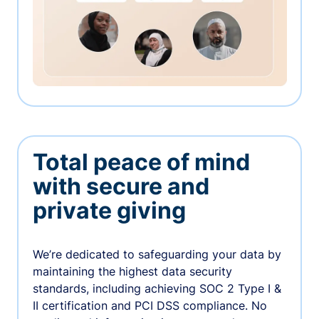
Total peace of mind
with secure and
private giving
We’re dedicated to safeguarding your data by
maintaining the highest data security
standards, including achieving SOC 2 Type I &
II certification and PCI DSS compliance. No