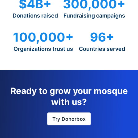
$4B+
300,000+
Donations raised
Fundraising campaigns
100,000+
96+
Organizations trust us
Countries served
Ready to grow your mosque
with us?
Try Donorbox