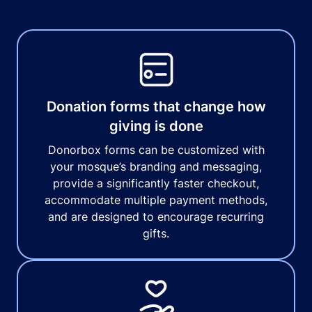
Donation forms that change how
giving is done
Donorbox forms can be customized with
your mosque’s branding and messaging,
provide a significantly faster checkout,
accommodate multiple payment methods,
and are designed to encourage recurring
gifts.