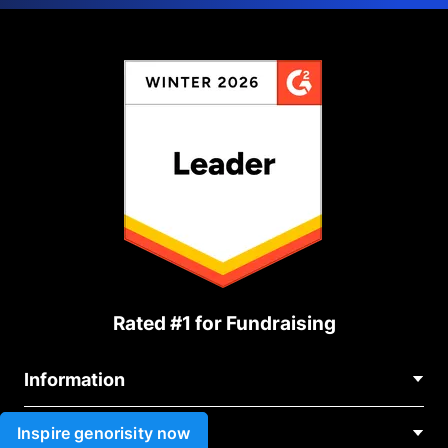
Rated #1 for Fundraising
Information
Contact Us
Inspire genorisity now
Use cases
About Us