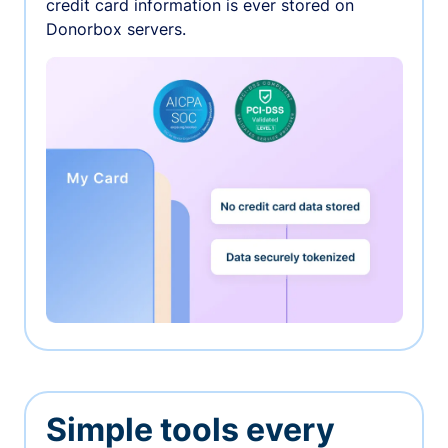
credit card information is ever stored on
Donorbox servers.
Simple tools every