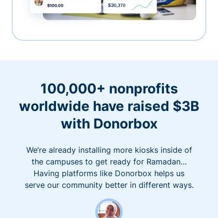
100,000+ nonprofits
worldwide have raised $3B
with Donorbox
We’re already installing more kiosks inside of
the campuses to get ready for Ramadan…
Having platforms like Donorbox helps us
serve our community better in different ways.