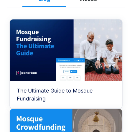
The Ultimate Guide to Mosque
Fundraising