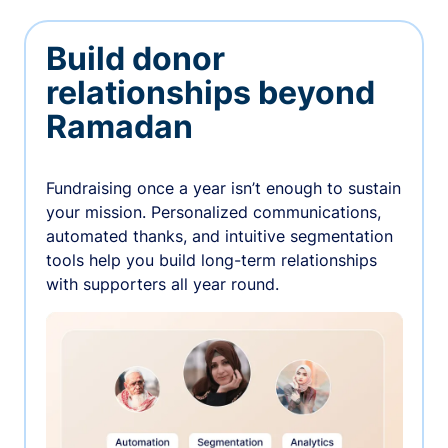
Build donor
relationships beyond
Ramadan
Fundraising once a year isn’t enough to sustain
your mission. Personalized communications,
automated thanks, and intuitive segmentation
tools help you build long-term relationships
with supporters all year round.