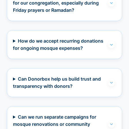
for our congregation, especially during
Friday prayers or Ramadan?
How do we accept recurring donations
for ongoing mosque expenses?
Can Donorbox help us build trust and
transparency with donors?
Can we run separate campaigns for
mosque renovations or community