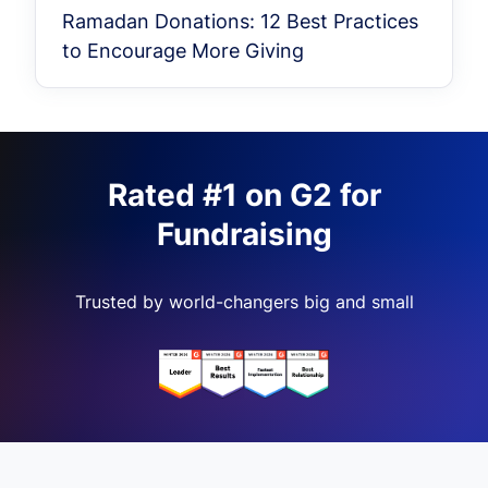
Ramadan Donations: 12 Best Practices
to Encourage More Giving
Rated #1 on G2 for
Fundraising
Trusted by world-changers big and small