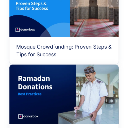
Mosque Crowdfunding: Proven Steps &
Tips for Success