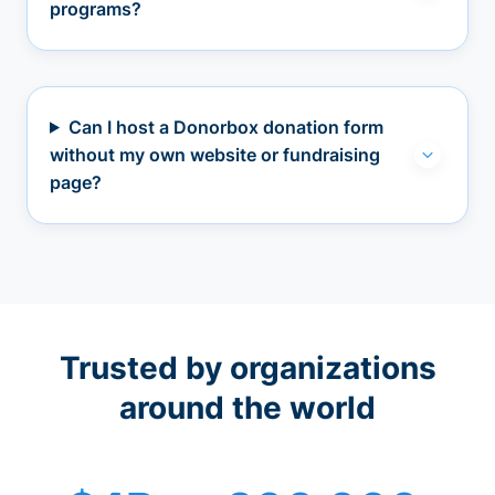
programs?
Can I host a Donorbox donation form
without my own website or fundraising
page?
Trusted by organizations
around the world