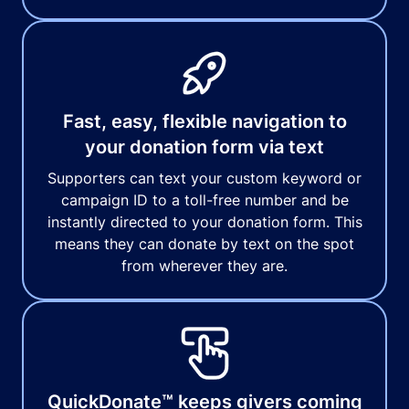
Fast, easy, flexible navigation to
your donation form via text
Supporters can text your custom keyword or
campaign ID to a toll-free number and be
instantly directed to your donation form. This
means they can donate by text on the spot
from wherever they are.
QuickDonate™ keeps givers coming