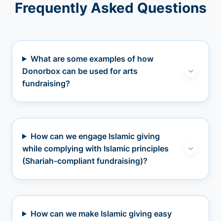
Frequently Asked Questions
What are some examples of how
Donorbox can be used for arts
fundraising?
How can we engage Islamic giving
while complying with Islamic principles
(Shariah-compliant fundraising)?
How can we make Islamic giving easy