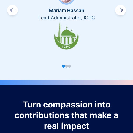
Mariam Hassan
Lead Administrator, ICPC
Turn compassion into
contributions that make a
real impact