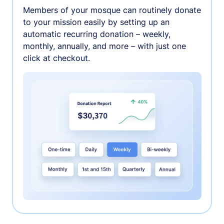
Members of your mosque can routinely donate
to your mission easily by setting up an
automatic recurring donation – weekly,
monthly, annually, and more – with just one
click at checkout.