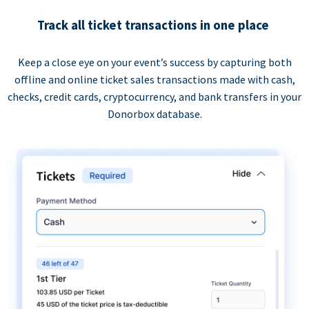
Track all ticket transactions in one place
Keep a close eye on your event’s success by capturing both
offline and online ticket sales transactions made with cash,
checks, credit cards, cryptocurrency, and bank transfers in your
Donorbox database.