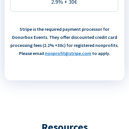
2.9% + 30¢
Stripe is the required payment processor for
Donorbox Events. They offer discounted credit card
processing fees (2.2% +30c) for registered nonprofits.
Please email
nonprofit@stripe.com
to apply.
Resources