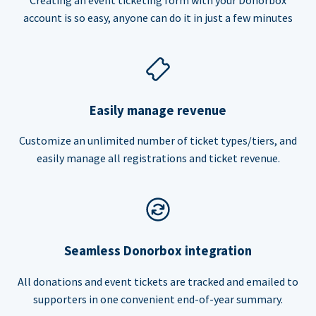
account is so easy, anyone can do it in just a few minutes
Easily manage revenue
Customize an unlimited number of ticket types/tiers, and
easily manage all registrations and ticket revenue.
Seamless Donorbox integration
All donations and event tickets are tracked and emailed to
supporters in one convenient end-of-year summary.