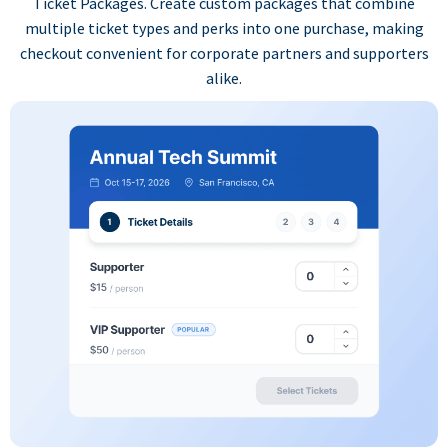
Ticket Packages. Create custom packages that combine
multiple ticket types and perks into one purchase, making
checkout convenient for corporate partners and supporters
alike.