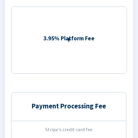
3.95% Platform Fee
Payment Processing Fee
Stripe's credit card fee