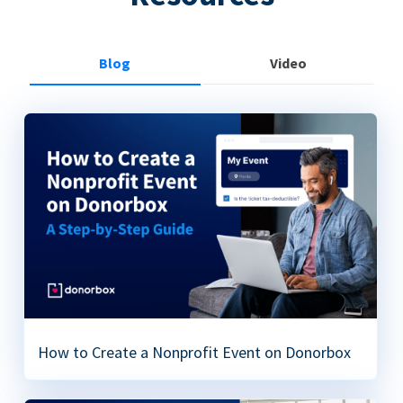
Blog
Video
How to Create a Nonprofit Event on Donorbox