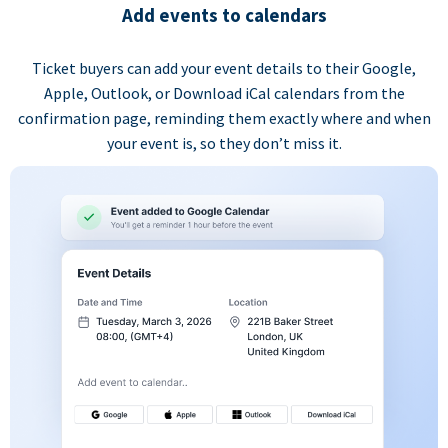
Add events to calendars
Ticket buyers can add your event details to their Google,
Apple, Outlook, or Download iCal calendars from the
confirmation page, reminding them exactly where and when
your event is, so they don’t miss it.