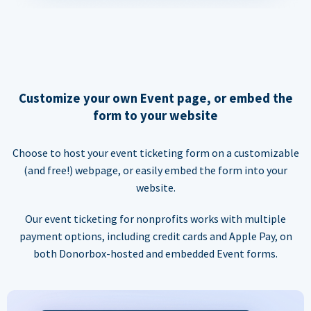
Customize your own Event page, or embed the
form to your website
Choose to host your event ticketing form on a customizable
(and free!) webpage, or easily embed the form into your
website.
Our event ticketing for nonprofits works with multiple
payment options, including credit cards and Apple Pay, on
both Donorbox-hosted and embedded Event forms.