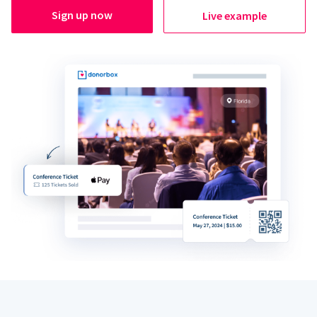
Sign up now
Live example