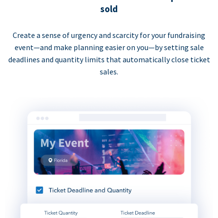
sold
Create a sense of urgency and scarcity for your fundraising
event—and make planning easier on you—by setting sale
deadlines and quantity limits that automatically close ticket
sales.