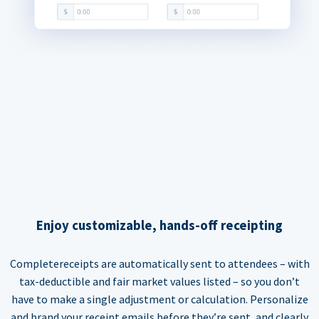
Enjoy customizable, hands-off receipting
Completereceipts are automatically sent to attendees – with
tax-deductible and fair market values listed – so you don’t
have to make a single adjustment or calculation. Personalize
and brand your receipt emails before they’re sent, and clearly