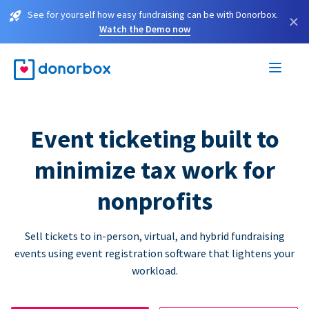
See for yourself how easy fundraising can be with Donorbox.
×
Watch the Demo now
Event ticketing built to
minimize tax work for
nonprofits
Sell tickets to in-person, virtual, and hybrid fundraising
events using event registration software that lightens your
workload.