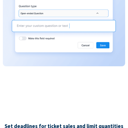
Set deadlines for ticket sales and limit quantities