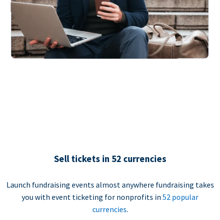
Sell tickets in 52 currencies
Launch fundraising events almost anywhere fundraising takes
you with event ticketing for nonprofits in
52 popular
currencies
.