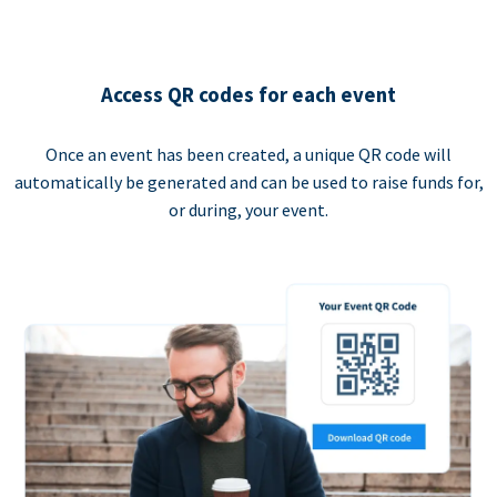
Access QR codes for each event
Once an event has been created, a unique QR code will
automatically be generated and can be used to raise funds for,
or during, your event.