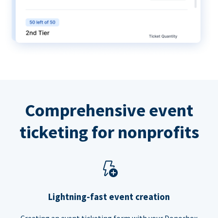
Comprehensive event
ticketing for nonprofits
Lightning-fast event creation
Creating an event ticketing form with your Donorbox