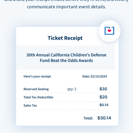
communicate important event details.