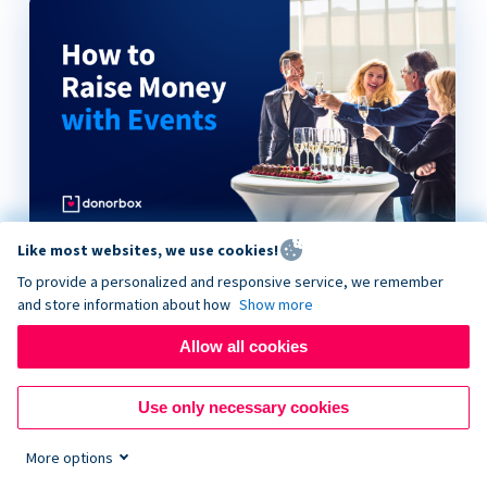
Like most websites, we use cookies!
How to Raise Money with Events
To provide a personalized and responsive service, we remember
and store information about how
Show more
Allow all cookies
Use only necessary cookies
More options