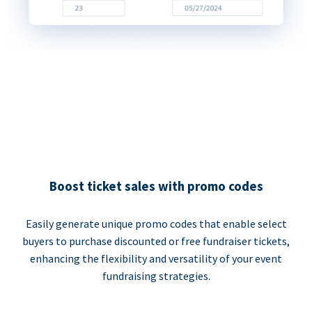
Boost ticket sales with promo codes
Easily generate unique promo codes that enable select
buyers to purchase discounted or free fundraiser tickets,
enhancing the flexibility and versatility of your event
fundraising strategies.