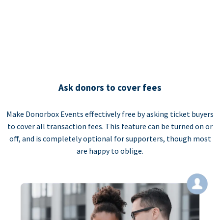
Ask donors to cover fees
Make Donorbox Events effectively free by asking ticket buyers
to cover all transaction fees. This feature can be turned on or
off, and is completely optional for supporters, though most
are happy to oblige.