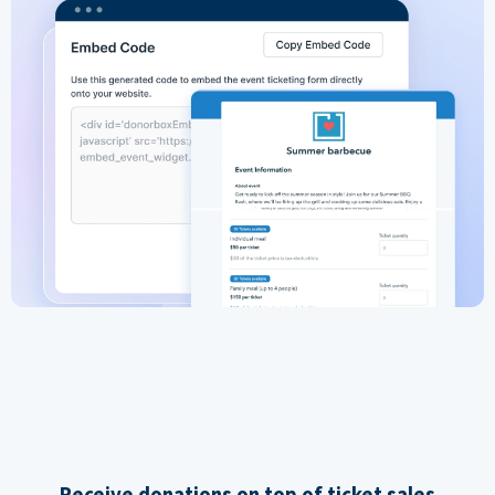
Receive donations on top of ticket sales