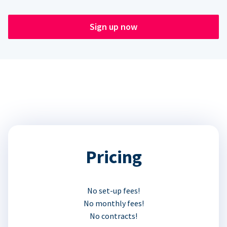
Sign up now
Pricing
No set-up fees!
No monthly fees!
No contracts!