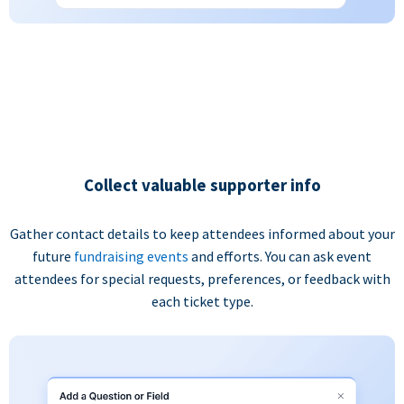
Collect valuable supporter info
Gather contact details to keep attendees informed about your
future
fundraising events
and efforts. You can ask event
attendees for special requests, preferences, or feedback with
each ticket type.