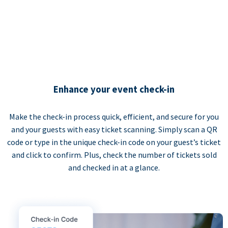
Enhance your event check-in
Make the check-in process quick, efficient, and secure for you
and your guests with easy ticket scanning. Simply scan a QR
code or type in the unique check-in code on your guest’s ticket
and click to confirm. Plus, check the number of tickets sold
and checked in at a glance.