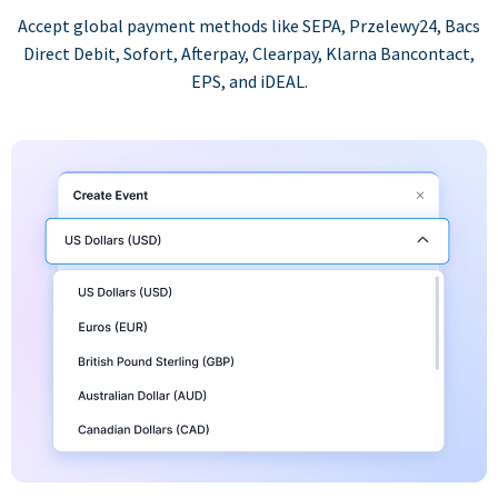
Accept global payment methods like SEPA, Przelewy24, Bacs
Direct Debit, Sofort, Afterpay, Clearpay, Klarna Bancontact,
EPS, and iDEAL.