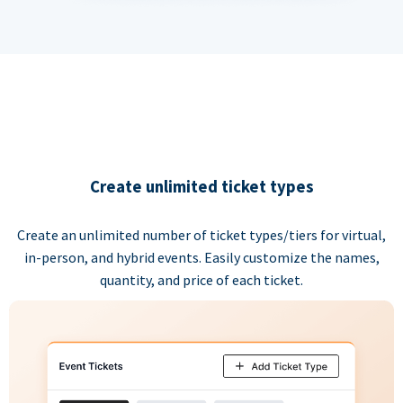
Create unlimited ticket types
Create an unlimited number of ticket types/tiers for virtual,
in-person, and hybrid events. Easily customize the names,
quantity, and price of each ticket.