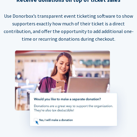
Use Donorbox’s transparent event ticketing software to show
supporters exactly how much of their ticket is a direct
contribution, and offer the opportunity to add additional one-
time or recurring donations during checkout.