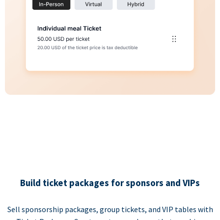
Build ticket packages for sponsors and VIPs
Sell sponsorship packages, group tickets, and VIP tables with