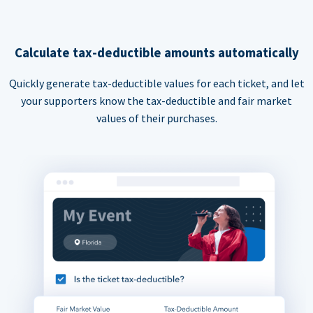
Calculate tax-deductible amounts automatically
Quickly generate tax-deductible values for each ticket, and let
your supporters know the tax-deductible and fair market
values of their purchases.