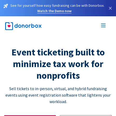
See for yourself how easy fundraising can be with Donorbox.
×
Watch the Demo now
Event ticketing built to
minimize tax work for
nonprofits
Sell tickets to in-person, virtual, and hybrid fundraising
events using event registration software that lightens your
workload.