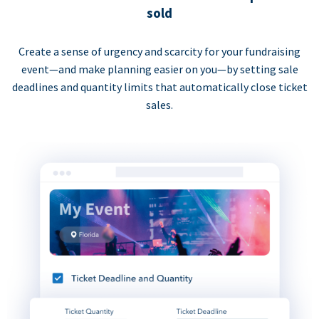
sold
Create a sense of urgency and scarcity for your fundraising
event—and make planning easier on you—by setting sale
deadlines and quantity limits that automatically close ticket
sales.