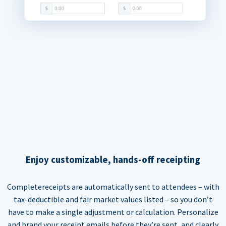
Enjoy customizable, hands-off receipting
Completereceipts are automatically sent to attendees – with
tax-deductible and fair market values listed – so you don’t
have to make a single adjustment or calculation. Personalize
and brand your receipt emails before they’re sent, and clearly