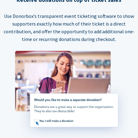
Use Donorbox’s transparent event ticketing software to show
supporters exactly how much of their ticket is a direct
contribution, and offer the opportunity to add additional one-
time or recurring donations during checkout.