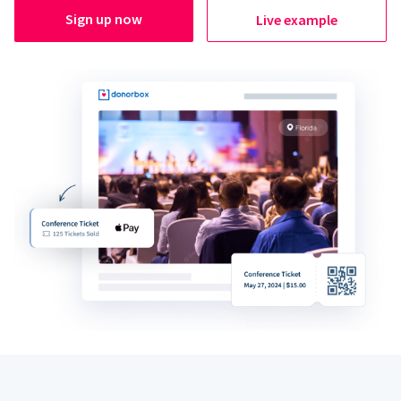
Sign up now
Live example