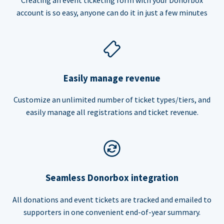
account is so easy, anyone can do it in just a few minutes
Easily manage revenue
Customize an unlimited number of ticket types/tiers, and
easily manage all registrations and ticket revenue.
Seamless Donorbox integration
All donations and event tickets are tracked and emailed to
supporters in one convenient end-of-year summary.