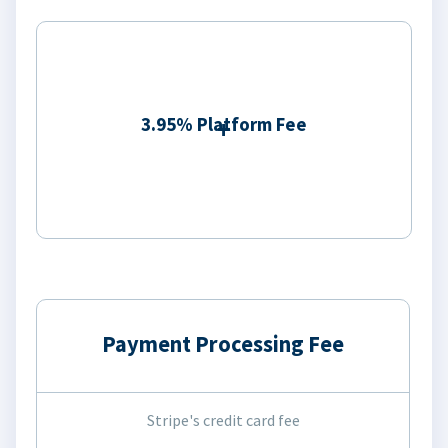
3.95% Platform Fee
Payment Processing Fee
Stripe's credit card fee