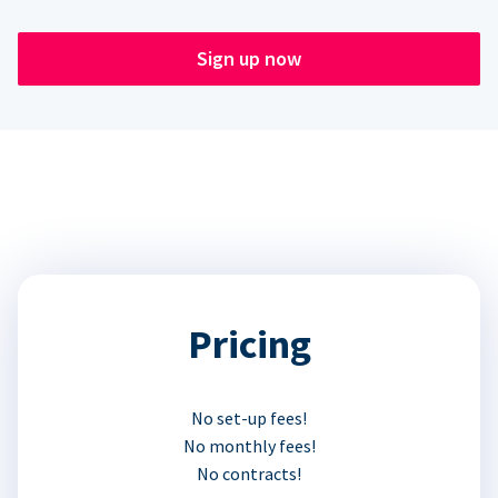
Sign up now
Pricing
No set-up fees!
No monthly fees!
No contracts!