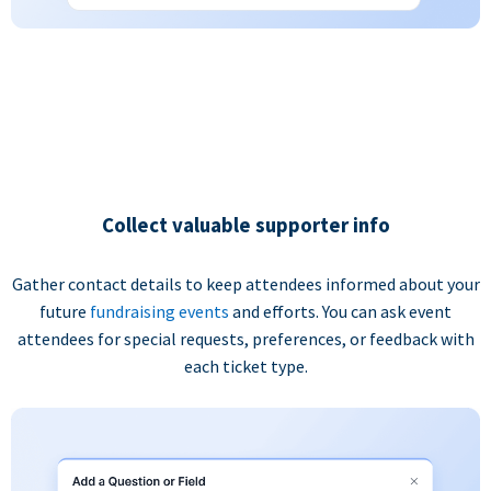
Collect valuable supporter info
Gather contact details to keep attendees informed about your
future
fundraising events
and efforts. You can ask event
attendees for special requests, preferences, or feedback with
each ticket type.