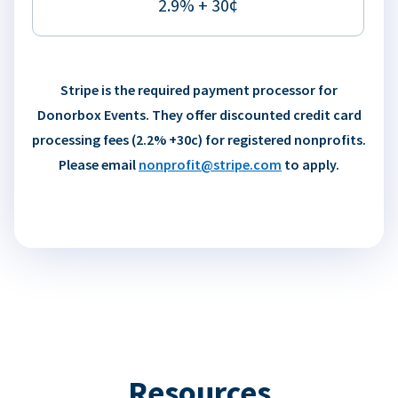
2.9% + 30¢
Stripe is the required payment processor for
Donorbox Events. They offer discounted credit card
processing fees (2.2% +30c) for registered nonprofits.
Please email
nonprofit@stripe.com
to apply.
Resources