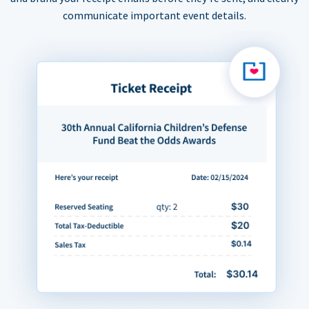
communicate important event details.