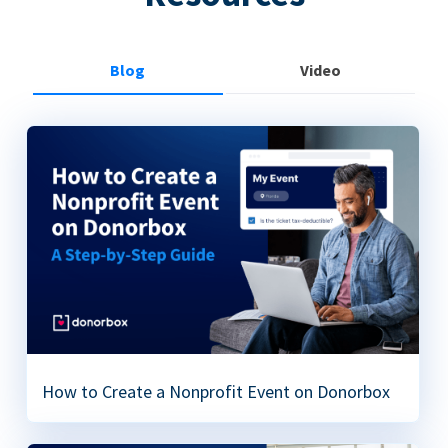
Blog
Video
How to Create a Nonprofit Event on Donorbox