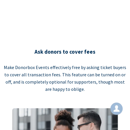
Ask donors to cover fees
Make Donorbox Events effectively free by asking ticket buyers
to cover all transaction fees. This feature can be turned on or
off, and is completely optional for supporters, though most
are happy to oblige.