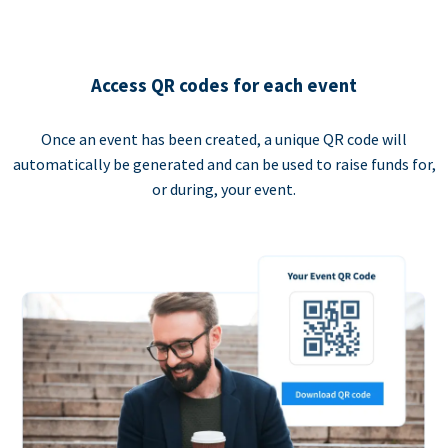
Access QR codes for each event
Once an event has been created, a unique QR code will
automatically be generated and can be used to raise funds for,
or during, your event.