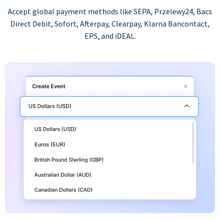
Accept global payment methods like SEPA, Przelewy24, Bacs
Direct Debit, Sofort, Afterpay, Clearpay, Klarna Bancontact,
EPS, and iDEAL.