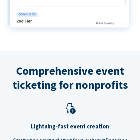
Comprehensive event
ticketing for nonprofits
Lightning-fast event creation
Creating an event ticketing form with your Donorbox