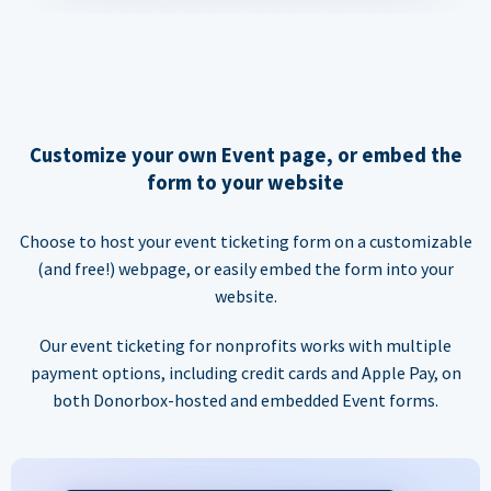
Customize your own Event page, or embed the
form to your website
Choose to host your event ticketing form on a customizable
(and free!) webpage, or easily embed the form into your
website.
Our event ticketing for nonprofits works with multiple
payment options, including credit cards and Apple Pay, on
both Donorbox-hosted and embedded Event forms.