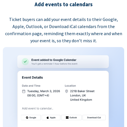
Add events to calendars
Ticket buyers can add your event details to their Google,
Apple, Outlook, or Download iCal calendars from the
confirmation page, reminding them exactly where and when
your event is, so they don’t miss it.