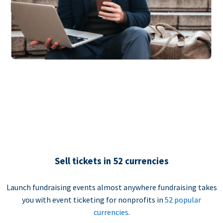
Sell tickets in 52 currencies
Launch fundraising events almost anywhere fundraising takes
you with event ticketing for nonprofits in
52 popular
currencies
.