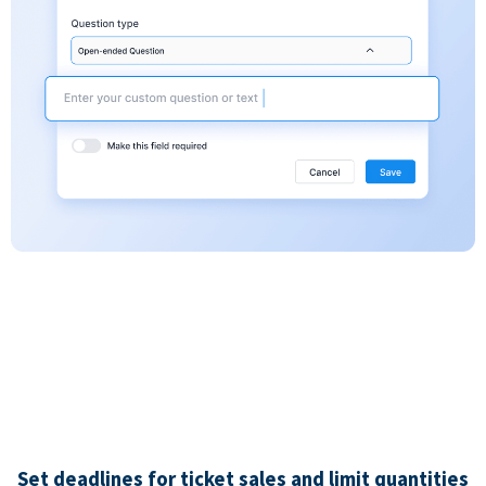
Set deadlines for ticket sales and limit quantities