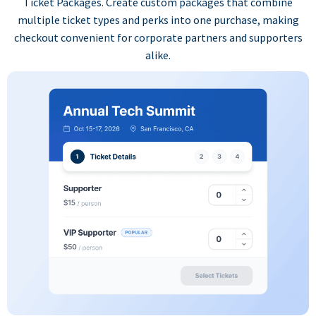
Ticket Packages. Create custom packages that combine
multiple ticket types and perks into one purchase, making
checkout convenient for corporate partners and supporters
alike.