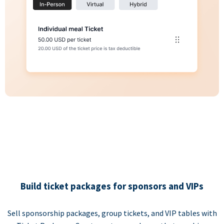
Build ticket packages for sponsors and VIPs
Sell sponsorship packages, group tickets, and VIP tables with