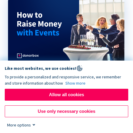
Like most websites, we use cookies!
How to Raise Money with Events
To provide a personalized and responsive service, we remember
and store information about how
Show more
Allow all cookies
Use only necessary cookies
More options