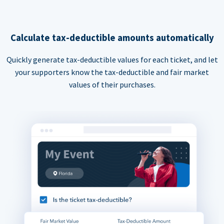
Calculate tax-deductible amounts automatically
Quickly generate tax-deductible values for each ticket, and let
your supporters know the tax-deductible and fair market
values of their purchases.