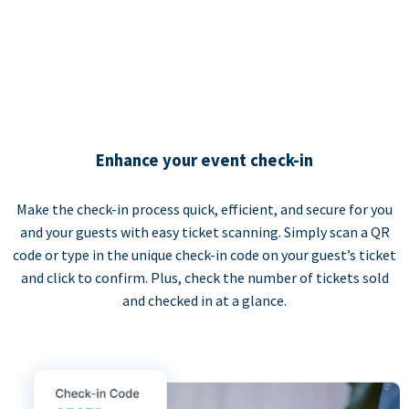
Enhance your event check-in
Make the check-in process quick, efficient, and secure for you
and your guests with easy ticket scanning. Simply scan a QR
code or type in the unique check-in code on your guest’s ticket
and click to confirm. Plus, check the number of tickets sold
and checked in at a glance.