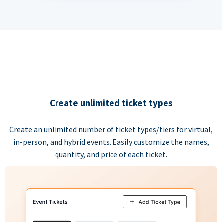
Create unlimited ticket types
Create an unlimited number of ticket types/tiers for virtual,
in-person, and hybrid events. Easily customize the names,
quantity, and price of each ticket.