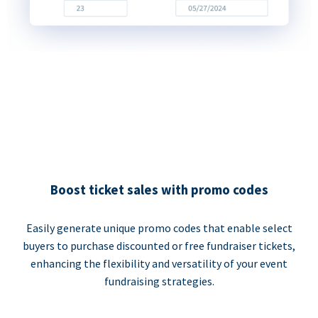
Boost ticket sales with promo codes
Easily generate unique promo codes that enable select
buyers to purchase discounted or free fundraiser tickets,
enhancing the flexibility and versatility of your event
fundraising strategies.