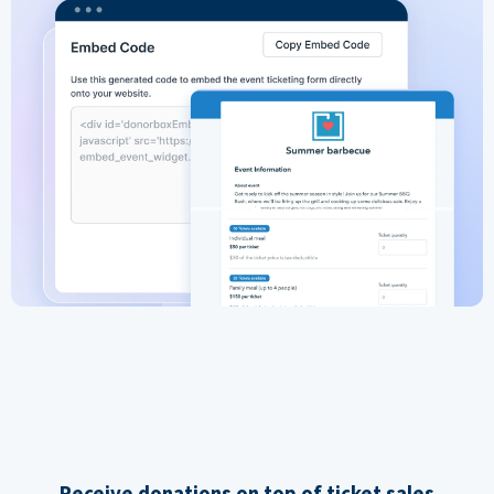
Receive donations on top of ticket sales