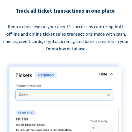
Track all ticket transactions in one place
Keep a close eye on your event’s success by capturing both
offline and online ticket sales transactions made with cash,
checks, credit cards, cryptocurrency, and bank transfers in your
Donorbox database.