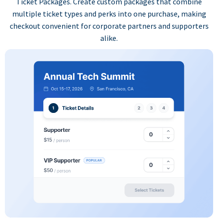
Ticket Packages. Create custom packages that combine
multiple ticket types and perks into one purchase, making
checkout convenient for corporate partners and supporters
alike.