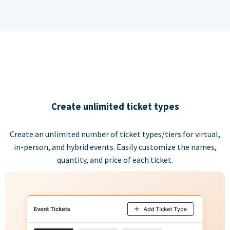
Create unlimited ticket types
Create an unlimited number of ticket types/tiers for virtual,
in-person, and hybrid events. Easily customize the names,
quantity, and price of each ticket.