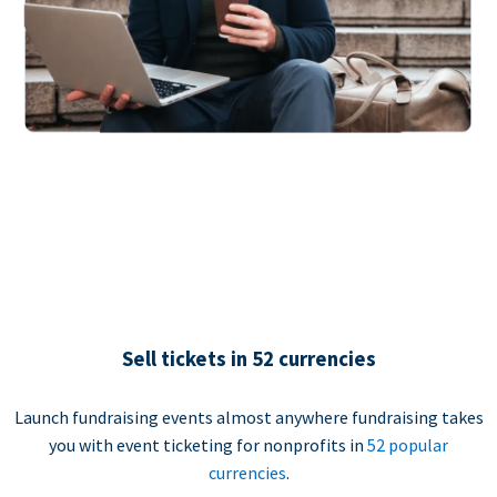
Sell tickets in 52 currencies
Launch fundraising events almost anywhere fundraising takes
you with event ticketing for nonprofits in
52 popular
currencies
.