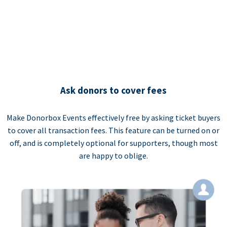
Ask donors to cover fees
Make Donorbox Events effectively free by asking ticket buyers
to cover all transaction fees. This feature can be turned on or
off, and is completely optional for supporters, though most
are happy to oblige.