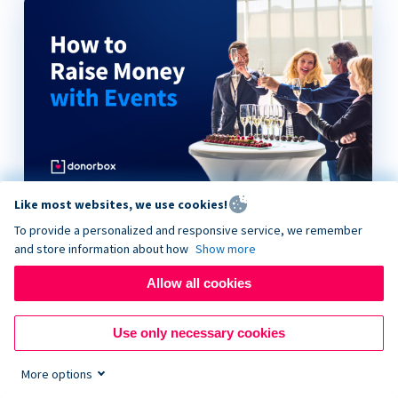
Like most websites, we use cookies!
How to Raise Money with Events
To provide a personalized and responsive service, we remember
and store information about how
Show more
Allow all cookies
Use only necessary cookies
More options