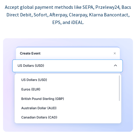
Accept global payment methods like SEPA, Przelewy24, Bacs
Direct Debit, Sofort, Afterpay, Clearpay, Klarna Bancontact,
EPS, and iDEAL.