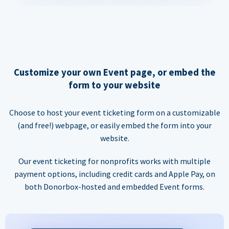
Customize your own Event page, or embed the
form to your website
Choose to host your event ticketing form on a customizable
(and free!) webpage, or easily embed the form into your
website.
Our event ticketing for nonprofits works with multiple
payment options, including credit cards and Apple Pay, on
both Donorbox-hosted and embedded Event forms.