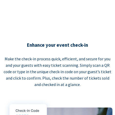
Enhance your event check-in
Make the check-in process quick, efficient, and secure for you
and your guests with easy ticket scanning. Simply scan a QR
code or type in the unique check-in code on your guest’s ticket
and click to confirm. Plus, check the number of tickets sold
and checked in at a glance.