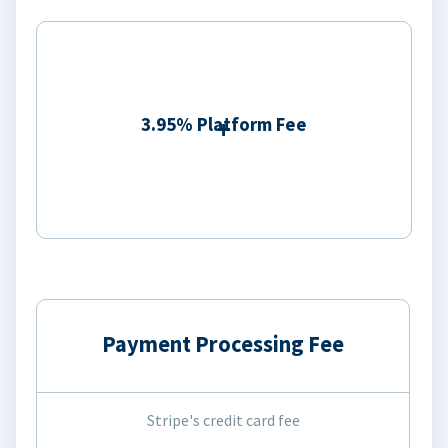
3.95% Platform Fee
Payment Processing Fee
Stripe's credit card fee