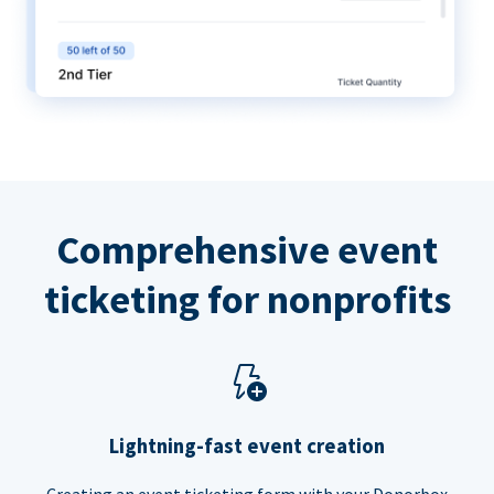
Comprehensive event
ticketing for nonprofits
Lightning-fast event creation
Creating an event ticketing form with your Donorbox