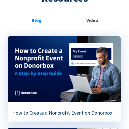
Blog
Video
How to Create a Nonprofit Event on Donorbox