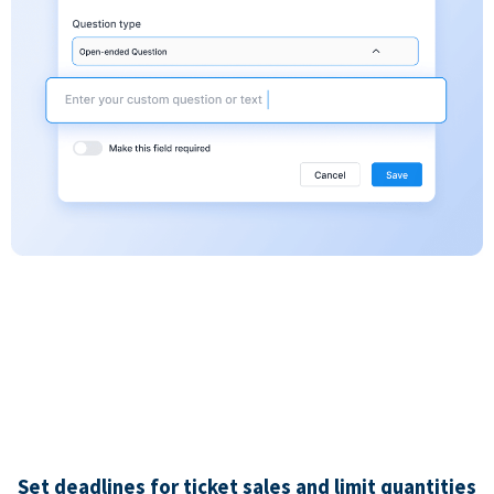
Set deadlines for ticket sales and limit quantities