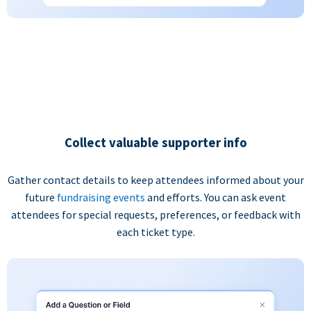
Collect valuable supporter info
Gather contact details to keep attendees informed about your
future
fundraising events
and efforts. You can ask event
attendees for special requests, preferences, or feedback with
each ticket type.