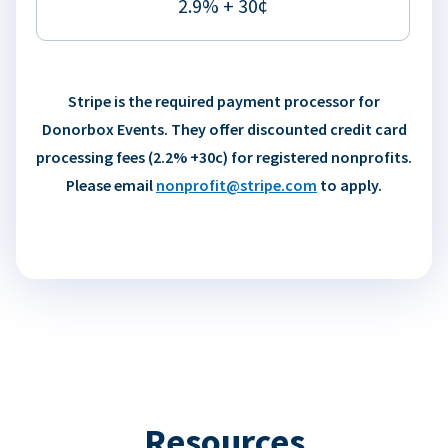
2.9% + 30¢
Stripe is the required payment processor for
Donorbox Events. They offer discounted credit card
processing fees (2.2% +30c) for registered nonprofits.
Please email
nonprofit@stripe.com
to apply.
Resources