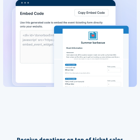
Receive donations on top of ticket sales