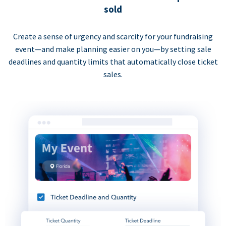
sold
Create a sense of urgency and scarcity for your fundraising
event—and make planning easier on you—by setting sale
deadlines and quantity limits that automatically close ticket
sales.