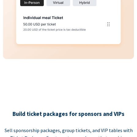
Build ticket packages for sponsors and VIPs
Sell sponsorship packages, group tickets, and VIP tables with