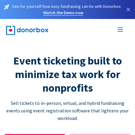
See for yourself how easy fundraising can be with Donorbox.
×
Watch the Demo now
Event ticketing built to
minimize tax work for
nonprofits
Sell tickets to in-person, virtual, and hybrid fundraising
events using event registration software that lightens your
workload.