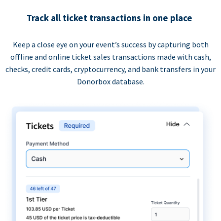
Track all ticket transactions in one place
Keep a close eye on your event’s success by capturing both
offline and online ticket sales transactions made with cash,
checks, credit cards, cryptocurrency, and bank transfers in your
Donorbox database.