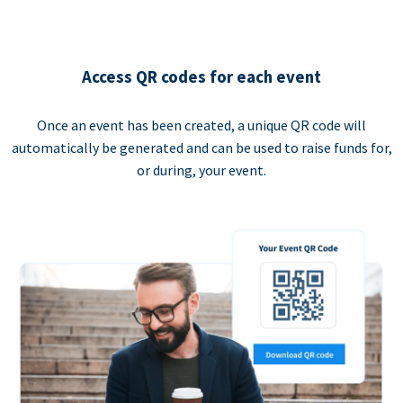
Access QR codes for each event
Once an event has been created, a unique QR code will
automatically be generated and can be used to raise funds for,
or during, your event.