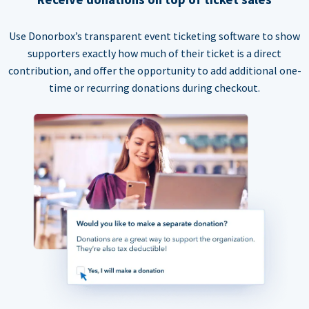
Use Donorbox’s transparent event ticketing software to show
supporters exactly how much of their ticket is a direct
contribution, and offer the opportunity to add additional one-
time or recurring donations during checkout.