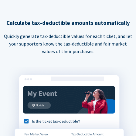
Calculate tax-deductible amounts automatically
Quickly generate tax-deductible values for each ticket, and let
your supporters know the tax-deductible and fair market
values of their purchases.