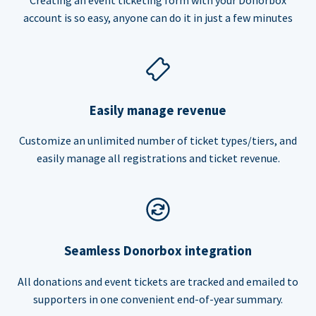
account is so easy, anyone can do it in just a few minutes
Easily manage revenue
Customize an unlimited number of ticket types/tiers, and
easily manage all registrations and ticket revenue.
Seamless Donorbox integration
All donations and event tickets are tracked and emailed to
supporters in one convenient end-of-year summary.