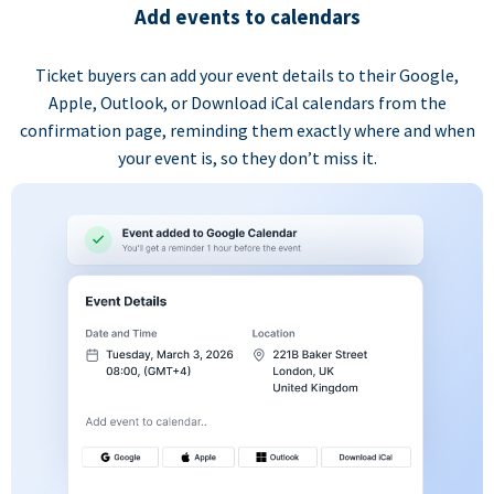
Add events to calendars
Ticket buyers can add your event details to their Google,
Apple, Outlook, or Download iCal calendars from the
confirmation page, reminding them exactly where and when
your event is, so they don’t miss it.