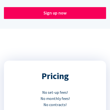
Sign up now
Pricing
No set-up fees!
No monthly fees!
No contracts!