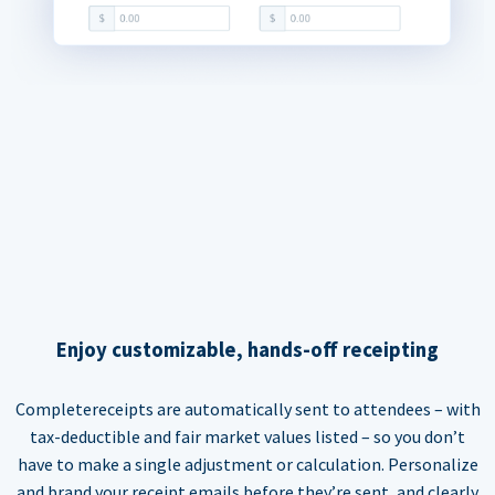
Enjoy customizable, hands-off receipting
Completereceipts are automatically sent to attendees – with
tax-deductible and fair market values listed – so you don’t
have to make a single adjustment or calculation. Personalize
and brand your receipt emails before they’re sent, and clearly