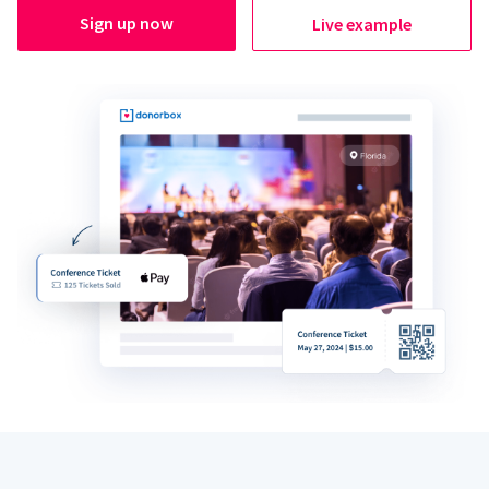
Sign up now
Live example