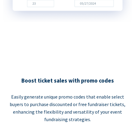
Boost ticket sales with promo codes
Easily generate unique promo codes that enable select
buyers to purchase discounted or free fundraiser tickets,
enhancing the flexibility and versatility of your event
fundraising strategies.