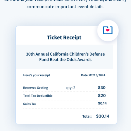
communicate important event details.