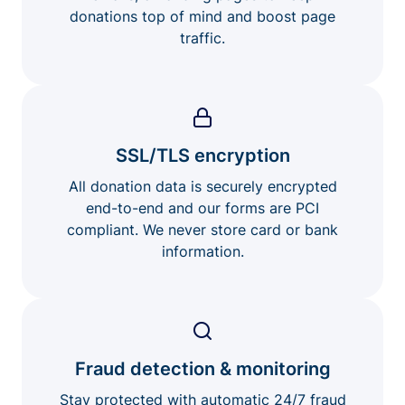
donations top of mind and boost page
traffic.
SSL/TLS encryption
All donation data is securely encrypted
end-to-end and our forms are PCI
compliant. We never store card or bank
information.
Fraud detection & monitoring
Stay protected with automatic 24/7 fraud