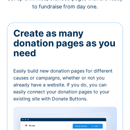
to fundraise from day one.
Create as many
donation pages as you
need
Easily build new donation pages for different
causes or campaigns, whether or not you
already have a website. If you do, you can
easily connect your donation pages to your
existing site with Donate Buttons.