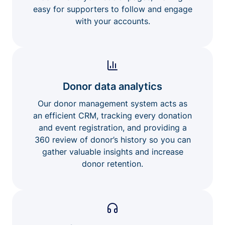
easy for supporters to follow and engage
with your accounts.
Donor data analytics
Our donor management system acts as
an efficient CRM, tracking every donation
and event registration, and providing a
360 review of donor’s history so you can
gather valuable insights and increase
donor retention.