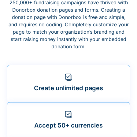
250,000+ fundraising campaigns have thrived with
Donorbox donation pages and forms. Creating a
donation page with Donorbox is free and simple,
and requires no coding. Completely customize your
page to match your organization’s branding and
start raising money instantly with your embedded
donation form.
Create unlimited pages
Accept 50+ currencies