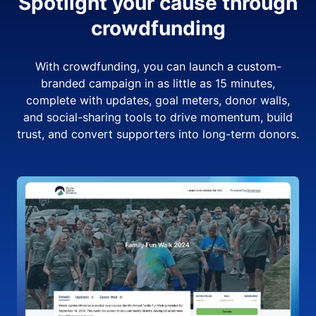
Spotlight your cause through
crowdfunding
With crowdfunding, you can launch a custom-
branded campaign in as little as 15 minutes,
complete with updates, goal meters, donor walls,
and social-sharing tools to drive momentum, build
trust, and convert supporters into long-term donors.