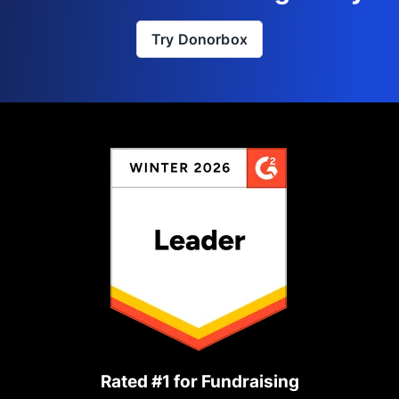
Try Donorbox
Rated #1 for Fundraising