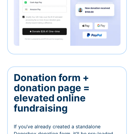
Donation form +
donation page =
elevated online
fundraising
If you’ve already created a standalone
Donorbox donation form, it’ll be pre-loaded