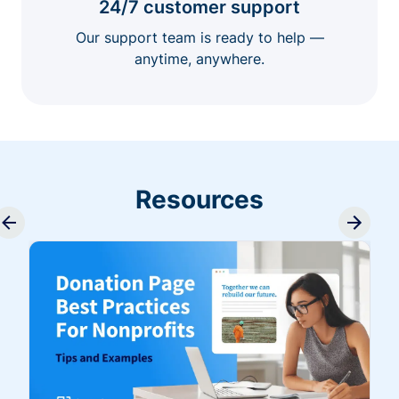
24/7 customer support
Our support team is ready to help —
anytime, anywhere.
Resources