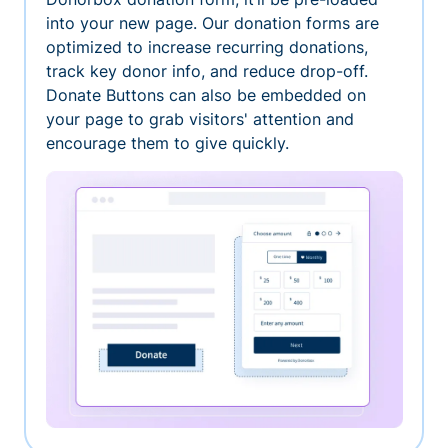
into your new page. Our donation forms are
optimized to increase recurring donations,
track key donor info, and reduce drop-off.
Donate Buttons can also be embedded on
your page to grab visitors' attention and
encourage them to give quickly.