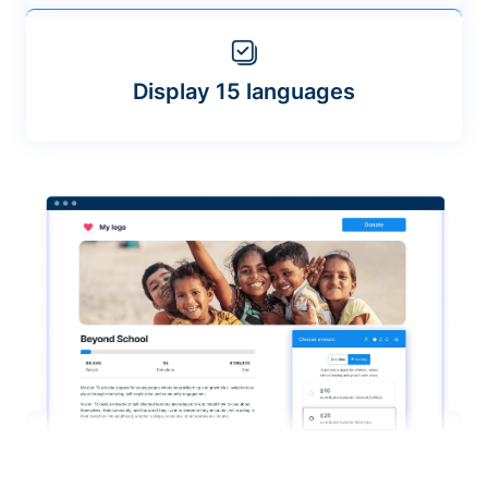
Display 15 languages