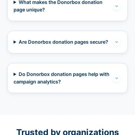
What makes the Donorbox donation
page unique?
Are Donorbox donation pages secure?
Do Donorbox donation pages help with
campaign analytics?
Trusted by organizations