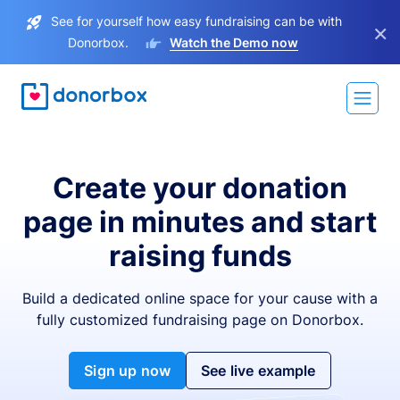
See for yourself how easy fundraising can be with
×
Donorbox.
Watch the Demo now
Create your donation
page in minutes and start
raising funds
Build a dedicated online space for your cause with a
fully customized fundraising page on Donorbox.
Sign up now
See live example