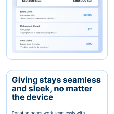
Giving stays seamless
and sleek, no matter
the device
Donation pages work seamlessly with