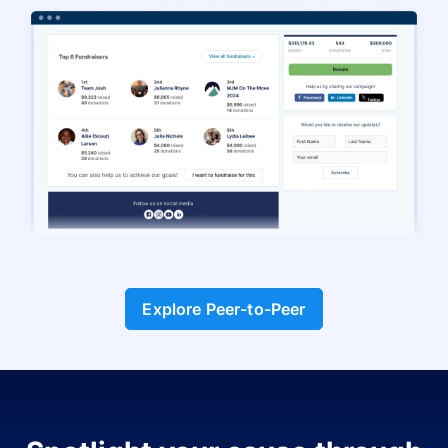
Explore Peer-to-Peer