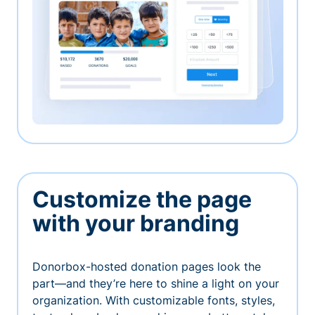
Customize the page
with your branding
Donorbox-hosted donation pages look the
part—and they’re here to shine a light on your
organization. With customizable fonts, styles,