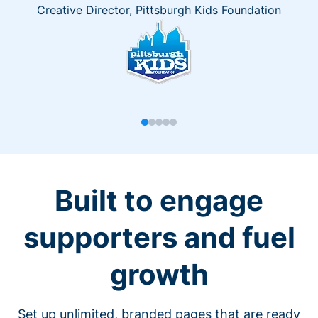
Creative Director, Pittsburgh Kids Foundation
Built to engage
supporters and fuel
growth
Set up unlimited, branded pages that are ready