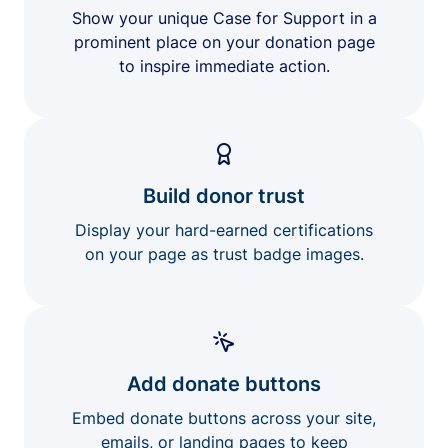
Show your unique Case for Support in a
prominent place on your donation page
to inspire immediate action.
Build donor trust
Display your hard-earned certifications
on your page as trust badge images.
Add donate buttons
Embed donate buttons across your site,
emails, or landing pages to keep