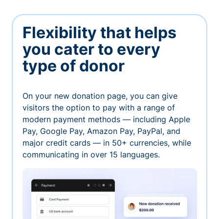
Flexibility that helps
you cater to every
type of donor
On your new donation page, you can give
visitors the option to pay with a range of
modern payment methods — including Apple
Pay, Google Pay, Amazon Pay, PayPal, and
major credit cards — in 50+ currencies, while
communicating in over 15 languages.