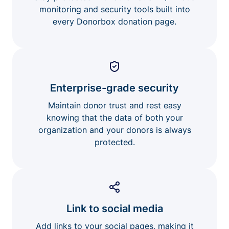
monitoring and security tools built into
every Donorbox donation page.
Enterprise-grade security
Maintain donor trust and rest easy
knowing that the data of both your
organization and your donors is always
protected.
Link to social media
Add links to your social pages, making it