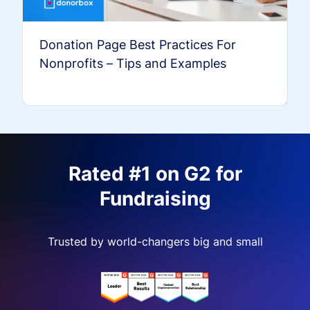
Donation Page Best Practices For
Nonprofits – Tips and Examples
Rated #1 on G2 for
Fundraising
Trusted by world-changers big and small