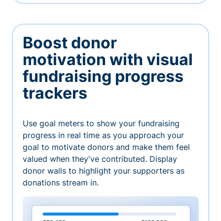
Boost donor
motivation with visual
fundraising progress
trackers
Use goal meters to show your fundraising
progress in real time as you approach your
goal to motivate donors and make them feel
valued when they've contributed. Display
donor walls to highlight your supporters as
donations stream in.