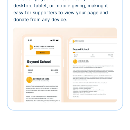
desktop, tablet, or mobile giving, making it
easy for supporters to view your page and
donate from any device.