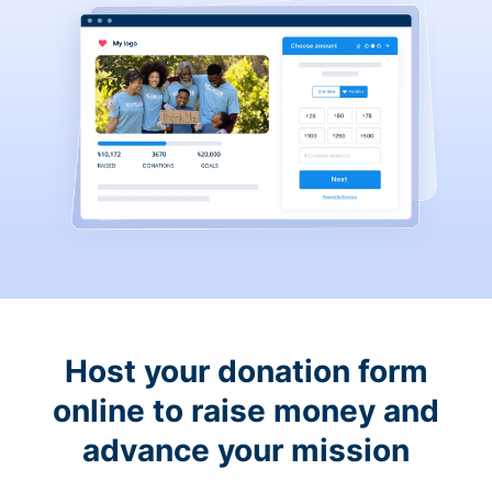
Host your donation form
online to raise money and
advance your mission