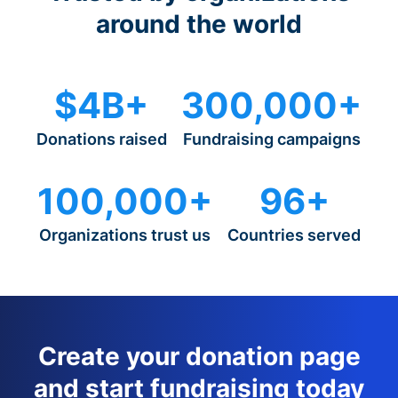
around the world
$4B+
300,000+
Donations raised
Fundraising campaigns
100,000+
96+
Organizations trust us
Countries served
Create your donation page
and start fundraising today