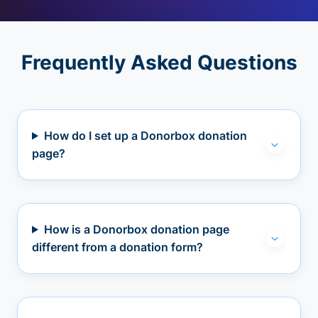
Frequently Asked Questions
How do I set up a Donorbox donation
page?
How is a Donorbox donation page
different from a donation form?