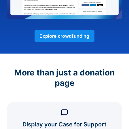
Explore crowdfunding
More than just a donation
page
Display your Case for Support