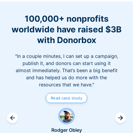
100,000+ nonprofits
worldwide have raised $3B
with Donorbox
"In a couple minutes, I can set up a campaign,
publish it, and donors can start using it
almost immediately. That’s been a big benefit
and has helped us do more with the
resources that we have."
Read case study
Rodger Obley