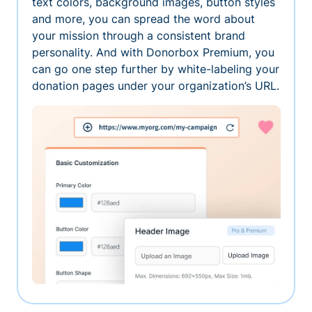
text colors, background images, button styles
and more, you can spread the word about
your mission through a consistent brand
personality. And with Donorbox Premium, you
can go one step further by white-labeling your
donation pages under your organization’s URL.