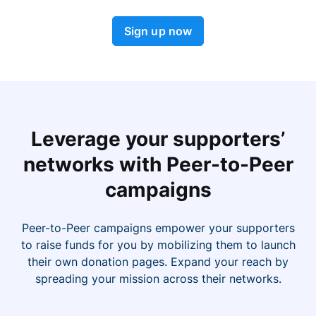
Sign up now
Leverage your supporters’
networks with Peer-to-Peer
campaigns
Peer-to-Peer campaigns empower your supporters
to raise funds for you by mobilizing them to launch
their own donation pages. Expand your reach by
spreading your mission across their networks.