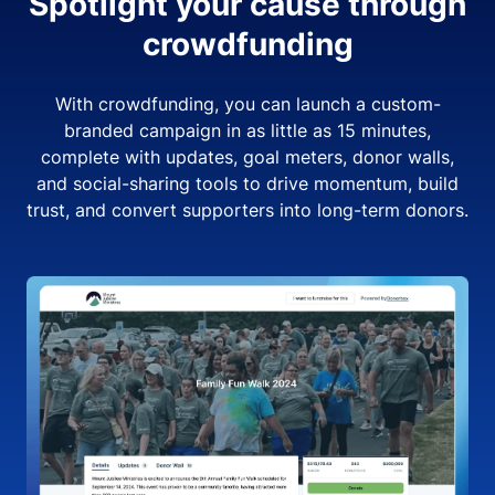
Spotlight your cause through
crowdfunding
With crowdfunding, you can launch a custom-
branded campaign in as little as 15 minutes,
complete with updates, goal meters, donor walls,
and social-sharing tools to drive momentum, build
trust, and convert supporters into long-term donors.