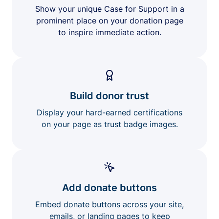
Show your unique Case for Support in a
prominent place on your donation page
to inspire immediate action.
Build donor trust
Display your hard-earned certifications
on your page as trust badge images.
Add donate buttons
Embed donate buttons across your site,
emails, or landing pages to keep