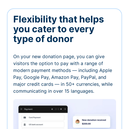
Flexibility that helps
you cater to every
type of donor
On your new donation page, you can give
visitors the option to pay with a range of
modern payment methods — including Apple
Pay, Google Pay, Amazon Pay, PayPal, and
major credit cards — in 50+ currencies, while
communicating in over 15 languages.