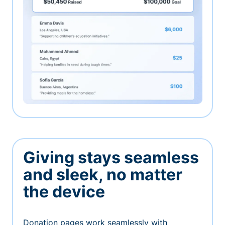
Giving stays seamless
and sleek, no matter
the device
Donation pages work seamlessly with