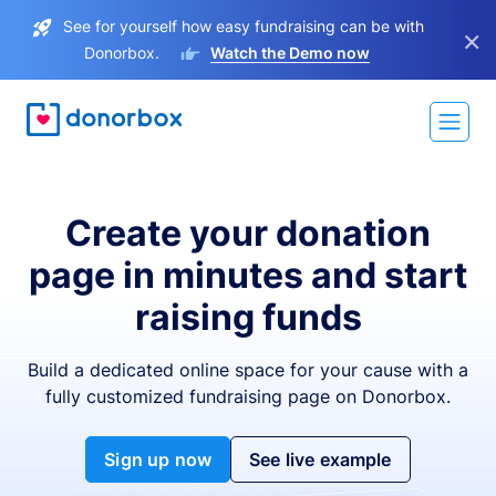
See for yourself how easy fundraising can be with
×
Donorbox.
Watch the Demo now
Create your donation
page in minutes and start
raising funds
Build a dedicated online space for your cause with a
fully customized fundraising page on Donorbox.
Sign up now
See live example