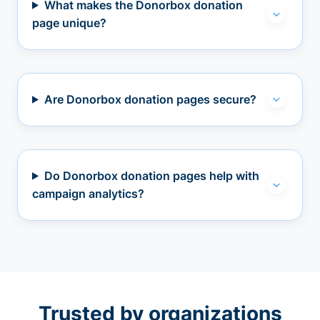
What makes the Donorbox donation
page unique?
Are Donorbox donation pages secure?
Do Donorbox donation pages help with
campaign analytics?
Trusted by organizations