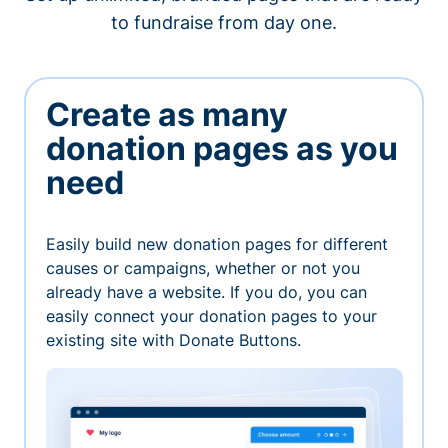
to fundraise from day one.
Create as many
donation pages as you
need
Easily build new donation pages for different
causes or campaigns, whether or not you
already have a website. If you do, you can
easily connect your donation pages to your
existing site with Donate Buttons.