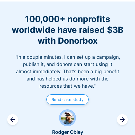
100,000+ nonprofits
worldwide have raised $3B
with Donorbox
"In a couple minutes, I can set up a campaign,
publish it, and donors can start using it
almost immediately. That’s been a big benefit
and has helped us do more with the
resources that we have."
Read case study
Rodger Obley