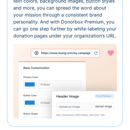
text colors, background images, button styles
and more, you can spread the word about
your mission through a consistent brand
personality. And with Donorbox Premium, you
can go one step further by white-labeling your
donation pages under your organization’s URL.