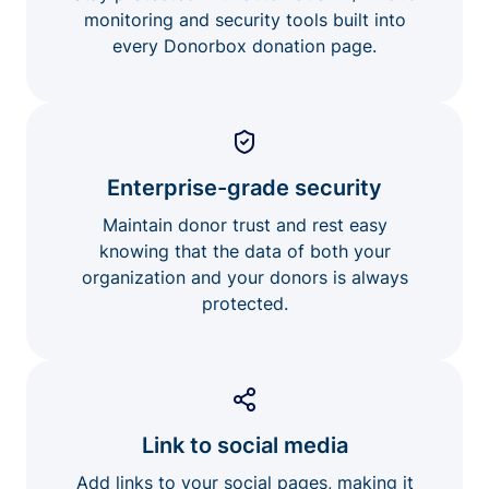
monitoring and security tools built into
every Donorbox donation page.
Enterprise-grade security
Maintain donor trust and rest easy
knowing that the data of both your
organization and your donors is always
protected.
Link to social media
Add links to your social pages, making it