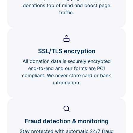
donations top of mind and boost page
traffic.
SSL/TLS encryption
All donation data is securely encrypted
end-to-end and our forms are PCI
compliant. We never store card or bank
information.
Fraud detection & monitoring
Stay protected with automatic 24/7 fraud