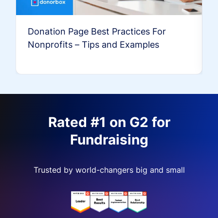
Donation Page Best Practices For
Nonprofits – Tips and Examples
Rated #1 on G2 for
Fundraising
Trusted by world-changers big and small