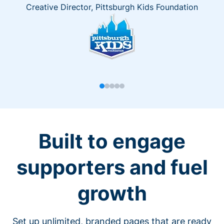
Creative Director, Pittsburgh Kids Foundation
Built to engage
supporters and fuel
growth
Set up unlimited, branded pages that are ready