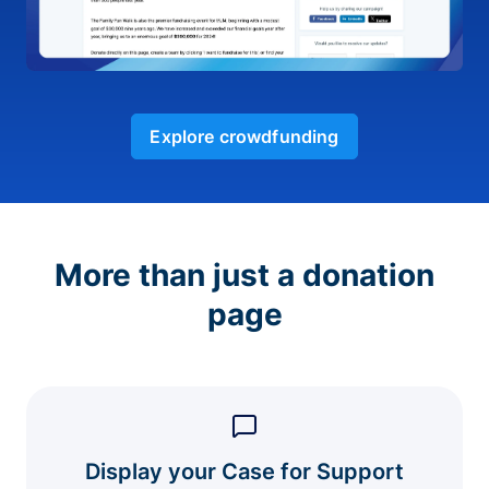
Explore crowdfunding
More than just a donation
page
Display your Case for Support