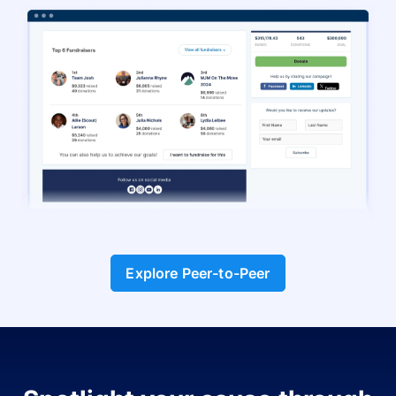
Explore Peer-to-Peer