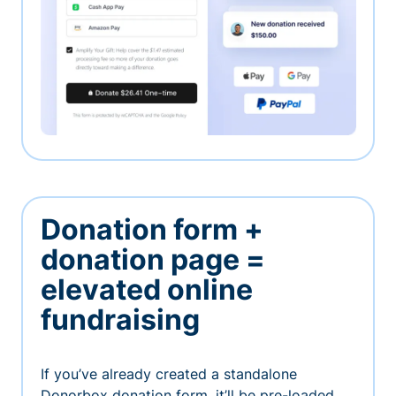
Donation form +
donation page =
elevated online
fundraising
If you’ve already created a standalone
Donorbox donation form, it’ll be pre-loaded