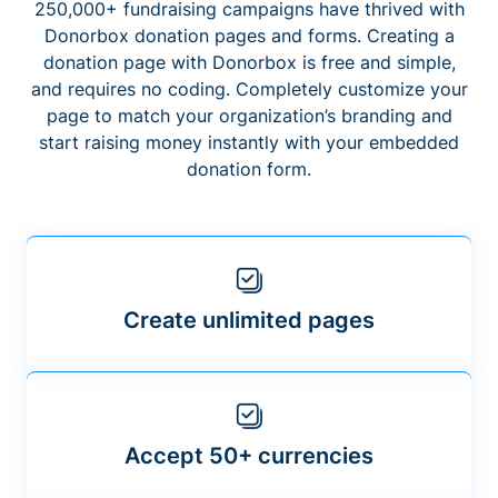
250,000+ fundraising campaigns have thrived with
Donorbox donation pages and forms. Creating a
donation page with Donorbox is free and simple,
and requires no coding. Completely customize your
page to match your organization’s branding and
start raising money instantly with your embedded
donation form.
Create unlimited pages
Accept 50+ currencies