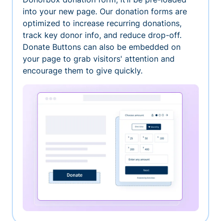
into your new page. Our donation forms are
optimized to increase recurring donations,
track key donor info, and reduce drop-off.
Donate Buttons can also be embedded on
your page to grab visitors' attention and
encourage them to give quickly.