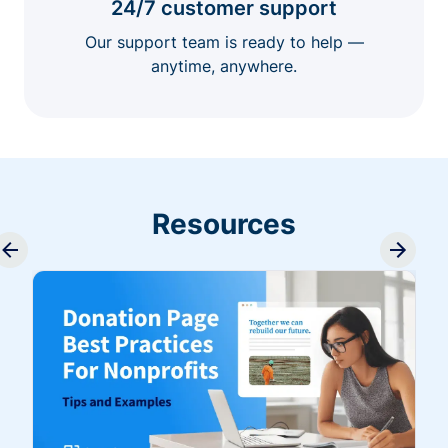
24/7 customer support
Our support team is ready to help —
anytime, anywhere.
Resources