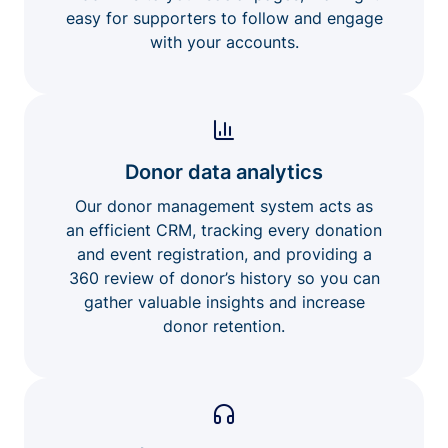
easy for supporters to follow and engage
with your accounts.
Donor data analytics
Our donor management system acts as
an efficient CRM, tracking every donation
and event registration, and providing a
360 review of donor’s history so you can
gather valuable insights and increase
donor retention.