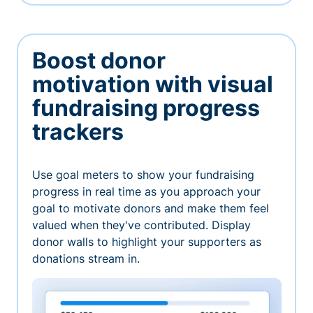
Boost donor
motivation with visual
fundraising progress
trackers
Use goal meters to show your fundraising
progress in real time as you approach your
goal to motivate donors and make them feel
valued when they've contributed. Display
donor walls to highlight your supporters as
donations stream in.