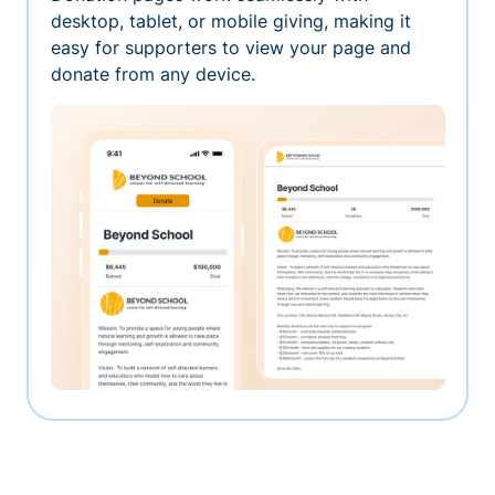
desktop, tablet, or mobile giving, making it
easy for supporters to view your page and
donate from any device.