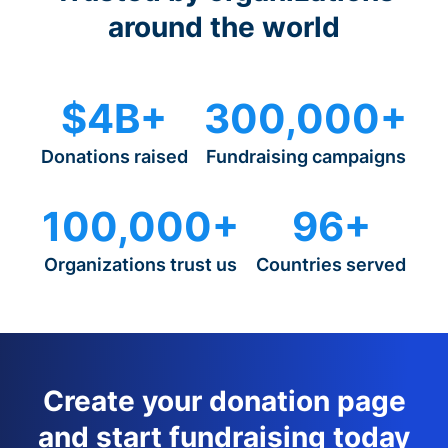
around the world
$4B+
300,000+
Donations raised
Fundraising campaigns
100,000+
96+
Organizations trust us
Countries served
Create your donation page
and start fundraising today