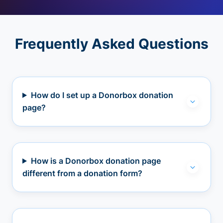
Frequently Asked Questions
How do I set up a Donorbox donation
page?
How is a Donorbox donation page
different from a donation form?