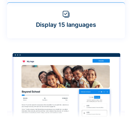
Display 15 languages