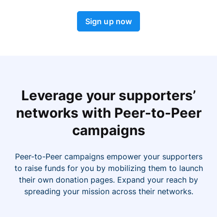
Sign up now
Leverage your supporters’
networks with Peer-to-Peer
campaigns
Peer-to-Peer campaigns empower your supporters
to raise funds for you by mobilizing them to launch
their own donation pages. Expand your reach by
spreading your mission across their networks.