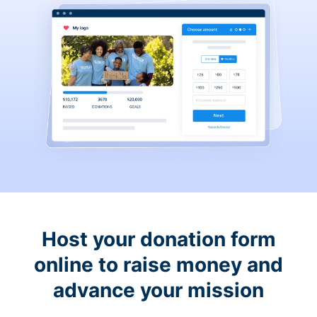
Host your donation form
online to raise money and
advance your mission