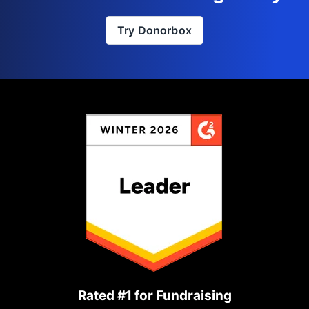
Try Donorbox
Rated #1 for Fundraising