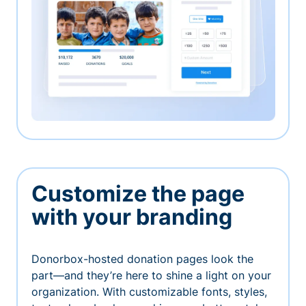
Customize the page
with your branding
Donorbox-hosted donation pages look the
part—and they’re here to shine a light on your
organization. With customizable fonts, styles,