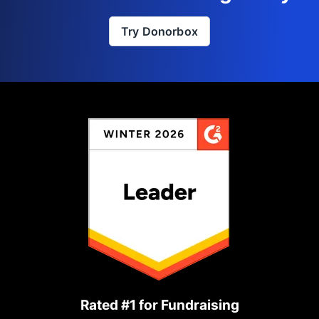
Try Donorbox
Rated #1 for Fundraising