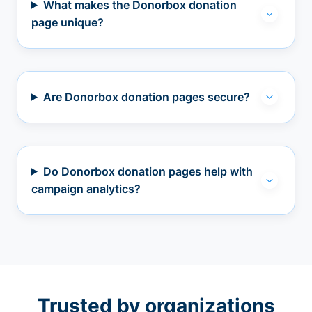
What makes the Donorbox donation
page unique?
Are Donorbox donation pages secure?
Do Donorbox donation pages help with
campaign analytics?
Trusted by organizations