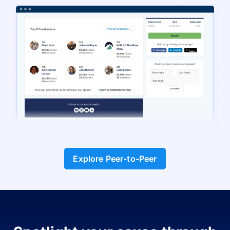
Explore Peer-to-Peer