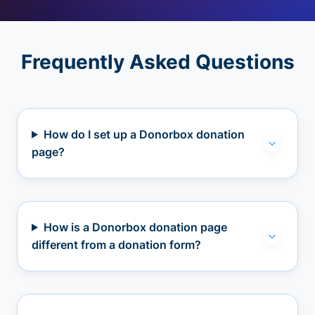
Frequently Asked Questions
How do I set up a Donorbox donation
page?
How is a Donorbox donation page
different from a donation form?