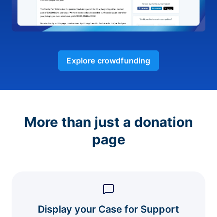
Explore crowdfunding
More than just a donation
page
Display your Case for Support