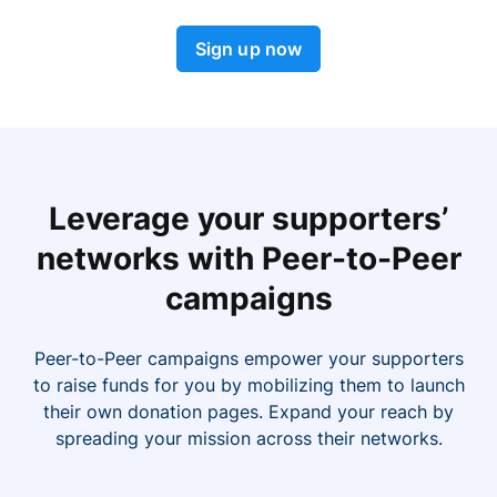
Sign up now
Leverage your supporters’
networks with Peer-to-Peer
campaigns
Peer-to-Peer campaigns empower your supporters
to raise funds for you by mobilizing them to launch
their own donation pages. Expand your reach by
spreading your mission across their networks.