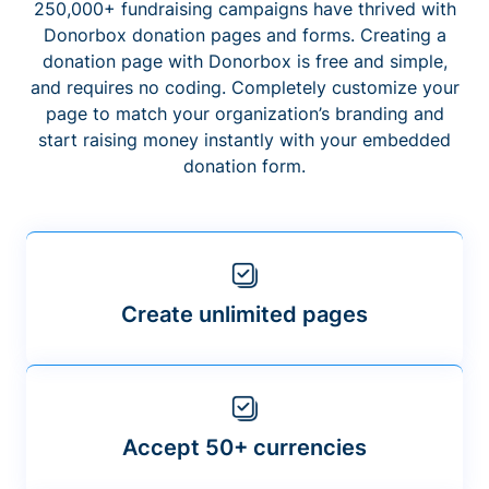
250,000+ fundraising campaigns have thrived with
Donorbox donation pages and forms. Creating a
donation page with Donorbox is free and simple,
and requires no coding. Completely customize your
page to match your organization’s branding and
start raising money instantly with your embedded
donation form.
Create unlimited pages
Accept 50+ currencies