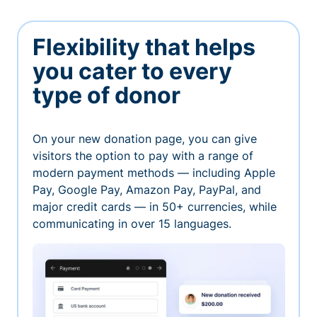
Flexibility that helps
you cater to every
type of donor
On your new donation page, you can give
visitors the option to pay with a range of
modern payment methods — including Apple
Pay, Google Pay, Amazon Pay, PayPal, and
major credit cards — in 50+ currencies, while
communicating in over 15 languages.