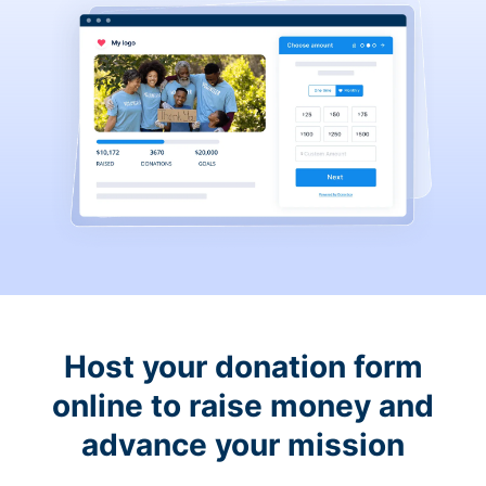
Host your donation form
online to raise money and
advance your mission