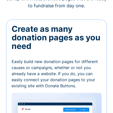
to fundraise from day one.
Create as many
donation pages as you
need
Easily build new donation pages for different
causes or campaigns, whether or not you
already have a website. If you do, you can
easily connect your donation pages to your
existing site with Donate Buttons.