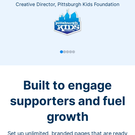
Creative Director, Pittsburgh Kids Foundation
Built to engage
supporters and fuel
growth
Set up unlimited, branded pages that are ready