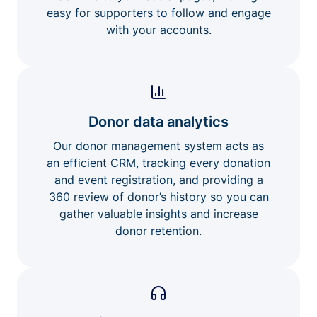
easy for supporters to follow and engage
with your accounts.
Donor data analytics
Our donor management system acts as
an efficient CRM, tracking every donation
and event registration, and providing a
360 review of donor’s history so you can
gather valuable insights and increase
donor retention.