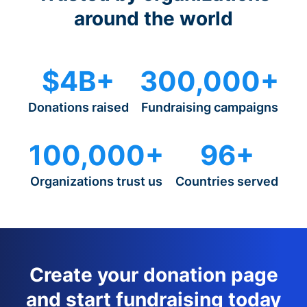
around the world
$4B+
300,000+
Donations raised
Fundraising campaigns
100,000+
96+
Organizations trust us
Countries served
Create your donation page
and start fundraising today