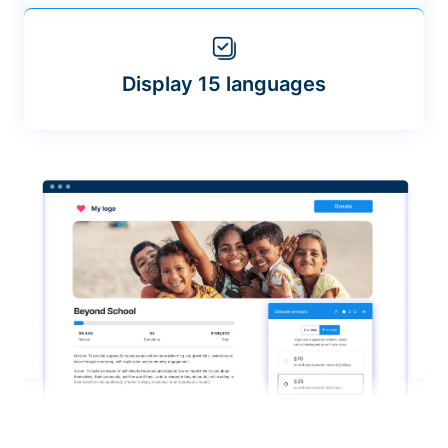
Display 15 languages