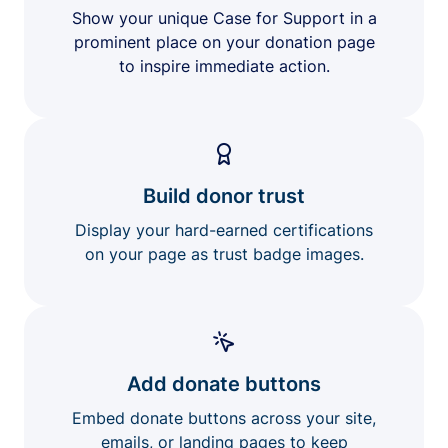
Show your unique Case for Support in a
prominent place on your donation page
to inspire immediate action.
Build donor trust
Display your hard-earned certifications
on your page as trust badge images.
Add donate buttons
Embed donate buttons across your site,
emails, or landing pages to keep