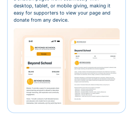
desktop, tablet, or mobile giving, making it
easy for supporters to view your page and
donate from any device.