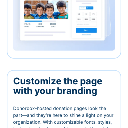
Customize the page
with your branding
Donorbox-hosted donation pages look the
part—and they’re here to shine a light on your
organization. With customizable fonts, styles,