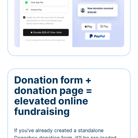
Donation form +
donation page =
elevated online
fundraising
If you’ve already created a standalone
Donorbox donation form, it’ll be pre-loaded