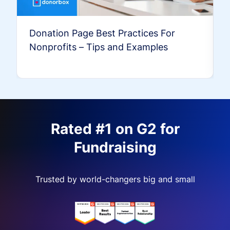
Donation Page Best Practices For
Nonprofits – Tips and Examples
Rated #1 on G2 for
Fundraising
Trusted by world-changers big and small