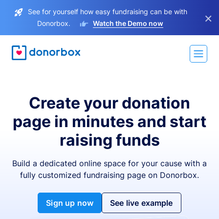
See for yourself how easy fundraising can be with
×
Donorbox.
Watch the Demo now
Create your donation
page in minutes and start
raising funds
Build a dedicated online space for your cause with a
fully customized fundraising page on Donorbox.
Sign up now
See live example