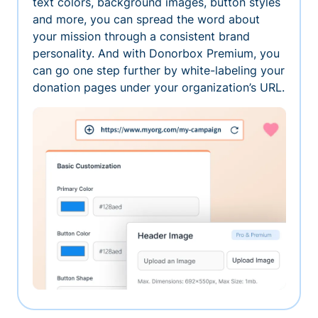
text colors, background images, button styles
and more, you can spread the word about
your mission through a consistent brand
personality. And with Donorbox Premium, you
can go one step further by white-labeling your
donation pages under your organization’s URL.