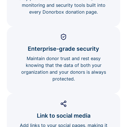
monitoring and security tools built into
every Donorbox donation page.
Enterprise-grade security
Maintain donor trust and rest easy
knowing that the data of both your
organization and your donors is always
protected.
Link to social media
Add links to your social pages, making it