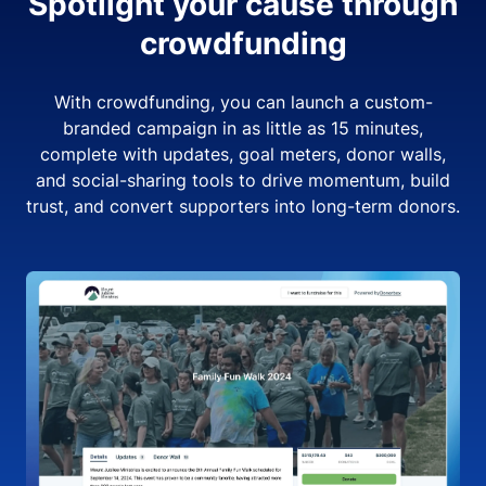
Spotlight your cause through
crowdfunding
With crowdfunding, you can launch a custom-
branded campaign in as little as 15 minutes,
complete with updates, goal meters, donor walls,
and social-sharing tools to drive momentum, build
trust, and convert supporters into long-term donors.