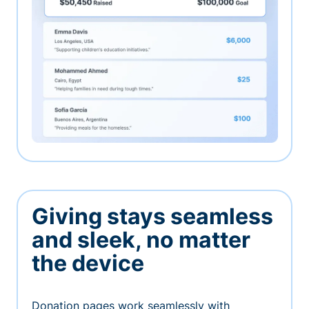
Giving stays seamless
and sleek, no matter
the device
Donation pages work seamlessly with