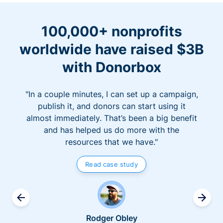
100,000+ nonprofits
worldwide have raised $3B
with Donorbox
"In a couple minutes, I can set up a campaign,
publish it, and donors can start using it
almost immediately. That’s been a big benefit
and has helped us do more with the
resources that we have."
Read case study
Rodger Obley