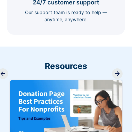
24/7 customer support
Our support team is ready to help —
anytime, anywhere.
Resources