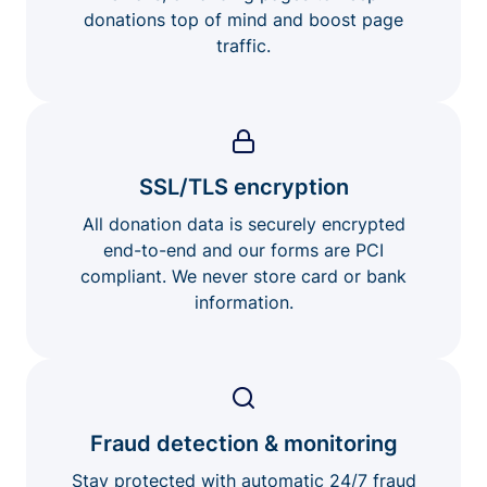
donations top of mind and boost page
traffic.
SSL/TLS encryption
All donation data is securely encrypted
end-to-end and our forms are PCI
compliant. We never store card or bank
information.
Fraud detection & monitoring
Stay protected with automatic 24/7 fraud