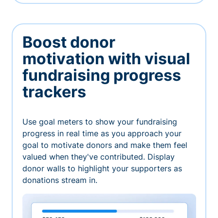
Boost donor
motivation with visual
fundraising progress
trackers
Use goal meters to show your fundraising
progress in real time as you approach your
goal to motivate donors and make them feel
valued when they've contributed. Display
donor walls to highlight your supporters as
donations stream in.