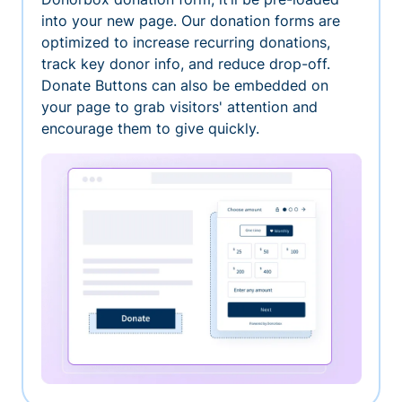
into your new page. Our donation forms are
optimized to increase recurring donations,
track key donor info, and reduce drop-off.
Donate Buttons can also be embedded on
your page to grab visitors' attention and
encourage them to give quickly.