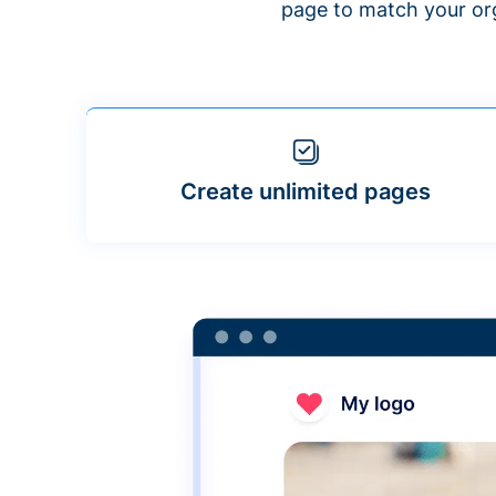
page to match your org
Create unlimited pages