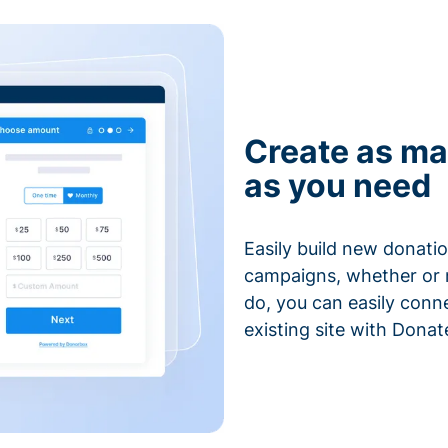
Create as ma
as you need
Easily build new donatio
campaigns, whether or n
do, you can easily conn
existing site with Donat