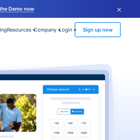
×
the Demo now
ing
Resources
Company
Login
Sign up now