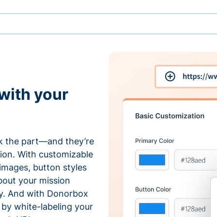
with your
 the part—and they’re
tion. With customizable
 images, button styles
bout your mission
ty. And with Donorbox
by white-labeling your