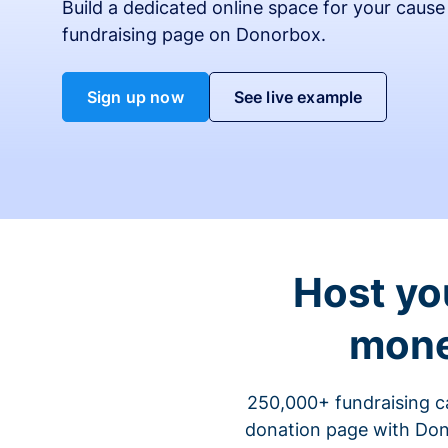
Build a dedicated online space for your cause
fundraising page on Donorbox.
Sign up now
See live example
Host yo
mone
250,000+ fundraising c
donation page with Dono