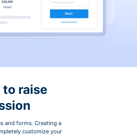
to raise
ssion
s and forms. Creating a
ompletely customize your