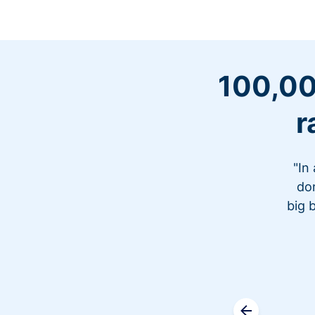
100,00
r
"In
don
big 