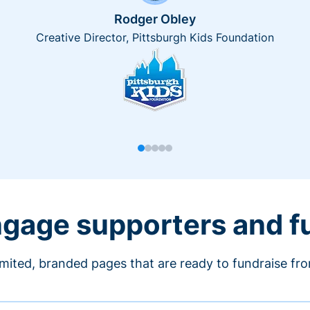
Rodger Obley
Creative Director, Pittsburgh Kids Foundation
engage supporters and f
imited, branded pages that are ready to fundraise fr