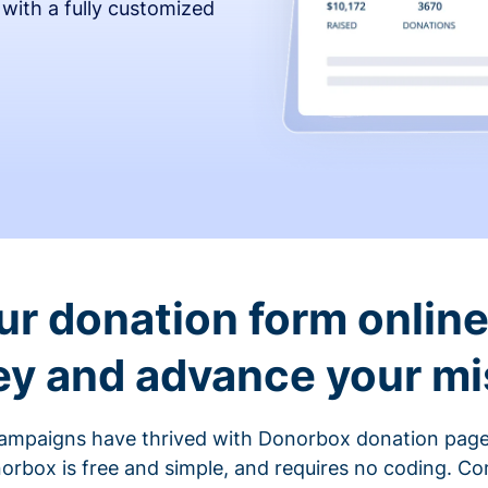
 with a fully customized
ur donation form online 
y and advance your mi
ampaigns have thrived with Donorbox donation page
rbox is free and simple, and requires no coding. C