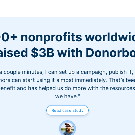
0+ nonprofits worldwi
aised $3B with Donorb
 a couple minutes, I can set up a campaign, publish it,
ors can start using it almost immediately. That’s be
benefit and has helped us do more with the resources
we have."
Read case study