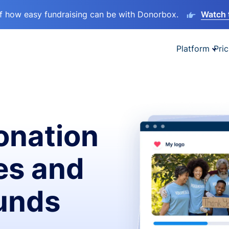
lf how easy fundraising can be with Donorbox.
Watch 
Platform
Pric
onation
es and
funds