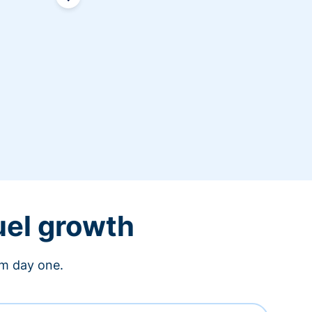
uel growth
om day one.