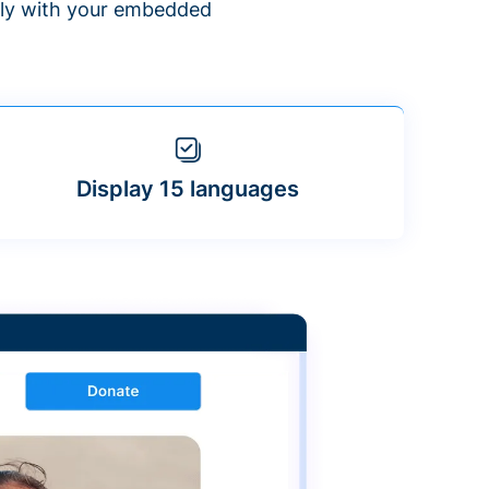
ntly with your embedded
Display 15 languages