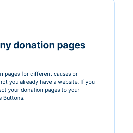
ny donation pages
n pages for different causes or
ot you already have a website. If you
ect your donation pages to your
e Buttons.