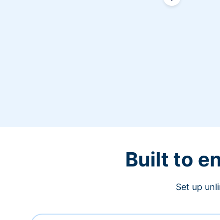
Built to 
Set up unl