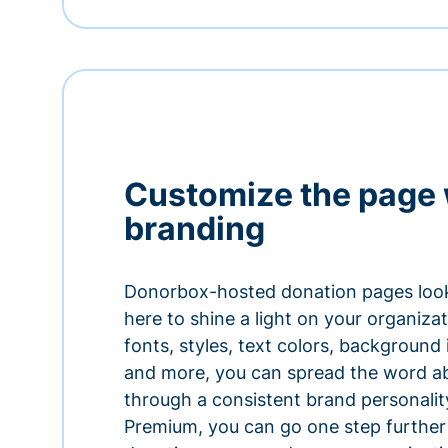
Customize the page 
branding
Donorbox-hosted donation pages look
here to shine a light on your organiza
fonts, styles, text colors, background
and more, you can spread the word a
through a consistent brand personali
Premium, you can go one step further 