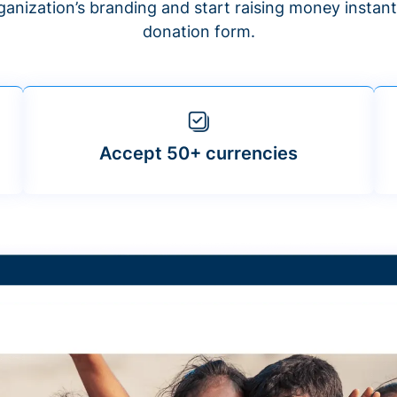
anization’s branding and start raising money insta
donation form.
Accept 50+ currencies