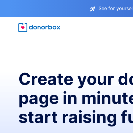
See for yourse
Create your d
page in minut
start raising 