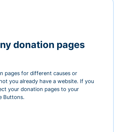
ny donation pages
n pages for different causes or
ot you already have a website. If you
ect your donation pages to your
e Buttons.