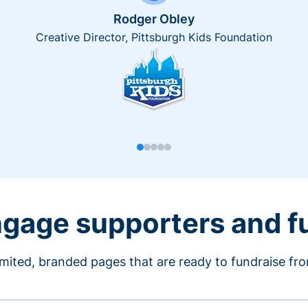
Rodger Obley
Creative Director, Pittsburgh Kids Foundation
engage supporters and f
imited, branded pages that are ready to fundraise fr