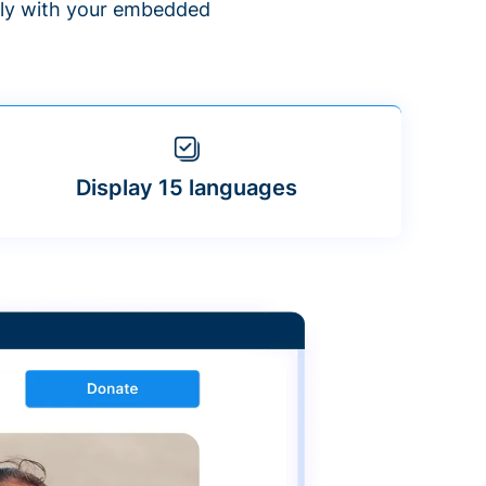
ntly with your embedded
Display 15 languages