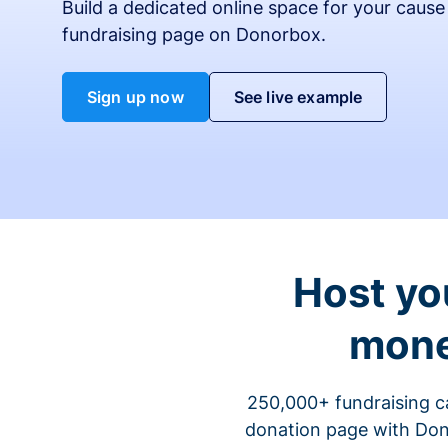
Build a dedicated online space for your cause
fundraising page on Donorbox.
Sign up now
See live example
Host yo
mone
250,000+ fundraising c
donation page with Dono