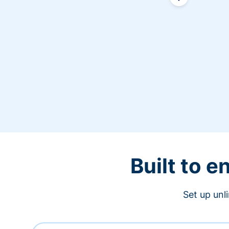
Built to 
Set up unl