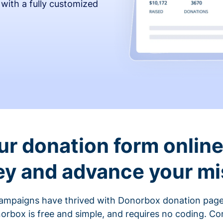
 with a fully customized
ur donation form online 
y and advance your mi
ampaigns have thrived with Donorbox donation page
rbox is free and simple, and requires no coding. C