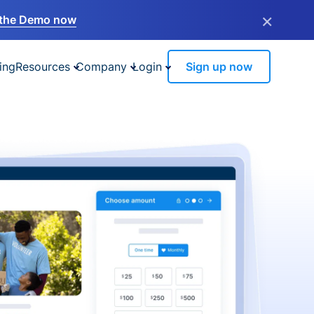
×
the Demo now
ing
Resources
Company
Login
Sign up now