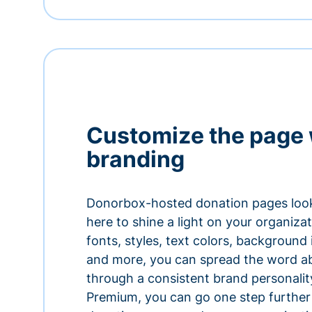
Customize the page 
branding
Donorbox-hosted donation pages look
here to shine a light on your organiza
fonts, styles, text colors, background
and more, you can spread the word a
through a consistent brand personali
Premium, you can go one step further 