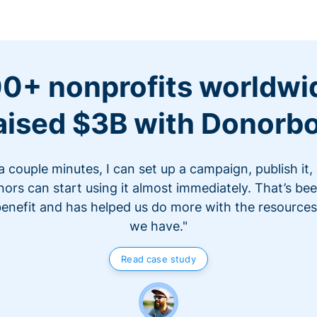
0+ nonprofits worldwi
aised $3B with Donorb
 a couple minutes, I can set up a campaign, publish it,
ors can start using it almost immediately. That’s be
benefit and has helped us do more with the resources
we have."
Read case study