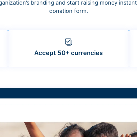
anization’s branding and start raising money insta
donation form.
Accept 50+ currencies