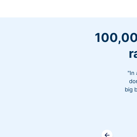
100,00
r
"In
don
big 