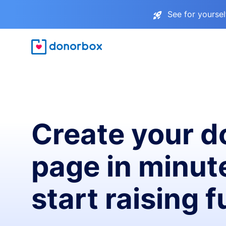
See for yourse
Create your d
page in minut
start raising 