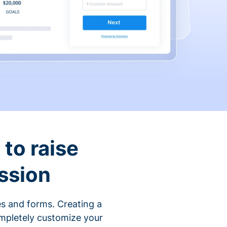
to raise
ssion
s and forms. Creating a
ompletely customize your