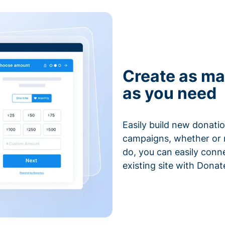
Create as ma
as you need
Easily build new donatio
campaigns, whether or n
do, you can easily conn
existing site with Donat