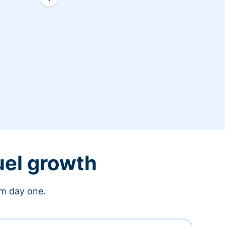
uel growth
om day one.