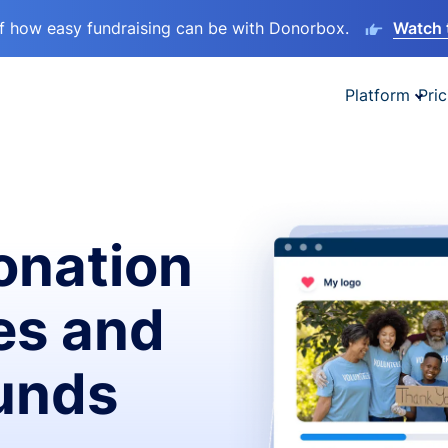
lf how easy fundraising can be with Donorbox.
Watch 
Platform
Pric
onation
es and
funds