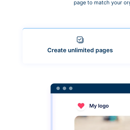
page to match your org
Create unlimited pages