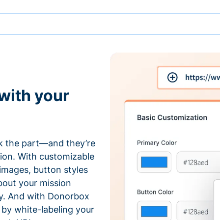
with your
 the part—and they’re
tion. With customizable
 images, button styles
bout your mission
ty. And with Donorbox
by white-labeling your