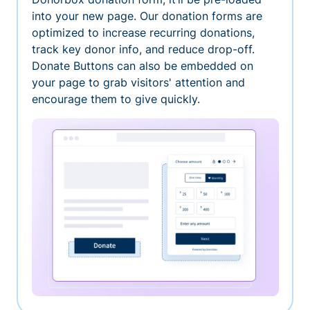
into your new page. Our donation forms are
optimized to increase recurring donations,
track key donor info, and reduce drop-off.
Donate Buttons can also be embedded on
your page to grab visitors' attention and
encourage them to give quickly.