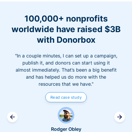
100,000+ nonprofits
worldwide have raised $3B
with Donorbox
"In a couple minutes, I can set up a campaign,
publish it, and donors can start using it
almost immediately. That’s been a big benefit
and has helped us do more with the
resources that we have."
Read case study
Rodger Obley