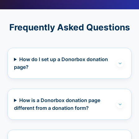
Frequently Asked Questions
How do I set up a Donorbox donation
page?
How is a Donorbox donation page
different from a donation form?