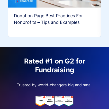
Donation Page Best Practices For
Nonprofits – Tips and Examples
Rated #1 on G2 for
Fundraising
Trusted by world-changers big and small