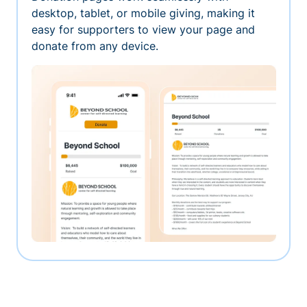
desktop, tablet, or mobile giving, making it
easy for supporters to view your page and
donate from any device.