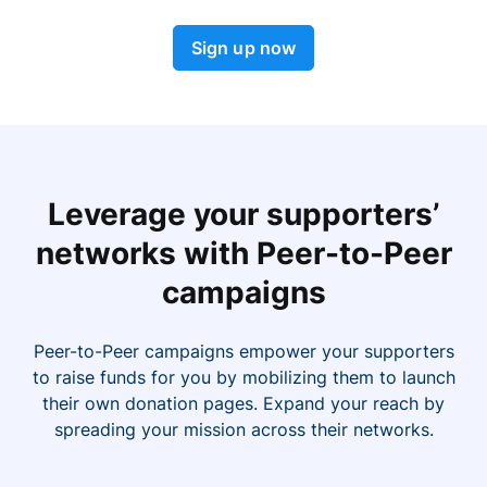
Sign up now
Leverage your supporters’
networks with Peer-to-Peer
campaigns
Peer-to-Peer campaigns empower your supporters
to raise funds for you by mobilizing them to launch
their own donation pages. Expand your reach by
spreading your mission across their networks.