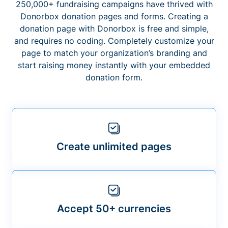
250,000+ fundraising campaigns have thrived with
Donorbox donation pages and forms. Creating a
donation page with Donorbox is free and simple,
and requires no coding. Completely customize your
page to match your organization’s branding and
start raising money instantly with your embedded
donation form.
Create unlimited pages
Accept 50+ currencies