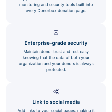
monitoring and security tools built into
every Donorbox donation page.
Enterprise-grade security
Maintain donor trust and rest easy
knowing that the data of both your
organization and your donors is always
protected.
Link to social media
Add links to your social pages, making it