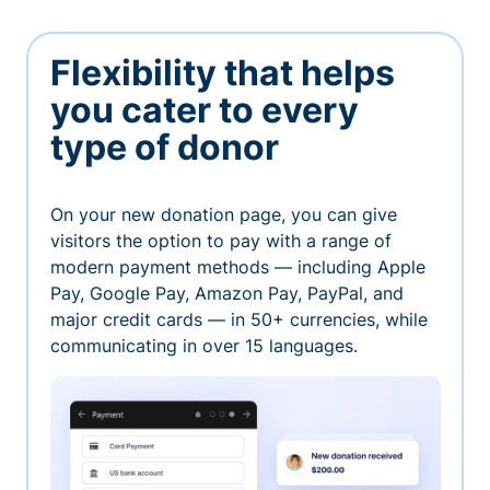
Flexibility that helps
you cater to every
type of donor
On your new donation page, you can give
visitors the option to pay with a range of
modern payment methods — including Apple
Pay, Google Pay, Amazon Pay, PayPal, and
major credit cards — in 50+ currencies, while
communicating in over 15 languages.