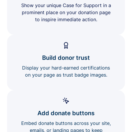
Show your unique Case for Support in a
prominent place on your donation page
to inspire immediate action.
Build donor trust
Display your hard-earned certifications
on your page as trust badge images.
Add donate buttons
Embed donate buttons across your site,
emails, or landing pages to keep