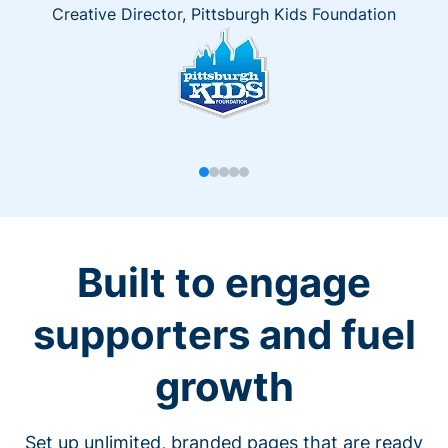
Creative Director, Pittsburgh Kids Foundation
Built to engage
supporters and fuel
growth
Set up unlimited, branded pages that are ready