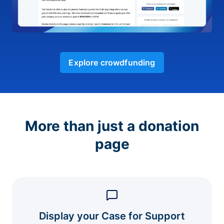
Explore crowdfunding
More than just a donation
page
Display your Case for Support