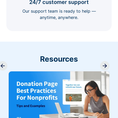
24/7 customer support
Our support team is ready to help —
anytime, anywhere.
Resources