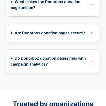
What makes the Donorbox donation
page unique?
Are Donorbox donation pages secure?
Do Donorbox donation pages help with
campaign analytics?
Trusted by organizations