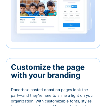
Customize the page
with your branding
Donorbox-hosted donation pages look the
part—and they’re here to shine a light on your
organization. With customizable fonts, styles,