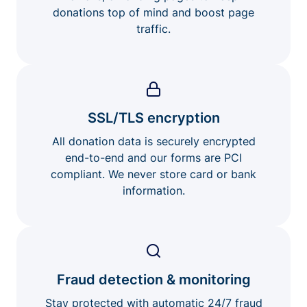
donations top of mind and boost page
traffic.
SSL/TLS encryption
All donation data is securely encrypted
end-to-end and our forms are PCI
compliant. We never store card or bank
information.
Fraud detection & monitoring
Stay protected with automatic 24/7 fraud