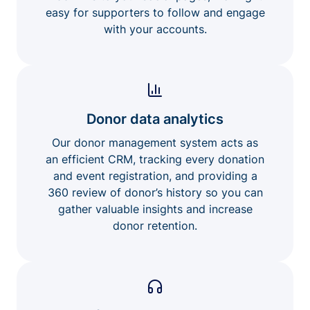
easy for supporters to follow and engage
with your accounts.
Donor data analytics
Our donor management system acts as
an efficient CRM, tracking every donation
and event registration, and providing a
360 review of donor’s history so you can
gather valuable insights and increase
donor retention.