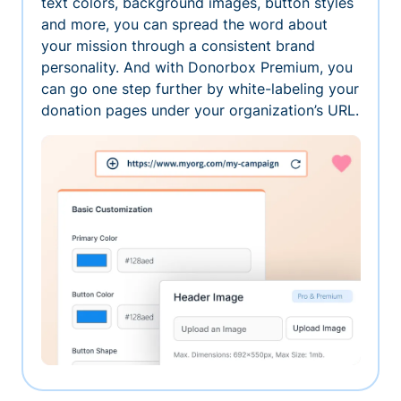
text colors, background images, button styles
and more, you can spread the word about
your mission through a consistent brand
personality. And with Donorbox Premium, you
can go one step further by white-labeling your
donation pages under your organization’s URL.