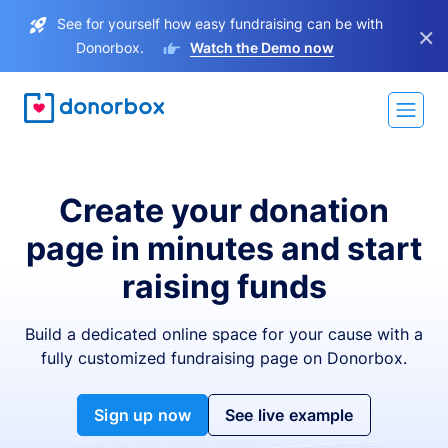
See for yourself how easy fundraising can be with
×
Donorbox.
Watch the Demo now
Create your donation
page in minutes and start
raising funds
Build a dedicated online space for your cause with a
fully customized fundraising page on Donorbox.
Sign up now
See live example