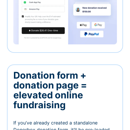
Donation form +
donation page =
elevated online
fundraising
If you’ve already created a standalone
Donorbox donation form, it’ll be pre-loaded