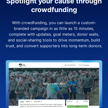
Spotlight your cause through
crowdfunding
With crowdfunding, you can launch a custom-
branded campaign in as little as 15 minutes,
complete with updates, goal meters, donor walls,
and social-sharing tools to drive momentum, build
trust, and convert supporters into long-term donors.