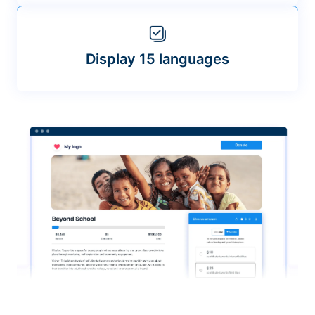
Display 15 languages