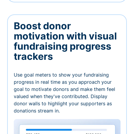
Boost donor
motivation with visual
fundraising progress
trackers
Use goal meters to show your fundraising
progress in real time as you approach your
goal to motivate donors and make them feel
valued when they've contributed. Display
donor walls to highlight your supporters as
donations stream in.