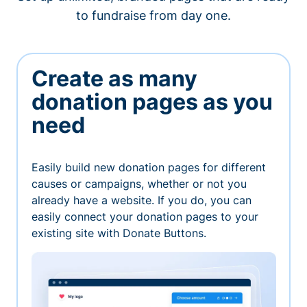
to fundraise from day one.
Create as many
donation pages as you
need
Easily build new donation pages for different
causes or campaigns, whether or not you
already have a website. If you do, you can
easily connect your donation pages to your
existing site with Donate Buttons.