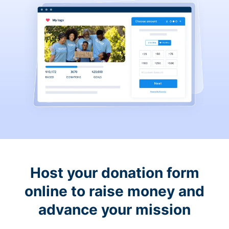
Host your donation form
online to raise money and
advance your mission