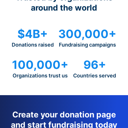
around the world
$4B+
300,000+
Donations raised
Fundraising campaigns
100,000+
96+
Organizations trust us
Countries served
Create your donation page
and start fundraising today