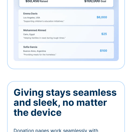
Giving stays seamless
and sleek, no matter
the device
Donation pages work seamlessly with