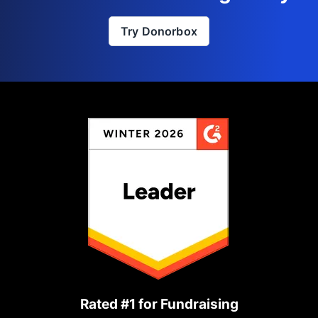
Try Donorbox
Rated #1 for Fundraising