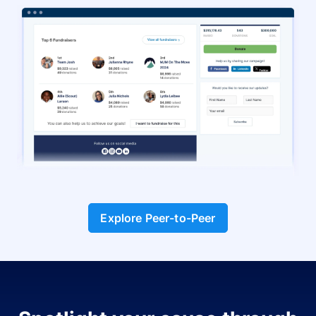
Explore Peer-to-Peer