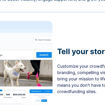
Tell your sto
Customize your crowdfu
branding, compelling vi
bring your mission to l
means you don’t have t
crowdfunding sites.