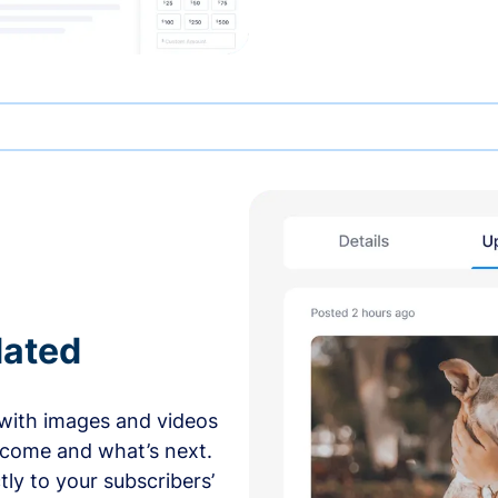
dated
with images and videos
 come and what’s next.
ly to your subscribers’