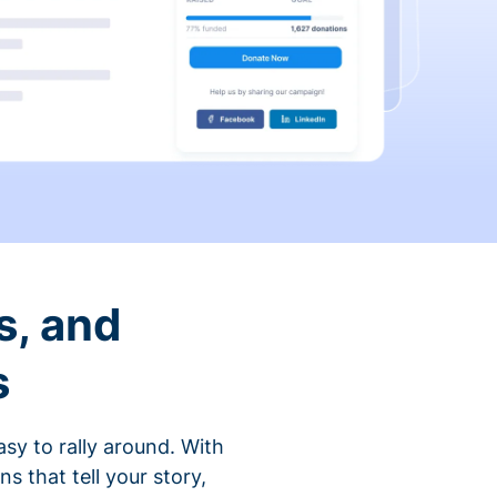
s, and
s
sy to rally around. With
that tell your story,