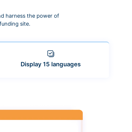
d harness the power of
unding site.
Display 15 languages