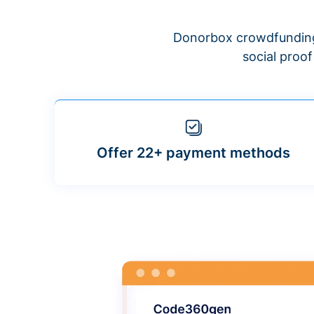
Donorbox crowdfunding
social proo
Offer 22+ payment methods