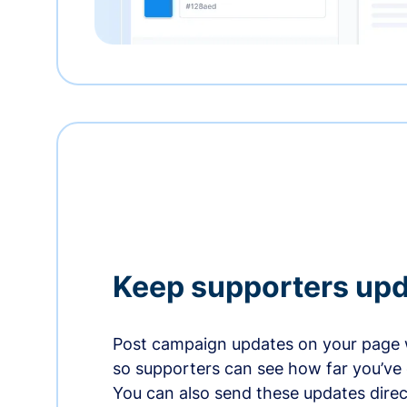
Keep supporters up
Post campaign updates on your page 
so supporters can see how far you’ve
You can also send these updates direct