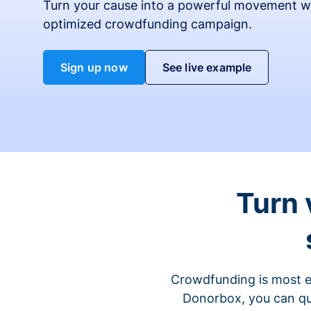
Turn your cause into a powerful movement w
optimized crowdfunding campaign.
Sign up now
See live example
Turn 
Crowdfunding is most ef
Donorbox, you can qu