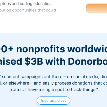
0+ nonprofits worldwi
aised $3B with Donorb
e can put campaigns out there – on social media, dir
l, or elsewhere – and easily process donations that 
from it. I have a single spot to track things."
Read case study