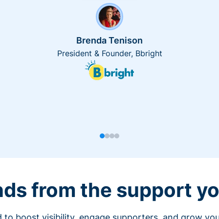
Brenda Tenison
President & Founder, Bbright
nds from the support yo
 to boost visibility, engage supporters, and grow you