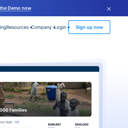
×
the Demo now
ing
Resources
Company
Login
Sign up now