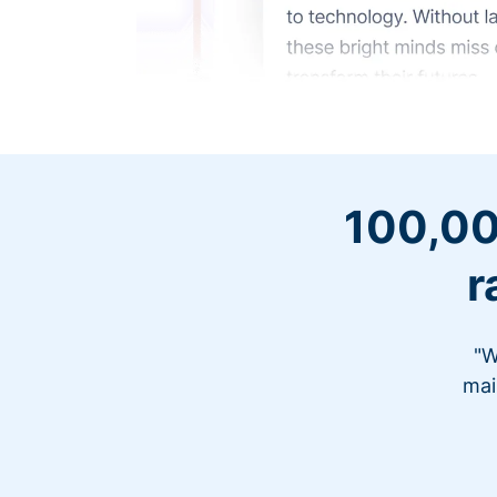
100,00
r
"W
mai