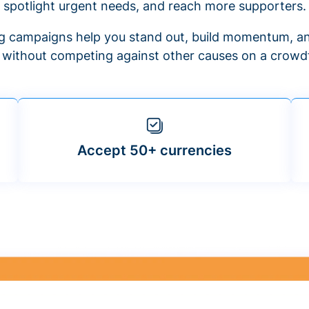
spotlight urgent needs, and reach more supporters.
 campaigns help you stand out, build momentum, an
f without competing against other causes on a crowdf
Accept 50+ currencies