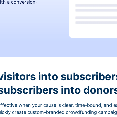
ith a conversion-
visitors into subscriber
subscribers into donor
fective when your cause is clear, time-bound, and ea
ickly create custom-branded crowdfunding campaigns 