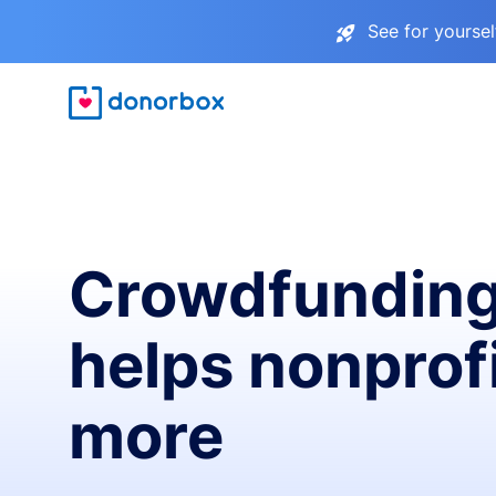
See for yourse
Crowdfunding
helps nonprofi
more