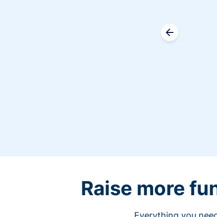
Raise more fu
Everything you need