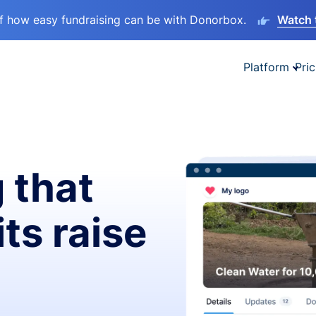
lf how easy fundraising can be with Donorbox.
Watch 
Platform
Pric
 that
ts raise