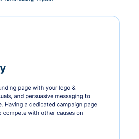
ry
nding page with your logo &
suals, and persuasive messaging to
ife. Having a dedicated campaign page
o compete with other causes on