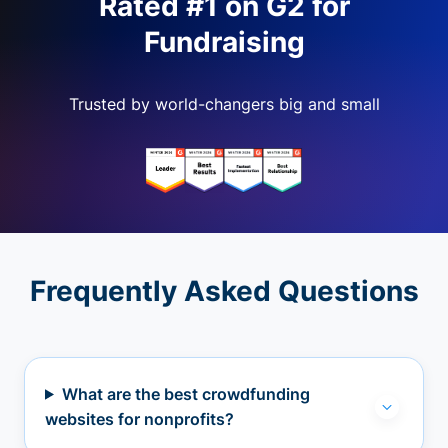
Rated #1 on G2 for
Fundraising
Trusted by world-changers big and small
Frequently Asked Questions
What are the best crowdfunding
websites for nonprofits?