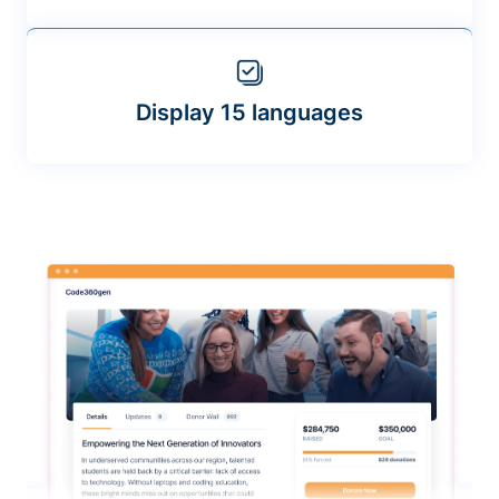
Display 15 languages