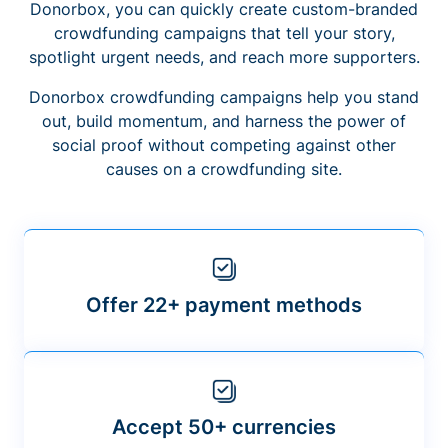
Donorbox, you can quickly create custom-branded
crowdfunding campaigns that tell your story,
spotlight urgent needs, and reach more supporters.
Donorbox crowdfunding campaigns help you stand
out, build momentum, and harness the power of
social proof without competing against other
causes on a crowdfunding site.
Offer 22+ payment methods
Accept 50+ currencies