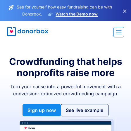
See for yourself how easy fundraising can be with
×
Donorbox.
Watch the Demo now
Crowdfunding that helps
nonprofits raise more
Turn your cause into a powerful movement with a
conversion-optimized crowdfunding campaign.
Sign up now
See live example