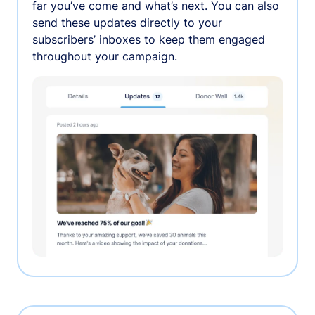
far you’ve come and what’s next. You can also
send these updates directly to your
subscribers’ inboxes to keep them engaged
throughout your campaign.