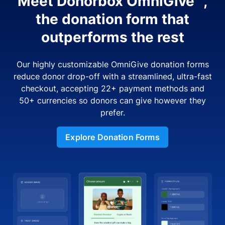
Meet Donorbox OmniGive™,
the donation form that
outperforms the rest
Our highly customizable OmniGive donation forms
reduce donor drop-off with a streamlined, ultra-fast
checkout, accepting 22+ payment methods and
50+ currencies so donors can give however they
prefer.
Explore Donation Forms