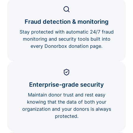
Fraud detection & monitoring
Stay protected with automatic 24/7 fraud
monitoring and security tools built into
every Donorbox donation page.
Enterprise-grade security
Maintain donor trust and rest easy
knowing that the data of both your
organization and your donors is always
protected.