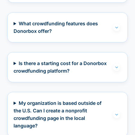
What crowdfunding features does
Donorbox offer?
Is there a starting cost for a Donorbox
crowdfunding platform?
My organization is based outside of
the U.S. Can I create a nonprofit
crowdfunding page in the local
language?