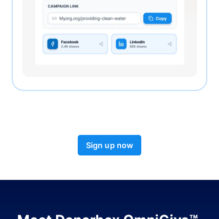
Sign up now