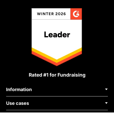
Rated #1 for Fundraising
Information
Contact Us
Use cases
About Us
Blog
Political Fundraising