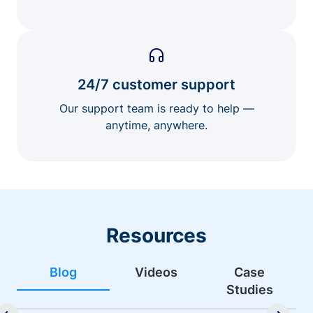
24/7 customer support
Our support team is ready to help —
anytime, anywhere.
Resources
Blog
Videos
Case
Studies