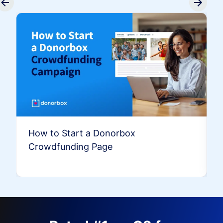
How to Start a Donorbox
Crowdfunding Page