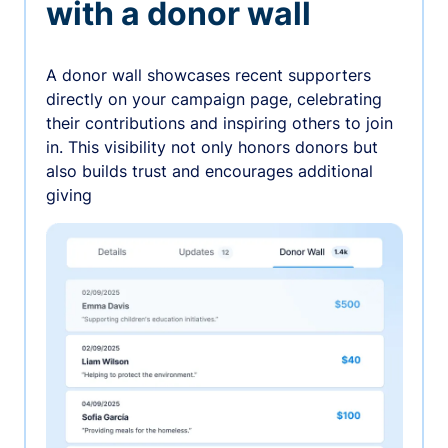
with a donor wall
A donor wall showcases recent supporters
directly on your campaign page, celebrating
their contributions and inspiring others to join
in. This visibility not only honors donors but
also builds trust and encourages additional
giving