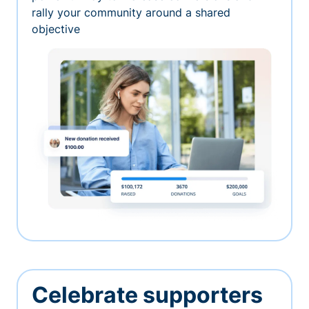
rally your community around a shared
objective
Celebrate supporters