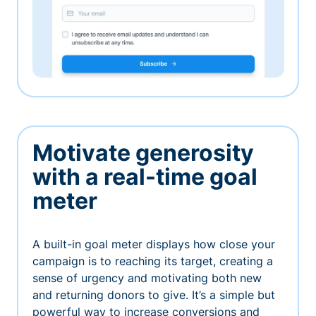
Motivate generosity
with a real-time goal
meter
A built-in goal meter displays how close your
campaign is to reaching its target, creating a
sense of urgency and motivating both new
and returning donors to give. It’s a simple but
powerful way to increase conversions and