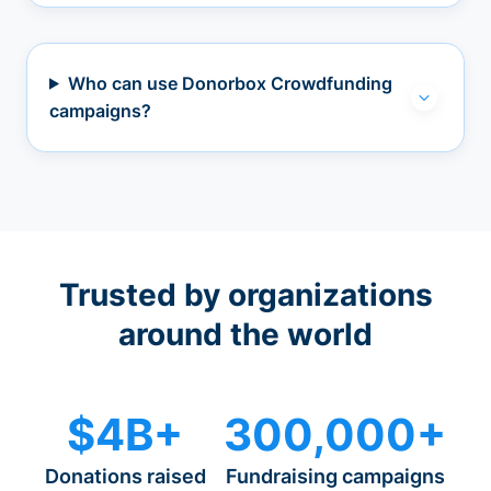
Who can use Donorbox Crowdfunding
campaigns?
Trusted by organizations
around the world
$4B+
300,000+
Donations raised
Fundraising campaigns