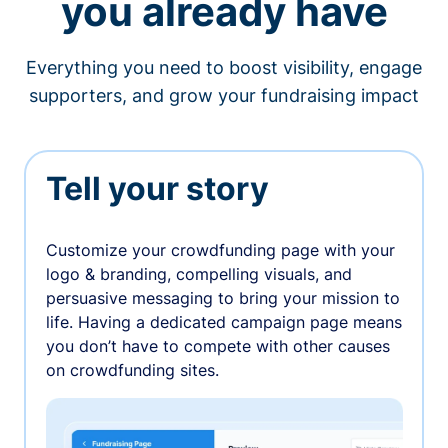
you already have
Everything you need to boost visibility, engage
supporters, and grow your fundraising impact
Tell your story
Customize your crowdfunding page with your
logo & branding, compelling visuals, and
persuasive messaging to bring your mission to
life. Having a dedicated campaign page means
you don’t have to compete with other causes
on crowdfunding sites.