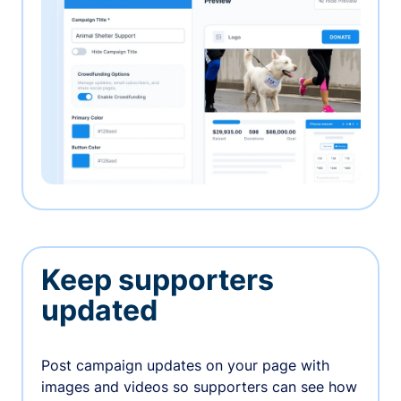
Keep supporters
updated
Post campaign updates on your page with
images and videos so supporters can see how