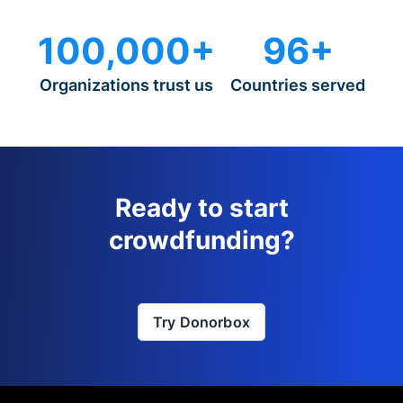
100,000+
96+
Organizations trust us
Countries served
Ready to start
crowdfunding?
Try Donorbox