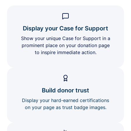
Display your Case for Support
Show your unique Case for Support in a
prominent place on your donation page
to inspire immediate action.
Build donor trust
Display your hard-earned certifications
on your page as trust badge images.