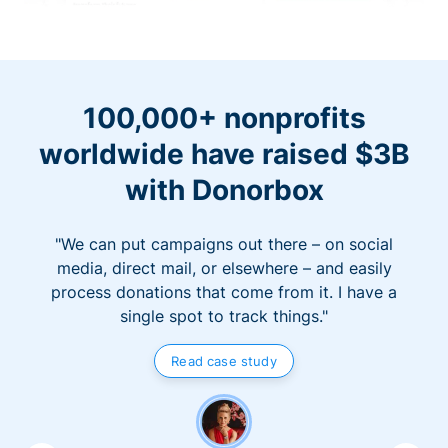
100,000+ nonprofits
worldwide have raised $3B
with Donorbox
"We can put campaigns out there – on social
media, direct mail, or elsewhere – and easily
process donations that come from it. I have a
single spot to track things."
Read case study