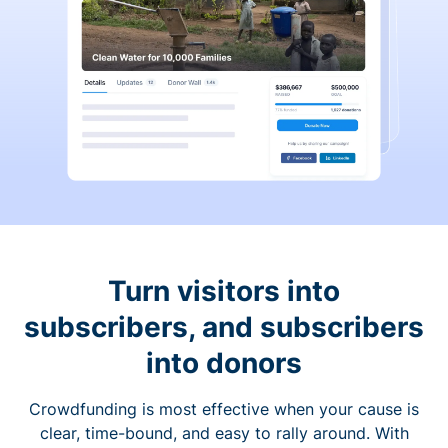
Turn visitors into
subscribers, and subscribers
into donors
Crowdfunding is most effective when your cause is
clear, time-bound, and easy to rally around. With