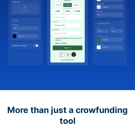
More than just a crowfunding
tool