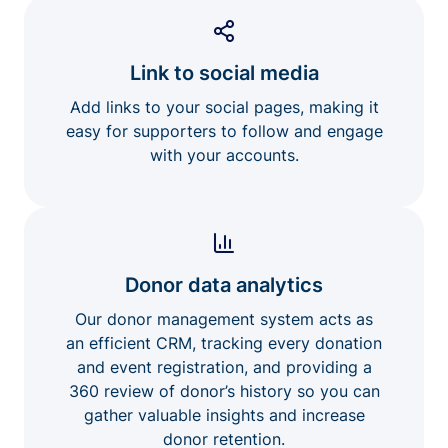
Link to social media
Add links to your social pages, making it
easy for supporters to follow and engage
with your accounts.
Donor data analytics
Our donor management system acts as
an efficient CRM, tracking every donation
and event registration, and providing a
360 review of donor’s history so you can
gather valuable insights and increase
donor retention.