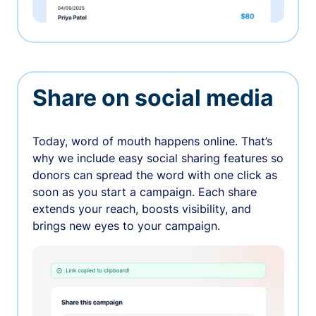
Share on social media
Today, word of mouth happens online. That’s
why we include easy social sharing features so
donors can spread the word with one click as
soon as you start a campaign. Each share
extends your reach, boosts visibility, and
brings new eyes to your campaign.