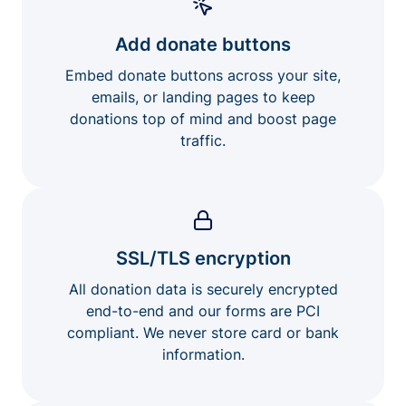
Add donate buttons
Embed donate buttons across your site,
emails, or landing pages to keep
donations top of mind and boost page
traffic.
SSL/TLS encryption
All donation data is securely encrypted
end-to-end and our forms are PCI
compliant. We never store card or bank
information.