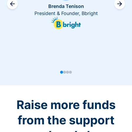
Brenda Tenison
President & Founder, Bbright
Raise more funds
from the support