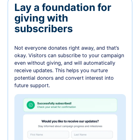
Lay a foundation for
giving with
subscribers
Not everyone donates right away, and that’s
okay. Visitors can subscribe to your campaign
even without giving, and will automatically
receive updates. This helps you nurture
potential donors and convert interest into
future support.