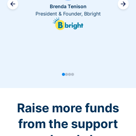
Brenda Tenison
President & Founder, Bbright
Raise more funds
from the support