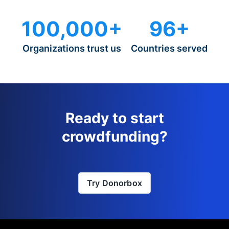
100,000+
96+
Organizations trust us
Countries served
Ready to start
crowdfunding?
Try Donorbox