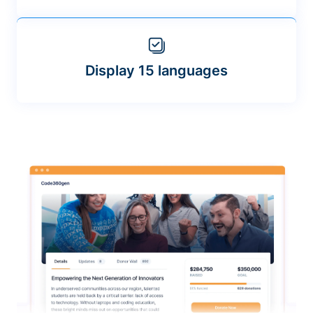
Display 15 languages