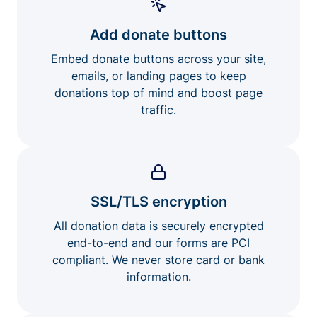
Add donate buttons
Embed donate buttons across your site,
emails, or landing pages to keep
donations top of mind and boost page
traffic.
SSL/TLS encryption
All donation data is securely encrypted
end-to-end and our forms are PCI
compliant. We never store card or bank
information.