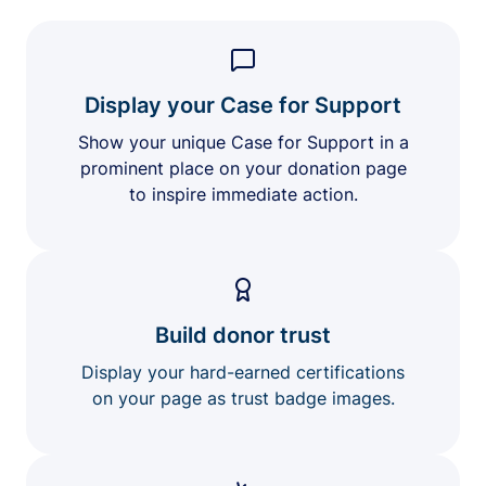
Display your Case for Support
Show your unique Case for Support in a
prominent place on your donation page
to inspire immediate action.
Build donor trust
Display your hard-earned certifications
on your page as trust badge images.