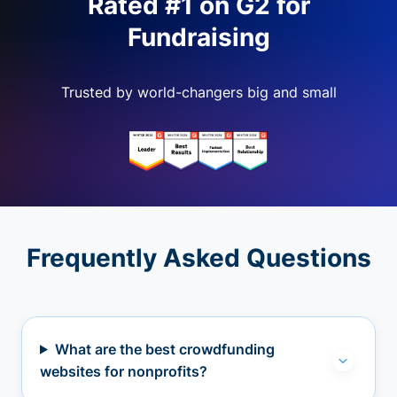
Rated #1 on G2 for
Fundraising
Trusted by world-changers big and small
Frequently Asked Questions
What are the best crowdfunding
websites for nonprofits?