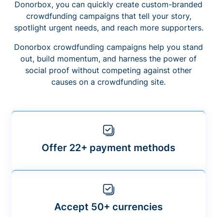
Donorbox, you can quickly create custom-branded
crowdfunding campaigns that tell your story,
spotlight urgent needs, and reach more supporters.
Donorbox crowdfunding campaigns help you stand
out, build momentum, and harness the power of
social proof without competing against other
causes on a crowdfunding site.
Offer 22+ payment methods
Accept 50+ currencies