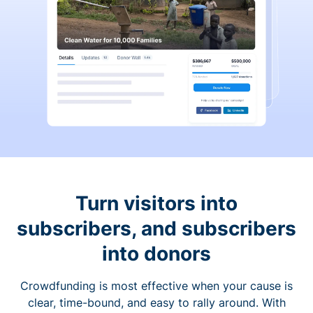
Turn visitors into
subscribers, and subscribers
into donors
Crowdfunding is most effective when your cause is
clear, time-bound, and easy to rally around. With