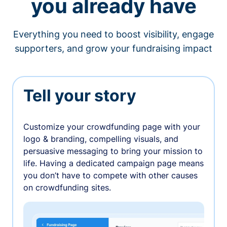
you already have
Everything you need to boost visibility, engage
supporters, and grow your fundraising impact
Tell your story
Customize your crowdfunding page with your
logo & branding, compelling visuals, and
persuasive messaging to bring your mission to
life. Having a dedicated campaign page means
you don’t have to compete with other causes
on crowdfunding sites.