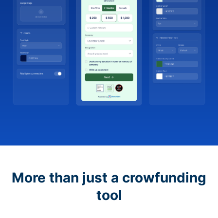
More than just a crowfunding
tool