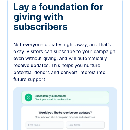
Lay a foundation for
giving with
subscribers
Not everyone donates right away, and that’s
okay. Visitors can subscribe to your campaign
even without giving, and will automatically
receive updates. This helps you nurture
potential donors and convert interest into
future support.