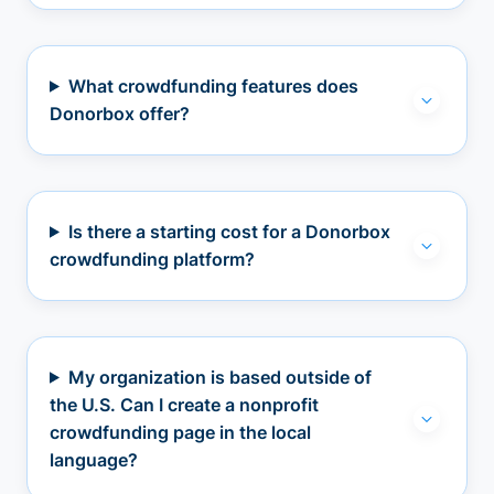
What crowdfunding features does
Donorbox offer?
Is there a starting cost for a Donorbox
crowdfunding platform?
My organization is based outside of
the U.S. Can I create a nonprofit
crowdfunding page in the local
language?