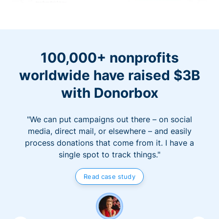
100,000+ nonprofits
worldwide have raised $3B
with Donorbox
"We can put campaigns out there – on social
media, direct mail, or elsewhere – and easily
process donations that come from it. I have a
single spot to track things."
Read case study