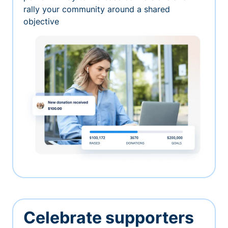
rally your community around a shared
objective
Celebrate supporters