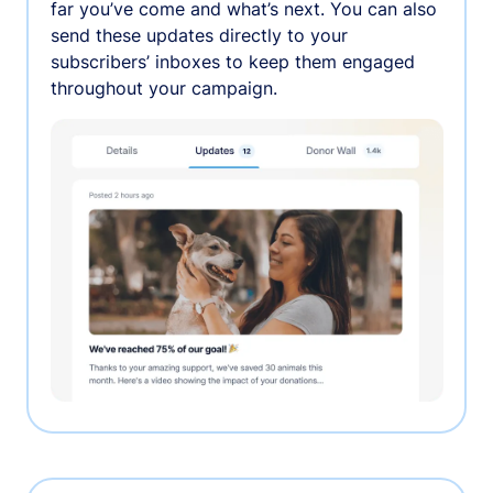
far you’ve come and what’s next. You can also
send these updates directly to your
subscribers’ inboxes to keep them engaged
throughout your campaign.