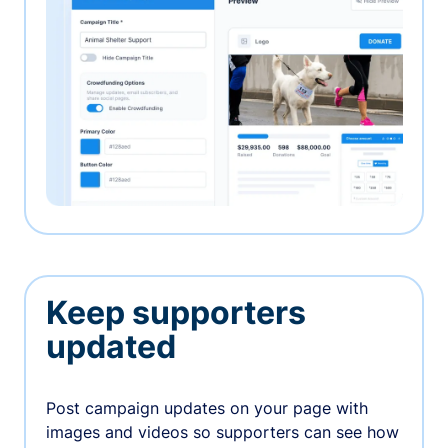
Keep supporters
updated
Post campaign updates on your page with
images and videos so supporters can see how