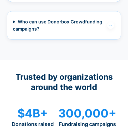
Who can use Donorbox Crowdfunding
campaigns?
Trusted by organizations
around the world
$4B+
300,000+
Donations raised
Fundraising campaigns