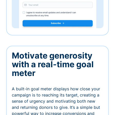
Motivate generosity
with a real-time goal
meter
A built-in goal meter displays how close your
campaign is to reaching its target, creating a
sense of urgency and motivating both new
and returning donors to give. It’s a simple but
powerful way to increase conversions and