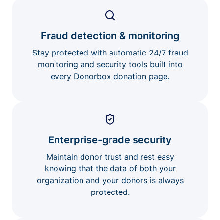
Fraud detection & monitoring
Stay protected with automatic 24/7 fraud
monitoring and security tools built into
every Donorbox donation page.
Enterprise-grade security
Maintain donor trust and rest easy
knowing that the data of both your
organization and your donors is always
protected.