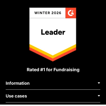
Rated #1 for Fundraising
Information
Contact Us
Use cases
About Us
Blog
Political Fundraising