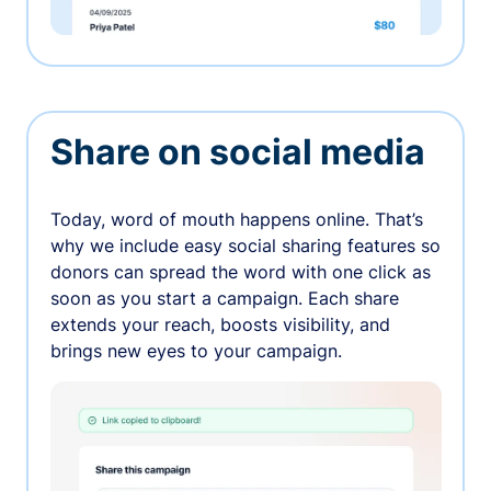
Share on social media
Today, word of mouth happens online. That’s
why we include easy social sharing features so
donors can spread the word with one click as
soon as you start a campaign. Each share
extends your reach, boosts visibility, and
brings new eyes to your campaign.