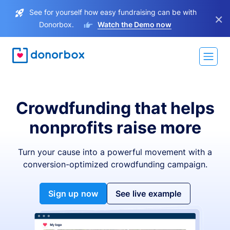
See for yourself how easy fundraising can be with
×
Donorbox.
Watch the Demo now
Crowdfunding that helps
nonprofits raise more
Turn your cause into a powerful movement with a
conversion-optimized crowdfunding campaign.
Sign up now
See live example