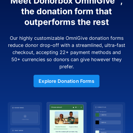
Meet Donorbox OmniGive™,
the donation form that
outperforms the rest
Our highly customizable OmniGive donation forms
reduce donor drop-off with a streamlined, ultra-fast
checkout, accepting 22+ payment methods and
50+ currencies so donors can give however they
prefer.
Explore Donation Forms