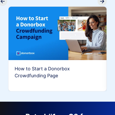
How to Start a Donorbox
Crowdfunding Page