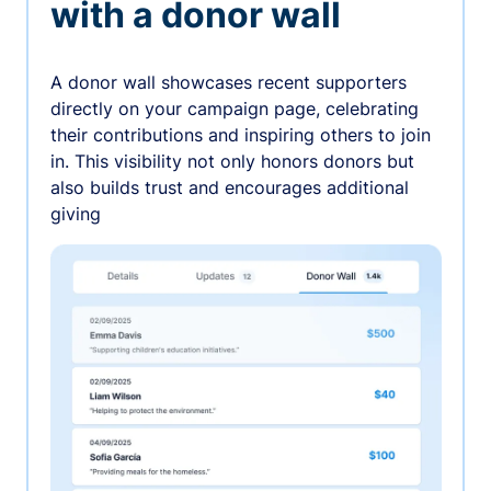
with a donor wall
A donor wall showcases recent supporters
directly on your campaign page, celebrating
their contributions and inspiring others to join
in. This visibility not only honors donors but
also builds trust and encourages additional
giving