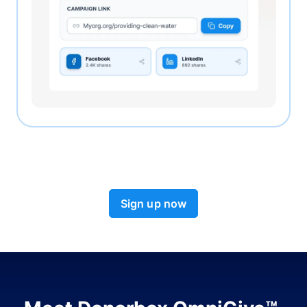
Sign up now