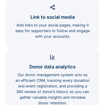
Link to social media
Add links to your social pages, making it
easy for supporters to follow and engage
with your accounts.
Donor data analytics
Our donor management system acts as
an efficient CRM, tracking every donation
and event registration, and providing a
360 review of donor’s history so you can
gather valuable insights and increase
donor retention.