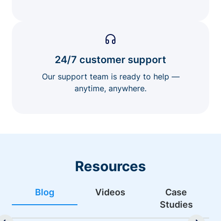
24/7 customer support
Our support team is ready to help —
anytime, anywhere.
Resources
Blog
Videos
Case
Studies