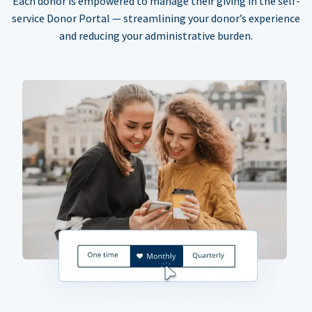
Each donor is empowered to manage their giving in the self-
service Donor Portal — streamlining your donor’s experience
and reducing your administrative burden.