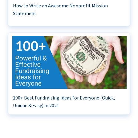
How to Write an Awesome Nonprofit Mission
Statement
100+ Best Fundraising Ideas for Everyone (Quick,
Unique & Easy) in 2021