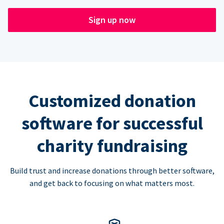
Sign up now
Customized donation
software for successful
charity fundraising
Build trust and increase donations through better software,
and get back to focusing on what matters most.