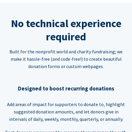
No technical experience
required
Built for the nonprofit world and charity fundraising; we
make it hassle-free (and code-free!) to create beautiful
donation forms or custom webpages.
Designed to boost recurring donations
Add areas of impact for supporters to donate to, highlight
suggested donation amounts, and let donors give in
intervals of daily, weekly, monthly, quarterly, or annually.