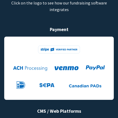
Click on the logo to see how our fundraising software
integrates
Payment
CMS / Web Platforms