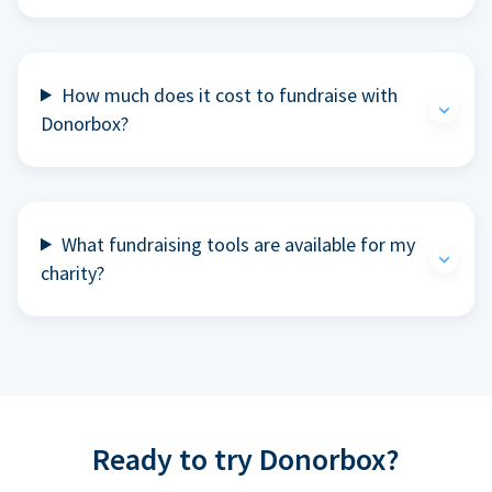
How much does it cost to fundraise with
Donorbox?
What fundraising tools are available for my
charity?
Ready to try Donorbox?