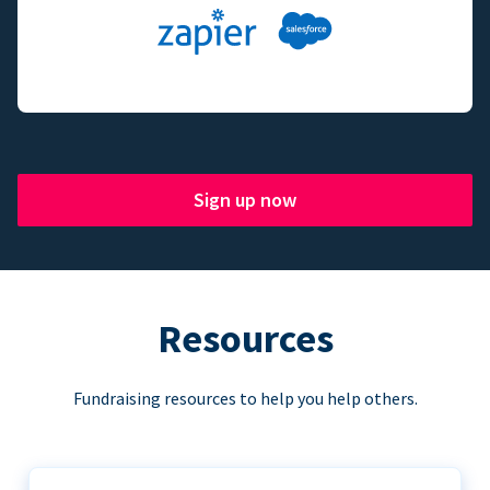
Sign up now
Resources
Fundraising resources to help you help others.