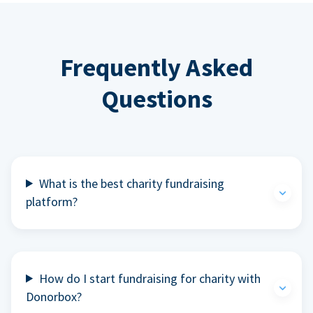
Frequently Asked
Questions
What is the best charity fundraising
platform?
How do I start fundraising for charity with
Donorbox?