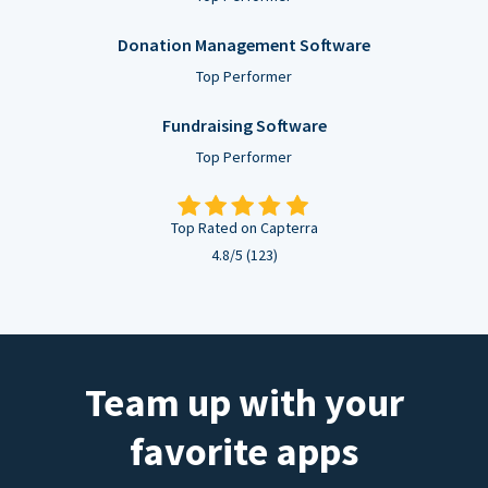
Donation Management Software
Top Performer
Fundraising Software
Top Performer
Top Rated on Capterra
4.8/5 (123)
Team up with your
favorite apps