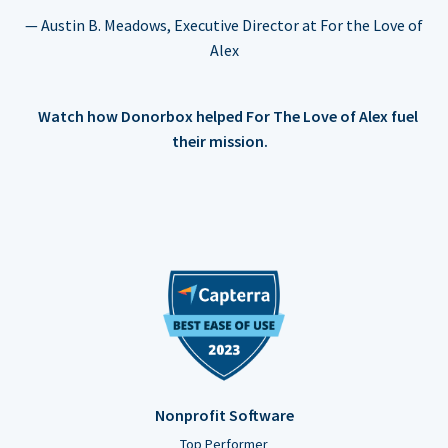
— Austin B. Meadows, Executive Director at For the Love of
Alex
Watch how Donorbox helped For The Love of Alex fuel
their mission.
Nonprofit Software
Top Performer