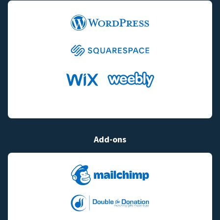
Add-ons