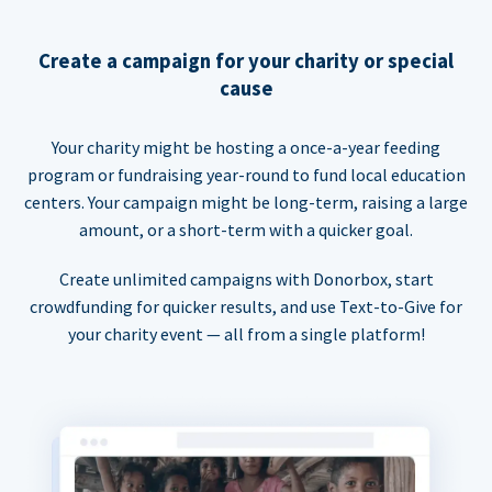
Create a campaign for your charity or special
cause
Your charity might be hosting a once-a-year feeding
program or fundraising year-round to fund local education
centers. Your campaign might be long-term, raising a large
amount, or a short-term with a quicker goal.
Create unlimited campaigns with Donorbox, start
crowdfunding for quicker results, and use Text-to-Give for
your charity event — all from a single platform!