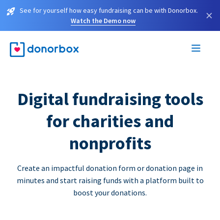
See for yourself how easy fundraising can be with Donorbox.
×
Watch the Demo now
Digital fundraising tools
for charities and
nonprofits
Create an impactful donation form or donation page in
minutes and start raising funds with a platform built to
boost your donations.