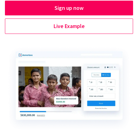
Sign up now
Live Example