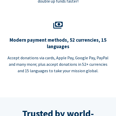
double up funds faster!
Modern payment methods, 52 currencies, 15
languages
Accept donations via cards, Apple Pay, Google Pay, PayPal
and many more; plus accept donations in 52+ currencies
and 15 languages to take your mission global.
Trusted by world-