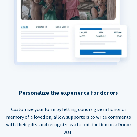
Personalize the experience for donors
Customize your form by letting donors give in honor or
memory of a loved on, allow supporters to write comments
with their gifts, and recognize each contribution on a Donor
Wall.