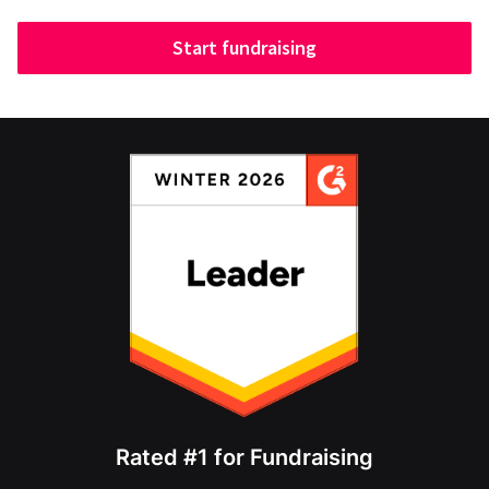
Start fundraising
Rated #1 for Fundraising