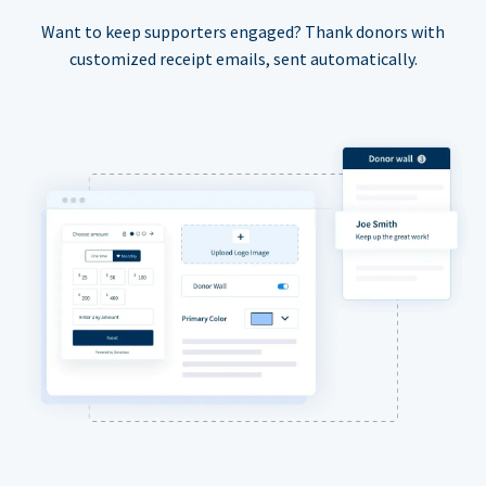
Want to keep supporters engaged? Thank donors with
customized receipt emails, sent automatically.