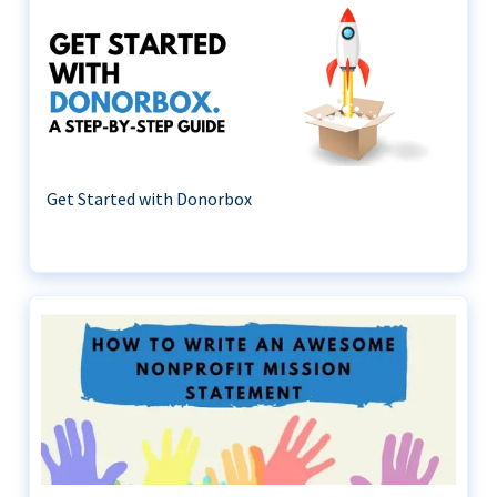
Get Started with Donorbox