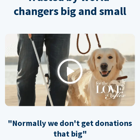
changers big and small
Play
"Normally we don't get donations
that big"