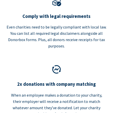
Comply with legal requirements
Even charities need to be legally compliant with local law.
You can list all required legal disclaimers alongside all
Donorbox forms. Plus, all donors receive receipts for tax
purposes.
2x donations with company matching
When an employee makes a donation to your charity,
their employer will receive a notification to match
whatever amount they’ve donated. Let your charity