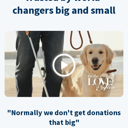
changers big and small
Play
"Normally we don't get donations
that big"