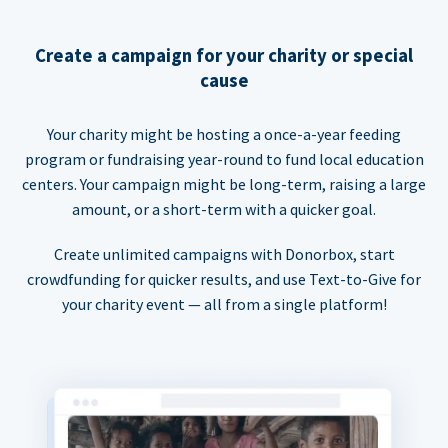
Create a campaign for your charity or special
cause
Your charity might be hosting a once-a-year feeding
program or fundraising year-round to fund local education
centers. Your campaign might be long-term, raising a large
amount, or a short-term with a quicker goal.
Create unlimited campaigns with Donorbox, start
crowdfunding for quicker results, and use Text-to-Give for
your charity event — all from a single platform!