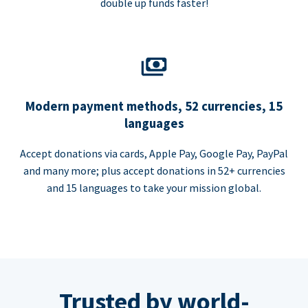
double up funds faster!
Modern payment methods, 52 currencies, 15
languages
Accept donations via cards, Apple Pay, Google Pay, PayPal
and many more; plus accept donations in 52+ currencies
and 15 languages to take your mission global.
Trusted by world-