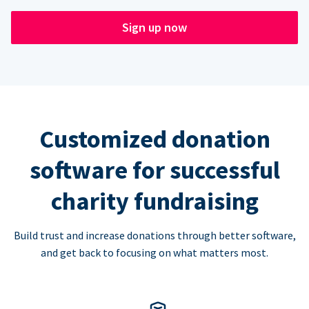
Sign up now
Customized donation
software for successful
charity fundraising
Build trust and increase donations through better software,
and get back to focusing on what matters most.