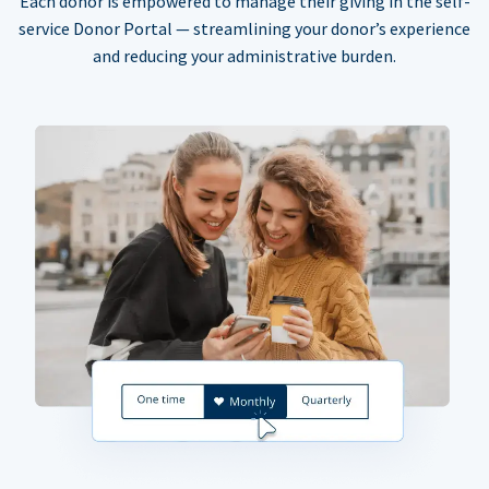
Each donor is empowered to manage their giving in the self-
service Donor Portal — streamlining your donor’s experience
and reducing your administrative burden.