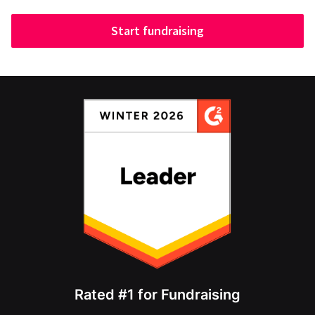
Start fundraising
Rated #1 for Fundraising