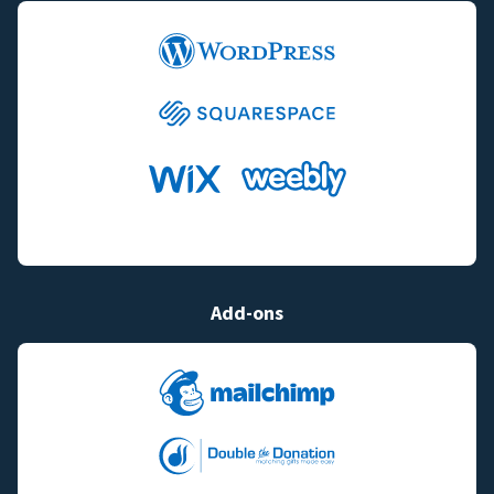
Add-ons