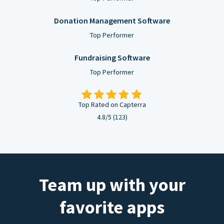
Donation Management Software
Top Performer
Fundraising Software
Top Performer
Top Rated on Capterra
4.8/5 (123)
Team up with your
favorite apps