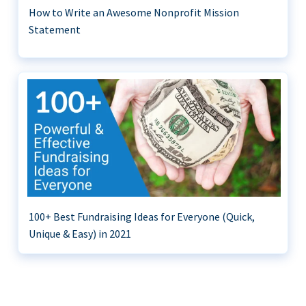
How to Write an Awesome Nonprofit Mission
Statement
100+ Best Fundraising Ideas for Everyone (Quick,
Unique & Easy) in 2021