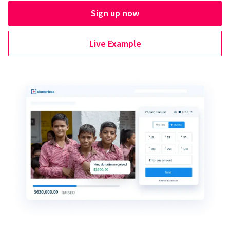
Sign up now
Live Example