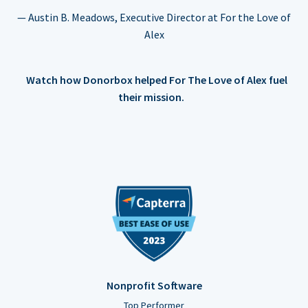
— Austin B. Meadows, Executive Director at For the Love of
Alex
Watch how Donorbox helped For The Love of Alex fuel
their mission.
Nonprofit Software
Top Performer