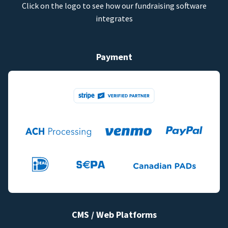
Click on the logo to see how our fundraising software
integrates
Payment
CMS / Web Platforms