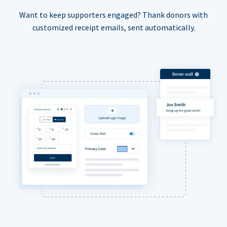
Want to keep supporters engaged? Thank donors with
customized receipt emails, sent automatically.