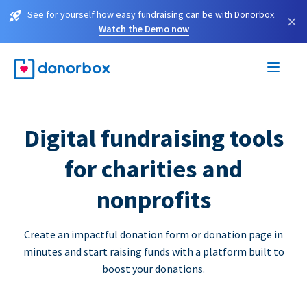
See for yourself how easy fundraising can be with Donorbox.
×
Watch the Demo now
Digital fundraising tools
for charities and
nonprofits
Create an impactful donation form or donation page in
minutes and start raising funds with a platform built to
boost your donations.