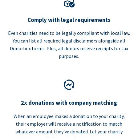
Comply with legal requirements
Even charities need to be legally compliant with local law.
You can list all required legal disclaimers alongside all
Donorbox forms. Plus, all donors receive receipts for tax
purposes.
2x donations with company matching
When an employee makes a donation to your charity,
their employer will receive a notification to match
whatever amount they’ve donated. Let your charity