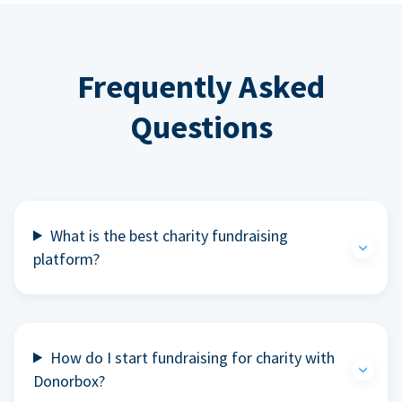
Frequently Asked
Questions
What is the best charity fundraising
platform?
How do I start fundraising for charity with
Donorbox?