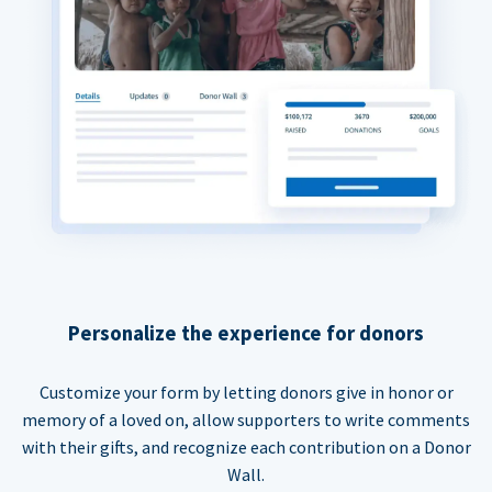
Personalize the experience for donors
Customize your form by letting donors give in honor or
memory of a loved on, allow supporters to write comments
with their gifts, and recognize each contribution on a Donor
Wall.