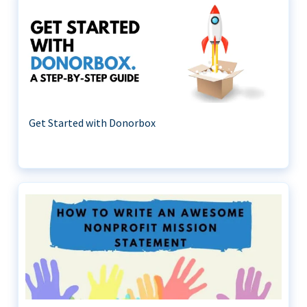
Get Started with Donorbox