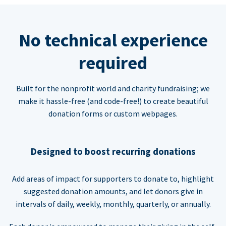
No technical experience
required
Built for the nonprofit world and charity fundraising; we
make it hassle-free (and code-free!) to create beautiful
donation forms or custom webpages.
Designed to boost recurring donations
Add areas of impact for supporters to donate to, highlight
suggested donation amounts, and let donors give in
intervals of daily, weekly, monthly, quarterly, or annually.