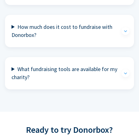
How much does it cost to fundraise with
Donorbox?
What fundraising tools are available for my
charity?
Ready to try Donorbox?