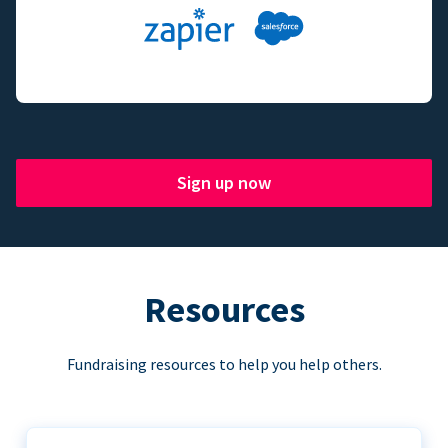
Sign up now
Resources
Fundraising resources to help you help others.