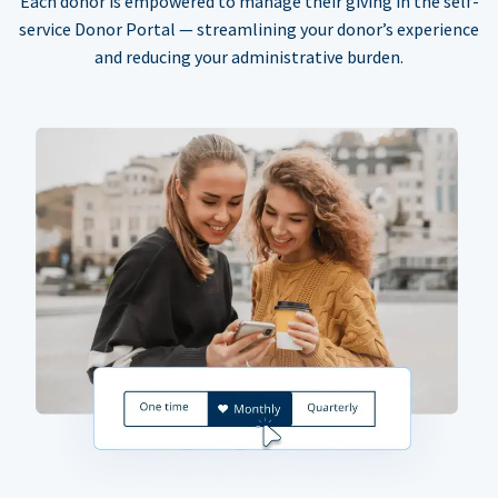
Each donor is empowered to manage their giving in the self-
service Donor Portal — streamlining your donor’s experience
and reducing your administrative burden.