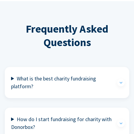
Frequently Asked
Questions
What is the best charity fundraising
platform?
How do I start fundraising for charity with
Donorbox?