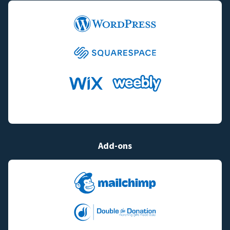
Add-ons