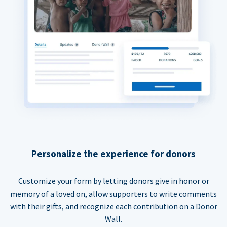
Personalize the experience for donors
Customize your form by letting donors give in honor or
memory of a loved on, allow supporters to write comments
with their gifts, and recognize each contribution on a Donor
Wall.