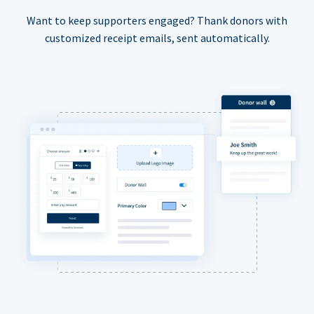
Want to keep supporters engaged? Thank donors with
customized receipt emails, sent automatically.