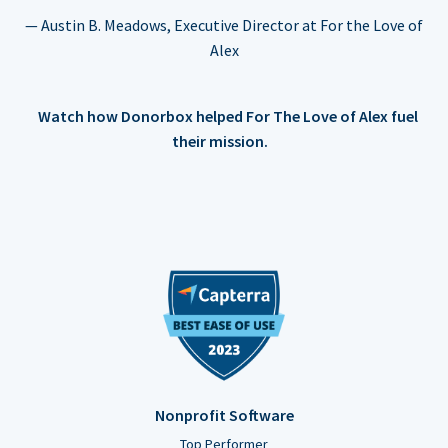
— Austin B. Meadows, Executive Director at For the Love of
Alex
Watch how Donorbox helped For The Love of Alex fuel
their mission.
Nonprofit Software
Top Performer