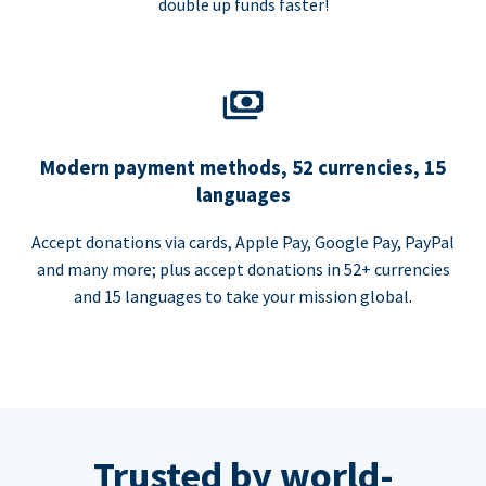
double up funds faster!
Modern payment methods, 52 currencies, 15
languages
Accept donations via cards, Apple Pay, Google Pay, PayPal
and many more; plus accept donations in 52+ currencies
and 15 languages to take your mission global.
Trusted by world-