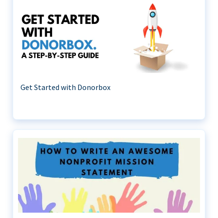
Get Started with Donorbox