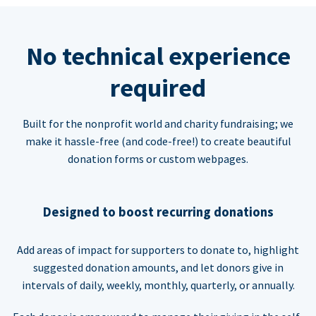
No technical experience
required
Built for the nonprofit world and charity fundraising; we
make it hassle-free (and code-free!) to create beautiful
donation forms or custom webpages.
Designed to boost recurring donations
Add areas of impact for supporters to donate to, highlight
suggested donation amounts, and let donors give in
intervals of daily, weekly, monthly, quarterly, or annually.