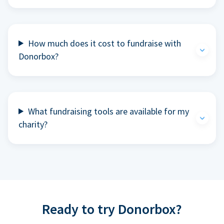
How much does it cost to fundraise with
Donorbox?
What fundraising tools are available for my
charity?
Ready to try Donorbox?