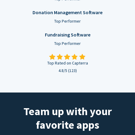
Donation Management Software
Top Performer
Fundraising Software
Top Performer
Top Rated on Capterra
4.8/5 (123)
Team up with your
favorite apps