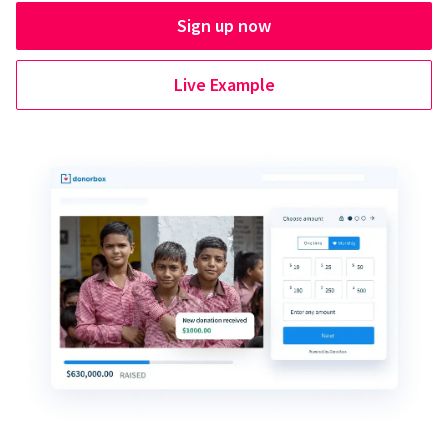
Sign up now
Live Example