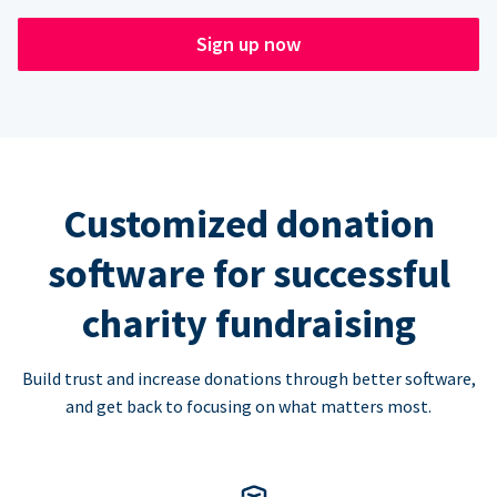
Sign up now
Customized donation
software for successful
charity fundraising
Build trust and increase donations through better software,
and get back to focusing on what matters most.