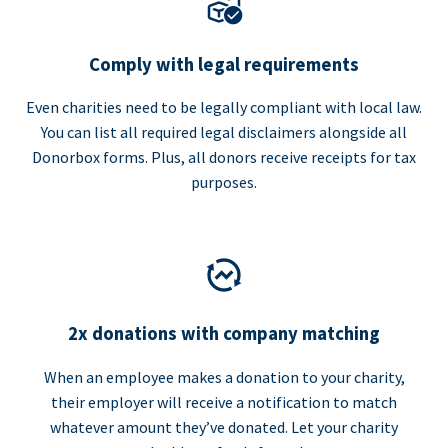
Comply with legal requirements
Even charities need to be legally compliant with local law.
You can list all required legal disclaimers alongside all
Donorbox forms. Plus, all donors receive receipts for tax
purposes.
2x donations with company matching
When an employee makes a donation to your charity,
their employer will receive a notification to match
whatever amount they’ve donated. Let your charity