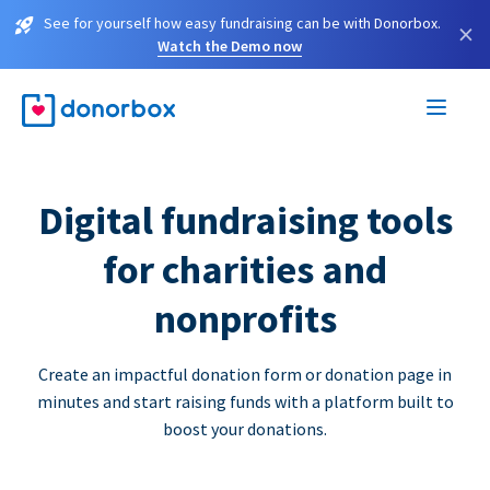
See for yourself how easy fundraising can be with Donorbox.
×
Watch the Demo now
Digital fundraising tools
for charities and
nonprofits
Create an impactful donation form or donation page in
minutes and start raising funds with a platform built to
boost your donations.