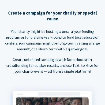
Create a campaign for your charity or special
cause
Your charity might be hosting a once-a-year feeding
program or fundraising year-round to fund local education
centers. Your campaign might be long-term, raising a large
amount, or a short-term with a quicker goal.
Create unlimited campaigns with Donorbox, start
crowdfunding for quicker results, and use Text-to-Give for
your charity event — all from a single platform!