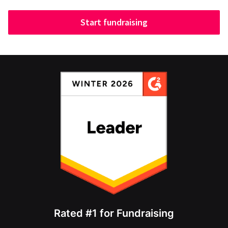
Start fundraising
Rated #1 for Fundraising