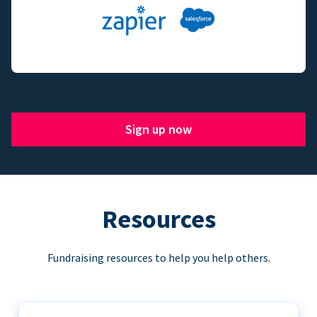
Sign up now
Resources
Fundraising resources to help you help others.