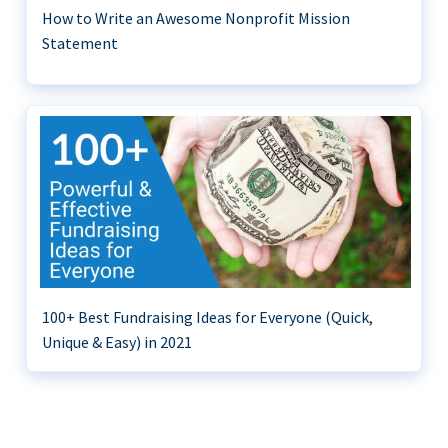
How to Write an Awesome Nonprofit Mission
Statement
100+ Best Fundraising Ideas for Everyone (Quick,
Unique & Easy) in 2021