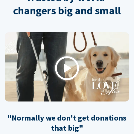
changers big and small
Play
"Normally we don't get donations
that big"