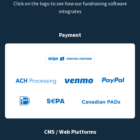
Click on the logo to see how our fundraising software
integrates
Payment
CMS / Web Platforms