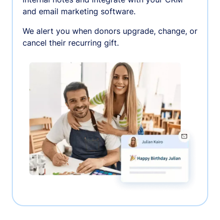
and email marketing software.
We alert you when donors upgrade, change, or
cancel their recurring gift.