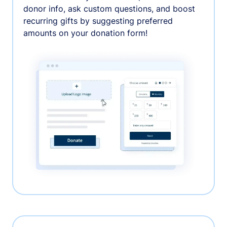
donor info, ask custom questions, and boost
recurring gifts by suggesting preferred
amounts on your donation form!