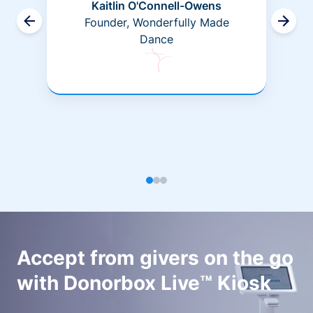
Kaitlin O'Connell-Owens
Founder, Wonderfully Made
Dance
Accept from givers on the go
with Donorbox Live™ Kiosk