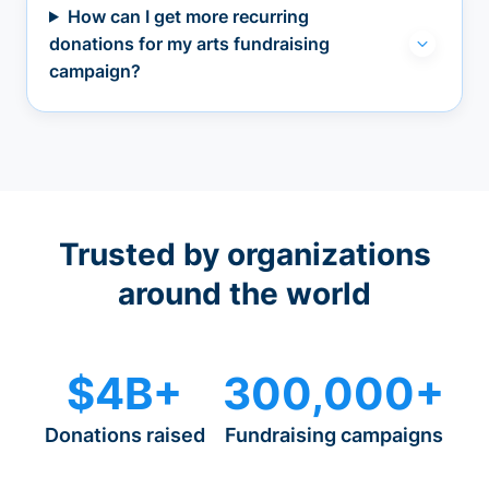
How can I get more recurring
donations for my arts fundraising
campaign?
Trusted by organizations
around the world
$4B+
300,000+
Donations raised
Fundraising campaigns