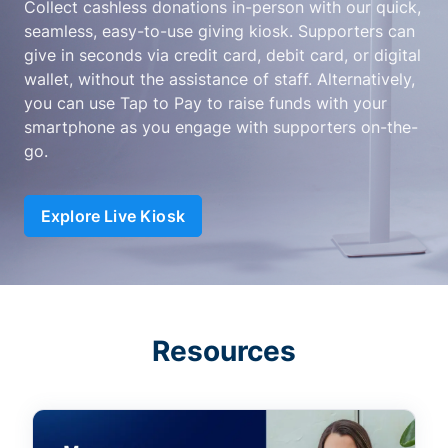
Collect cashless donations in-person with our quick,
seamless, easy-to-use giving kiosk. Supporters can
give in seconds via credit card, debit card, or digital
wallet, without the assistance of staff. Alternatively,
you can use Tap to Pay to raise funds with your
smartphone as you engage with supporters on-the-
go.
Explore Live Kiosk
Resources