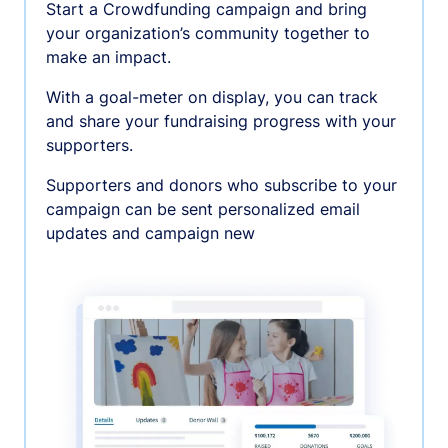
Start a Crowdfunding campaign and bring
your organization’s community together to
make an impact.
With a goal-meter on display, you can track
and share your fundraising progress with your
supporters.
Supporters and donors who subscribe to your
campaign can be sent personalized email
updates and campaign new