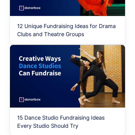
12 Unique Fundraising Ideas for Drama
Clubs and Theatre Groups
15 Dance Studio Fundraising Ideas
Every Studio Should Try