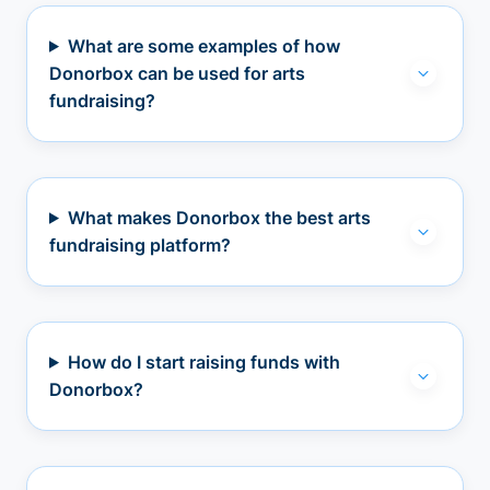
What are some examples of how
Donorbox can be used for arts
fundraising?
What makes Donorbox the best arts
fundraising platform?
How do I start raising funds with
Donorbox?