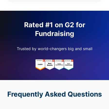
Rated #1 on G2 for
Fundraising
Trusted by world-changers big and small
Frequently Asked Questions