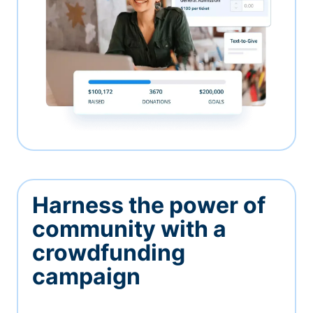
Harness the power of
community with a
crowdfunding
campaign