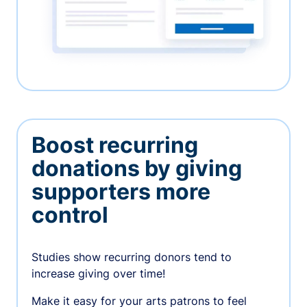
Boost recurring
donations by giving
supporters more
control
Studies show recurring donors tend to
increase giving over time!
Make it easy for your arts patrons to feel