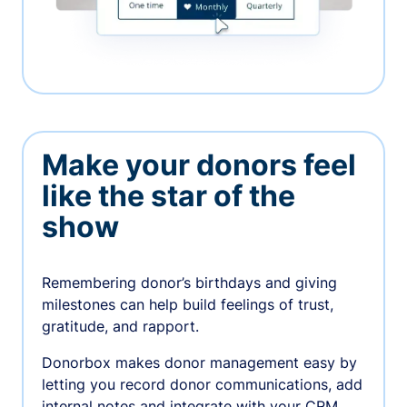
Make your donors feel
like the star of the
show
Remembering donor’s birthdays and giving
milestones can help build feelings of trust,
gratitude, and rapport.
Donorbox makes donor management easy by
letting you record donor communications, add
internal notes and integrate with your CRM