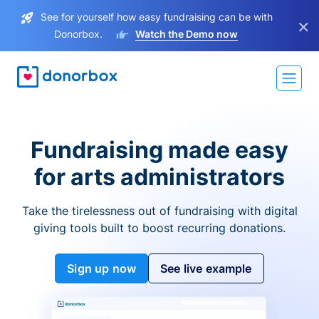
See for yourself how easy fundraising can be with
×
Donorbox.
Watch the Demo now
Fundraising made easy
for arts administrators
Take the tirelessness out of fundraising with digital
giving tools built to boost recurring donations.
Sign up now
See live example