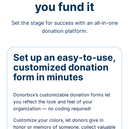
you fund it
Set the stage for success with an all-in-one
donation platform.
Set up an easy-to-use,
customized donation
form in minutes
Donorbox’s customizable donation forms let
you reflect the look and feel of your
organization — no coding required!
Customize your colors, let donors give in
honor or memory of someone, collect valuable