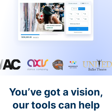
You’ve got a vision,
our tools can help