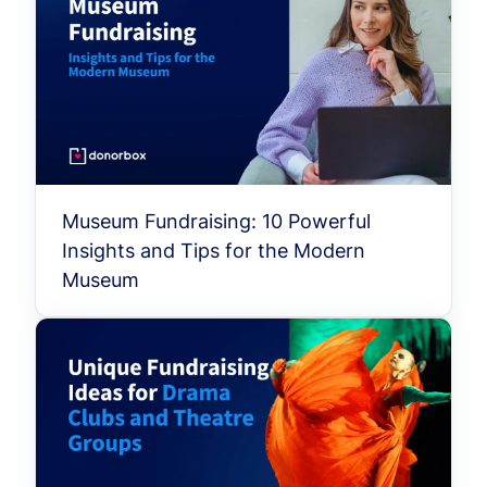
Museum Fundraising: 10 Powerful
Insights and Tips for the Modern
Museum