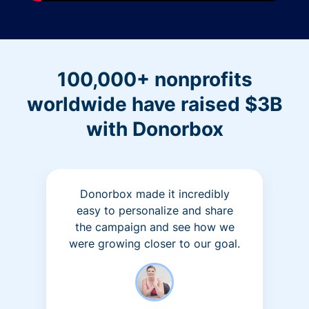
100,000+ nonprofits
worldwide have raised $3B
with Donorbox
Donorbox made it incredibly
easy to personalize and share
the campaign and see how we
were growing closer to our goal.