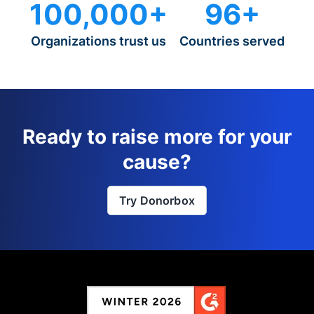
100,000+
96+
Organizations trust us
Countries served
Ready to raise more for your
cause?
Try Donorbox