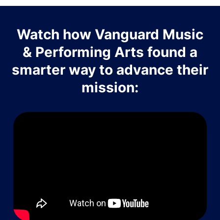
Watch how Vanguard Music
& Performing Arts found a
smarter way to advance their
mission: