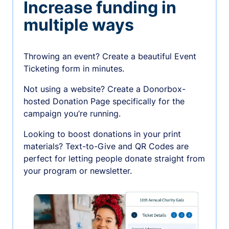
Increase funding in
multiple ways
Throwing an event? Create a beautiful Event
Ticketing form in minutes.
Not using a website? Create a Donorbox-
hosted Donation Page specifically for the
campaign you’re running.
Looking to boost donations in your print
materials? Text-to-Give and QR Codes are
perfect for letting people donate straight from
your program or newsletter.