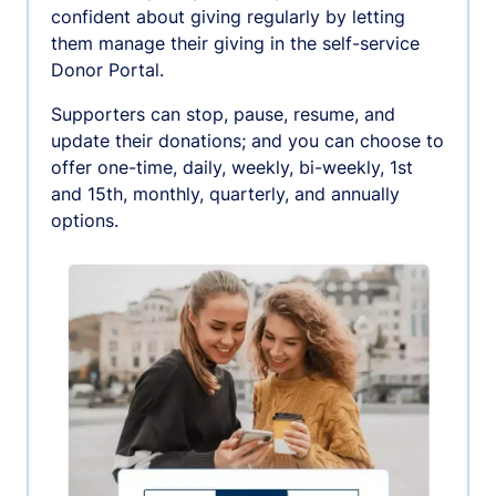
confident about giving regularly by letting
them manage their giving in the self-service
Donor Portal.
Supporters can stop, pause, resume, and
update their donations; and you can choose to
offer one-time, daily, weekly, bi-weekly, 1st
and 15th, monthly, quarterly, and annually
options.