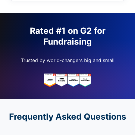
Rated #1 on G2 for
Fundraising
Trusted by world-changers big and small
Frequently Asked Questions