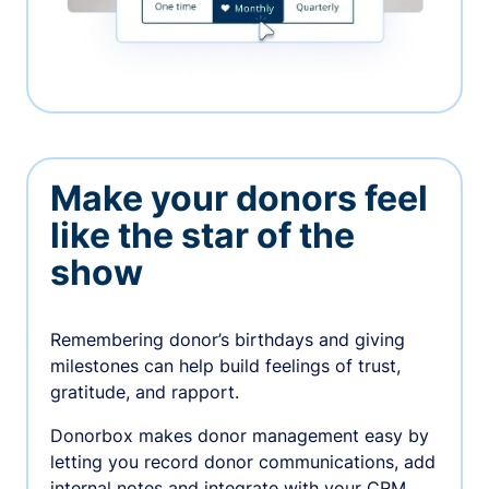
Make your donors feel
like the star of the
show
Remembering donor’s birthdays and giving
milestones can help build feelings of trust,
gratitude, and rapport.
Donorbox makes donor management easy by
letting you record donor communications, add
internal notes and integrate with your CRM