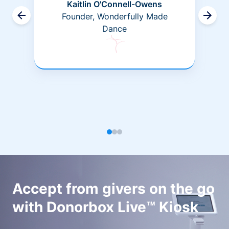
Kaitlin O'Connell-Owens
Founder, Wonderfully Made
Dance
Accept from givers on the go
with Donorbox Live™ Kiosk