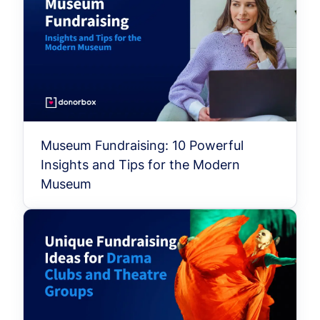
Museum Fundraising: 10 Powerful
Insights and Tips for the Modern
Museum