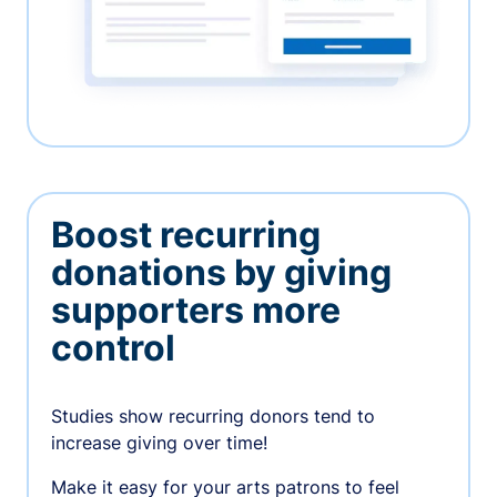
Boost recurring
donations by giving
supporters more
control
Studies show recurring donors tend to
increase giving over time!
Make it easy for your arts patrons to feel