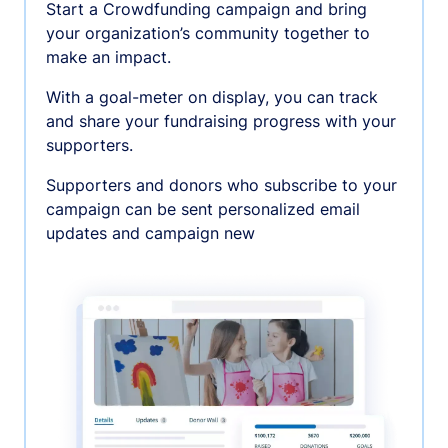
Start a Crowdfunding campaign and bring
your organization’s community together to
make an impact.
With a goal-meter on display, you can track
and share your fundraising progress with your
supporters.
Supporters and donors who subscribe to your
campaign can be sent personalized email
updates and campaign new