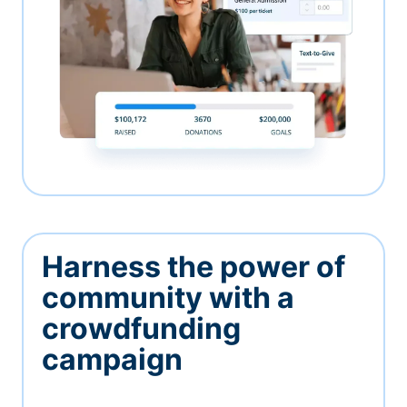
Harness the power of
community with a
crowdfunding
campaign