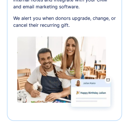
and email marketing software.
We alert you when donors upgrade, change, or
cancel their recurring gift.