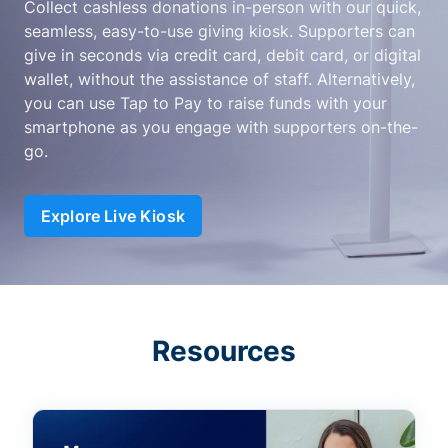
Collect cashless donations in-person with our quick,
seamless, easy-to-use giving kiosk. Supporters can
give in seconds via credit card, debit card, or digital
wallet, without the assistance of staff. Alternatively,
you can use Tap to Pay to raise funds with your
smartphone as you engage with supporters on-the-
go.
Explore Live Kiosk
Resources