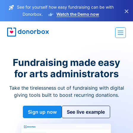
See for yourself how easy fundraising can be with
×
Donorbox.
Watch the Demo now
Fundraising made easy
for arts administrators
Take the tirelessness out of fundraising with digital
giving tools built to boost recurring donations.
Sign up now
See live example