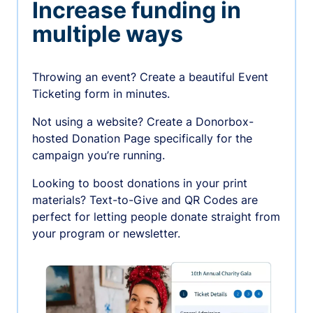
Increase funding in
multiple ways
Throwing an event? Create a beautiful Event
Ticketing form in minutes.
Not using a website? Create a Donorbox-
hosted Donation Page specifically for the
campaign you’re running.
Looking to boost donations in your print
materials? Text-to-Give and QR Codes are
perfect for letting people donate straight from
your program or newsletter.