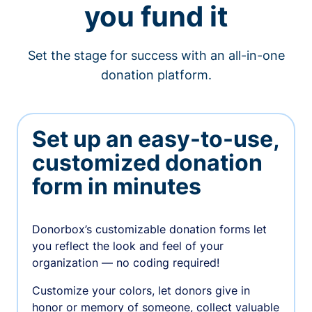
you fund it
Set the stage for success with an all-in-one
donation platform.
Set up an easy-to-use,
customized donation
form in minutes
Donorbox’s customizable donation forms let
you reflect the look and feel of your
organization — no coding required!
Customize your colors, let donors give in
honor or memory of someone, collect valuable