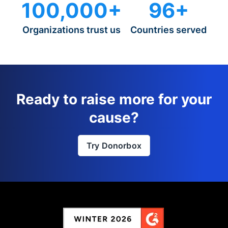
100,000+
96+
Organizations trust us
Countries served
Ready to raise more for your
cause?
Try Donorbox