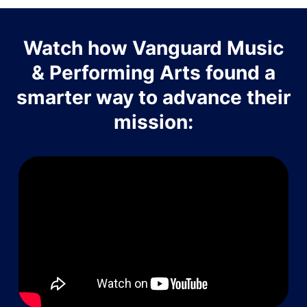
Watch how Vanguard Music
& Performing Arts found a
smarter way to advance their
mission: