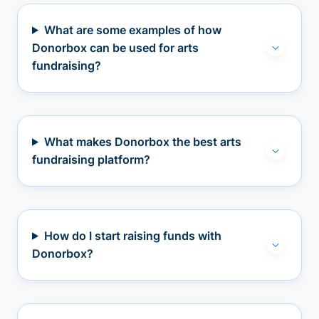
What are some examples of how
Donorbox can be used for arts
fundraising?
What makes Donorbox the best arts
fundraising platform?
How do I start raising funds with
Donorbox?