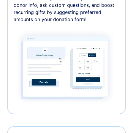
donor info, ask custom questions, and boost
recurring gifts by suggesting preferred
amounts on your donation form!