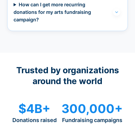
How can I get more recurring
donations for my arts fundraising
campaign?
Trusted by organizations
around the world
$4B+
300,000+
Donations raised
Fundraising campaigns