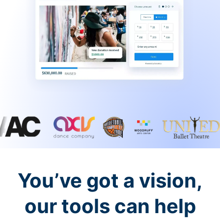
You’ve got a vision,
our tools can help