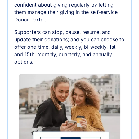
confident about giving regularly by letting
them manage their giving in the self-service
Donor Portal.
Supporters can stop, pause, resume, and
update their donations; and you can choose to
offer one-time, daily, weekly, bi-weekly, 1st
and 15th, monthly, quarterly, and annually
options.