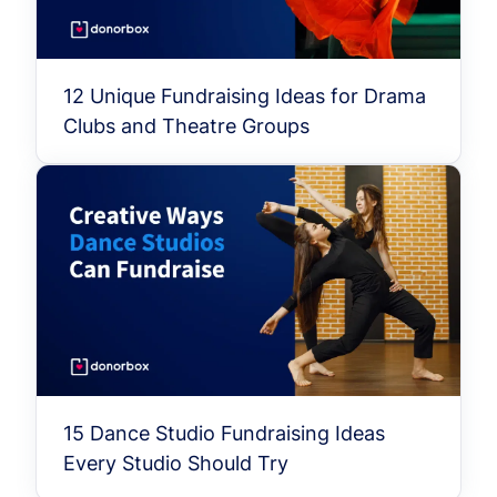
12 Unique Fundraising Ideas for Drama
Clubs and Theatre Groups
15 Dance Studio Fundraising Ideas
Every Studio Should Try