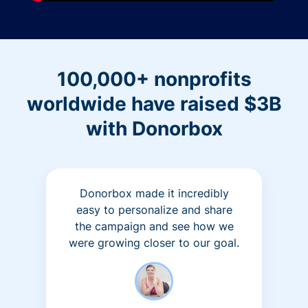
100,000+ nonprofits
worldwide have raised $3B
with Donorbox
Donorbox made it incredibly
easy to personalize and share
the campaign and see how we
were growing closer to our goal.