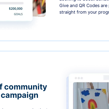
Give and QR Codes are p
straight from your prog
of community
g campaign