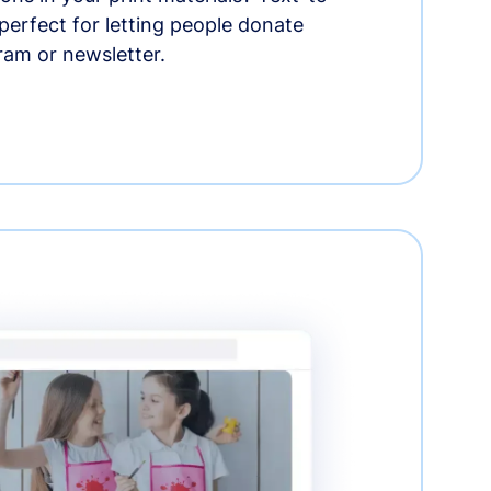
erfect for letting people donate
ram or newsletter.