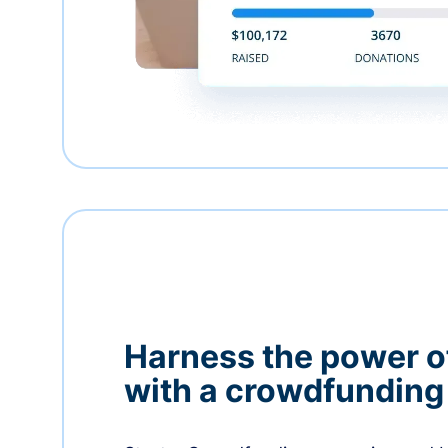
Harness the power 
with a crowdfundin