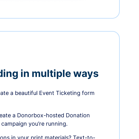
ding in multiple ways
te a beautiful Event Ticketing form
reate a Donorbox-hosted Donation
e campaign you’re running.
ons in your print materials? Text-to-