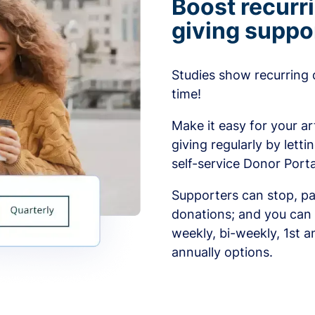
Boost recurr
giving suppo
Studies show recurring 
time!
Make it easy for your ar
giving regularly by lett
self-service Donor Porta
Supporters can stop, pa
donations; and you can 
weekly, bi-weekly, 1st a
annually options.