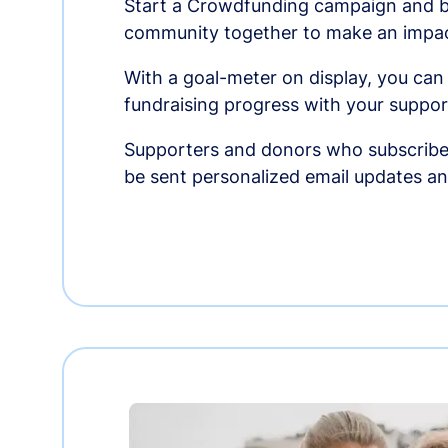
Start a Crowdfunding campaign and br
community together to make an impac
With a goal-meter on display, you can
fundraising progress with your suppor
Supporters and donors who subscribe
be sent personalized email updates 