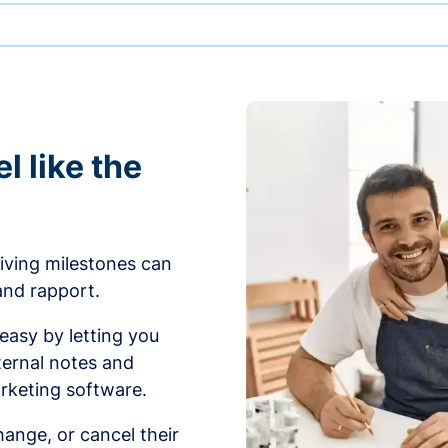
l like the
iving milestones can
 and rapport.
sy by letting you
ernal notes and
rketing software.
ange, or cancel their