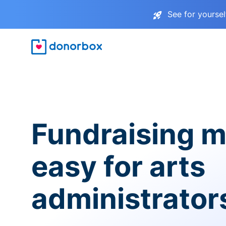
See for yourse
Fundraising 
easy for arts
administrator