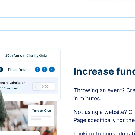
Increase fun
Throwing an event? Crea
in minutes.
Not using a website? C
Page specifically for th
Looking to boost donati