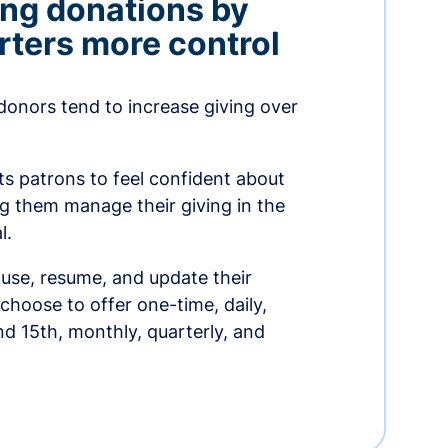
ing donations by
rters more control
donors tend to increase giving over
ts patrons to feel confident about
ing them manage their giving in the
l.
use, resume, and update their
choose to offer one-time, daily,
nd 15th, monthly, quarterly, and