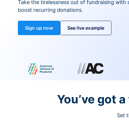
Take the tirelessness out of fundraising with di
boost recurring donations.
Sign up now
See live example
You’ve got a 
Set t