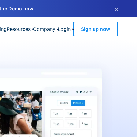
×
the Demo now
ing
Resources
Company
Login
Sign up now