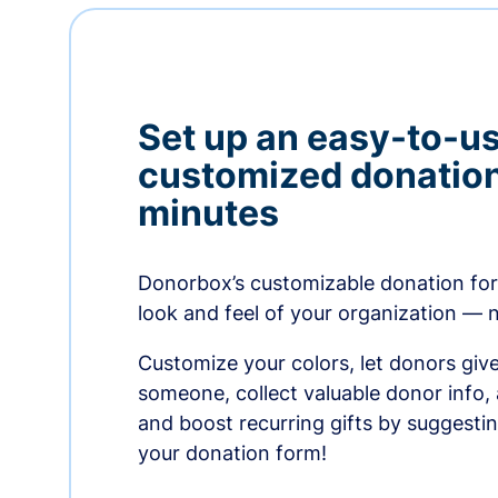
Set up an easy-to-us
customized donation
minutes
Donorbox’s customizable donation form
look and feel of your organization — 
Customize your colors, let donors giv
someone, collect valuable donor info,
and boost recurring gifts by suggesti
your donation form!