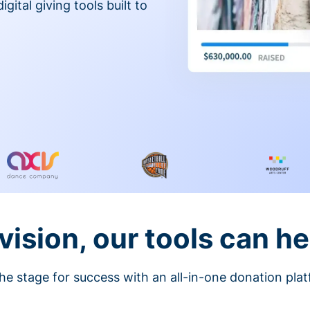
gital giving tools built to
vision, our tools can he
he stage for success with an all-in-one donation pla