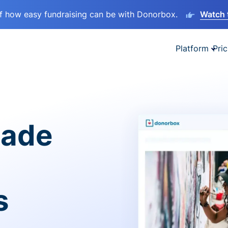
lf how easy fundraising can be with Donorbox.
Watch 
Platform
Pric
made
s