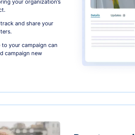
ing your organization’s
t.
 track and share your
ters.
 to your campaign can
and campaign new