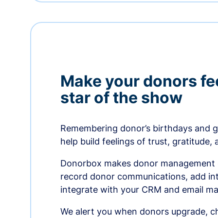
Make your donors fee
star of the show
Remembering donor’s birthdays and g
help build feelings of trust, gratitude,
Donorbox makes donor management ea
record donor communications, add int
integrate with your CRM and email ma
We alert you when donors upgrade, ch