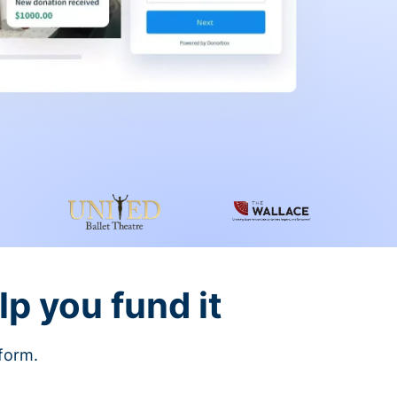
lp you fund it
tform.