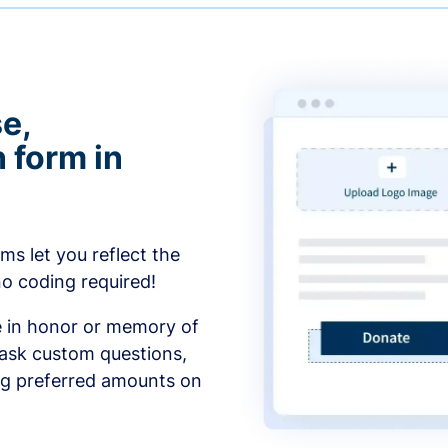
e,
 form in
s let you reflect the
no coding required!
e in honor or memory of
 ask custom questions,
ng preferred amounts on