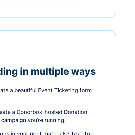
ding in multiple ways
te a beautiful Event Ticketing form
reate a Donorbox-hosted Donation
e campaign you’re running.
ons in your print materials? Text-to-