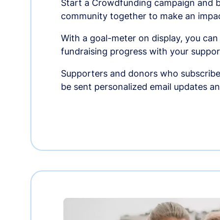
Start a Crowdfunding campaign and br
community together to make an impac
With a goal-meter on display, you can
fundraising progress with your suppor
Supporters and donors who subscribe
be sent personalized email updates 