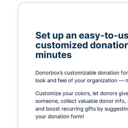
Set up an easy-to-us
customized donation
minutes
Donorbox’s customizable donation form
look and feel of your organization — 
Customize your colors, let donors giv
someone, collect valuable donor info,
and boost recurring gifts by suggesti
your donation form!