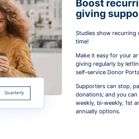
Boost recurr
giving suppo
Studies show recurring 
time!
Make it easy for your ar
giving regularly by lett
self-service Donor Porta
Supporters can stop, pa
donations; and you can 
weekly, bi-weekly, 1st a
annually options.