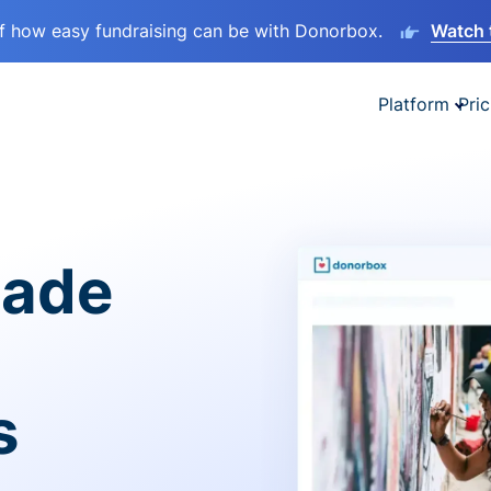
lf how easy fundraising can be with Donorbox.
Watch 
Platform
Pric
made
s