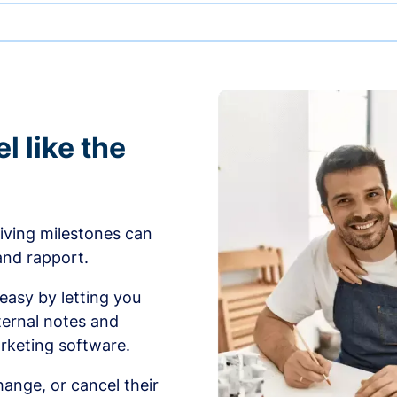
l like the
iving milestones can
 and rapport.
sy by letting you
ernal notes and
rketing software.
ange, or cancel their