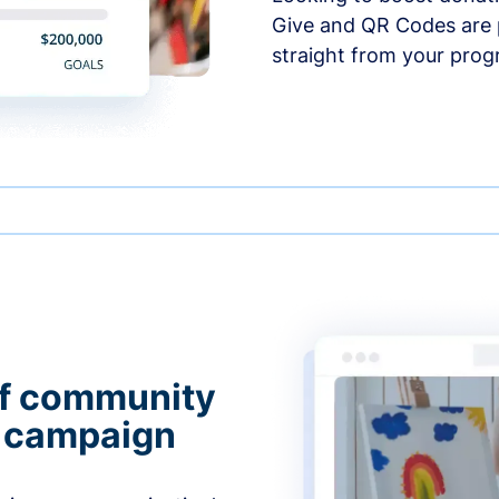
Give and QR Codes are p
straight from your prog
of community
g campaign