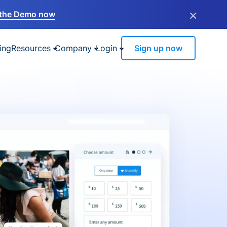
×
the Demo now
ing
Resources
Company
Login
Sign up now