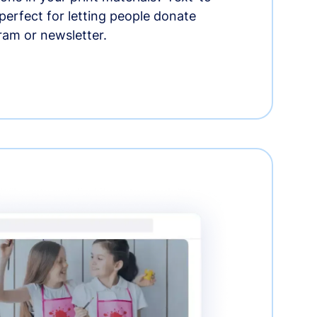
erfect for letting people donate
ram or newsletter.