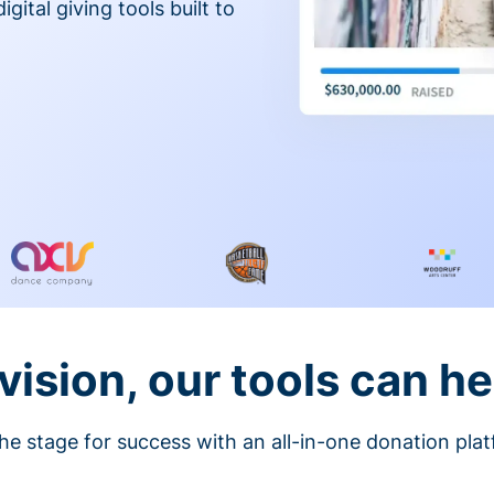
gital giving tools built to
vision, our tools can he
he stage for success with an all-in-one donation pla