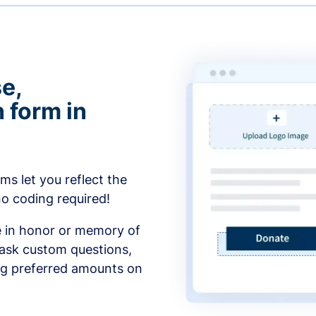
e,
 form in
s let you reflect the
no coding required!
e in honor or memory of
 ask custom questions,
ng preferred amounts on