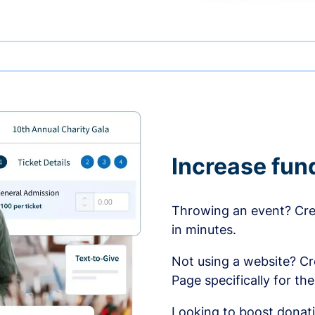
Increase fun
Throwing an event? Crea
in minutes.
Not using a website? C
Page specifically for th
Looking to boost donati