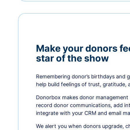
Make your donors fee
star of the show
Remembering donor’s birthdays and g
help build feelings of trust, gratitude,
Donorbox makes donor management ea
record donor communications, add int
integrate with your CRM and email ma
We alert you when donors upgrade, ch