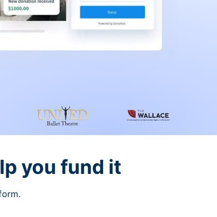
lp you fund it
tform.