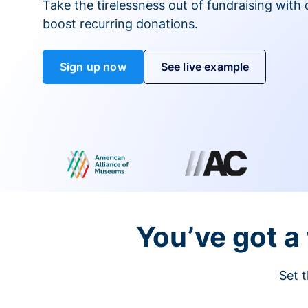
Take the tirelessness out of fundraising with di
boost recurring donations.
Sign up now
See live example
You’ve got a 
Set t