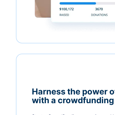
Harness the power 
with a crowdfundin