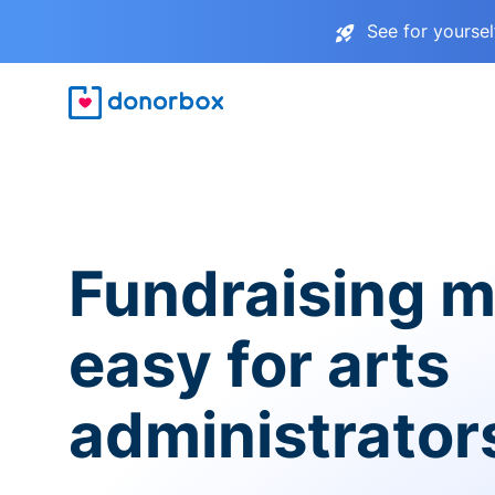
See for yourse
Fundraising 
easy for arts
administrator