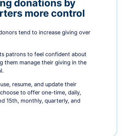
ing donations by
rters more control
donors tend to increase giving over
ts patrons to feel confident about
ing them manage their giving in the
l.
use, resume, and update their
choose to offer one-time, daily,
nd 15th, monthly, quarterly, and