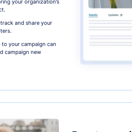
ing your organization’s
t.
 track and share your
ters.
 to your campaign can
and campaign new