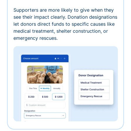
Supporters are more likely to give when they
see their impact clearly. Donation designations
let donors direct funds to specific causes like
medical treatment, shelter construction, or
emergency rescues.