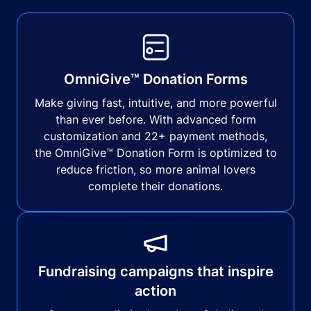
OmniGive™ Donation Forms
Make giving fast, intuitive, and more powerful
than ever before. With advanced form
customization and 22+ payment methods,
the OmniGive™ Donation Form is optimized to
reduce friction, so more animal lovers
complete their donations.
Fundraising campaigns that inspire
action