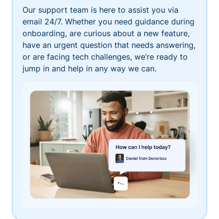
Our support team is here to assist you via
email 24/7. Whether you need guidance during
onboarding, are curious about a new feature,
have an urgent question that needs answering,
or are facing tech challenges, we’re ready to
jump in and help in any way we can.