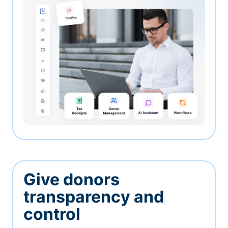
Give donors
transparency and
control