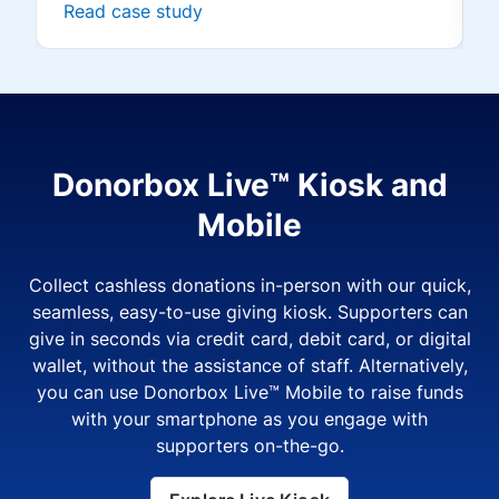
Read case study
Donorbox Live™ Kiosk and
Mobile
Collect cashless donations in-person with our quick,
seamless, easy-to-use giving kiosk. Supporters can
give in seconds via credit card, debit card, or digital
wallet, without the assistance of staff. Alternatively,
you can use Donorbox Live™ Mobile to raise funds
with your smartphone as you engage with
supporters on-the-go.