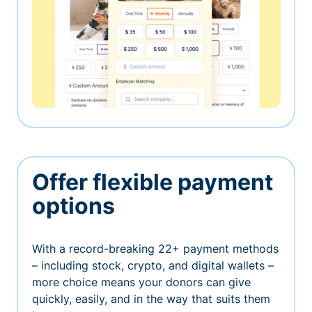
Offer flexible payment
options
With a record-breaking 22+ payment methods
– including stock, crypto, and digital wallets –
more choice means your donors can give
quickly, easily, and in the way that suits them