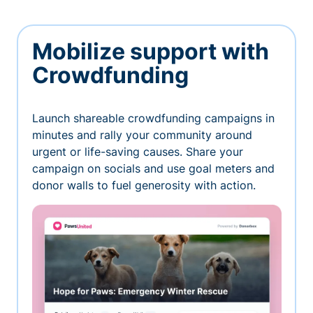
Mobilize support with
Crowdfunding
Launch shareable crowdfunding campaigns in
minutes and rally your community around
urgent or life-saving causes. Share your
campaign on socials and use goal meters and
donor walls to fuel generosity with action.