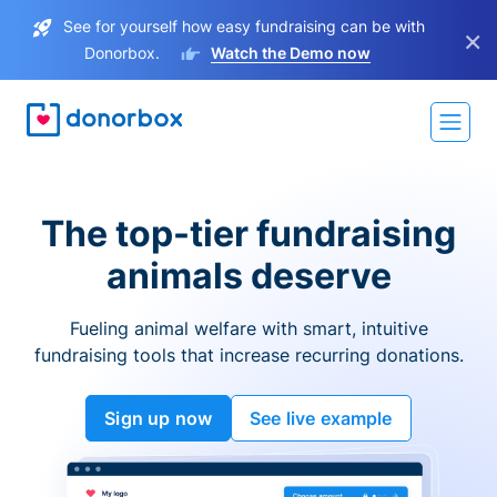
See for yourself how easy fundraising can be with
×
Donorbox.
Watch the Demo now
The top-tier fundraising
animals deserve
Fueling animal welfare with smart, intuitive
fundraising tools that increase recurring donations.
Sign up now
See live example