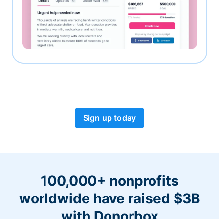
Sign up today
100,000+ nonprofits
worldwide have raised $3B
with Donorbox