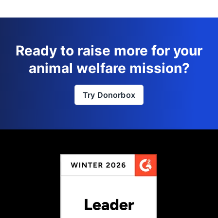
Ready to raise more for your
animal welfare mission?
Try Donorbox