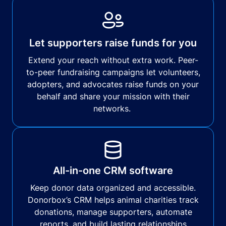
Let supporters raise funds for you
Extend your reach without extra work. Peer-
to-peer fundraising campaigns let volunteers,
adopters, and advocates raise funds on your
behalf and share your mission with their
networks.
All-in-one CRM software
Keep donor data organized and accessible.
Donorbox’s CRM helps animal charities track
donations, manage supporters, automate
reports, and build lasting relationships