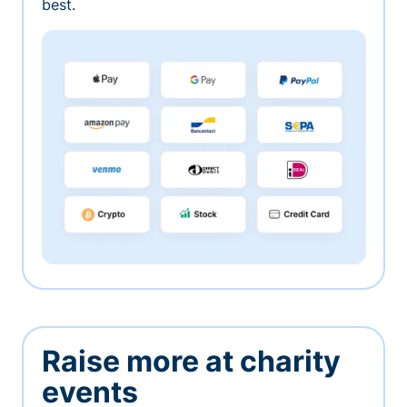
best.
Raise more at charity
events