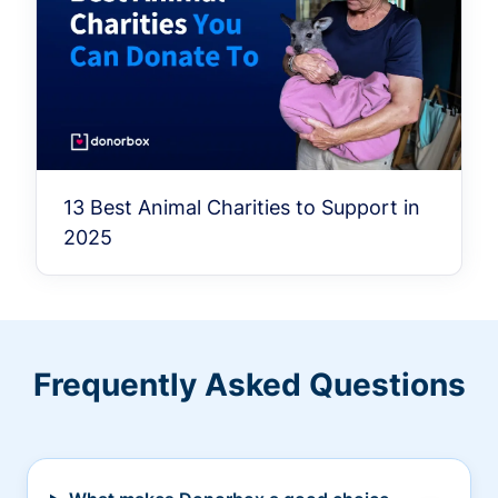
13 Best Animal Charities to Support in
2025
Frequently Asked Questions