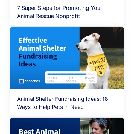
7 Super Steps for Promoting Your
Animal Rescue Nonprofit
Animal Shelter Fundraising Ideas: 18
Ways to Help Pets in Need