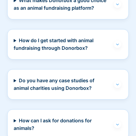
What makes Donorbox a good choice
as an animal fundraising platform?
How do I get started with animal
fundraising through Donorbox?
Do you have any case studies of
animal charities using Donorbox?
How can I ask for donations for
animals?