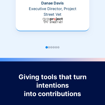
Danae Davis
Executive Director, Project
Street Vet
Giving tools that turn
intentions
into contributions