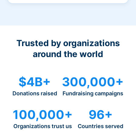
Trusted by organizations
around the world
$4B+
300,000+
Donations raised
Fundraising campaigns
100,000+
96+
Organizations trust us
Countries served