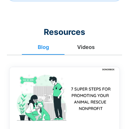
Resources
Blog
Videos