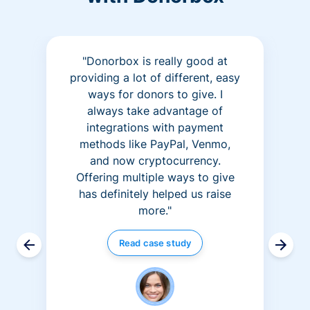
"Donorbox is really good at
providing a lot of different, easy
ways for donors to give. I
always take advantage of
integrations with payment
methods like PayPal, Venmo,
and now cryptocurrency.
Offering multiple ways to give
has definitely helped us raise
more."
Read case study