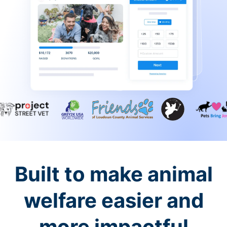
Built to make animal
welfare easier and
more impactful