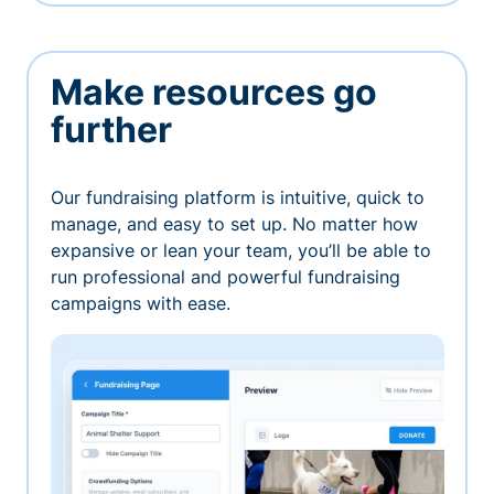
Make resources go
further
Our fundraising platform is intuitive, quick to
manage, and easy to set up. No matter how
expansive or lean your team, you’ll be able to
run professional and powerful fundraising
campaigns with ease.