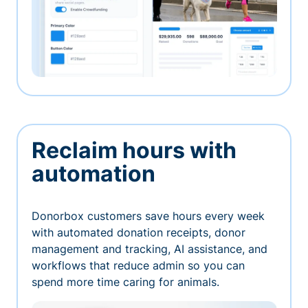
Reclaim hours with
automation
Donorbox customers save hours every week
with automated donation receipts, donor
management and tracking, AI assistance, and
workflows that reduce admin so you can
spend more time caring for animals.