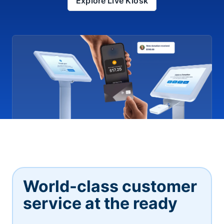
Explore Live Kiosk
World-class customer
service at the ready