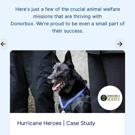
Here's just a few of the crucial animal welfare
missions that are thriving with
Donorbox. We're proud to be even a small part of
their success.
Hurricane Heroes | Case Study