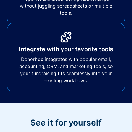
without juggling spreadsheets or multiple
tools.
Integrate with your favorite tools
Donorbox integrates with popular email,
accounting, CRM, and marketing tools, so
your fundraising fits seamlessly into your
existing workflows.
See it for yourself