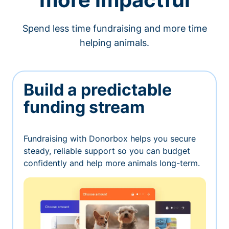
Spend less time fundraising and more time
helping animals.
Build a predictable
funding stream
Fundraising with Donorbox helps you secure
steady, reliable support so you can budget
confidently and help more animals long-term.