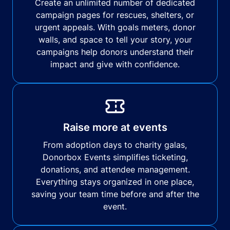
Create an unlimited number of dedicated
campaign pages for rescues, shelters, or
urgent appeals. With goals meters, donor
walls, and space to tell your story, your
campaigns help donors understand their
impact and give with confidence.
Raise more at events
From adoption days to charity galas,
Donorbox Events simplifies ticketing,
donations, and attendee management.
Everything stays organized in one place,
saving your team time before and after the
event.