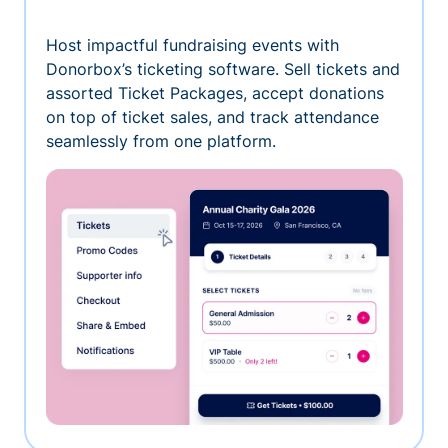
Host impactful fundraising events with
Donorbox’s ticketing software. Sell tickets and
assorted Ticket Packages, accept donations
on top of ticket sales, and track attendance
seamlessly from one platform.