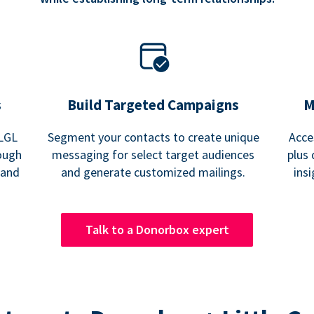
s
Build Targeted Campaigns
M
 LGL
Segment your contacts to create unique
Acce
ough
messaging for select target audiences
plus 
 and
and generate customized mailings.
ins
Talk to a Donorbox expert