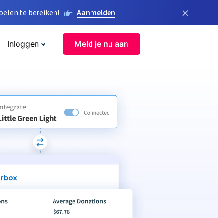
×
elen te bereiken!
Aanmelden
Inloggen
Meld je nu aan