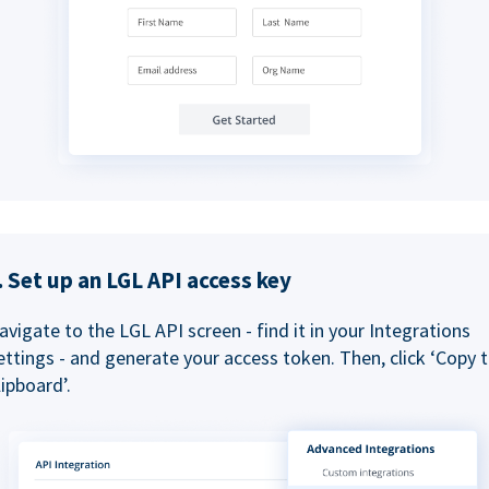
. Set up an LGL API access key
avigate to the LGL API screen - find it in your Integrations
ettings - and generate your access token. Then, click ‘Copy 
lipboard’.