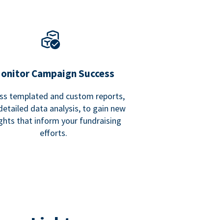
onitor Campaign Success
ss templated and custom reports,
detailed data analysis, to gain new
ights that inform your fundraising
efforts.