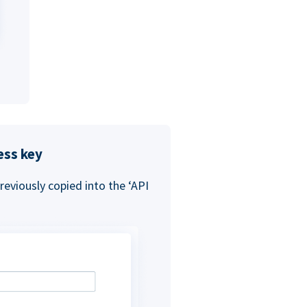
ess key
eviously copied into the ‘API