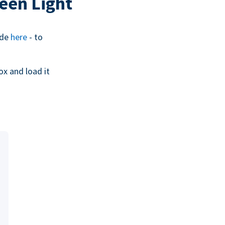
een Light
ide
here
- to
ox and load it