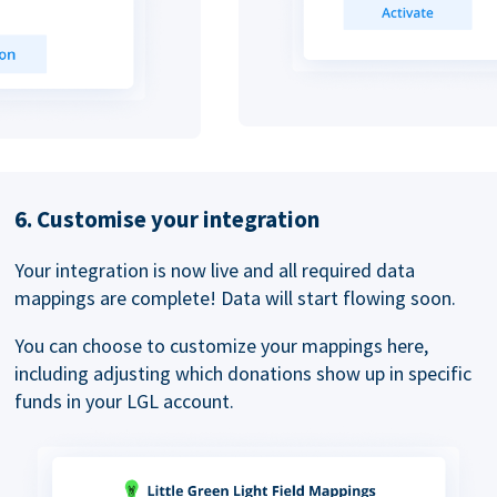
6. Customise your integration
Your integration is now live and all required data
mappings are complete! Data will start flowing soon.
You can choose to customize your mappings here,
including adjusting which donations show up in specific
funds in your LGL account.