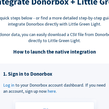
tegrate Donorbox + Little Gr
quick steps below - or find a more detailed step-by-step gu
integrate Donorbox directly with Little Green Light.
donor data, you can easily download a CSV file from Donorb
directly to Little Green Light.
How to launch the native integration
1. Sign in to Donorbox
Log in
to your Donorbox account dashboard. If you need
an account, sign up now
here
.