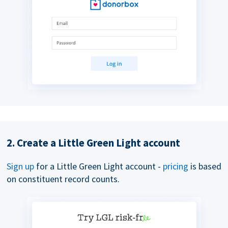
2. Create a Little Green Light account
Sign up
for a Little Green Light account -
pricing
is based
on constituent record counts.