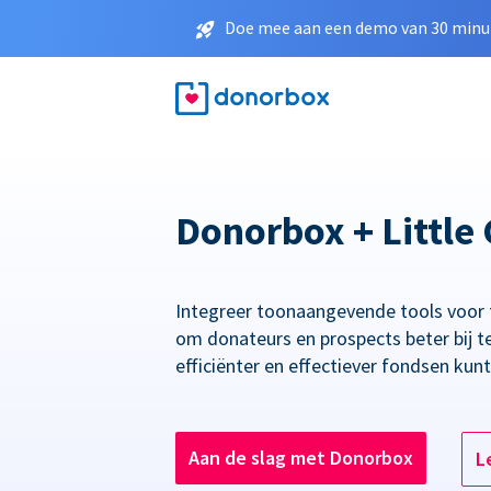
Doe mee aan een demo van 30 minut
Donorbox + Little 
Integreer toonaangevende tools voor
om donateurs en prospects beter bij t
efficiënter en effectiever fondsen kun
Aan de slag met Donorbox
L