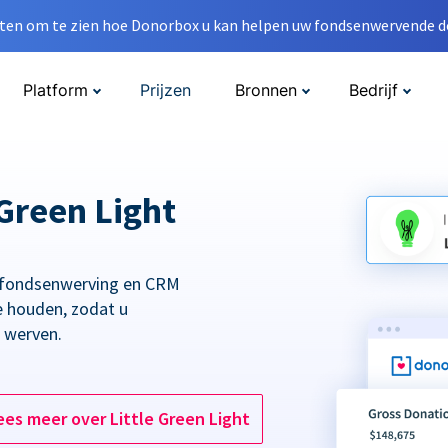
en om te zien hoe Donorbox u kan helpen uw fondsenwervende do
Platform
Prijzen
Bronnen
Bedrijf
Green Light
 fondsenwerving en CRM
e houden, zodat u
t werven.
ees meer over Little Green Light