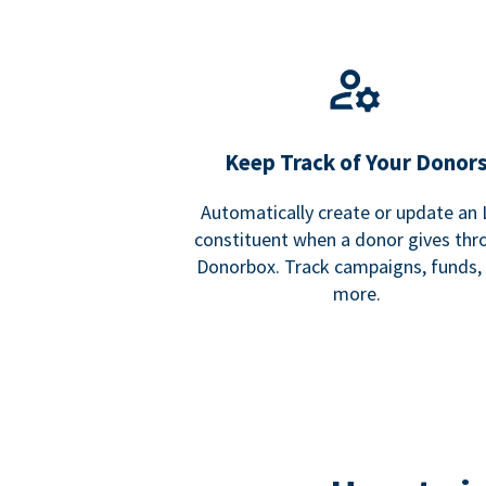
Keep Track of Your Donor
Automatically create or update an
constituent when a donor gives thr
Donorbox. Track campaigns, funds,
more.