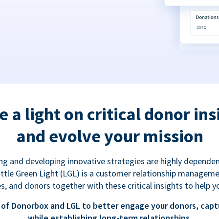
e a light on critical donor ins
and evolve your mission
g and developing innovative strategies are highly dependen
 Little Green Light (LGL) is a customer relationship managem
es, and donors together with these critical insights to help y
of Donorbox and LGL to better engage your donors, capt
while establishing long-term relationships.