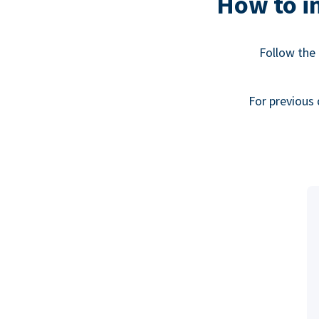
How to in
Follow the 
For previous 