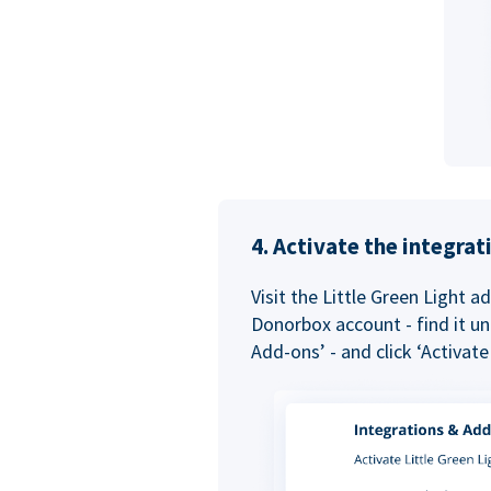
4. Activate the integra
Visit the Little Green Light a
Donorbox account - find it un
Add-ons’ - and click ‘Activate