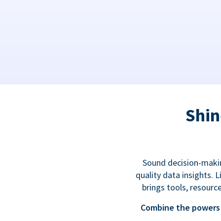
Shin
Sound decision-makin
quality data insights.
brings tools, resourc
Combine the powers 