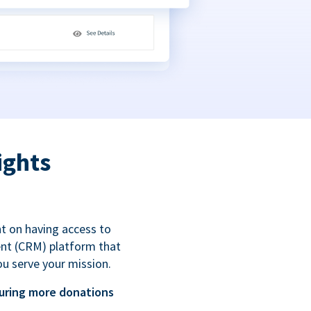
ights
t on having access to
ent (CRM) platform that
ou serve your mission.
uring more donations