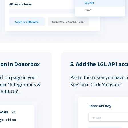
tion in Donorbox
5. Add the LGL API acc
dd-on page in your
Paste the token you have pr
der ‘Integrations &
Key’ box. Click ‘Activate’.
 Add-On’.