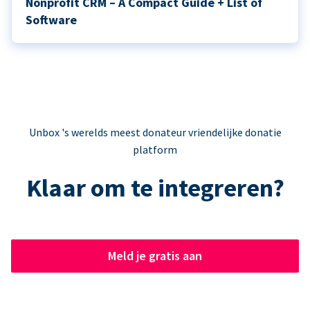
Nonprofit CRM – A Compact Guide + List of
Software
Unbox 's werelds meest donateur vriendelijke donatie
platform
Klaar om te integreren?
Meld je gratis aan