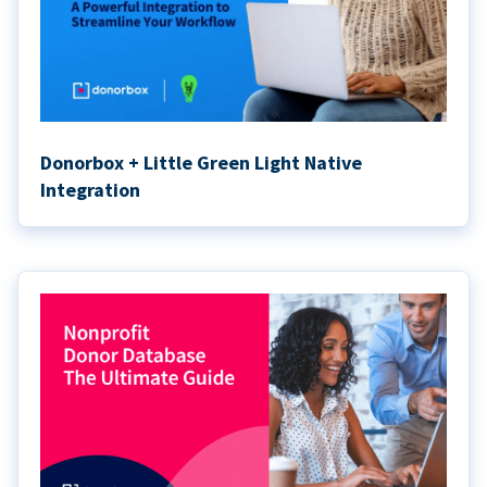
Donorbox + Little Green Light Native
Integration