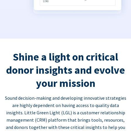
Shine a light on critical
donor insights and evolve
your mission
Sound decision-making and developing innovative strategies
are highly dependent on having access to quality data
insights. Little Green Light (LGL) is a customer relationship
management (CRM) platform that brings tools, resources,
and donors together with these critical insights to help you