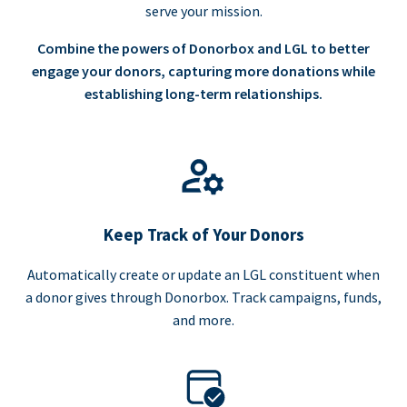
serve your mission.
Combine the powers of Donorbox and LGL to better
engage your donors, capturing more donations while
establishing long-term relationships.
Keep Track of Your Donors
Automatically create or update an LGL constituent when
a donor gives through Donorbox. Track campaigns, funds,
and more.