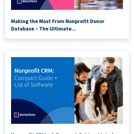
Making the Most From Nonprofit Donor
Database – The Ultimate...