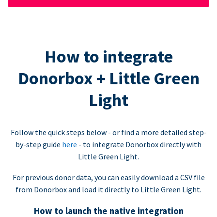
How to integrate
Donorbox + Little Green
Light
Follow the quick steps below - or find a more detailed step-
by-step guide
here
- to integrate Donorbox directly with
Little Green Light.
For previous donor data, you can easily download a CSV file
from Donorbox and load it directly to Little Green Light.
How to launch the native integration