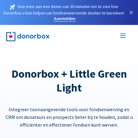
Doe mee aan een demo van 30 minuten om te zien hoe
×
Donorbox u kan helpen uw fondsenwervende doelen te bereiken!
Aanmelden
Donorbox + Little Green
Light
Integreer toonaangevende tools voor fondsenwerving en
CRM om donateurs en prospects beter bij te houden, zodat u
efficiënter en effectiever fondsen kunt werven.