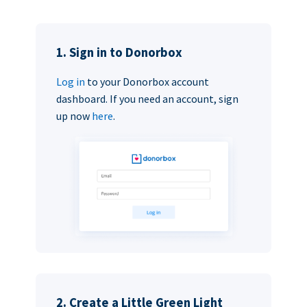
1. Sign in to Donorbox
Log in
to your Donorbox account
dashboard. If you need an account, sign
up now
here
.
2. Create a Little Green Light