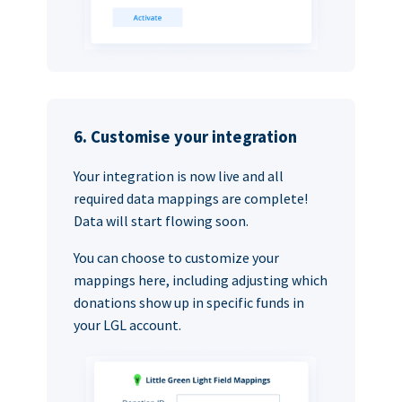
6. Customise your integration
Your integration is now live and all
required data mappings are complete!
Data will start flowing soon.
You can choose to customize your
mappings here, including adjusting which
donations show up in specific funds in
your LGL account.