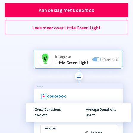
Aan de slag met Donorbox
Lees meer over Little Green Light