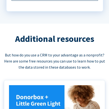
Additional resources
But how do you use a CRM to your advantage as a nonprofit?
Here are some free resources you can use to learn how to put
the data stored in these databases to work.