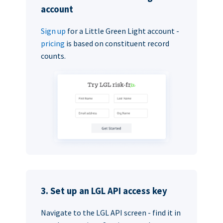
account
Sign up
for a Little Green Light account -
pricing
is based on constituent record
counts.
3. Set up an LGL API access key
Navigate to the LGL API screen - find it in