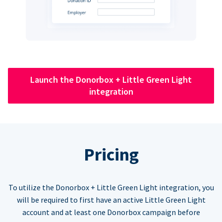
Launch the Donorbox + Little Green Light
integration
Pricing
To utilize the Donorbox + Little Green Light integration, you
will be required to first have an active Little Green Light
account and at least one Donorbox campaign before