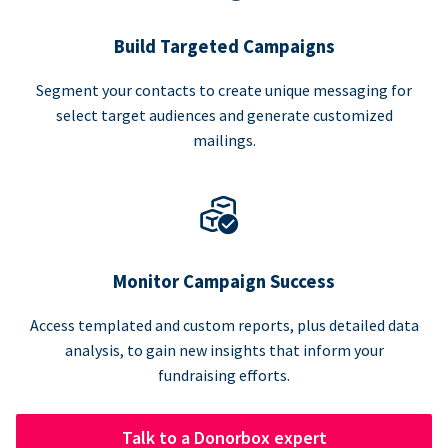
Build Targeted Campaigns
Segment your contacts to create unique messaging for
select target audiences and generate customized
mailings.
Monitor Campaign Success
Access templated and custom reports, plus detailed data
analysis, to gain new insights that inform your
fundraising efforts.
Talk to a Donorbox expert