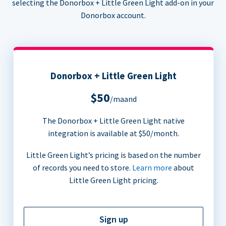
selecting the Donorbox + Little Green Light add-on in your
Donorbox account.
Donorbox + Little Green Light
$50
/maand
The Donorbox + Little Green Light native
integration is available at $50/month.
Little Green Light’s pricing is based on the number
of records you need to store.
Learn more
about
Little Green Light pricing.
Sign up