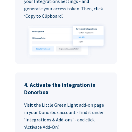
your Integrations Settings - and
generate your access token. Then, click
‘Copy to Clipboard’.
4. Activate the integration in
Donorbox
Visit the Little Green Light add-on page
in your Donorbox account - find it under
‘Integrations & Add-ons’ - and click
‘Activate Add-On’.