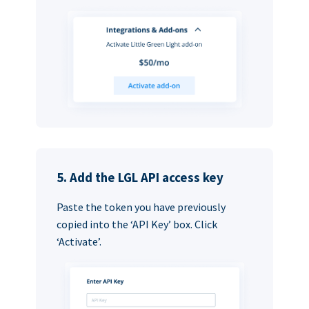
5. Add the LGL API access key
Paste the token you have previously
copied into the ‘API Key’ box. Click
‘Activate’.