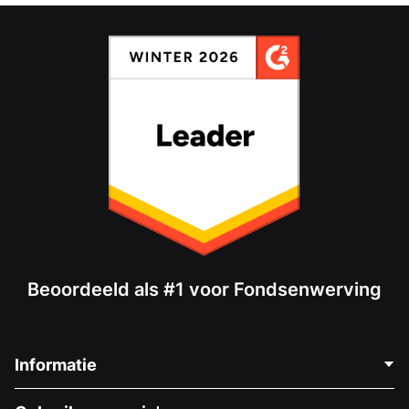
Beoordeeld als #1 voor Fondsenwerving
Informatie
Neem Contact Op