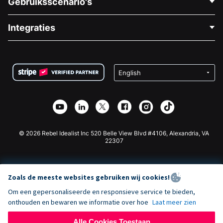
Gebruiksscenario's
Over Ons
Blog
Politieke Fondsenwerving
Integraties
Vacatures
Medische Fondsenwerving
FAQ
Fondsenwerving voor Non-profitorganisaties
WordPress Donatie Plugin
Voorwaarden
Fondsenwerving voor Scholen
Squarespace Donatieformulier
Privacy
Goede Doelen Fondsenwerving
Wix Donatie Plugin
Beveiliging
Weebly Donatie App
Affiliate Partnerschap
Webflow Donatie App
Bibliotheek
Joomla Donatie
API Doc + Zapier
© 2026 Rebel Idealist Inc 520 Belle View Blvd #4106, Alexandria, VA
22307
Zoals de meeste websites gebruiken wij cookies!
Om een gepersonaliseerde en responsieve service te bieden,
onthouden en bewaren we informatie over hoe
Laat meer zien
Alle Cookies Toestaan