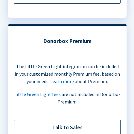
Donorbox Premium
The Little Green Light integration can be included
in your customized monthly Premium fee, based on
your needs.
Learn more
about Premium.
Little Green Light fees
are not included in Donorbox
Premium.
Talk to Sales