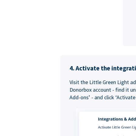
4. Activate the integra
Visit the Little Green Light a
Donorbox account - find it un
Add-ons’ - and click ‘Activate