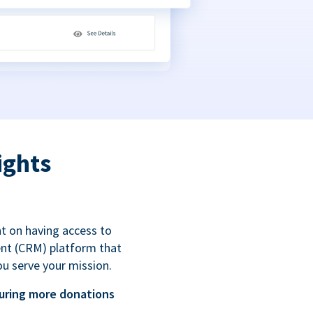
ights
t on having access to
ent (CRM) platform that
ou serve your mission.
uring more donations