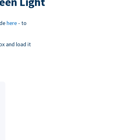
een Light
ide
here
- to
ox and load it