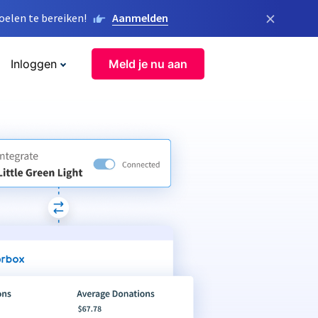
×
elen te bereiken!
Aanmelden
Inloggen
Meld je nu aan