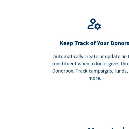
Keep Track of Your Donor
Automatically create or update an
constituent when a donor gives thr
Donorbox. Track campaigns, funds,
more.