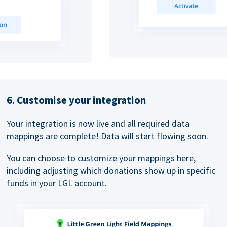
6. Customise your integration
Your integration is now live and all required data
mappings are complete! Data will start flowing soon.
You can choose to customize your mappings here,
including adjusting which donations show up in specific
funds in your LGL account.