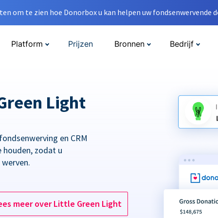
en om te zien hoe Donorbox u kan helpen uw fondsenwervende do
Platform
Prijzen
Bronnen
Bedrijf
Green Light
 fondsenwerving en CRM
e houden, zodat u
t werven.
ees meer over Little Green Light