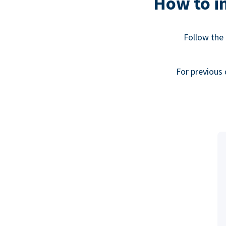
How to in
Follow the 
For previous 