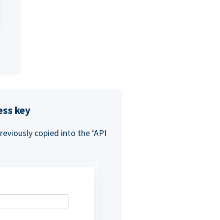
ess key
eviously copied into the ‘API