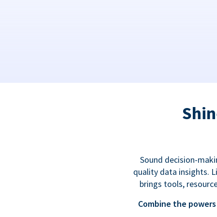
Shin
Sound decision-makin
quality data insights.
brings tools, resourc
Combine the powers 