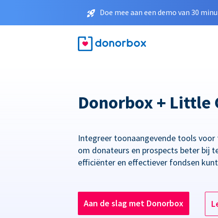
Doe mee aan een demo van 30 minut
Donorbox + Little 
Integreer toonaangevende tools voor
om donateurs en prospects beter bij t
efficiënter en effectiever fondsen kun
Aan de slag met Donorbox
L