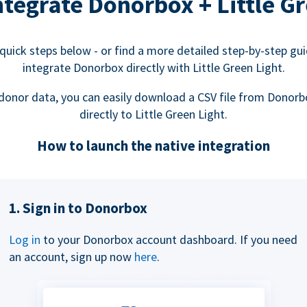
tegrate Donorbox + Little Gr
quick steps below - or find a more detailed step-by-step gu
integrate Donorbox directly with Little Green Light.
donor data, you can easily download a CSV file from Donorb
directly to Little Green Light.
How to launch the native integration
1. Sign in to Donorbox
Log in
to your Donorbox account dashboard. If you need
an account, sign up now
here
.