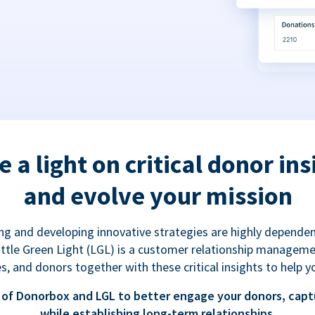
e a light on critical donor ins
and evolve your mission
g and developing innovative strategies are highly dependen
 Little Green Light (LGL) is a customer relationship managem
es, and donors together with these critical insights to help y
of Donorbox and LGL to better engage your donors, capt
while establishing long-term relationships.