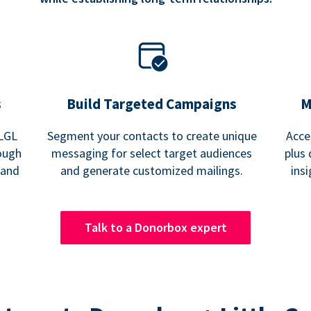
s
Build Targeted Campaigns
M
 LGL
Segment your contacts to create unique
Acce
ough
messaging for select target audiences
plus 
 and
and generate customized mailings.
ins
Talk to a Donorbox expert