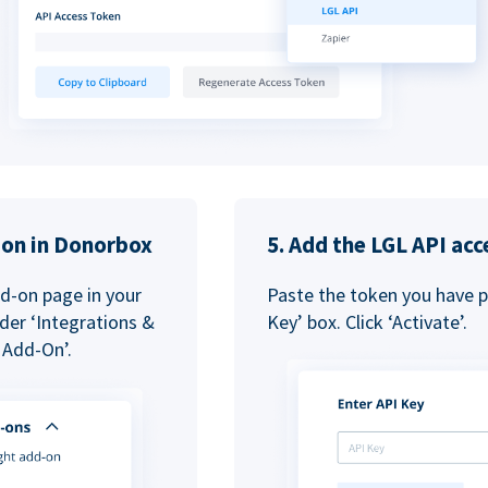
tion in Donorbox
5. Add the LGL API acc
dd-on page in your
Paste the token you have pr
der ‘Integrations &
Key’ box. Click ‘Activate’.
 Add-On’.