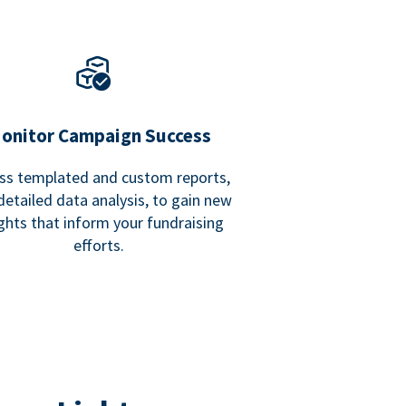
onitor Campaign Success
ss templated and custom reports,
detailed data analysis, to gain new
ights that inform your fundraising
efforts.