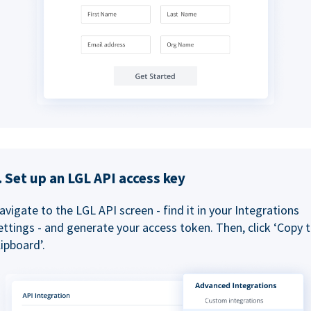
. Set up an LGL API access key
avigate to the LGL API screen - find it in your Integrations
ettings - and generate your access token. Then, click ‘Copy 
lipboard’.