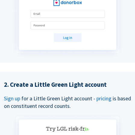
2. Create a Little Green Light account
Sign up
for a Little Green Light account -
pricing
is based
on constituent record counts.