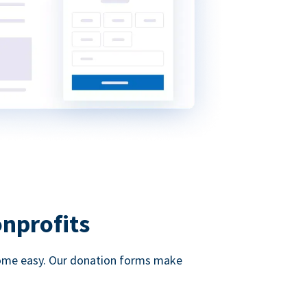
onprofits
d come easy. Our donation forms make