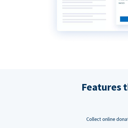
Features t
Collect online dona