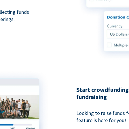
ollecting funds
erings.
Start crowdfunding 
fundraising
Looking to raise funds f
feature is here for you!