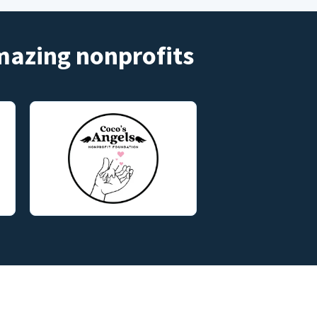
amazing nonprofits