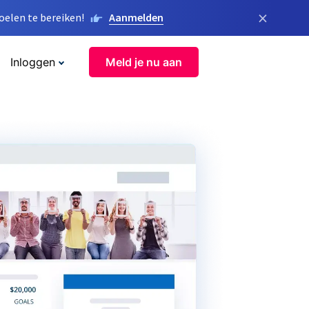
×
elen te bereiken!
Aanmelden
Inloggen
Meld je nu aan