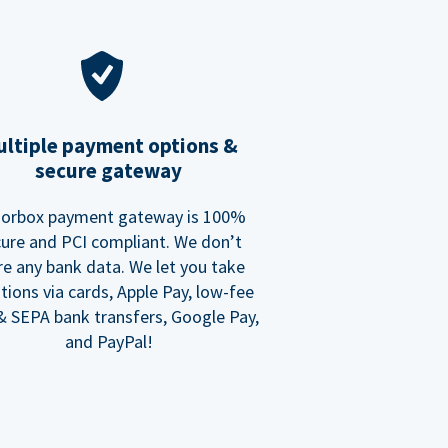
ltiple payment options &
secure gateway
orbox payment gateway is 100%
ure and PCI compliant. We don’t
re any bank data. We let you take
tions via cards, Apple Pay, low-fee
 SEPA bank transfers, Google Pay,
and PayPal!