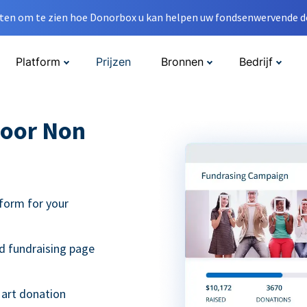
en om te zien hoe Donorbox u kan helpen uw fondsenwervende do
Platform
Prijzen
Bronnen
Bedrijf
oor Non
form for your
d fundraising page
 art donation