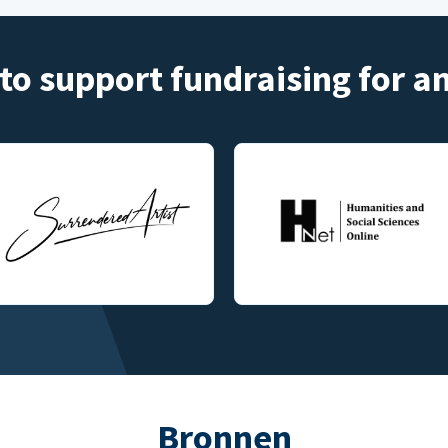
to support fundraising for 
Bronnen