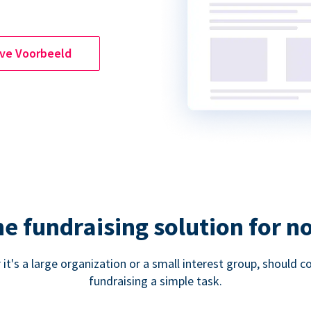
ive Voorbeeld
ne fundraising solution for n
 it's a large organization or a small interest group, shoul
fundraising a simple task.