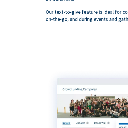
Our text-to-give feature is ideal for c
on-the-go, and during events and gath