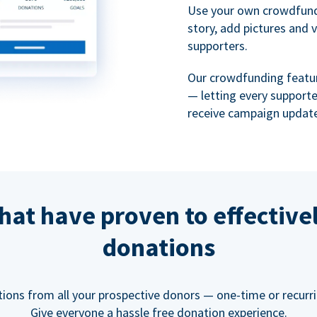
Use your own crowdfund
story, add pictures and 
supporters.
Our crowdfunding featu
— letting every support
receive campaign update
hat have proven to effective
donations
tions from all your prospective donors — one-time or recurring
Give everyone a hassle free donation experience.