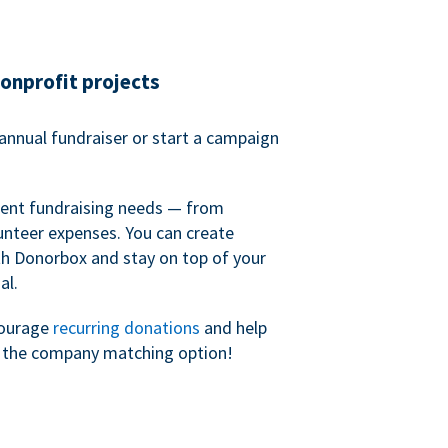
nonprofit projects
annual fundraiser or start a campaign
erent fundraising needs — from
unteer expenses. You can create
h Donorbox and stay on top of your
al.
courage
recurring donations
and help
h the company matching option!