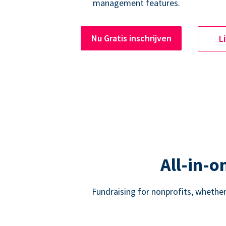
management features.
Nu Gratis inschrijven
L
All-in-o
Fundraising for nonprofits, whether