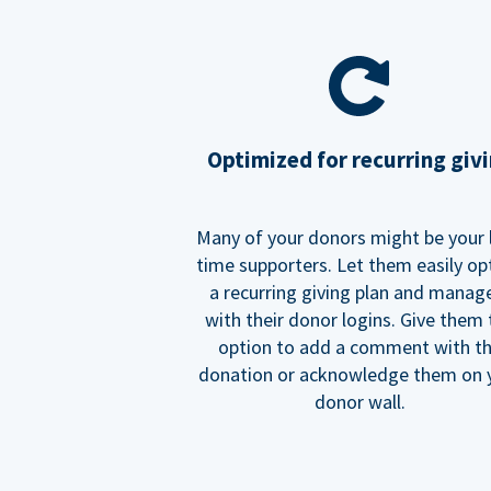
Optimized for recurring giv
Many of your donors might be your 
time supporters. Let them easily op
a recurring giving plan and manage
with their donor logins. Give them
option to add a comment with t
donation or acknowledge them on 
donor wall.