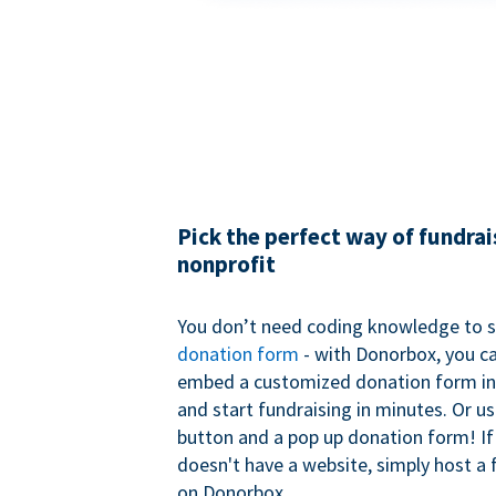
Pick the perfect way of fundrai
nonprofit
You don’t need coding knowledge to s
donation form
- with Donorbox, you ca
embed a customized donation form in
and start fundraising in minutes. Or u
button and a pop up donation form! If
doesn't have a website, simply host a 
on Donorbox.