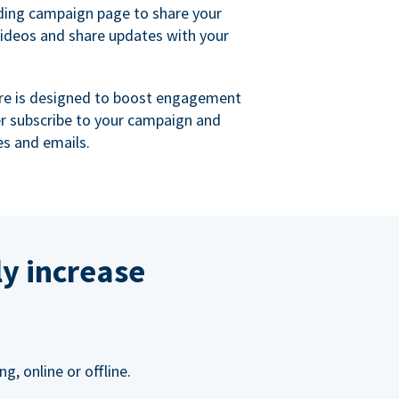
ing campaign page to share your
videos and share updates with your
re is designed to boost engagement
er subscribe to your campaign and
s and emails.
ly increase
, online or offline.