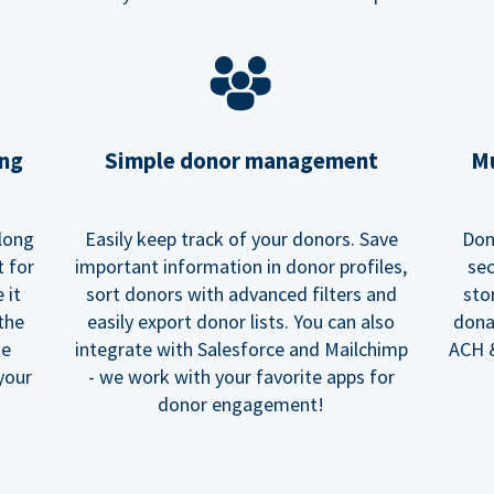
ing
Simple donor management
Mu
long
Easily keep track of your donors. Save
Don
t for
important information in donor profiles,
sec
 it
sort donors with advanced filters and
sto
 the
easily export donor lists. You can also
dona
he
integrate with Salesforce and Mailchimp
ACH &
your
- we work with your favorite apps for
donor engagement!