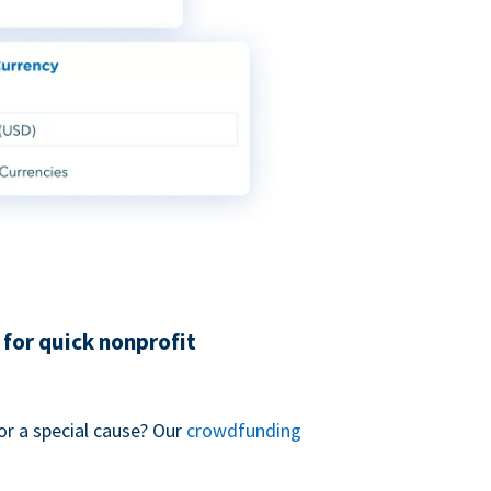
for quick nonprofit
or a special cause? Our
crowdfunding