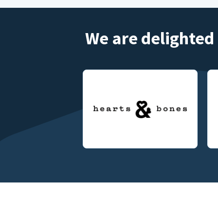
We are delighted 