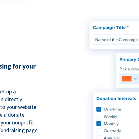
sing for your
et up a
n directly
to your website
se a donate
 your nonprofit
fundraising page