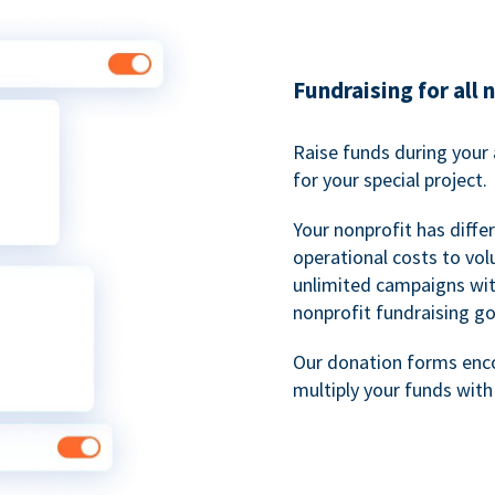
Fundraising for all 
Raise funds during your 
for your special project.
Your nonprofit has diff
operational costs to vol
unlimited campaigns wit
nonprofit fundraising go
Our donation forms en
multiply your funds wit