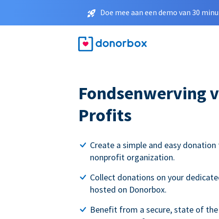
Doe mee aan een demo van 30 minut
Fondsenwerving v
Profits
Create a simple and easy donation 
nonprofit organization.
Collect donations on your dedicate
hosted on Donorbox.
Benefit from a secure, state of the