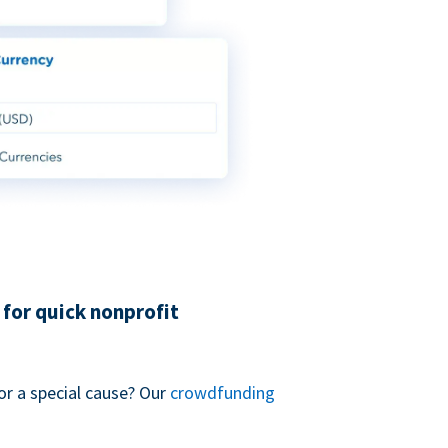
for quick nonprofit
or a special cause? Our
crowdfunding