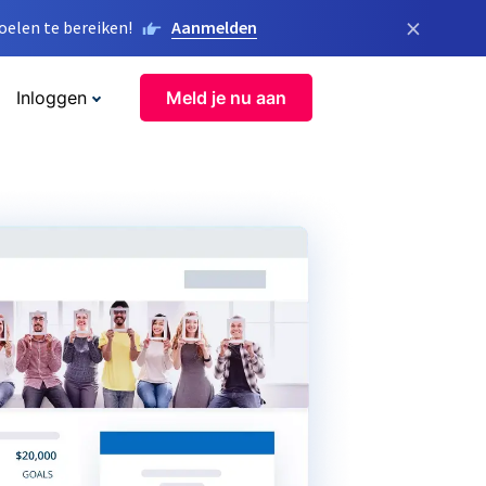
×
elen te bereiken!
Aanmelden
Inloggen
Meld je nu aan