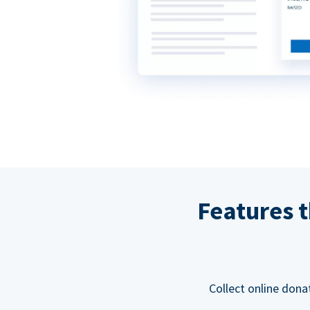
Features t
Collect online dona