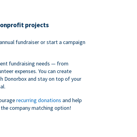
nonprofit projects
annual fundraiser or start a campaign
erent fundraising needs — from
unteer expenses. You can create
h Donorbox and stay on top of your
al.
courage
recurring donations
and help
h the company matching option!