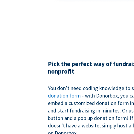
Pick the perfect way of fundrai
nonprofit
You don’t need coding knowledge to s
donation form
- with Donorbox, you ca
embed a customized donation form in
and start fundraising in minutes. Or u
button and a pop up donation form! If
doesn't have a website, simply host a 
on Donorbox.