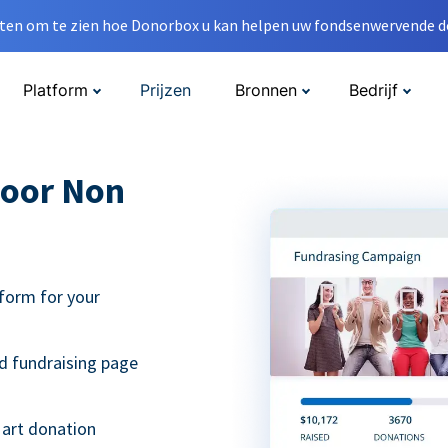
en om te zien hoe Donorbox u kan helpen uw fondsenwervende do
Platform
Prijzen
Bronnen
Bedrijf
oor Non
form for your
d fundraising page
 art donation