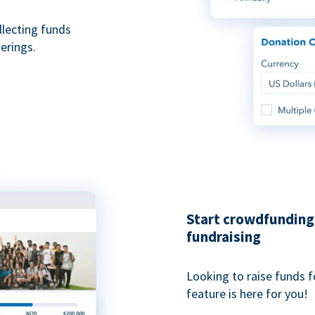
ollecting funds
erings.
Start crowdfunding 
fundraising
Looking to raise funds f
feature is here for you!