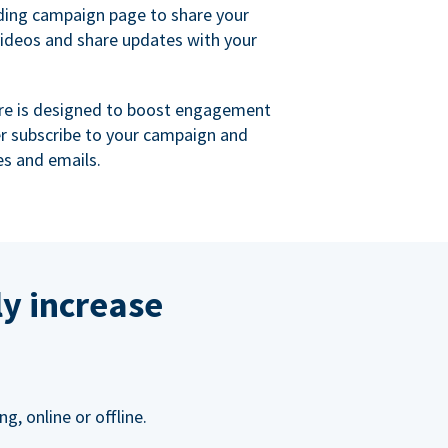
ing campaign page to share your
videos and share updates with your
re is designed to boost engagement
er subscribe to your campaign and
s and emails.
ly increase
, online or offline.