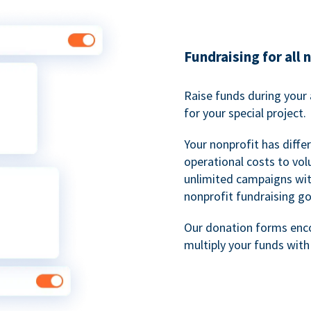
Fundraising for all 
Raise funds during your 
for your special project.
Your nonprofit has diff
operational costs to vol
unlimited campaigns wit
nonprofit fundraising go
Our donation forms en
multiply your funds wit