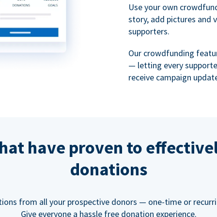
Use your own crowdfund
story, add pictures and 
supporters.
Our crowdfunding featu
— letting every support
receive campaign update
hat have proven to effective
donations
tions from all your prospective donors — one-time or recurring
Give everyone a hassle free donation experience.