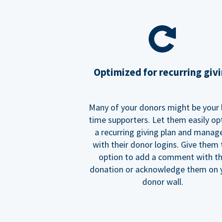
Optimized for recurring giv
Many of your donors might be your 
time supporters. Let them easily op
a recurring giving plan and manage
with their donor logins. Give them
option to add a comment with t
donation or acknowledge them on 
donor wall.