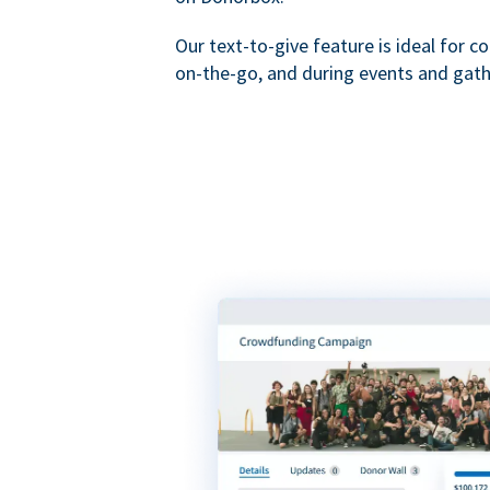
Our text-to-give feature is ideal for c
on-the-go, and during events and gath