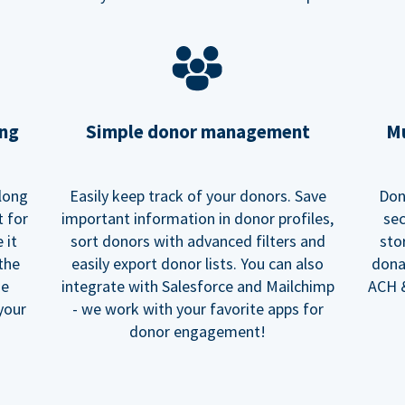
ing
Simple donor management
Mu
long
Easily keep track of your donors. Save
Don
t for
important information in donor profiles,
sec
 it
sort donors with advanced filters and
sto
 the
easily export donor lists. You can also
dona
he
integrate with Salesforce and Mailchimp
ACH &
your
- we work with your favorite apps for
donor engagement!