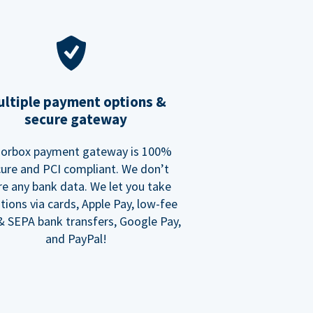
ltiple payment options &
secure gateway
orbox payment gateway is 100%
ure and PCI compliant. We don’t
re any bank data. We let you take
tions via cards, Apple Pay, low-fee
 SEPA bank transfers, Google Pay,
and PayPal!