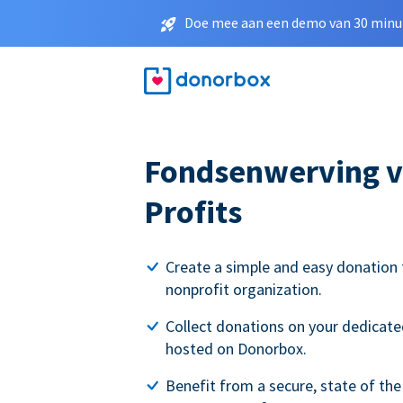
Doe mee aan een demo van 30 minut
Fondsenwerving v
Profits
Create a simple and easy donation 
nonprofit organization.
Collect donations on your dedicate
hosted on Donorbox.
Benefit from a secure, state of the