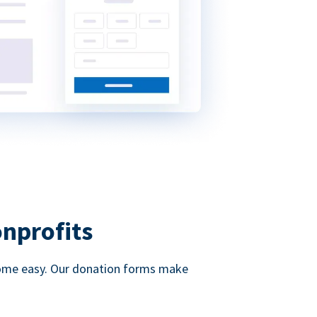
onprofits
d come easy. Our donation forms make