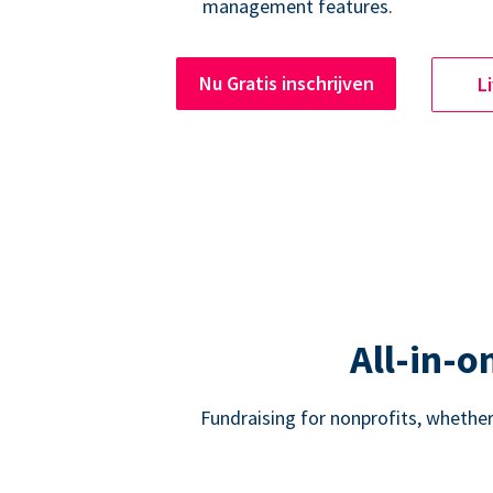
management features.
Nu Gratis inschrijven
L
All-in-o
Fundraising for nonprofits, whether