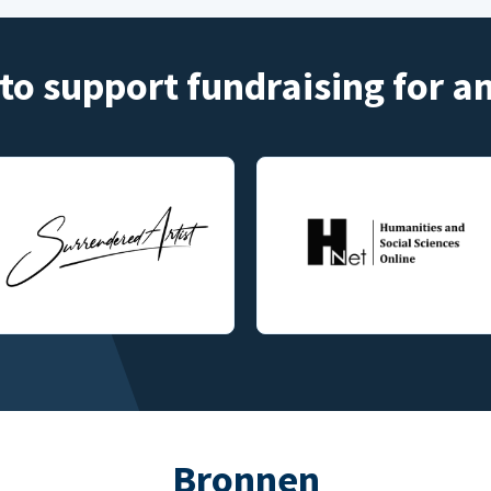
to support fundraising for 
Bronnen