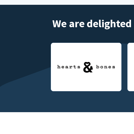
We are delighted 