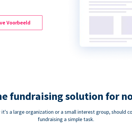
ive Voorbeeld
ne fundraising solution for n
 it's a large organization or a small interest group, shoul
fundraising a simple task.