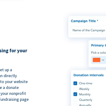
sing for your
et up a
n directly
to your website
se a donate
 your nonprofit
fundraising page