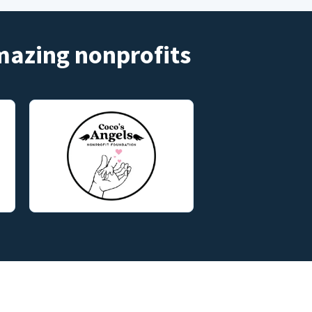
amazing nonprofits