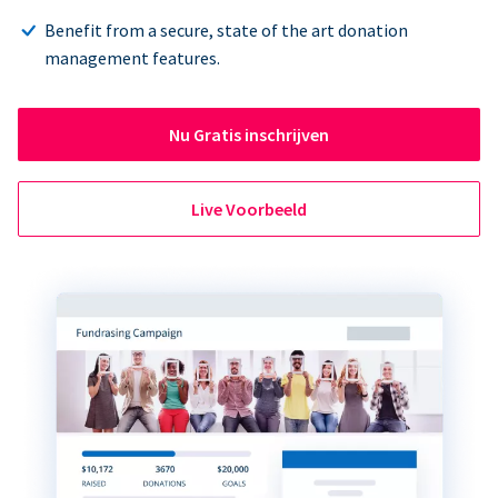
Benefit from a secure, state of the art donation
management features.
Nu Gratis inschrijven
Live Voorbeeld