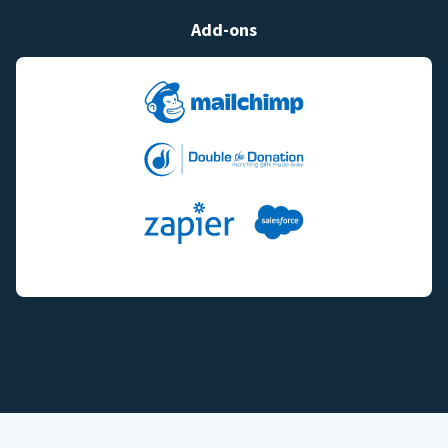
Add-ons