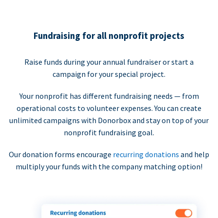
Fundraising for all nonprofit projects
Raise funds during your annual fundraiser or start a
campaign for your special project.
Your nonprofit has different fundraising needs — from
operational costs to volunteer expenses. You can create
unlimited campaigns with Donorbox and stay on top of your
nonprofit fundraising goal.
Our donation forms encourage
recurring donations
and help
multiply your funds with the company matching option!