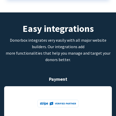
Easy integrations
Donorbox integrates very easily with all major website
builders. Our integrations add
more functionalities that help you manage and target your
donors better.
Payment