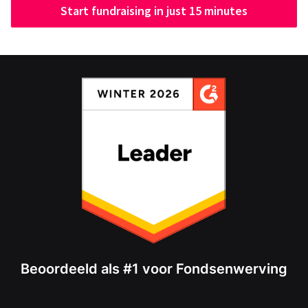
Start fundraising in just 15 minutes
Beoordeeld als #1 voor Fondsenwerving