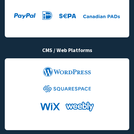
CMS / Web Platforms