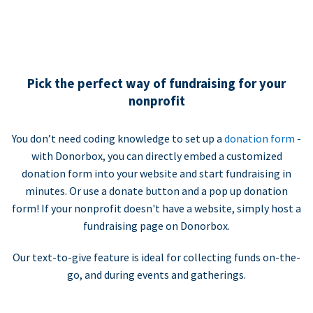
Pick the perfect way of fundraising for your
nonprofit
You don’t need coding knowledge to set up a
donation form
-
with Donorbox, you can directly embed a customized
donation form into your website and start fundraising in
minutes. Or use a donate button and a pop up donation
form! If your nonprofit doesn't have a website, simply host a
fundraising page on Donorbox.
Our text-to-give feature is ideal for collecting funds on-the-
go, and during events and gatherings.