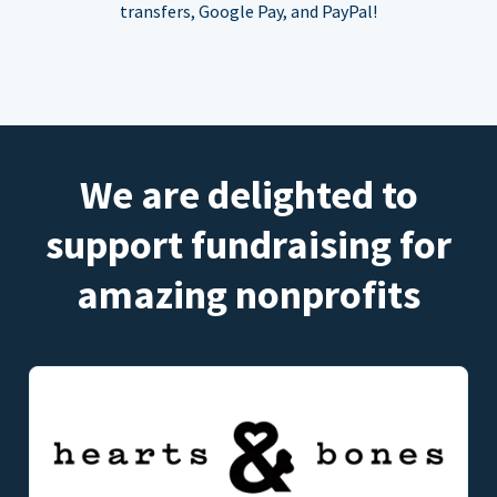
transfers, Google Pay, and PayPal!
We are delighted to
support fundraising for
amazing nonprofits