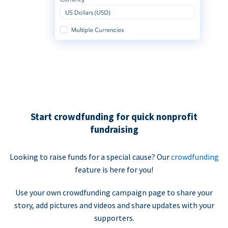
Start crowdfunding for quick nonprofit
fundraising
Looking to raise funds for a special cause? Our
crowdfunding
feature is here for you!
Use your own crowdfunding campaign page to share your
story, add pictures and videos and share updates with your
supporters.