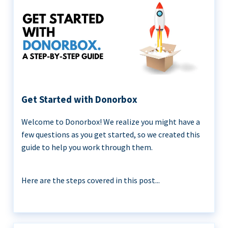
Get Started with Donorbox
Welcome to Donorbox! We realize you might have a
few questions as you get started, so we created this
guide to help you work through them.
Here are the steps covered in this post...