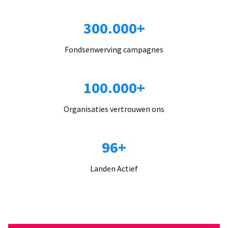
300.000+
Fondsenwerving campagnes
100.000+
Organisaties vertrouwen ons
96+
Landen Actief