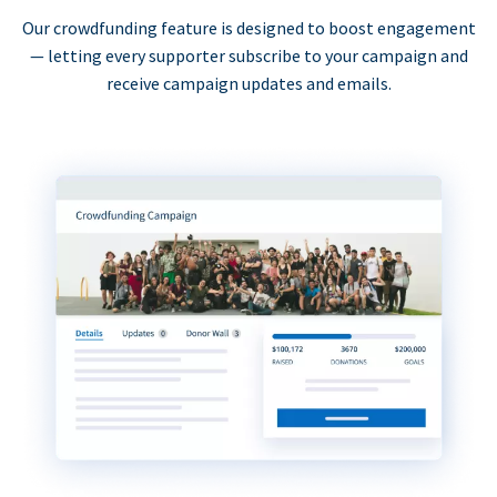
Our crowdfunding feature is designed to boost engagement
— letting every supporter subscribe to your campaign and
receive campaign updates and emails.