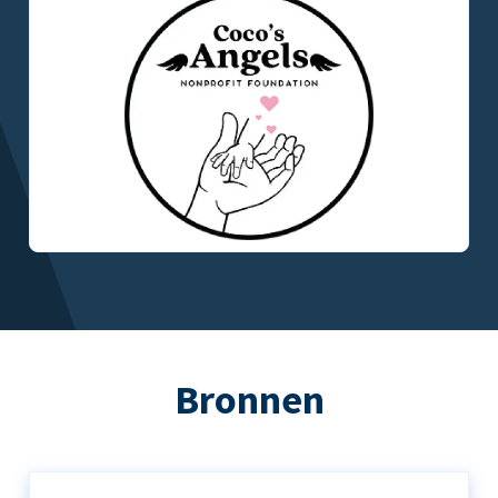
Bronnen