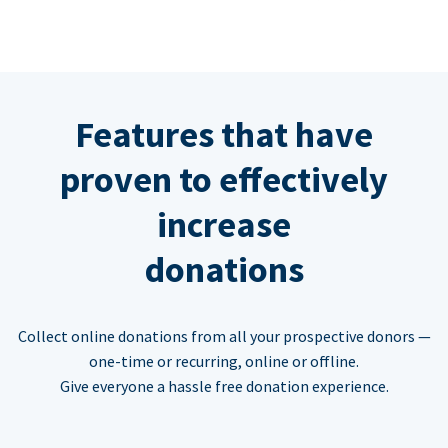
Features that have
proven to effectively
increase
donations
Collect online donations from all your prospective donors —
one-time or recurring, online or offline.
Give everyone a hassle free donation experience.