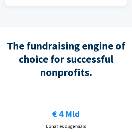
The fundraising engine of
choice for successful
nonprofits.
€ 4 Mld
Donaties opgehaald