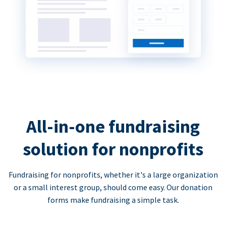
All-in-one fundraising
solution for nonprofits
Fundraising for nonprofits, whether it's a large organization
or a small interest group, should come easy. Our donation
forms make fundraising a simple task.