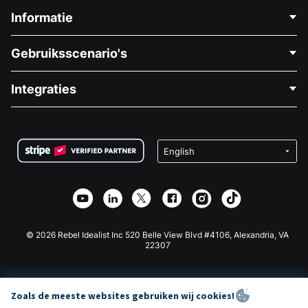
Informatie
Neem Contact Op
Gebruiksscenario's
Over Ons
Blog
Politieke Fondsenwerving
Integraties
Vacatures
Medische Fondsenwerving
FAQ
Fondsenwerving voor Non-profitorganisaties
WordPress Donatie Plugin
Voorwaarden
Fondsenwerving voor Scholen
Squarespace Donatieformulier
Privacy
Goede Doelen Fondsenwerving
Wix Donatie Plugin
Beveiliging
Weebly Donatie App
Affiliate Partnerschap
Webflow Donatie App
Bibliotheek
Joomla Donatie
API Doc + Zapier
© 2026 Rebel Idealist Inc 520 Belle View Blvd #4106, Alexandria, VA
22307
Zoals de meeste websites gebruiken wij cookies!