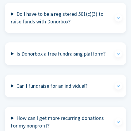
Do I have to be a registered 501(c)(3) to
raise funds with Donorbox?
Is Donorbox a free fundraising platform?
Can I fundraise for an individual?
How can I get more recurring donations
for my nonprofit?