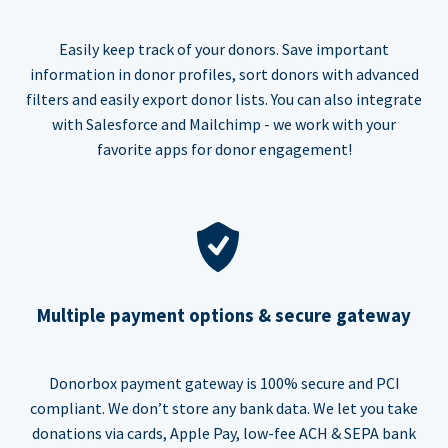
Easily keep track of your donors. Save important
information in donor profiles, sort donors with advanced
filters and easily export donor lists. You can also integrate
with Salesforce and Mailchimp - we work with your
favorite apps for donor engagement!
Multiple payment options & secure gateway
Donorbox payment gateway is 100% secure and PCI
compliant. We don’t store any bank data. We let you take
donations via cards, Apple Pay, low-fee ACH & SEPA bank