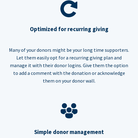
Optimized for recurring giving
Many of your donors might be your long time supporters.
Let them easily opt for a recurring giving plan and
manage it with their donor logins. Give them the option
to add a comment with the donation or acknowledge
them on your donor wall.
Simple donor management