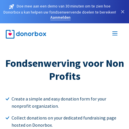
Doe mee aan een demo van 30 minuten om te zien hoe
×
Donorbox u kan helpen uw fondsenwervende doelen te bereiken!
Aanmelden
Fondsenwerving voor Non
Profits
Create a simple and easy donation form for your
nonprofit organization.
Collect donations on your dedicated fundraising page
hosted on Donorbox.