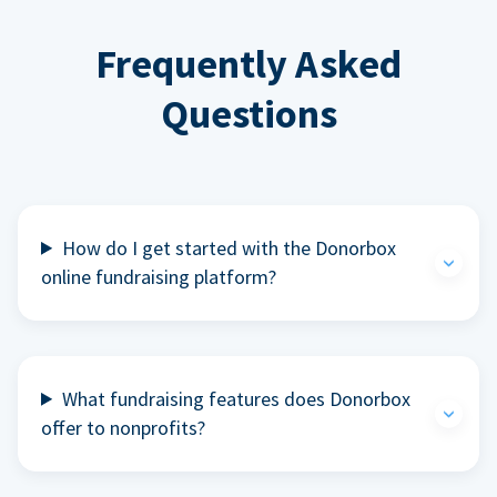
Frequently Asked
Questions
How do I get started with the Donorbox
online fundraising platform?
What fundraising features does Donorbox
offer to nonprofits?