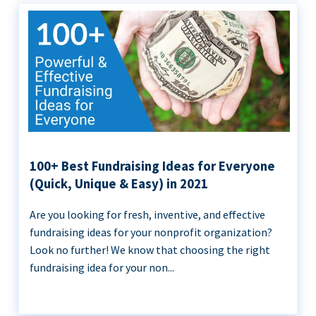
100+ Best Fundraising Ideas for Everyone
(Quick, Unique & Easy) in 2021
Are you looking for fresh, inventive, and effective
fundraising ideas for your nonprofit organization?
Look no further! We know that choosing the right
fundraising idea for your non...