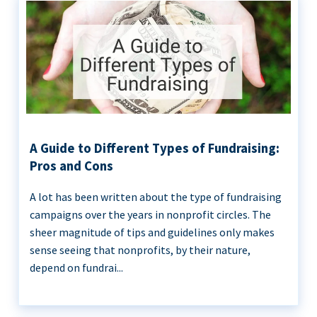
A Guide to Different Types of Fundraising:
Pros and Cons
A lot has been written about the type of fundraising
campaigns over the years in nonprofit circles. The
sheer magnitude of tips and guidelines only makes
sense seeing that nonprofits, by their nature,
depend on fundrai...