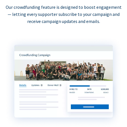
Our crowdfunding feature is designed to boost engagement
— letting every supporter subscribe to your campaign and
receive campaign updates and emails.