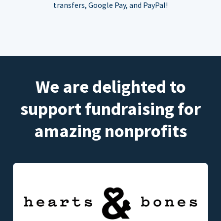
transfers, Google Pay, and PayPal!
We are delighted to
support fundraising for
amazing nonprofits