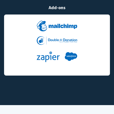
Add-ons