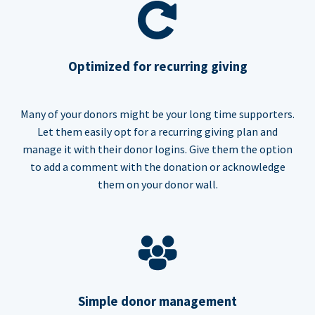
Optimized for recurring giving
Many of your donors might be your long time supporters.
Let them easily opt for a recurring giving plan and
manage it with their donor logins. Give them the option
to add a comment with the donation or acknowledge
them on your donor wall.
Simple donor management