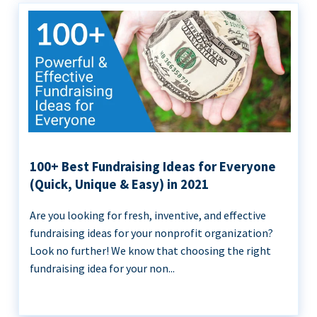
100+ Best Fundraising Ideas for Everyone
(Quick, Unique & Easy) in 2021
Are you looking for fresh, inventive, and effective
fundraising ideas for your nonprofit organization?
Look no further! We know that choosing the right
fundraising idea for your non...