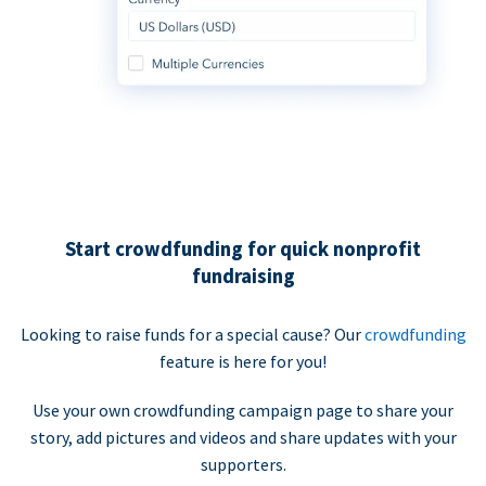
Start crowdfunding for quick nonprofit
fundraising
Looking to raise funds for a special cause? Our
crowdfunding
feature is here for you!
Use your own crowdfunding campaign page to share your
story, add pictures and videos and share updates with your
supporters.