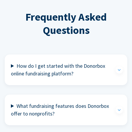
Frequently Asked
Questions
How do I get started with the Donorbox
online fundraising platform?
What fundraising features does Donorbox
offer to nonprofits?