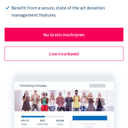
Benefit from a secure, state of the art donation
management features.
Nu Gratis inschrijven
Live Voorbeeld