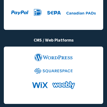
CMS / Web Platforms