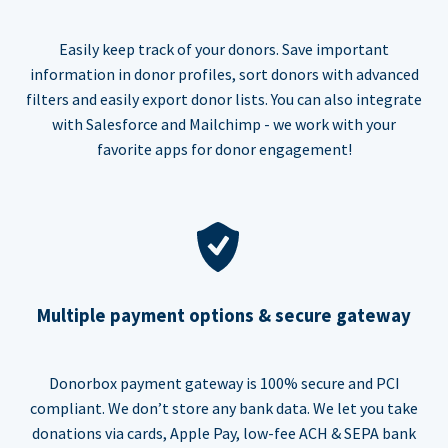
Easily keep track of your donors. Save important
information in donor profiles, sort donors with advanced
filters and easily export donor lists. You can also integrate
with Salesforce and Mailchimp - we work with your
favorite apps for donor engagement!
Multiple payment options & secure gateway
Donorbox payment gateway is 100% secure and PCI
compliant. We don’t store any bank data. We let you take
donations via cards, Apple Pay, low-fee ACH & SEPA bank