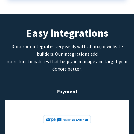
Easy integrations
Donorbox integrates very easily with all major website
builders. Our integrations add
more functionalities that help you manage and target your
donors better.
Payment