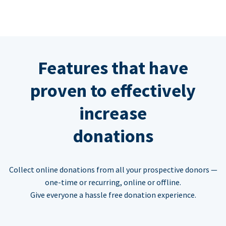
Features that have
proven to effectively
increase
donations
Collect online donations from all your prospective donors —
one-time or recurring, online or offline.
Give everyone a hassle free donation experience.