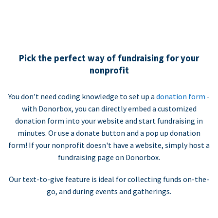
Pick the perfect way of fundraising for your
nonprofit
You don’t need coding knowledge to set up a
donation form
-
with Donorbox, you can directly embed a customized
donation form into your website and start fundraising in
minutes. Or use a donate button and a pop up donation
form! If your nonprofit doesn't have a website, simply host a
fundraising page on Donorbox.
Our text-to-give feature is ideal for collecting funds on-the-
go, and during events and gatherings.