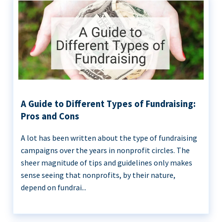
A Guide to Different Types of Fundraising:
Pros and Cons
A lot has been written about the type of fundraising
campaigns over the years in nonprofit circles. The
sheer magnitude of tips and guidelines only makes
sense seeing that nonprofits, by their nature,
depend on fundrai...