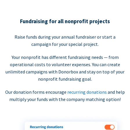
Fundraising for all nonprofit projects
Raise funds during your annual fundraiser or start a
campaign for your special project.
Your nonprofit has different fundraising needs — from
operational costs to volunteer expenses. You can create
unlimited campaigns with Donorbox and stay on top of your
nonprofit fundraising goal.
Our donation forms encourage
recurring donations
and help
multiply your funds with the company matching option!