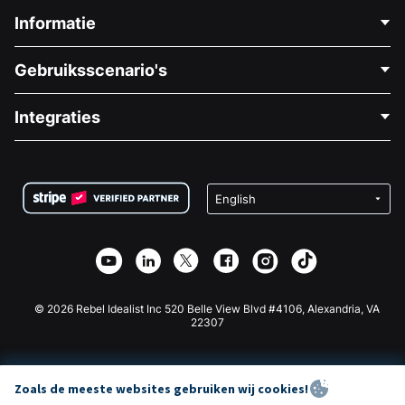
Informatie
Neem Contact Op
Gebruiksscenario's
Over Ons
Blog
Politieke Fondsenwerving
Integraties
Vacatures
Medische Fondsenwerving
FAQ
Fondsenwerving voor Non-profitorganisaties
WordPress Donatie Plugin
Voorwaarden
Fondsenwerving voor Scholen
Squarespace Donatieformulier
Privacy
Goede Doelen Fondsenwerving
Wix Donatie Plugin
Beveiliging
Weebly Donatie App
Affiliate Partnerschap
Webflow Donatie App
Bibliotheek
Joomla Donatie
API Doc + Zapier
© 2026 Rebel Idealist Inc 520 Belle View Blvd #4106, Alexandria, VA
22307
Zoals de meeste websites gebruiken wij cookies!