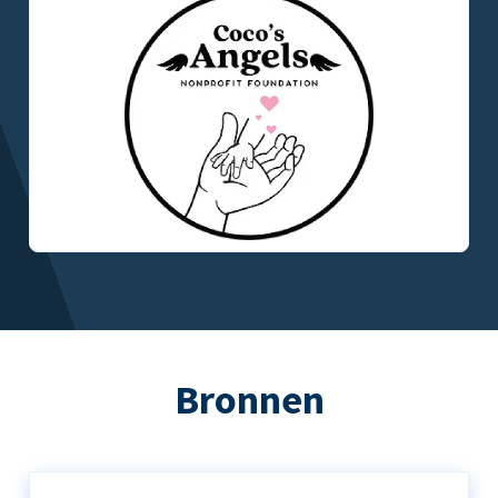
Bronnen