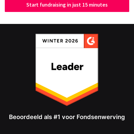
Start fundraising in just 15 minutes
Beoordeeld als #1 voor Fondsenwerving