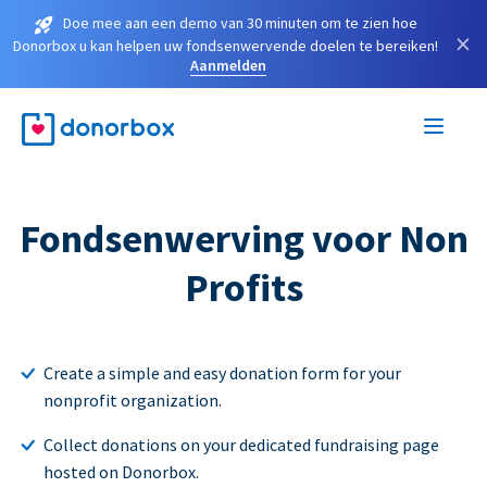
Doe mee aan een demo van 30 minuten om te zien hoe
×
Donorbox u kan helpen uw fondsenwervende doelen te bereiken!
Aanmelden
Fondsenwerving voor Non
Profits
Create a simple and easy donation form for your
nonprofit organization.
Collect donations on your dedicated fundraising page
hosted on Donorbox.