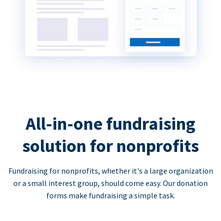
All-in-one fundraising
solution for nonprofits
Fundraising for nonprofits, whether it's a large organization
or a small interest group, should come easy. Our donation
forms make fundraising a simple task.