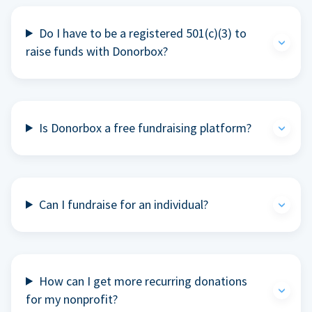
Do I have to be a registered 501(c)(3) to
raise funds with Donorbox?
Is Donorbox a free fundraising platform?
Can I fundraise for an individual?
How can I get more recurring donations
for my nonprofit?