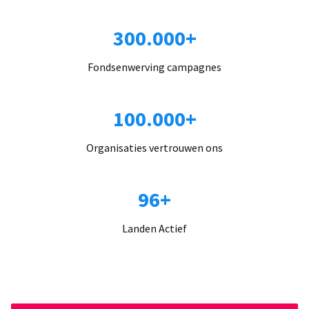
300.000+
Fondsenwerving campagnes
100.000+
Organisaties vertrouwen ons
96+
Landen Actief