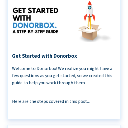
Get Started with Donorbox
Welcome to Donorbox! We realize you might have a
few questions as you get started, so we created this
guide to help you work through them.
Here are the steps covered in this post...