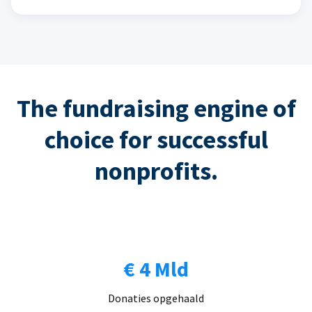
The fundraising engine of
choice for successful
nonprofits.
€ 4 Mld
Donaties opgehaald