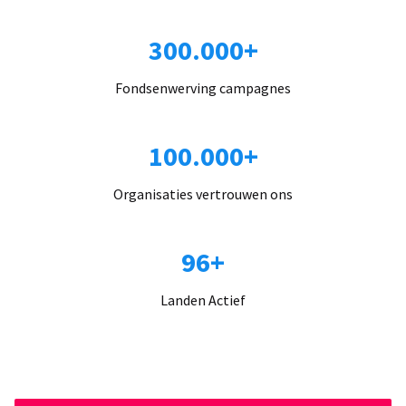
300.000+
Fondsenwerving campagnes
100.000+
Organisaties vertrouwen ons
96+
Landen Actief