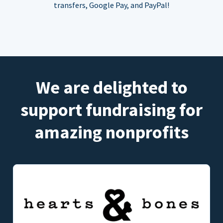
transfers, Google Pay, and PayPal!
We are delighted to
support fundraising for
amazing nonprofits