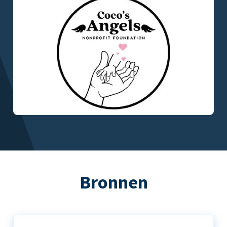
Bronnen