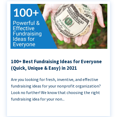
100+ Best Fundraising Ideas for Everyone
(Quick, Unique & Easy) in 2021
Are you looking for fresh, inventive, and effective
fundraising ideas for your nonprofit organization?
Look no further! We know that choosing the right
fundraising idea for your non...