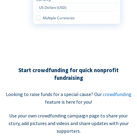
Start crowdfunding for quick nonprofit
fundraising
Looking to raise funds for a special cause? Our
crowdfunding
feature is here for you!
Use your own crowdfunding campaign page to share your
story, add pictures and videos and share updates with your
supporters.