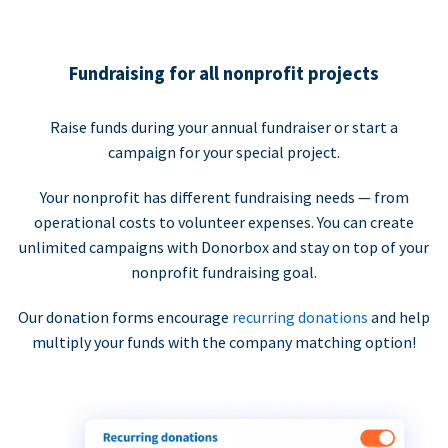
Fundraising for all nonprofit projects
Raise funds during your annual fundraiser or start a
campaign for your special project.
Your nonprofit has different fundraising needs — from
operational costs to volunteer expenses. You can create
unlimited campaigns with Donorbox and stay on top of your
nonprofit fundraising goal.
Our donation forms encourage
recurring donations
and help
multiply your funds with the company matching option!