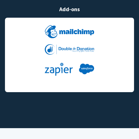
Add-ons