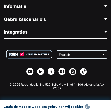
Informatie
Neem Contact Op
Gebruiksscenario's
Over Ons
Blog
Politieke Fondsenwerving
Integraties
Vacatures
Medische Fondsenwerving
FAQ
Fondsenwerving voor Non-profitorganisaties
WordPress Donatie Plugin
Voorwaarden
Fondsenwerving voor Scholen
Squarespace Donatieformulier
Privacy
Goede Doelen Fondsenwerving
Wix Donatie Plugin
Beveiliging
Weebly Donatie App
Affiliate Partnerschap
Webflow Donatie App
Bibliotheek
Joomla Donatie
API Doc + Zapier
© 2026 Rebel Idealist Inc 520 Belle View Blvd #4106, Alexandria, VA
22307
Zoals de meeste websites gebruiken wij cookies!