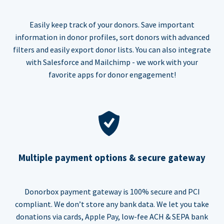
Easily keep track of your donors. Save important
information in donor profiles, sort donors with advanced
filters and easily export donor lists. You can also integrate
with Salesforce and Mailchimp - we work with your
favorite apps for donor engagement!
Multiple payment options & secure gateway
Donorbox payment gateway is 100% secure and PCI
compliant. We don’t store any bank data. We let you take
donations via cards, Apple Pay, low-fee ACH & SEPA bank