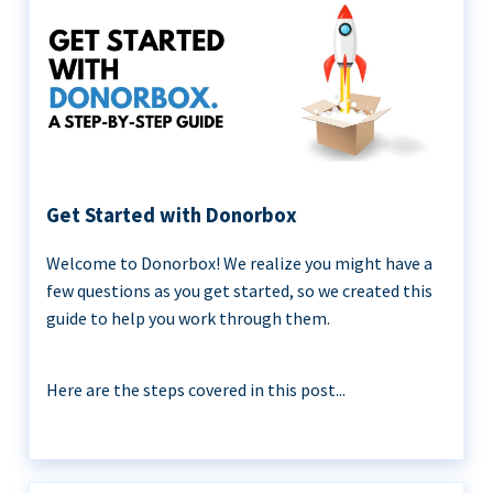
Get Started with Donorbox
Welcome to Donorbox! We realize you might have a
few questions as you get started, so we created this
guide to help you work through them.
Here are the steps covered in this post...