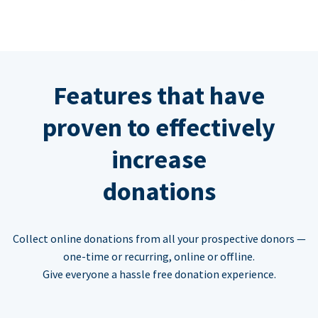
Features that have
proven to effectively
increase
donations
Collect online donations from all your prospective donors —
one-time or recurring, online or offline.
Give everyone a hassle free donation experience.