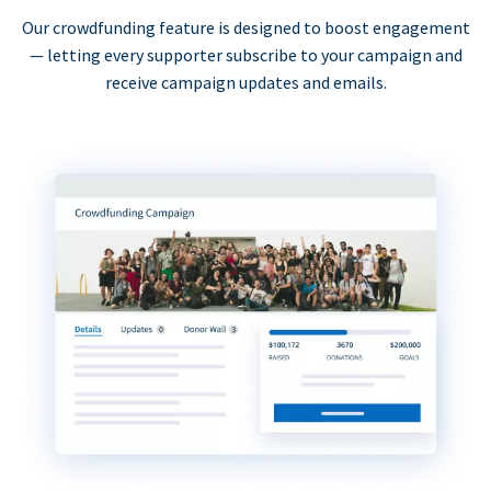
Our crowdfunding feature is designed to boost engagement
— letting every supporter subscribe to your campaign and
receive campaign updates and emails.