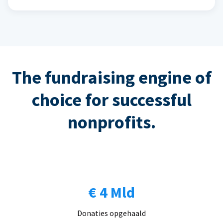
The fundraising engine of
choice for successful
nonprofits.
€ 4 Mld
Donaties opgehaald