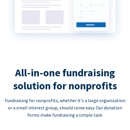
All-in-one fundraising
solution for nonprofits
Fundraising for nonprofits, whether it's a large organization
or a small interest group, should come easy. Our donation
forms make fundraising a simple task.