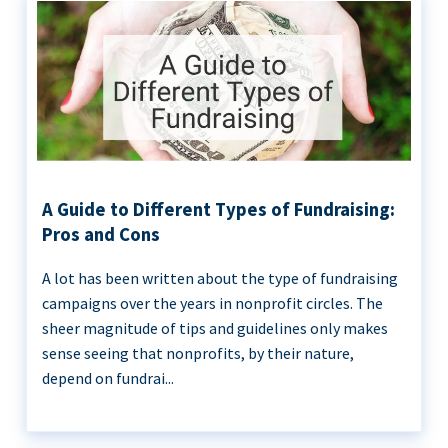
A Guide to Different Types of Fundraising:
Pros and Cons
A lot has been written about the type of fundraising
campaigns over the years in nonprofit circles. The
sheer magnitude of tips and guidelines only makes
sense seeing that nonprofits, by their nature,
depend on fundrai...