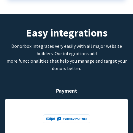
Easy integrations
Donorbox integrates very easily with all major website
builders. Our integrations add
more functionalities that help you manage and target your
donors better.
Payment