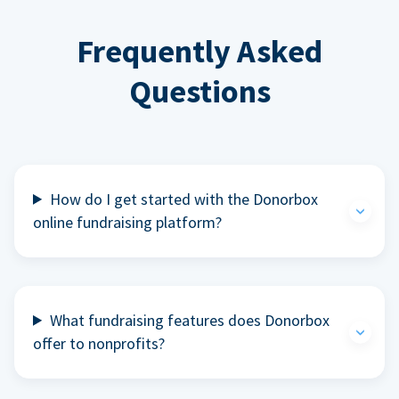
Frequently Asked
Questions
How do I get started with the Donorbox
online fundraising platform?
What fundraising features does Donorbox
offer to nonprofits?