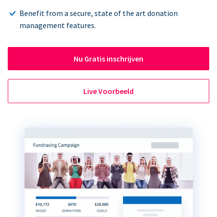
Benefit from a secure, state of the art donation
management features.
Nu Gratis inschrijven
Live Voorbeeld