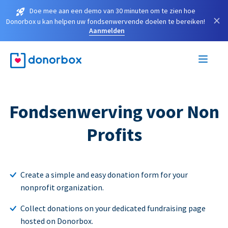
Doe mee aan een demo van 30 minuten om te zien hoe
×
Donorbox u kan helpen uw fondsenwervende doelen te bereiken!
Aanmelden
Fondsenwerving voor Non
Profits
Create a simple and easy donation form for your
nonprofit organization.
Collect donations on your dedicated fundraising page
hosted on Donorbox.