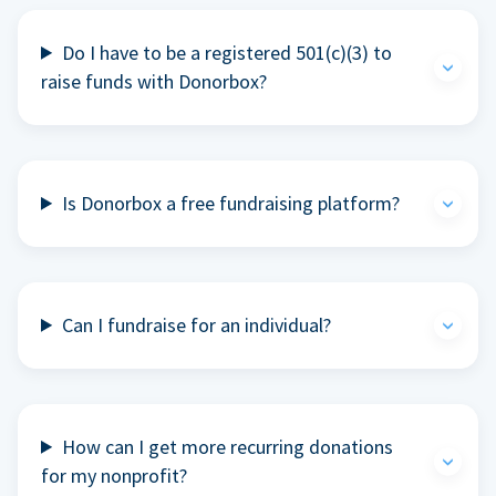
Do I have to be a registered 501(c)(3) to
raise funds with Donorbox?
Is Donorbox a free fundraising platform?
Can I fundraise for an individual?
How can I get more recurring donations
for my nonprofit?