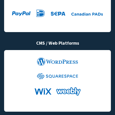
CMS / Web Platforms