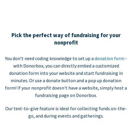
Pick the perfect way of fundraising for your
nonprofit
You don’t need coding knowledge to set up a
donation form
-
with Donorbox, you can directly embed a customized
donation form into your website and start fundraising in
minutes. Or use a donate button and a pop up donation
form! If your nonprofit doesn't have a website, simply host a
fundraising page on Donorbox.
Our text-to-give feature is ideal for collecting funds on-the-
go, and during events and gatherings.