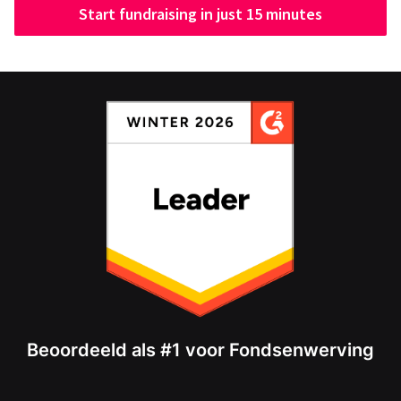
Start fundraising in just 15 minutes
Beoordeeld als #1 voor Fondsenwerving