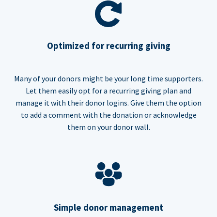
Optimized for recurring giving
Many of your donors might be your long time supporters.
Let them easily opt for a recurring giving plan and
manage it with their donor logins. Give them the option
to add a comment with the donation or acknowledge
them on your donor wall.
Simple donor management