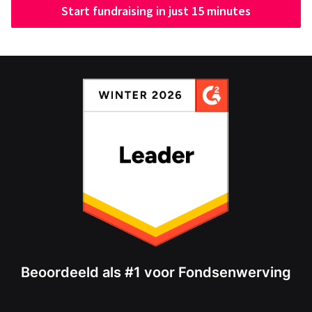
Start fundraising in just 15 minutes
Beoordeeld als #1 voor Fondsenwerving