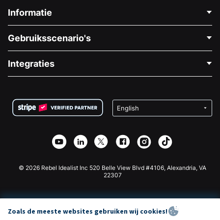
Informatie
Neem Contact Op
Gebruiksscenario's
Over Ons
Blog
Politieke Fondsenwerving
Integraties
Vacatures
Medische Fondsenwerving
FAQ
Fondsenwerving voor Non-profitorganisaties
WordPress Donatie Plugin
Voorwaarden
Fondsenwerving voor Scholen
Squarespace Donatieformulier
Privacy
Goede Doelen Fondsenwerving
Wix Donatie Plugin
Beveiliging
Weebly Donatie App
Affiliate Partnerschap
Webflow Donatie App
Bibliotheek
Joomla Donatie
API Doc + Zapier
© 2026 Rebel Idealist Inc 520 Belle View Blvd #4106, Alexandria, VA
22307
Zoals de meeste websites gebruiken wij cookies!