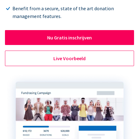
Benefit from a secure, state of the art donation
management features.
Nu Gratis inschrijven
Live Voorbeeld