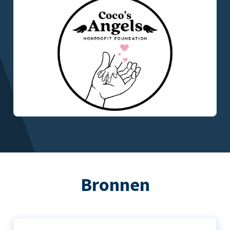
Bronnen