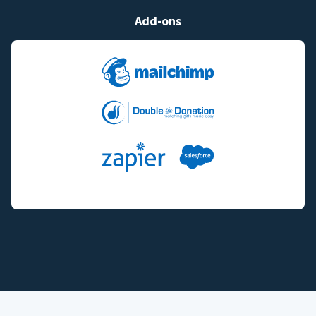
Add-ons