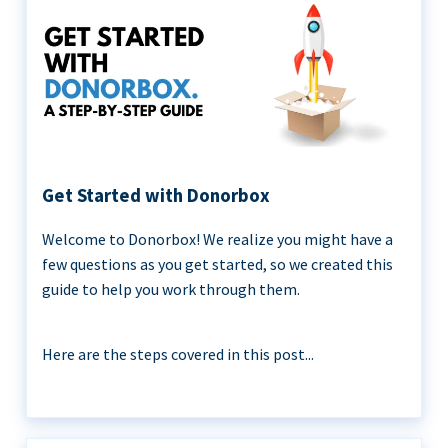
Get Started with Donorbox
Welcome to Donorbox! We realize you might have a
few questions as you get started, so we created this
guide to help you work through them.
Here are the steps covered in this post...