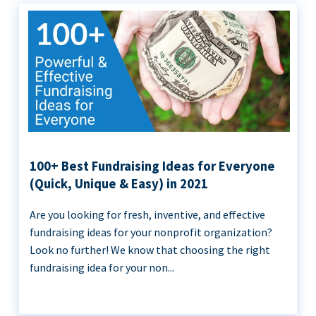
100+ Best Fundraising Ideas for Everyone
(Quick, Unique & Easy) in 2021
Are you looking for fresh, inventive, and effective
fundraising ideas for your nonprofit organization?
Look no further! We know that choosing the right
fundraising idea for your non...