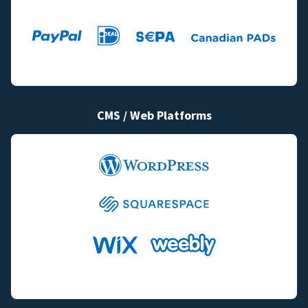
CMS / Web Platforms