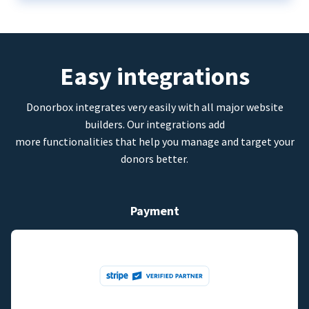
Easy integrations
Donorbox integrates very easily with all major website
builders. Our integrations add
more functionalities that help you manage and target your
donors better.
Payment