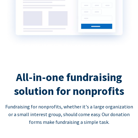
All-in-one fundraising
solution for nonprofits
Fundraising for nonprofits, whether it's a large organization
or a small interest group, should come easy. Our donation
forms make fundraising a simple task.