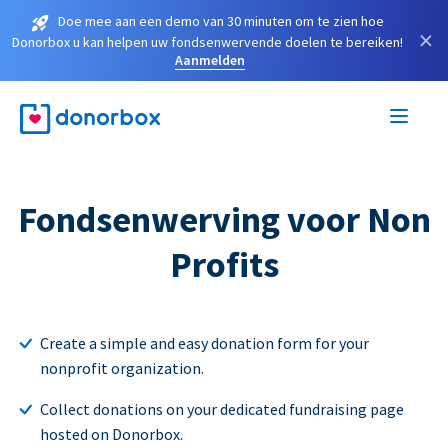
Doe mee aan een demo van 30 minuten om te zien hoe
×
Donorbox u kan helpen uw fondsenwervende doelen te bereiken!
Aanmelden
Fondsenwerving voor Non
Profits
Create a simple and easy donation form for your
nonprofit organization.
Collect donations on your dedicated fundraising page
hosted on Donorbox.