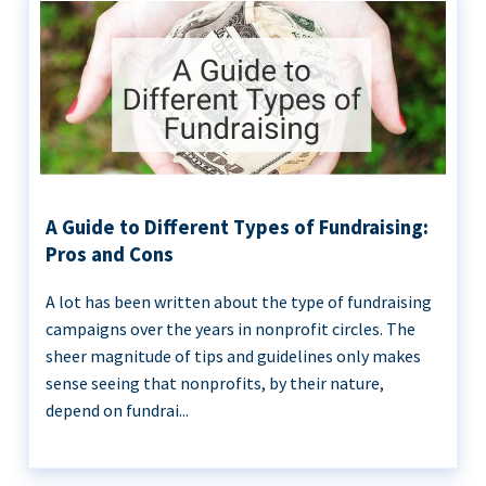
A Guide to Different Types of Fundraising:
Pros and Cons
A lot has been written about the type of fundraising
campaigns over the years in nonprofit circles. The
sheer magnitude of tips and guidelines only makes
sense seeing that nonprofits, by their nature,
depend on fundrai...