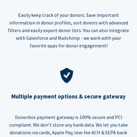
Easily keep track of your donors. Save important
information in donor profiles, sort donors with advanced
filters and easily export donor lists. You can also integrate
with Salesforce and Mailchimp - we work with your
favorite apps for donor engagement!
Multiple payment options & secure gateway
Donorbox payment gateway is 100% secure and PCI
compliant. We don’t store any bank data. We let you take
donations via cards, Apple Pay, low-fee ACH & SEPA bank