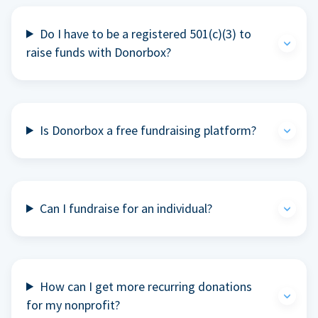
Do I have to be a registered 501(c)(3) to
raise funds with Donorbox?
Is Donorbox a free fundraising platform?
Can I fundraise for an individual?
How can I get more recurring donations
for my nonprofit?