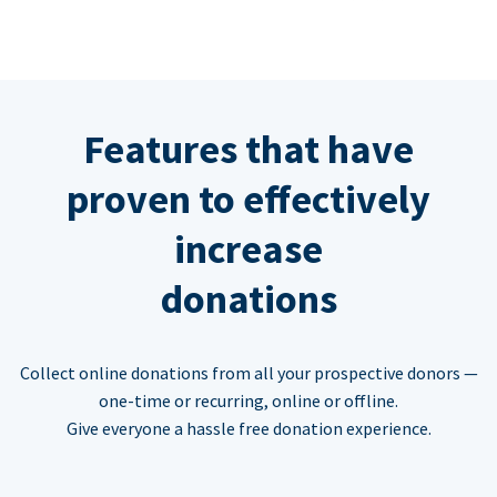
Features that have
proven to effectively
increase
donations
Collect online donations from all your prospective donors —
one-time or recurring, online or offline.
Give everyone a hassle free donation experience.