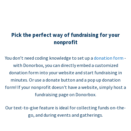
Pick the perfect way of fundraising for your
nonprofit
You don’t need coding knowledge to set up a
donation form
-
with Donorbox, you can directly embed a customized
donation form into your website and start fundraising in
minutes. Or use a donate button and a pop up donation
form! If your nonprofit doesn't have a website, simply host a
fundraising page on Donorbox.
Our text-to-give feature is ideal for collecting funds on-the-
go, and during events and gatherings.