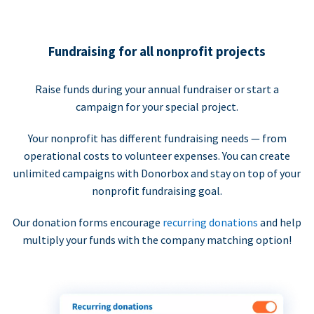
Fundraising for all nonprofit projects
Raise funds during your annual fundraiser or start a
campaign for your special project.
Your nonprofit has different fundraising needs — from
operational costs to volunteer expenses. You can create
unlimited campaigns with Donorbox and stay on top of your
nonprofit fundraising goal.
Our donation forms encourage
recurring donations
and help
multiply your funds with the company matching option!