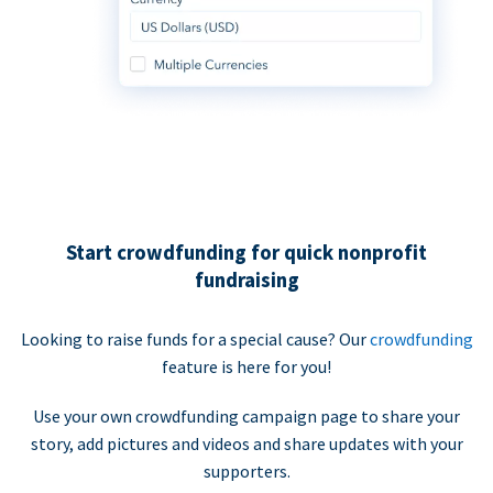
Start crowdfunding for quick nonprofit
fundraising
Looking to raise funds for a special cause? Our
crowdfunding
feature is here for you!
Use your own crowdfunding campaign page to share your
story, add pictures and videos and share updates with your
supporters.