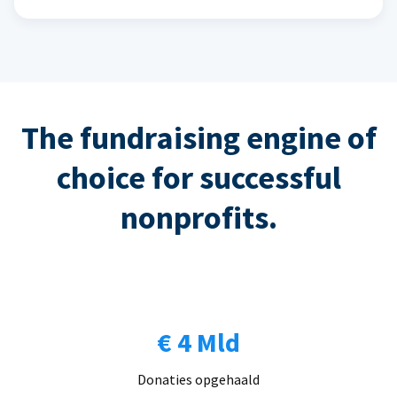
The fundraising engine of
choice for successful
nonprofits.
€ 4 Mld
Donaties opgehaald