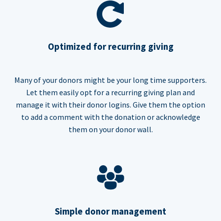
Optimized for recurring giving
Many of your donors might be your long time supporters.
Let them easily opt for a recurring giving plan and
manage it with their donor logins. Give them the option
to add a comment with the donation or acknowledge
them on your donor wall.
Simple donor management