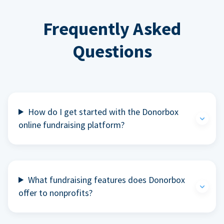
Frequently Asked
Questions
How do I get started with the Donorbox
online fundraising platform?
What fundraising features does Donorbox
offer to nonprofits?