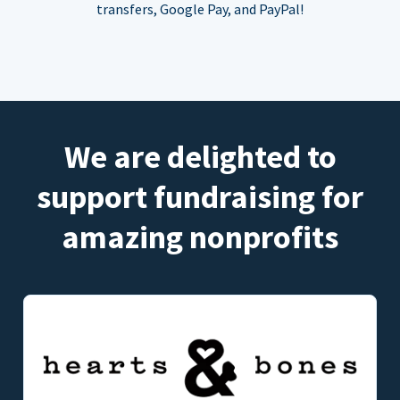
transfers, Google Pay, and PayPal!
We are delighted to
support fundraising for
amazing nonprofits