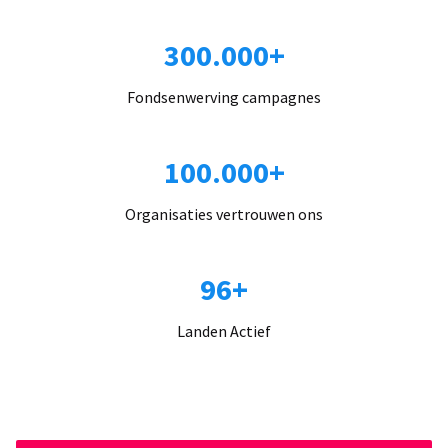
300.000+
Fondsenwerving campagnes
100.000+
Organisaties vertrouwen ons
96+
Landen Actief