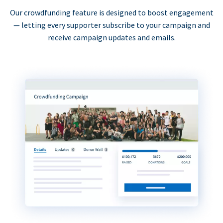
Our crowdfunding feature is designed to boost engagement
— letting every supporter subscribe to your campaign and
receive campaign updates and emails.