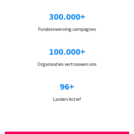
300.000+
Fondsenwerving campagnes
100.000+
Organisaties vertrouwen ons
96+
Landen Actief