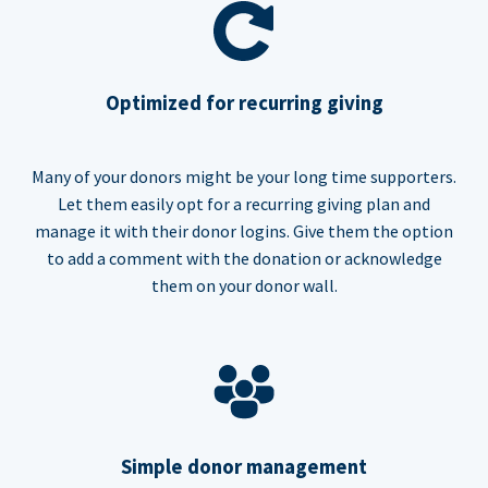
Optimized for recurring giving
Many of your donors might be your long time supporters.
Let them easily opt for a recurring giving plan and
manage it with their donor logins. Give them the option
to add a comment with the donation or acknowledge
them on your donor wall.
Simple donor management