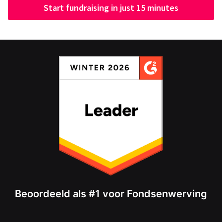
Start fundraising in just 15 minutes
Beoordeeld als #1 voor Fondsenwerving