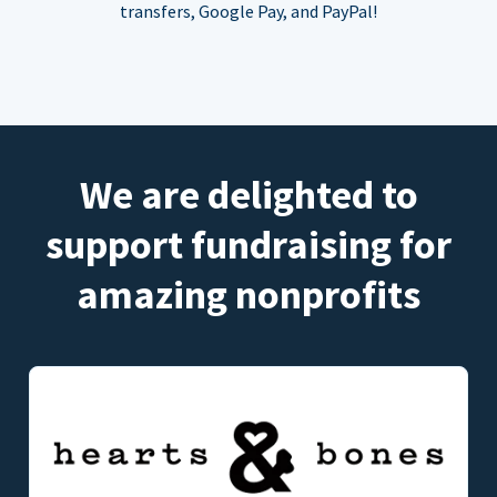
transfers, Google Pay, and PayPal!
We are delighted to
support fundraising for
amazing nonprofits