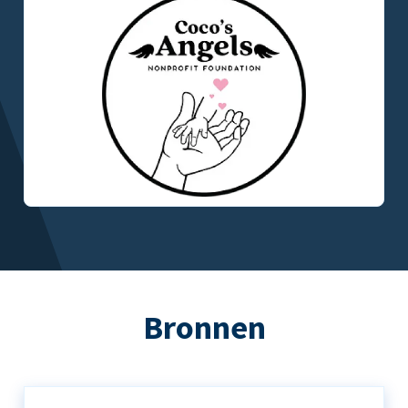
Bronnen