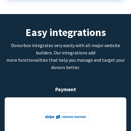
Easy integrations
Donorbox integrates very easily with all major website
builders. Our integrations add
more functionalities that help you manage and target your
donors better.
Payment