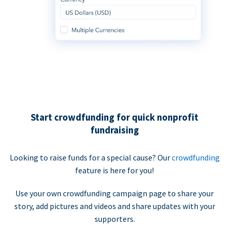
Start crowdfunding for quick nonprofit
fundraising
Looking to raise funds for a special cause? Our
crowdfunding
feature is here for you!
Use your own crowdfunding campaign page to share your
story, add pictures and videos and share updates with your
supporters.