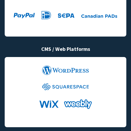
CMS / Web Platforms