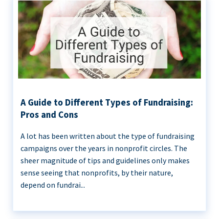
A Guide to Different Types of Fundraising:
Pros and Cons
A lot has been written about the type of fundraising
campaigns over the years in nonprofit circles. The
sheer magnitude of tips and guidelines only makes
sense seeing that nonprofits, by their nature,
depend on fundrai...