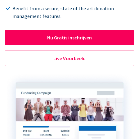
Benefit from a secure, state of the art donation
management features.
Nu Gratis inschrijven
Live Voorbeeld