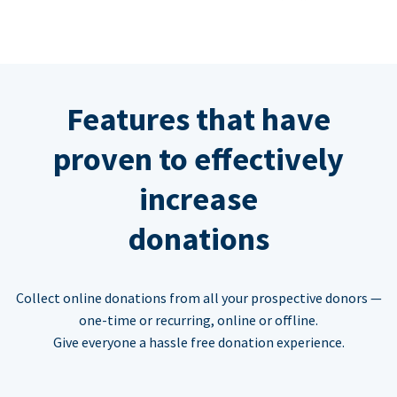
Features that have
proven to effectively
increase
donations
Collect online donations from all your prospective donors —
one-time or recurring, online or offline.
Give everyone a hassle free donation experience.