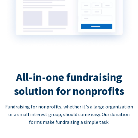
All-in-one fundraising
solution for nonprofits
Fundraising for nonprofits, whether it's a large organization
or a small interest group, should come easy. Our donation
forms make fundraising a simple task.