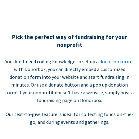
Pick the perfect way of fundraising for your
nonprofit
You don’t need coding knowledge to set up a
donation form
-
with Donorbox, you can directly embed a customized
donation form into your website and start fundraising in
minutes. Or use a donate button and a pop up donation
form! If your nonprofit doesn't have a website, simply host a
fundraising page on Donorbox.
Our text-to-give feature is ideal for collecting funds on-the-
go, and during events and gatherings.