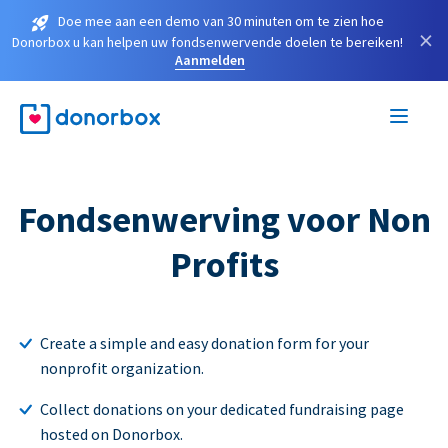
Doe mee aan een demo van 30 minuten om te zien hoe
×
Donorbox u kan helpen uw fondsenwervende doelen te bereiken!
Aanmelden
Fondsenwerving voor Non
Profits
Create a simple and easy donation form for your
nonprofit organization.
Collect donations on your dedicated fundraising page
hosted on Donorbox.