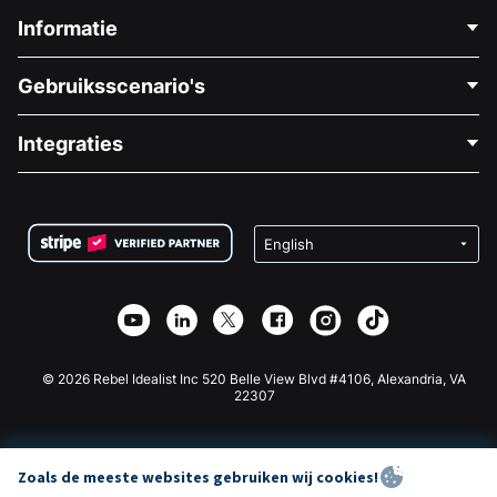
Informatie
Neem Contact Op
Gebruiksscenario's
Over Ons
Blog
Politieke Fondsenwerving
Integraties
Vacatures
Medische Fondsenwerving
FAQ
Fondsenwerving voor Non-profitorganisaties
WordPress Donatie Plugin
Voorwaarden
Fondsenwerving voor Scholen
Squarespace Donatieformulier
Privacy
Goede Doelen Fondsenwerving
Wix Donatie Plugin
Beveiliging
Weebly Donatie App
Affiliate Partnerschap
Webflow Donatie App
Bibliotheek
Joomla Donatie
API Doc + Zapier
© 2026 Rebel Idealist Inc 520 Belle View Blvd #4106, Alexandria, VA
22307
Zoals de meeste websites gebruiken wij cookies!