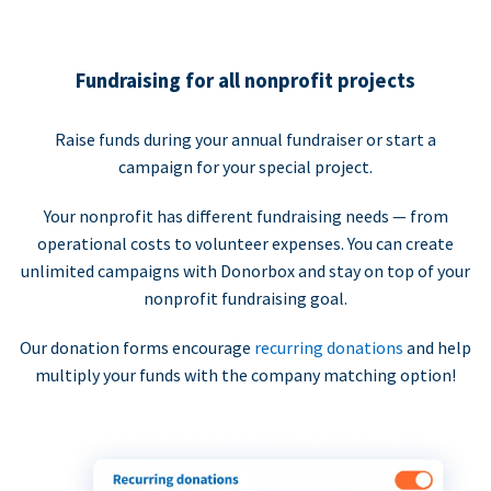
Fundraising for all nonprofit projects
Raise funds during your annual fundraiser or start a
campaign for your special project.
Your nonprofit has different fundraising needs — from
operational costs to volunteer expenses. You can create
unlimited campaigns with Donorbox and stay on top of your
nonprofit fundraising goal.
Our donation forms encourage
recurring donations
and help
multiply your funds with the company matching option!