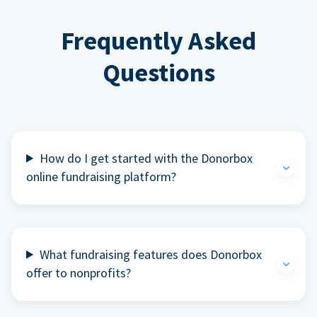
Frequently Asked
Questions
How do I get started with the Donorbox
online fundraising platform?
What fundraising features does Donorbox
offer to nonprofits?