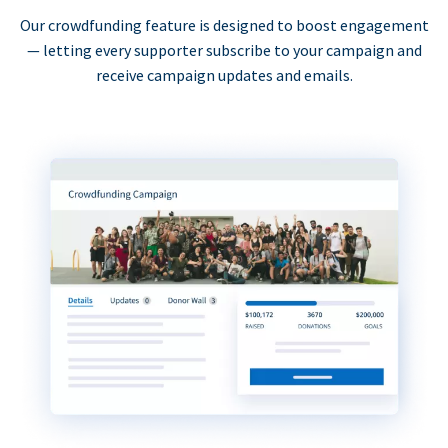
Our crowdfunding feature is designed to boost engagement
— letting every supporter subscribe to your campaign and
receive campaign updates and emails.