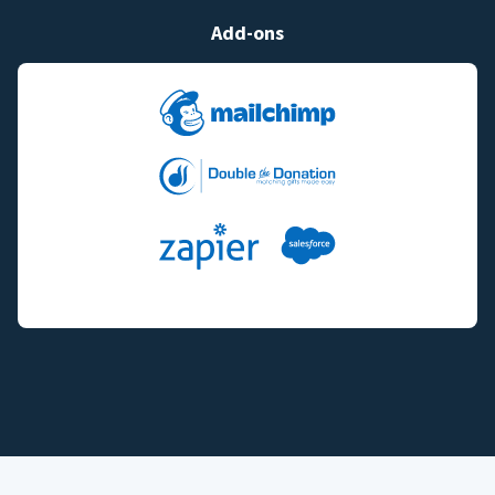
Add-ons