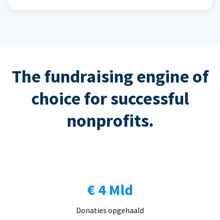
The fundraising engine of
choice for successful
nonprofits.
€ 4 Mld
Donaties opgehaald