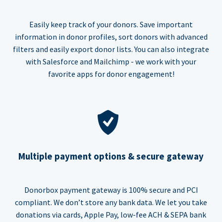
Easily keep track of your donors. Save important
information in donor profiles, sort donors with advanced
filters and easily export donor lists. You can also integrate
with Salesforce and Mailchimp - we work with your
favorite apps for donor engagement!
Multiple payment options & secure gateway
Donorbox payment gateway is 100% secure and PCI
compliant. We don’t store any bank data. We let you take
donations via cards, Apple Pay, low-fee ACH & SEPA bank