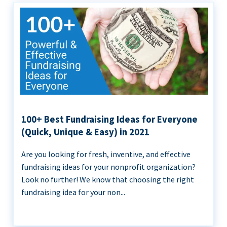
100+ Best Fundraising Ideas for Everyone
(Quick, Unique & Easy) in 2021
Are you looking for fresh, inventive, and effective
fundraising ideas for your nonprofit organization?
Look no further! We know that choosing the right
fundraising idea for your non...