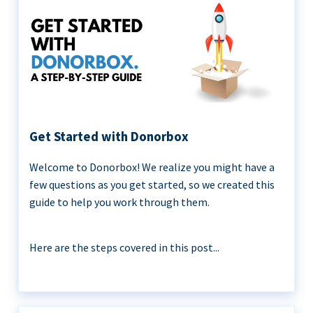
Get Started with Donorbox
Welcome to Donorbox! We realize you might have a
few questions as you get started, so we created this
guide to help you work through them.
Here are the steps covered in this post...