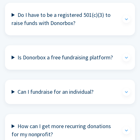
Do I have to be a registered 501(c)(3) to
raise funds with Donorbox?
Is Donorbox a free fundraising platform?
Can I fundraise for an individual?
How can I get more recurring donations
for my nonprofit?