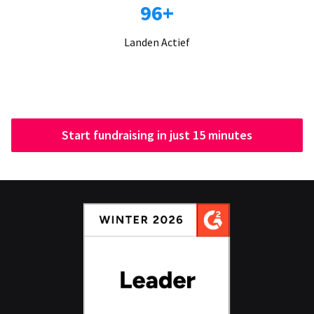
96+
Landen Actief
Start fundraising in just 15 minutes