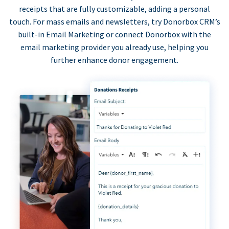
receipts that are fully customizable, adding a personal
touch. For mass emails and newsletters, try Donorbox CRM’s
built-in Email Marketing or connect Donorbox with the
email marketing provider you already use, helping you
further enhance donor engagement.