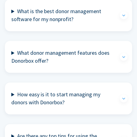
What is the best donor management
software for my nonprofit?
What donor management features does
Donorbox offer?
How easy is it to start managing my
donors with Donorbox?
Are there any top tips for using the