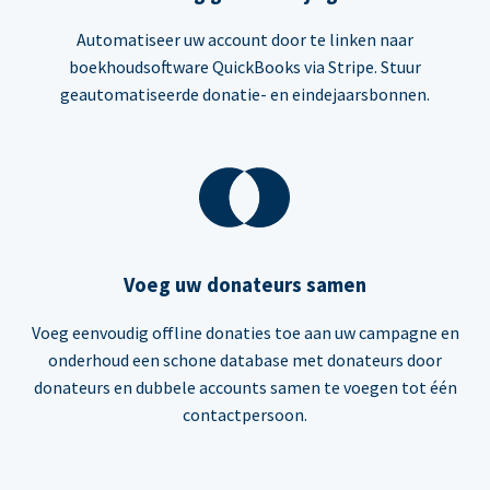
Automatiseer uw account door te linken naar
boekhoudsoftware QuickBooks via Stripe. Stuur
geautomatiseerde donatie- en eindejaarsbonnen.
Voeg uw donateurs samen
Voeg eenvoudig offline donaties toe aan uw campagne en
onderhoud een schone database met donateurs door
donateurs en dubbele accounts samen te voegen tot één
contactpersoon.