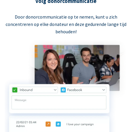
Volg donorcommunicatie
Door donorcommunicatie op te nemen, kunt u zich
concentreren op elke donateur en deze gedurende lange tijd
behouden!