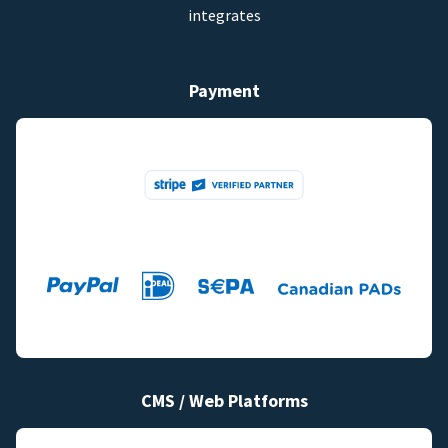
integrates
Payment
CMS / Web Platforms