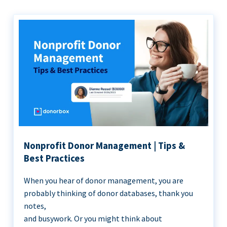
Nonprofit Donor Management | Tips &
Best Practices
When you hear of donor management, you are
probably thinking of donor databases, thank you
notes,
and busywork. Or you might think about