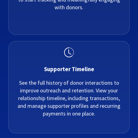
with donors.
Supporter Timeline
See the full history of donor interactions to
improve outreach and retention. View your
relationship timeline, including transactions,
and manage supporter profiles and recurring
payments in one place.