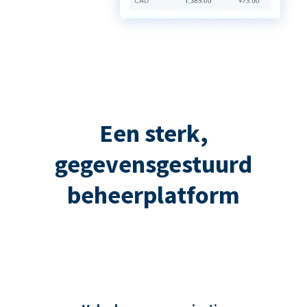
Een sterk,
gegevensgestuurd
beheerplatform