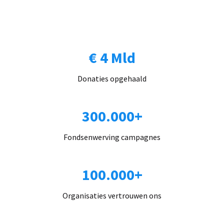
€ 4 Mld
Donaties opgehaald
300.000+
Fondsenwerving campagnes
100.000+
Organisaties vertrouwen ons