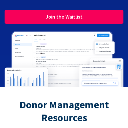
Join the Waitlist
Donor Management
Resources