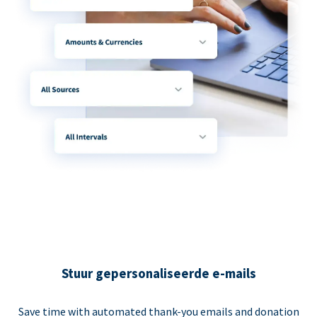
Stuur gepersonaliseerde e-mails
Save time with automated thank-you emails and donation