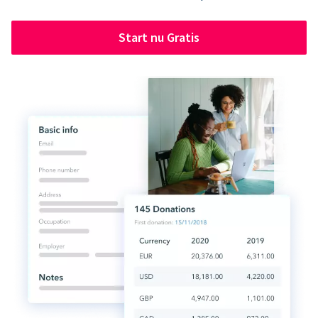
Start nu Gratis