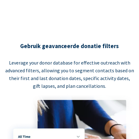
Gebruik geavanceerde donatie filters
Leverage your donor database for effective outreach with
advanced filters, allowing you to segment contacts based on
their first and last donation dates, specific activity dates,
gift lapses, and plan cancellations.