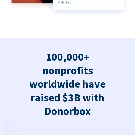
100,000+
nonprofits
worldwide have
raised $3B with
Donorbox