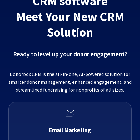
CRM software
Meet Your New CRM
Solution
Ready to level up your donor engagement?
Donorbox CRM is the all-in-one, AI-powered solution for
smarter donor management, enhanced engagement, and
streamlined fundraising for nonprofits of all sizes.
Email Marketing