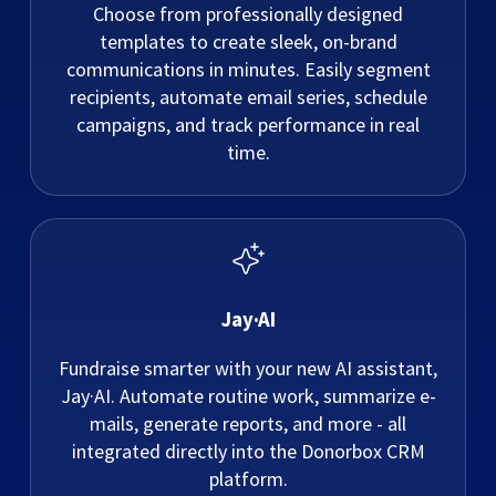
Choose from professionally designed
templates to create sleek, on-brand
communications in minutes. Easily segment
recipients, automate email series, schedule
campaigns, and track performance in real
time.
Jay·AI
Fundraise smarter with your new AI assistant,
Jay·AI. Automate routine work, summarize e-
mails, generate reports, and more - all
integrated directly into the Donorbox CRM
platform.