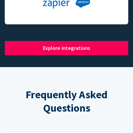
Explore integrations
Frequently Asked
Questions