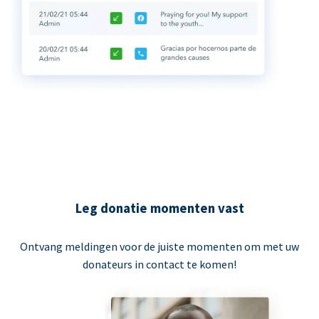
Leg donatie momenten vast
Ontvang meldingen voor de juiste momenten om met uw
donateurs in contact te komen!