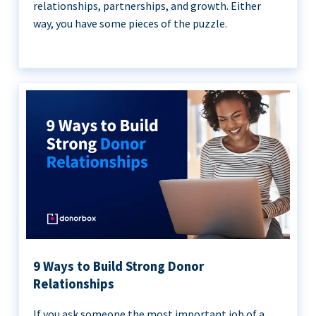
relationships, partnerships, and growth. Either
way, you have some pieces of the puzzle.
9 Ways to Build Strong Donor
Relationships
If you ask someone the most important job of a