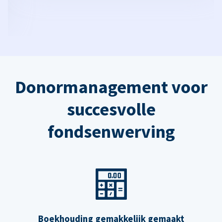
Donormanagement voor
succesvolle
fondsenwerving
Boekhouding gemakkelijk gemaakt