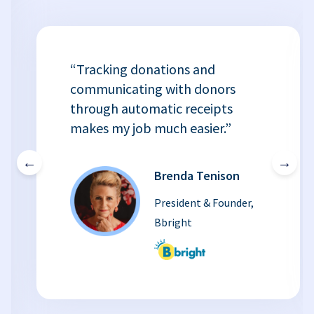
“Tracking donations and
communicating with donors
through automatic receipts
makes my job much easier.”
←
→
Brenda Tenison
President & Founder,
Bbright