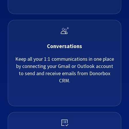
Conversations
Keep all your 1:1 communications in one place
by connecting your Gmail or Outlook account
to send and receive emails from Donorbox
CRM.