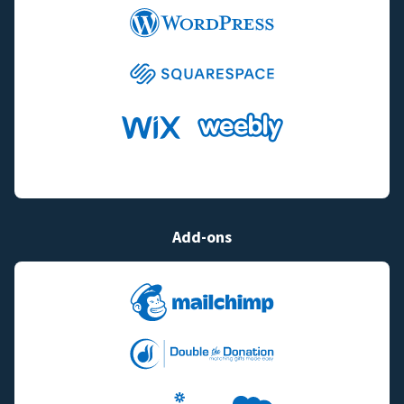
Add-ons