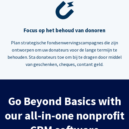
Focus op het behoud van donoren
Plan strategische fondsenwervingscampagnes die zijn
ontworpen om uw donateurs voor de lange termijn te
behouden. Sta donateurs toe om bij te dragen door middel
van geschenken, cheques, contant geld.
Go Beyond Basics with
our all-in-one nonprofit