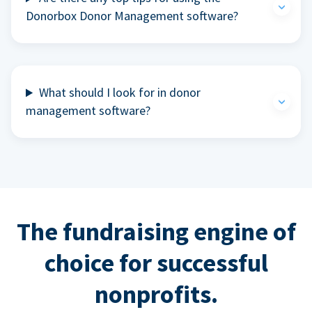
Donorbox Donor Management software?
What should I look for in donor
management software?
The fundraising engine of
choice for successful
nonprofits.