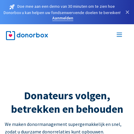
Doe mee aan een demo van 30 minuten om te zien hoe
×
Donorbox u kan helpen uw fondsenwervende doelen te bereiken!
Aanmelden
Donateurs volgen,
betrekken en behouden
We maken donormanagement supergemakkelijk en snel,
zodat u duurzame donorrelaties kunt opbouwen.