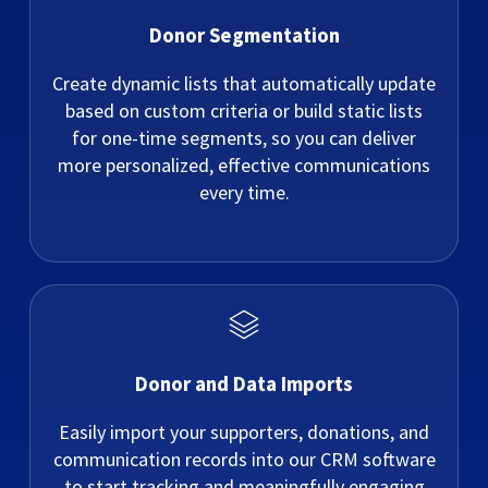
Donor Segmentation
Create dynamic lists that automatically update
based on custom criteria or build static lists
for one-time segments, so you can deliver
more personalized, effective communications
every time.
Donor and Data Imports
Easily import your supporters, donations, and
communication records into our CRM software
to start tracking and meaningfully engaging