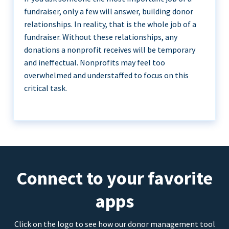
fundraiser, only a few will answer, building donor
relationships. In reality, that is the whole job of a
fundraiser. Without these relationships, any
donations a nonprofit receives will be temporary
and ineffectual. Nonprofits may feel too
overwhelmed and understaffed to focus on this
critical task.
Connect to your favorite
apps
Click on the logo to see how our donor management tool