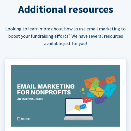
Additional resources
Looking to learn more about how to use email marketing to
boost your fundraising efforts? We have several resources
available just for you!