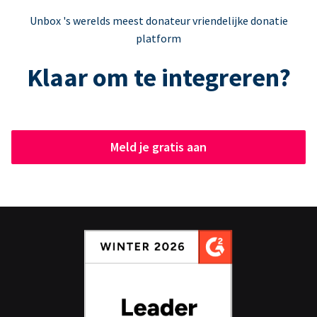
Unbox 's werelds meest donateur vriendelijke donatie
platform
Klaar om te integreren?
Meld je gratis aan