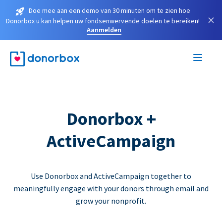
Doe mee aan een demo van 30 minuten om te zien hoe
×
Donorbox u kan helpen uw fondsenwervende doelen te bereiken!
Aanmelden
Donorbox +
ActiveCampaign
Use Donorbox and ActiveCampaign together to
meaningfully engage with your donors through email and
grow your nonprofit.