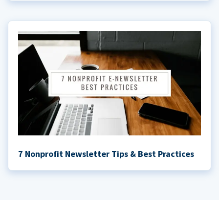
7 Nonprofit Newsletter Tips & Best Practices