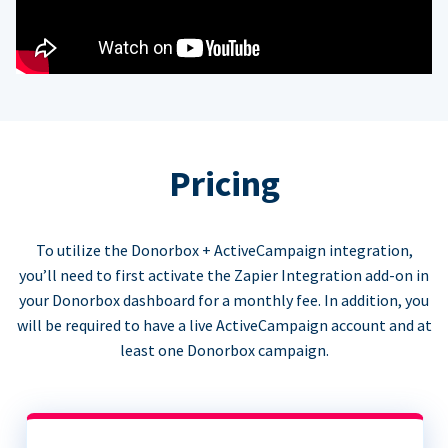
Pricing
To utilize the Donorbox + ActiveCampaign integration,
you’ll need to first activate the Zapier Integration add-on in
your Donorbox dashboard for a monthly fee. In addition, you
will be required to have a live ActiveCampaign account and at
least one Donorbox campaign.