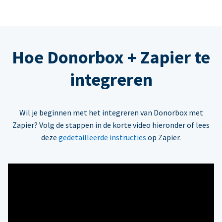
Hoe Donorbox + Zapier te
integreren
Wil je beginnen met het integreren van Donorbox met
Zapier? Volg de stappen in de korte video hieronder of lees
deze
gedetailleerde instructies
op Zapier.