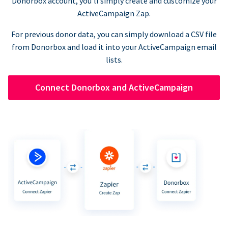
Donorbox account, you’ll simply create and customize your
ActiveCampaign Zap.
For previous donor data, you can simply download a CSV file
from Donorbox and load it into your ActiveCampaign email
lists.
Connect Donorbox and ActiveCampaign