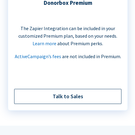
Donorbox Premium
The Zapier Integration can be included in your
customized Premium plan, based on your needs.
Learn more
about Premium perks.
ActiveCampaign’s fees
are not included in Premium.
Talk to Sales