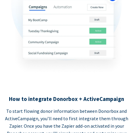
How to integrate Donorbox + ActiveCampaign
To start flowing donor information between Donorbox and
ActiveCampaign, you’ll need to first integrate them through
Zapier. Once you have the Zapier add-on activated in your