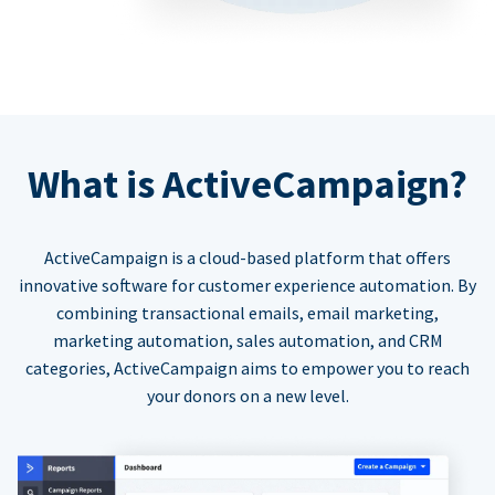
What is ActiveCampaign?
ActiveCampaign is a cloud-based platform that offers
innovative software for customer experience automation. By
combining transactional emails, email marketing,
marketing automation, sales automation, and CRM
categories, ActiveCampaign aims to empower you to reach
your donors on a new level.