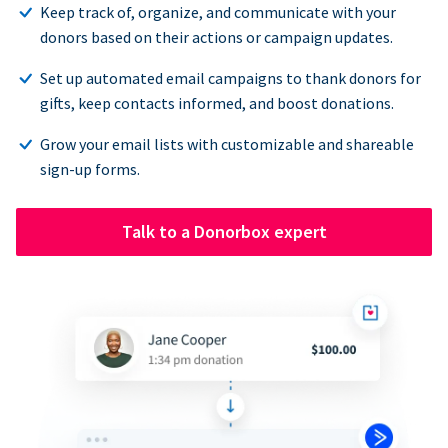
Keep track of, organize, and communicate with your
donors based on their actions or campaign updates.
Set up automated email campaigns to thank donors for
gifts, keep contacts informed, and boost donations.
Grow your email lists with customizable and shareable
sign-up forms.
Talk to a Donorbox expert