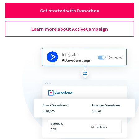
Get started with Donorbox
Learn more about ActiveCampaign