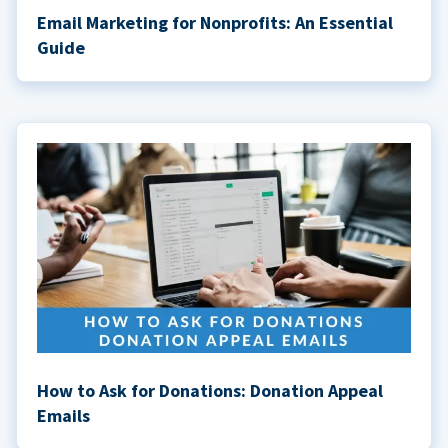
Email Marketing for Nonprofits: An Essential
Guide
How to Ask for Donations: Donation Appeal
Emails