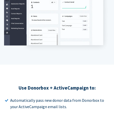
Use Donorbox + ActiveCampaign to:
Automatically pass new donor data from Donorbox to
your ActiveCampaign email lists.