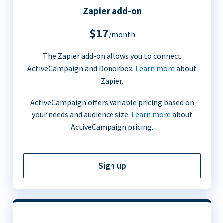
Zapier add-on
$17
/month
The Zapier add-on allows you to connect
ActiveCampaign and Donorbox.
Learn more
about
Zapier.
ActiveCampaign offers variable pricing based on
your needs and audience size.
Learn more
about
ActiveCampaign pricing.
Sign up