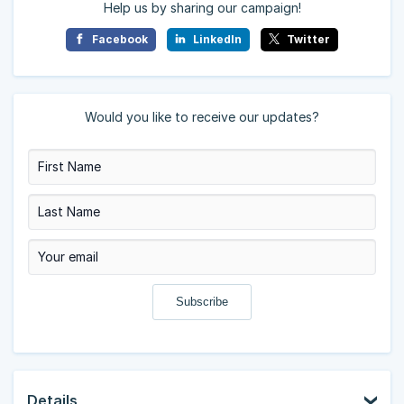
Help us by sharing our campaign!
Facebook
LinkedIn
Twitter
Would you like to receive our updates?
Details