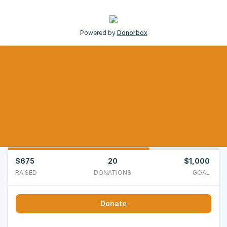
Powered by
Donorbox
$675
20
$1,000
RAISED
DONATIONS
GOAL
Donate