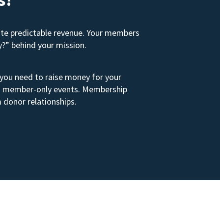
ate predictable revenue. Your members
y?” behind your mission.
 you need to raise money for your
s to member-only events. Membership
 donor relationships.