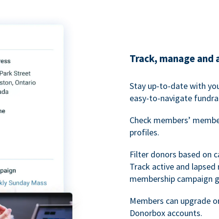
Track, manage and 
Stay up-to-date with y
easy-to-navigate fundra
Check members’ members
profiles.
Filter donors based on 
Track active and lapse
membership campaign gr
Members can upgrade or
Donorbox accounts.