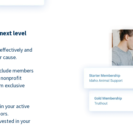
next level
ffectively and
r cause.
nclude members
, nonprofit
m exclusive
n your active
ors.
ested in your