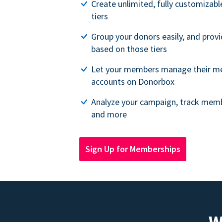
Create unlimited, fully customiza
tiers
Group your donors easily, and provi
based on those tiers
Let your members manage their m
accounts on Donorbox
Analyze your campaign, track memb
and more
Sign Up for Memberships
W