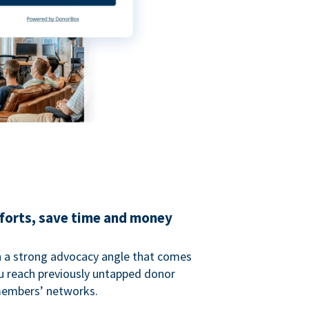
fforts, save time and money
 a strong advocacy angle that comes
 reach previously untapped donor
members’ networks.