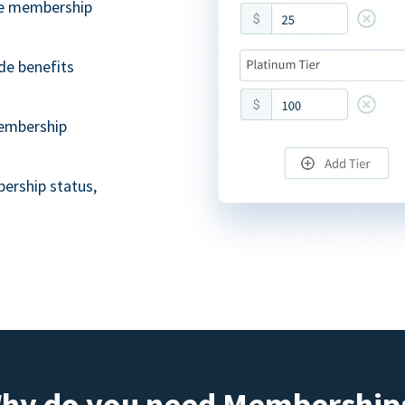
ble membership
de benefits
embership
ership status,
hy do you need Membership