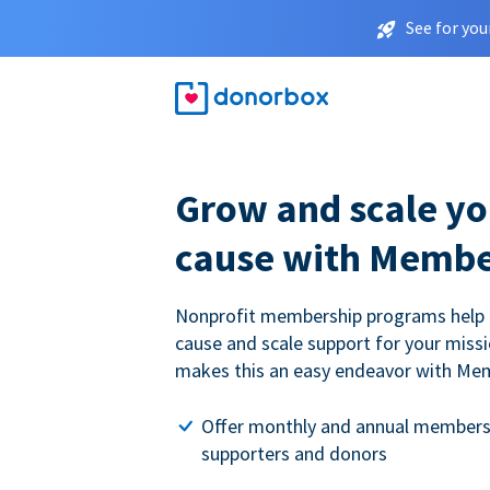
See for you
Grow and scale yo
cause with Membe
Nonprofit membership programs help
cause and scale support for your miss
makes this an easy endeavor with Me
Offer monthly and annual members
supporters and donors