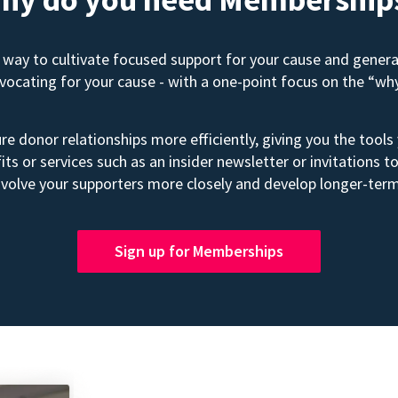
way to cultivate focused support for your cause and gener
advocating for your cause - with a one-point focus on the “wh
e donor relationships more efficiently, giving you the tools
its or services such as an insider newsletter or invitation
volve your supporters more closely and develop longer-term
Sign up for Memberships