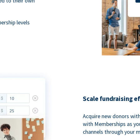
ted to their own
rship levels
Scale fundraising e
Acquire new donors with
with Memberships as you
channels through your 