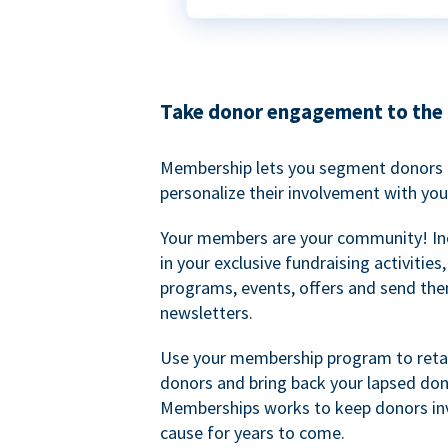
Take donor engagement to the 
Membership lets you segment donors e
personalize their involvement with you
Your members are your community! I
in your exclusive fundraising activities
programs, events, offers and send the
newsletters.
Use your membership program to retai
donors and bring back your lapsed don
Memberships works to keep donors inv
cause for years to come.