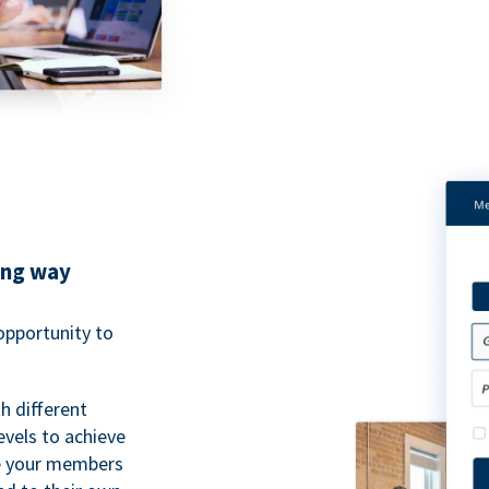
ing way
pportunity to
h different
evels to achieve
ve your members