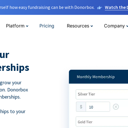
rself how easy fundraising can be with Donorbox.
Watch the
Platform
Pricing
Resources
Company
ur
rships
 grow your
ion. Donorbox
mberships.
hips to your