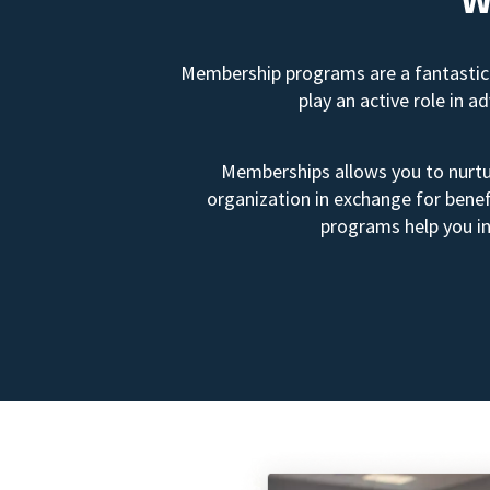
Membership programs are a fantastic 
play an active role in 
Memberships allows you to nurtur
organization in exchange for benef
programs help you in