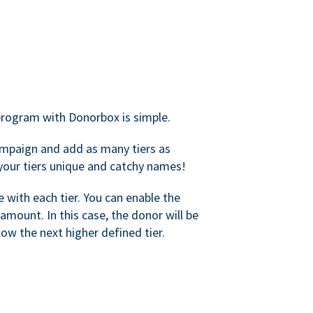
rogram with Donorbox is simple.
mpaign and add as many tiers as
your tiers unique and catchy names!
with each tier. You can enable the
amount. In this case, the donor will be
elow the next higher defined tier.