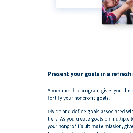
Present your goals in a refresh
A membership program gives you the o
fortify your nonprofit goals.
Divide and define goals associated wit
tiers. As you create goals on multiple l
your nonprofit’s ultimate mission, gi