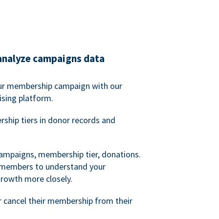
analyze campaigns data
our membership campaign with our
ising platform.
hip tiers in donor records and
campaigns, membership tier, donations.
d members to understand your
owth more closely.
 cancel their membership from their