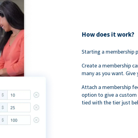
How does it work?
Starting a membership p
Create a membership ca
many as you want. Give 
Attach a membership fee 
option to give a custom 
tied with the tier just b