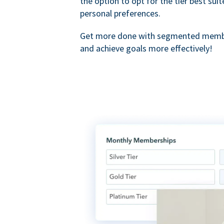
the option to opt for the tier best sui
personal preferences.
Get more done with segmented membe
and achieve goals more effectively!