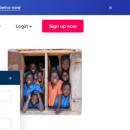
×
 Demo now
Login
Sign up now