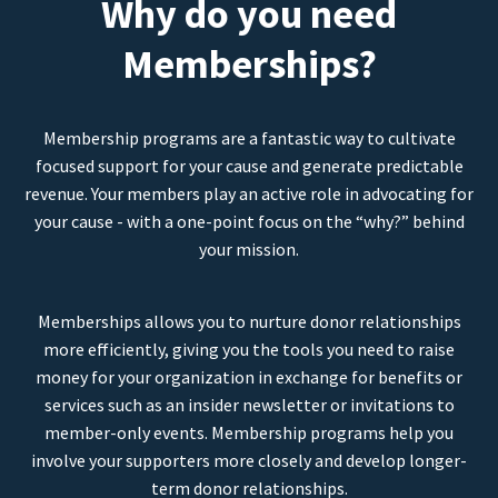
Why do you need
Memberships?
Membership programs are a fantastic way to cultivate
focused support for your cause and generate predictable
revenue. Your members play an active role in advocating for
your cause - with a one-point focus on the “why?” behind
your mission.
Memberships allows you to nurture donor relationships
more efficiently, giving you the tools you need to raise
money for your organization in exchange for benefits or
services such as an insider newsletter or invitations to
member-only events. Membership programs help you
involve your supporters more closely and develop longer-
term donor relationships.