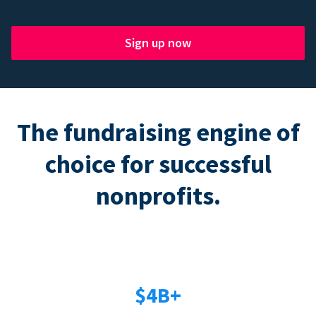
Sign up now
The fundraising engine of
choice for successful
nonprofits.
$4B+