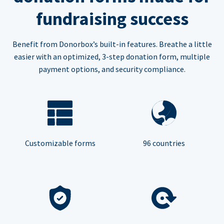
fundraising success
Benefit from Donorbox’s built-in features. Breathe a little
easier with an optimized, 3-step donation form, multiple
payment options, and security compliance.
Customizable forms
96 countries