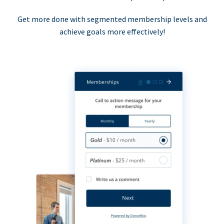
Get more done with segmented membership levels and
achieve goals more effectively!