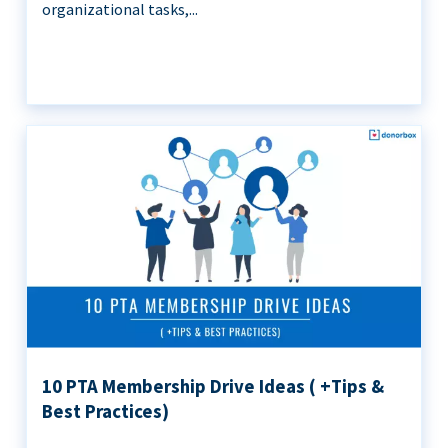
organizational tasks,...
10 PTA Membership Drive Ideas ( +Tips &
Best Practices)