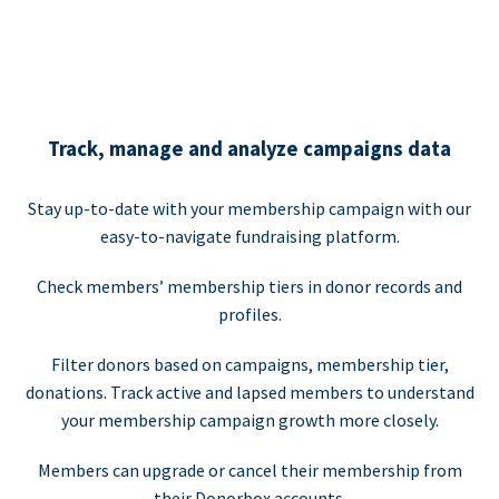
Track, manage and analyze campaigns data
Stay up-to-date with your membership campaign with our
easy-to-navigate fundraising platform.
Check members’ membership tiers in donor records and
profiles.
Filter donors based on campaigns, membership tier,
donations. Track active and lapsed members to understand
your membership campaign growth more closely.
Members can upgrade or cancel their membership from
their Donorbox accounts.