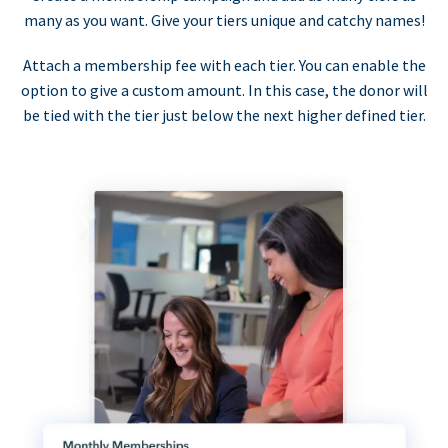
many as you want. Give your tiers unique and catchy names!
Attach a membership fee with each tier. You can enable the
option to give a custom amount. In this case, the donor will
be tied with the tier just below the next higher defined tier.