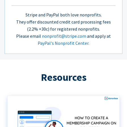
Stripe and PayPal both love nonprofits.
They offer discounted credit card processing fees
(2.2% +30c) for registered nonprofits.
Please email
nonprofit@stripe.com
and apply at
PayPal's Nonprofit Center.
Resources