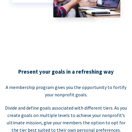
Present your goals in a refreshing way
A membership program gives you the opportunity to fortify
your nonprofit goals.
Divide and define goals associated with different tiers. As you
create goals on multiple levels to achieve your nonprofit’s
ultimate mission, give your members the option to opt for
the tier best suited to their own personal preferences.