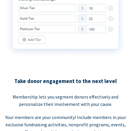
Take donor engagement to the next level
Membership lets you segment donors effectively and
personalize their involvement with your cause.
Your members are your community! Include members in your
exclusive fundraising activities, nonprofit programs, events,