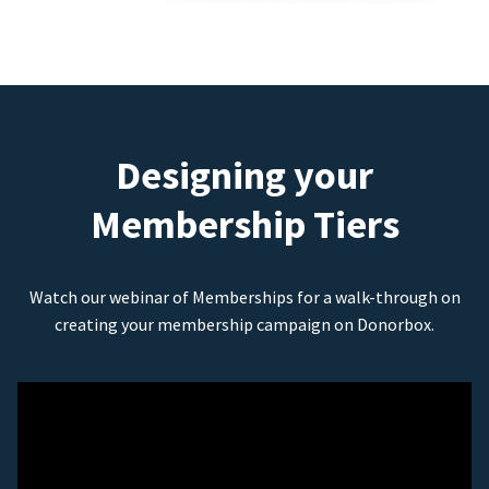
Designing your
Membership Tiers
Watch our webinar of Memberships for a walk-through on
creating your membership campaign on Donorbox.