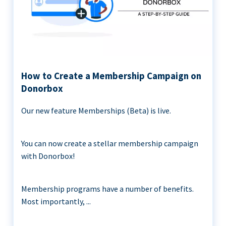
How to Create a Membership Campaign on
Donorbox
Our new feature Memberships (Beta) is live.
You can now create a stellar membership campaign
with Donorbox!
Membership programs have a number of benefits.
Most importantly, ...