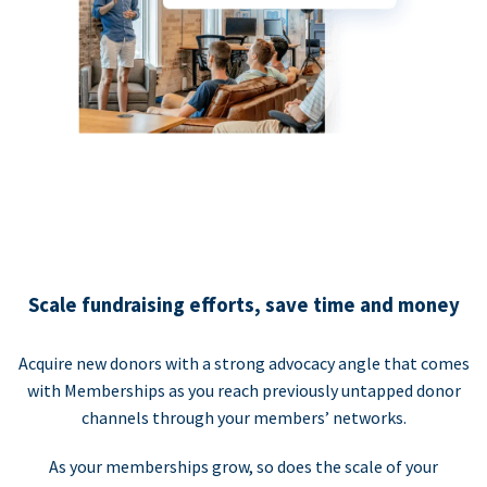
Scale fundraising efforts, save time and money
Acquire new donors with a strong advocacy angle that comes
with Memberships as you reach previously untapped donor
channels through your members’ networks.
As your memberships grow, so does the scale of your