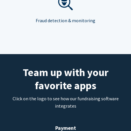
Fraud detection & monitoring
Team up with your
favorite apps
Click on the logo to see how our fundraising software
integrates
Payment