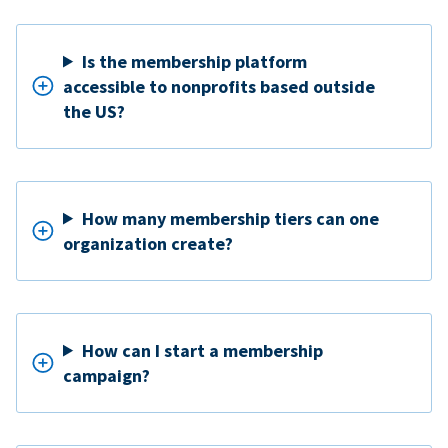
Is the membership platform
accessible to nonprofits based outside
the US?
How many membership tiers can one
organization create?
How can I start a membership
campaign?