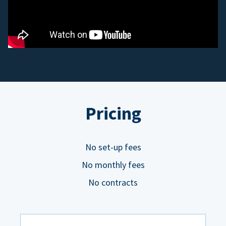
Pricing
No set-up fees
No monthly fees
No contracts