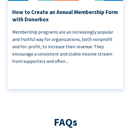
How to Create an Annual Membership Form
with Donorbox
Membership programs are an increasingly popular
and fruitful way for organizations, both nonprofit
and for-profit, to increase their revenue. They
encourage a consistent and stable income stream
from supporters and often ...
FAQs