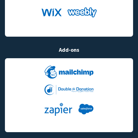
Add-ons