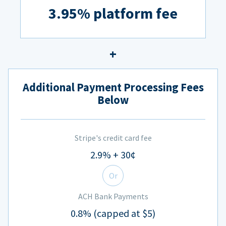
3.95% platform fee
Additional Payment Processing Fees
Below
Stripe's credit card fee
2.9% + 30¢
Or
ACH Bank Payments
0.8% (capped at $5)