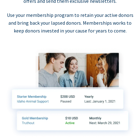
offers and send them exclusive newsletters.
Use your membership program to retain your active donors
and bring back your lapsed donors. Memberships works to
keep donors invested in your cause for years to come.