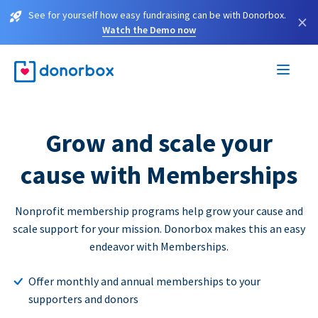
See for yourself how easy fundraising can be with Donorbox.
×
Watch the Demo now
Grow and scale your
cause with Memberships
Nonprofit membership programs help grow your cause and
scale support for your mission. Donorbox makes this an easy
endeavor with Memberships.
Offer monthly and annual memberships to your
supporters and donors