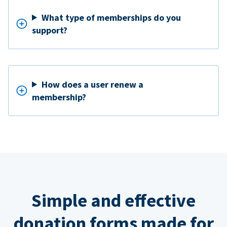
What type of memberships do you
support?
How does a user renew a
membership?
Simple and effective
donation forms made for