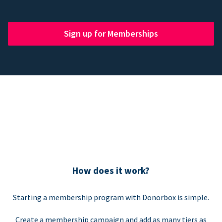
Sign up for Memberships
How does it work?
Starting a membership program with Donorbox is simple.
Create a membership campaign and add as many tiers as