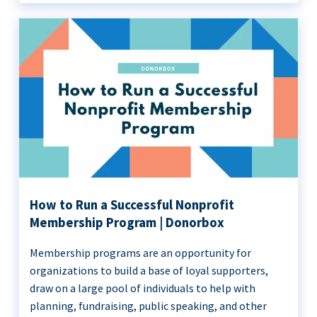
How to Run a Successful Nonprofit
Membership Program | Donorbox
Membership programs are an opportunity for
organizations to build a base of loyal supporters,
draw on a large pool of individuals to help with
planning, fundraising, public speaking, and other