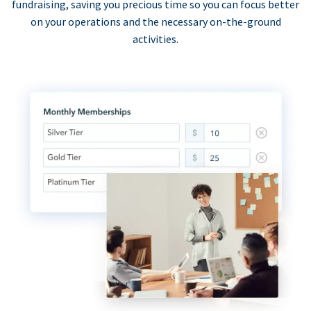
fundraising, saving you precious time so you can focus better
on your operations and the necessary on-the-ground
activities.