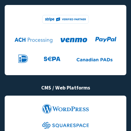
CMS / Web Platforms