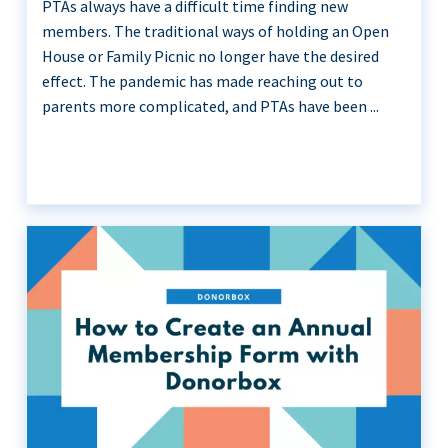
PTAs always have a difficult time finding new
members. The traditional ways of holding an Open
House or Family Picnic no longer have the desired
effect. The pandemic has made reaching out to
parents more complicated, and PTAs have been ...