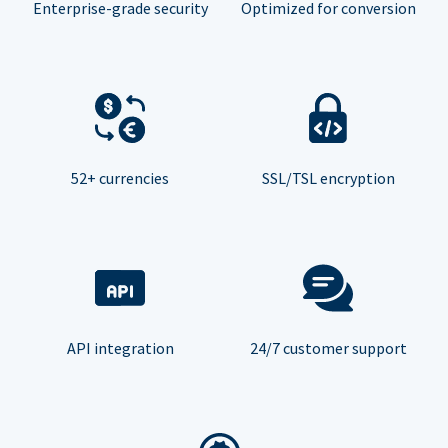
Enterprise-grade security
Optimized for conversion
52+ currencies
SSL/TSL encryption
API integration
24/7 customer support