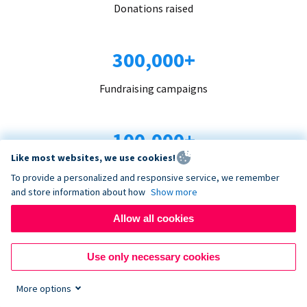
Donations raised
300,000+
Fundraising campaigns
100,000+
Like most websites, we use cookies!
Organizations trust us
To provide a personalized and responsive service, we remember
and store information about how
Show more
96+
Allow all cookies
Countries served
Use only necessary cookies
More options