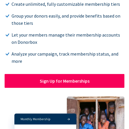
Create unlimited, fully customizable membership tiers
Group your donors easily, and provide benefits based on
those tiers
Let your members manage their membership accounts
on Donorbox
Analyze your campaign, track membership status, and
more
Sign Up for Memberships