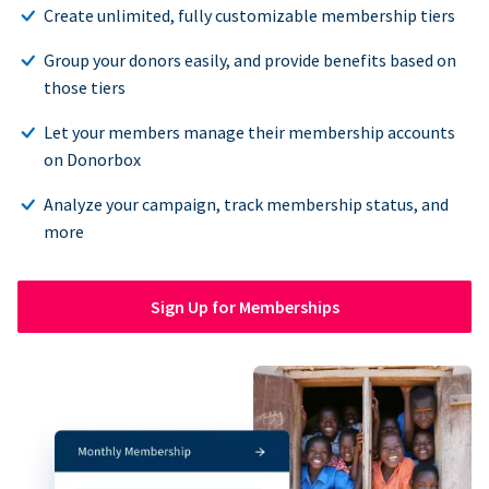
Create unlimited, fully customizable membership tiers
Group your donors easily, and provide benefits based on
those tiers
Let your members manage their membership accounts
on Donorbox
Analyze your campaign, track membership status, and
more
Sign Up for Memberships