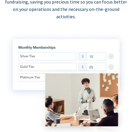
fundraising, saving you precious time so you can focus better
on your operations and the necessary on-the-ground
activities.