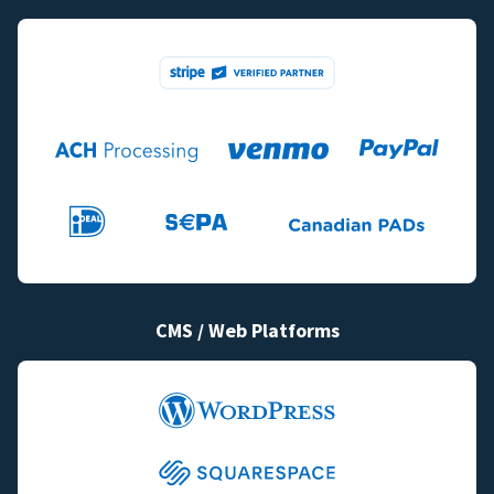
CMS / Web Platforms