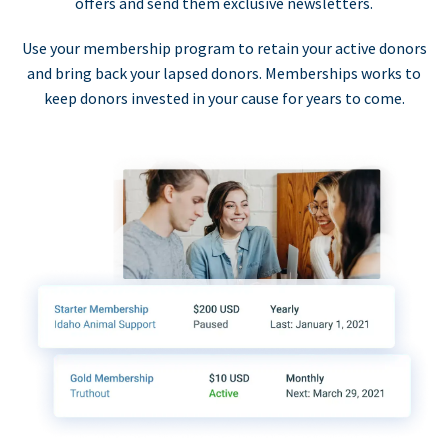
offers and send them exclusive newsletters.
Use your membership program to retain your active donors
and bring back your lapsed donors. Memberships works to
keep donors invested in your cause for years to come.