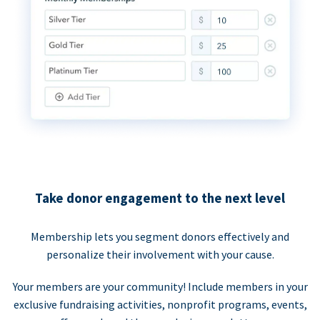
Take donor engagement to the next level
Membership lets you segment donors effectively and
personalize their involvement with your cause.
Your members are your community! Include members in your
exclusive fundraising activities, nonprofit programs, events,