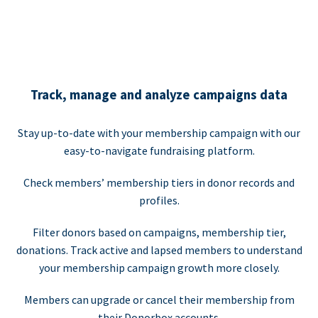
Track, manage and analyze campaigns data
Stay up-to-date with your membership campaign with our
easy-to-navigate fundraising platform.
Check members’ membership tiers in donor records and
profiles.
Filter donors based on campaigns, membership tier,
donations. Track active and lapsed members to understand
your membership campaign growth more closely.
Members can upgrade or cancel their membership from
their Donorbox accounts.