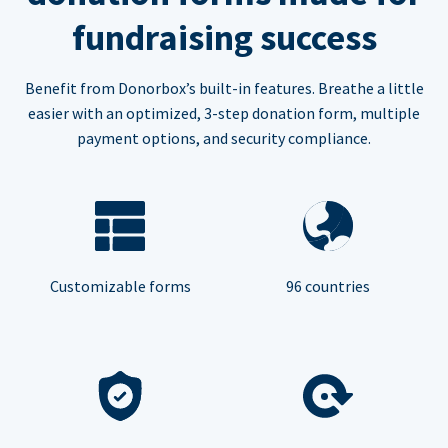
fundraising success
Benefit from Donorbox’s built-in features. Breathe a little
easier with an optimized, 3-step donation form, multiple
payment options, and security compliance.
Customizable forms
96 countries