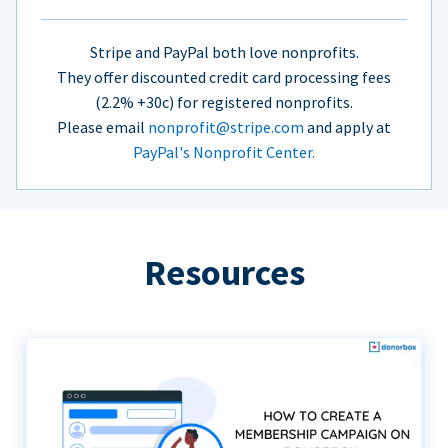
Stripe and PayPal both love nonprofits.
They offer discounted credit card processing fees
(2.2% +30c) for registered nonprofits.
Please email
nonprofit@stripe.com
and apply at
PayPal's Nonprofit Center.
Resources