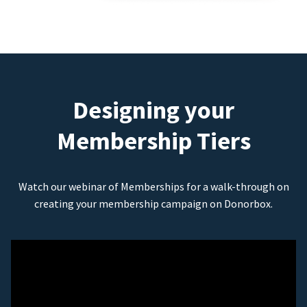
Designing your
Membership Tiers
Watch our webinar of Memberships for a walk-through on
creating your membership campaign on Donorbox.