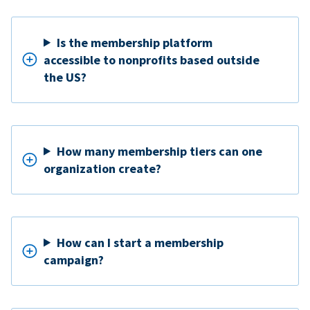
Is the membership platform
accessible to nonprofits based outside
the US?
How many membership tiers can one
organization create?
How can I start a membership
campaign?