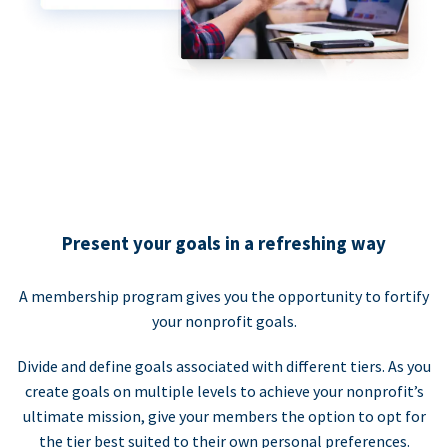
Present your goals in a refreshing way
A membership program gives you the opportunity to fortify
your nonprofit goals.
Divide and define goals associated with different tiers. As you
create goals on multiple levels to achieve your nonprofit’s
ultimate mission, give your members the option to opt for
the tier best suited to their own personal preferences.