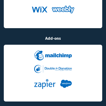
Add-ons