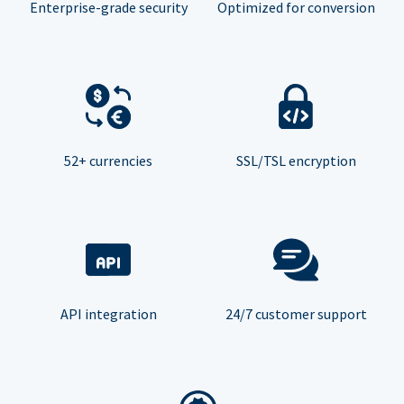
Enterprise-grade security
Optimized for conversion
52+ currencies
SSL/TSL encryption
API integration
24/7 customer support