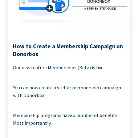
How to Create a Membership Campaign on
Donorbox
Our new feature Memberships (Beta) is live.
You can now create a stellar membership campaign
with Donorbox!
Membership programs have a number of benefits.
Most importantly, ...