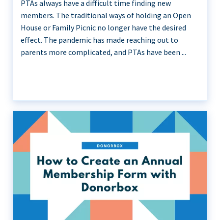
PTAs always have a difficult time finding new
members. The traditional ways of holding an Open
House or Family Picnic no longer have the desired
effect. The pandemic has made reaching out to
parents more complicated, and PTAs have been ...