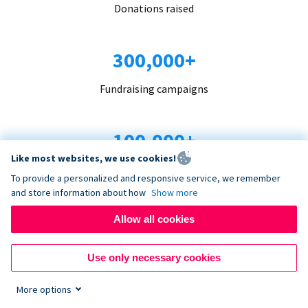
Donations raised
300,000+
Fundraising campaigns
100,000+
Like most websites, we use cookies!
Organizations trust us
To provide a personalized and responsive service, we remember
and store information about how
Show more
96+
Allow all cookies
Countries served
Use only necessary cookies
More options