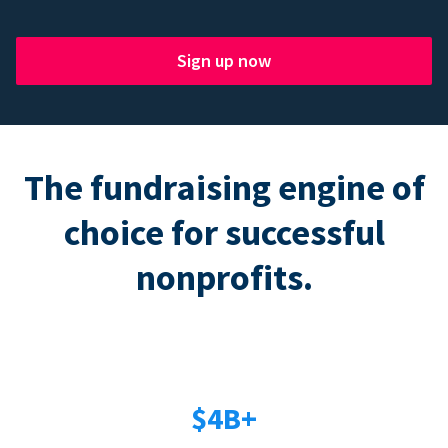
Sign up now
The fundraising engine of
choice for successful
nonprofits.
$4B+