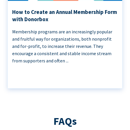
How to Create an Annual Membership Form
with Donorbox
Membership programs are an increasingly popular
and fruitful way for organizations, both nonprofit
and for-profit, to increase their revenue. They
encourage a consistent and stable income stream
from supporters and often ...
FAQs