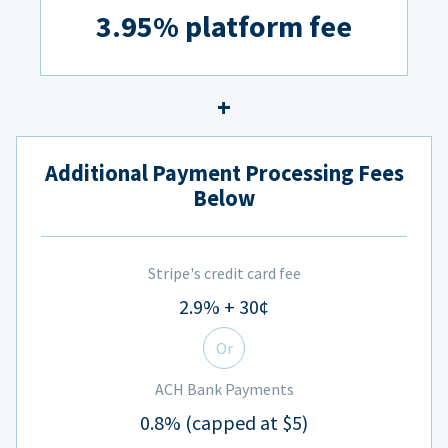
3.95% platform fee
Additional Payment Processing Fees
Below
Stripe's credit card fee
2.9% + 30¢
Or
ACH Bank Payments
0.8% (capped at $5)