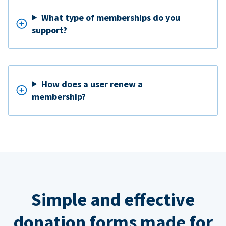
What type of memberships do you
support?
How does a user renew a
membership?
Simple and effective
donation forms made for