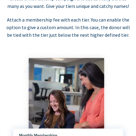
many as you want. Give your tiers unique and catchy names!
Attach a membership fee with each tier. You can enable the
option to give a custom amount. In this case, the donor will
be tied with the tier just below the next higher defined tier.