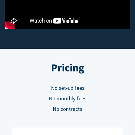
Pricing
No set-up fees
No monthly fees
No contracts