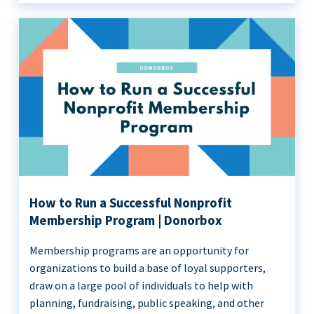
How to Run a Successful Nonprofit
Membership Program | Donorbox
Membership programs are an opportunity for
organizations to build a base of loyal supporters,
draw on a large pool of individuals to help with
planning, fundraising, public speaking, and other