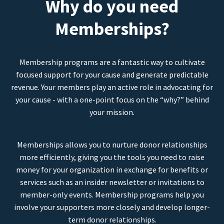
Why do you need
Memberships?
Membership programs are a fantastic way to cultivate
focused support for your cause and generate predictable
revenue. Your members play an active role in advocating for
your cause - with a one-point focus on the “why?” behind
your mission.
Memberships allows you to nurture donor relationships
more efficiently, giving you the tools you need to raise
money for your organization in exchange for benefits or
services such as an insider newsletter or invitations to
member-only events. Membership programs help you
involve your supporters more closely and develop longer-
term donor relationships.