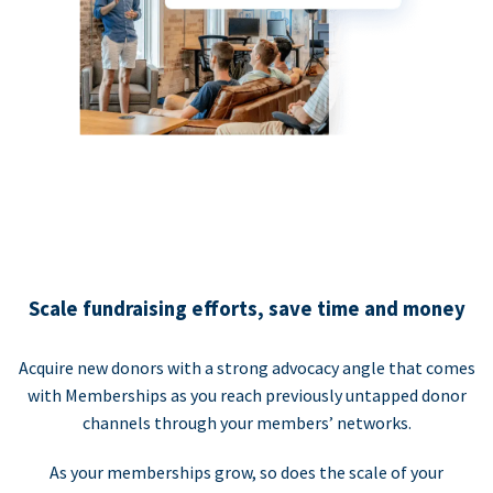
Scale fundraising efforts, save time and money
Acquire new donors with a strong advocacy angle that comes
with Memberships as you reach previously untapped donor
channels through your members’ networks.
As your memberships grow, so does the scale of your