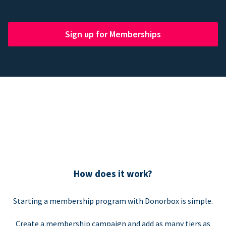
Sign up for Memberships
How does it work?
Starting a membership program with Donorbox is simple.
Create a membership campaign and add as many tiers as