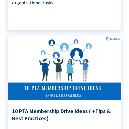
organizational tasks,...
10 PTA Membership Drive Ideas ( +Tips &
Best Practices)