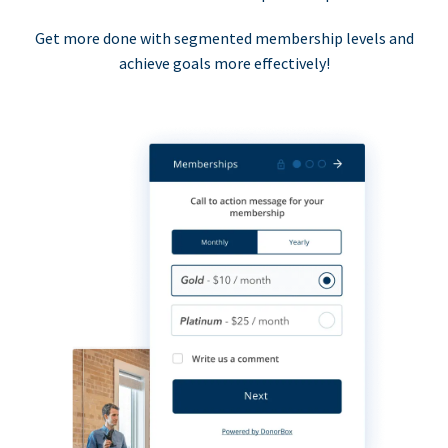
Get more done with segmented membership levels and
achieve goals more effectively!