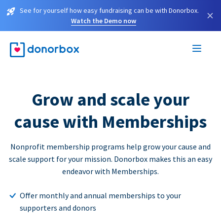
See for yourself how easy fundraising can be with Donorbox.
×
Watch the Demo now
Grow and scale your
cause with Memberships
Nonprofit membership programs help grow your cause and
scale support for your mission. Donorbox makes this an easy
endeavor with Memberships.
Offer monthly and annual memberships to your
supporters and donors