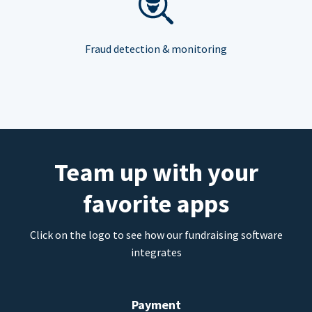
Fraud detection & monitoring
Team up with your
favorite apps
Click on the logo to see how our fundraising software
integrates
Payment