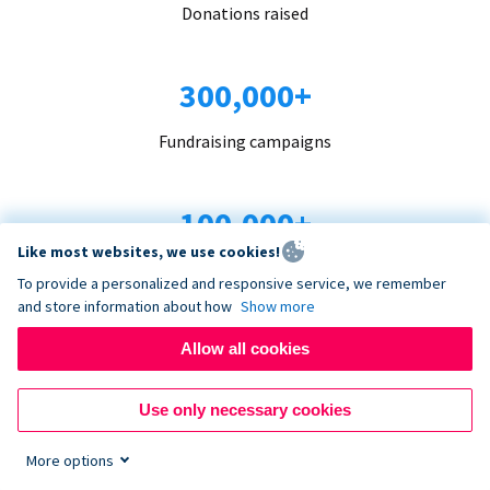
Donations raised
300,000+
Fundraising campaigns
100,000+
Like most websites, we use cookies!
Organizations trust us
To provide a personalized and responsive service, we remember
and store information about how
Show more
96+
Allow all cookies
Countries served
Use only necessary cookies
More options