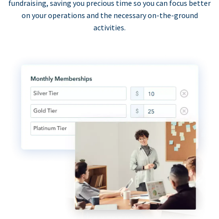
fundraising, saving you precious time so you can focus better
on your operations and the necessary on-the-ground
activities.