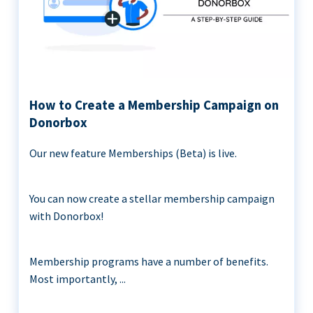
How to Create a Membership Campaign on
Donorbox
Our new feature Memberships (Beta) is live.
You can now create a stellar membership campaign
with Donorbox!
Membership programs have a number of benefits.
Most importantly, ...