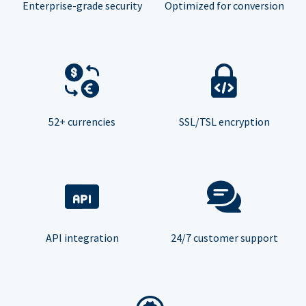
Enterprise-grade security
Optimized for conversion
52+ currencies
SSL/TSL encryption
API integration
24/7 customer support