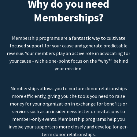
Why do you need
Memberships?
Membership programs are a fantastic way to cultivate
focused support for your cause and generate predictable
revenue. Your members play an active role in advocating for
your cause - with a one-point focus on the “why?” behind
your mission.
Memberships allows you to nurture donor relationships
more efficiently, giving you the tools you need to raise
money for your organization in exchange for benefits or
services such as an insider newsletter or invitations to
member-only events. Membership programs help you
involve your supporters more closely and develop longer-
term donor relationships.