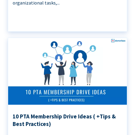
organizational tasks,...
10 PTA Membership Drive Ideas ( +Tips &
Best Practices)