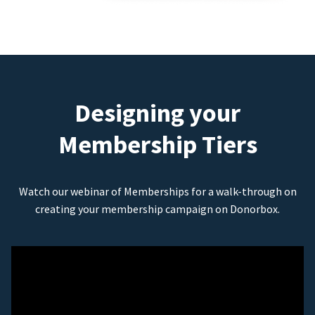
Designing your
Membership Tiers
Watch our webinar of Memberships for a walk-through on
creating your membership campaign on Donorbox.