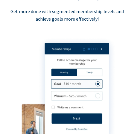
Get more done with segmented membership levels and
achieve goals more effectively!