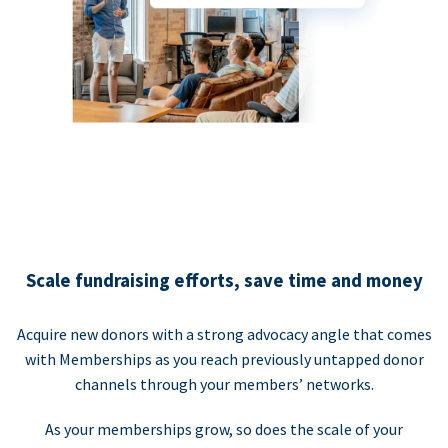
Scale fundraising efforts, save time and money
Acquire new donors with a strong advocacy angle that comes
with Memberships as you reach previously untapped donor
channels through your members’ networks.
As your memberships grow, so does the scale of your