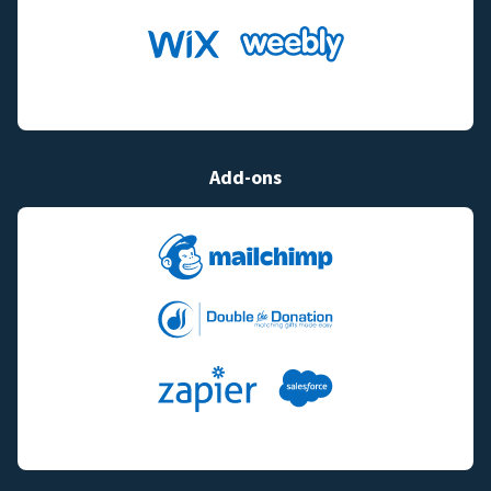
Add-ons