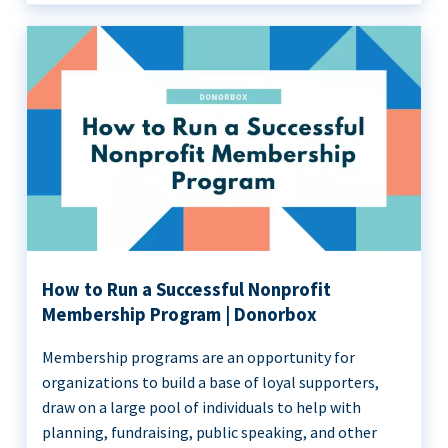
How to Run a Successful Nonprofit
Membership Program | Donorbox
Membership programs are an opportunity for
organizations to build a base of loyal supporters,
draw on a large pool of individuals to help with
planning, fundraising, public speaking, and other