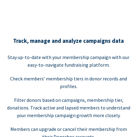
Track, manage and analyze campaigns data
Stay up-to-date with your membership campaign with our
easy-to-navigate fundraising platform.
Check members’ membership tiers in donor records and
profiles.
Filter donors based on campaigns, membership tier,
donations. Track active and lapsed members to understand
your membership campaign growth more closely.
Members can upgrade or cancel their membership from
their Donorbox accounts.