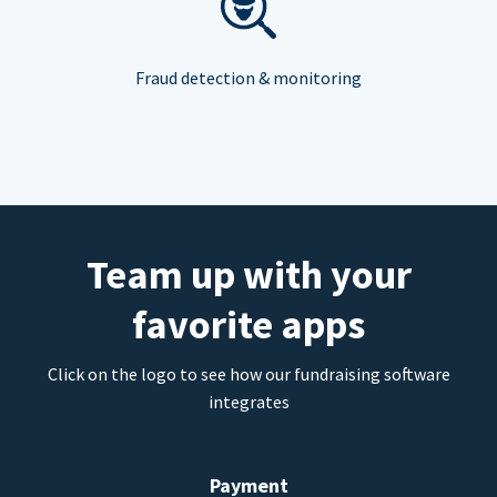
Fraud detection & monitoring
Team up with your
favorite apps
Click on the logo to see how our fundraising software
integrates
Payment