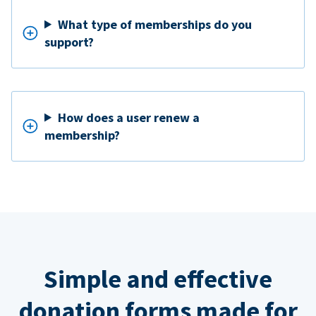
What type of memberships do you
support?
How does a user renew a
membership?
Simple and effective
donation forms made for