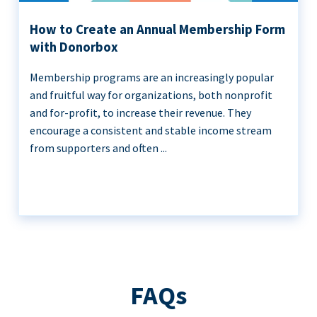
How to Create an Annual Membership Form
with Donorbox
Membership programs are an increasingly popular
and fruitful way for organizations, both nonprofit
and for-profit, to increase their revenue. They
encourage a consistent and stable income stream
from supporters and often ...
FAQs