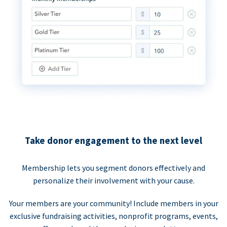
Take donor engagement to the next level
Membership lets you segment donors effectively and
personalize their involvement with your cause.
Your members are your community! Include members in your
exclusive fundraising activities, nonprofit programs, events,