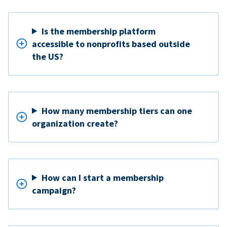
Is the membership platform
accessible to nonprofits based outside
the US?
How many membership tiers can one
organization create?
How can I start a membership
campaign?