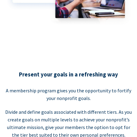
Present your goals in a refreshing way
A membership program gives you the opportunity to fortify
your nonprofit goals.
Divide and define goals associated with different tiers. As you
create goals on multiple levels to achieve your nonprofit’s
ultimate mission, give your members the option to opt for
the tier best suited to their own personal preferences.