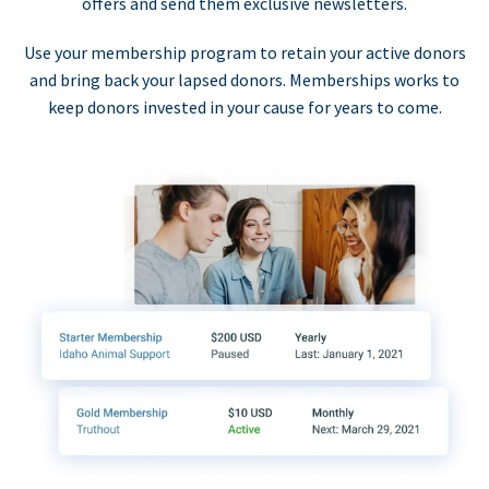
offers and send them exclusive newsletters.
Use your membership program to retain your active donors
and bring back your lapsed donors. Memberships works to
keep donors invested in your cause for years to come.