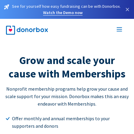
See for yourself how easy fundraising can be with Donorbox.
×
Watch the Demo now
Grow and scale your
cause with Memberships
Nonprofit membership programs help grow your cause and
scale support for your mission. Donorbox makes this an easy
endeavor with Memberships.
Offer monthly and annual memberships to your
supporters and donors