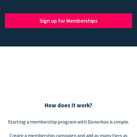
Sign up for Memberships
How does it work?
Starting a membership program with Donorbox is simple.
Create a membership campaign and add as many tiers as