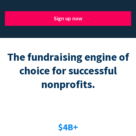
Sign up now
The fundraising engine of
choice for successful
nonprofits.
$4B+