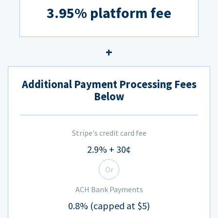
3.95% platform fee
Additional Payment Processing Fees
Below
Stripe's credit card fee
2.9% + 30¢
Or
ACH Bank Payments
0.8% (capped at $5)