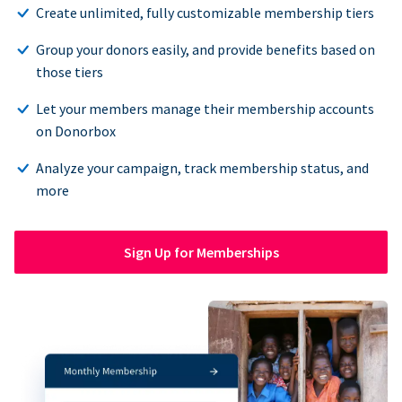
Create unlimited, fully customizable membership tiers
Group your donors easily, and provide benefits based on
those tiers
Let your members manage their membership accounts
on Donorbox
Analyze your campaign, track membership status, and
more
Sign Up for Memberships