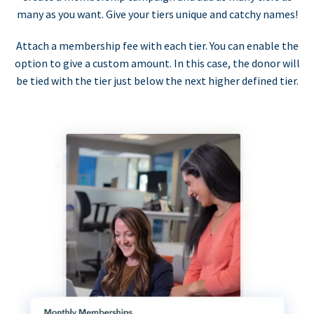
many as you want. Give your tiers unique and catchy names!
Attach a membership fee with each tier. You can enable the
option to give a custom amount. In this case, the donor will
be tied with the tier just below the next higher defined tier.