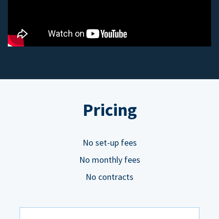
Pricing
No set-up fees
No monthly fees
No contracts