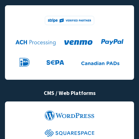
CMS / Web Platforms