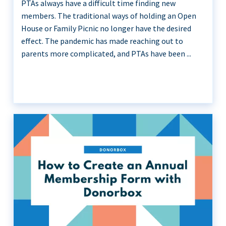
PTAs always have a difficult time finding new
members. The traditional ways of holding an Open
House or Family Picnic no longer have the desired
effect. The pandemic has made reaching out to
parents more complicated, and PTAs have been ...