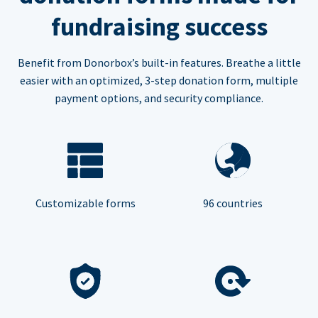
fundraising success
Benefit from Donorbox’s built-in features. Breathe a little
easier with an optimized, 3-step donation form, multiple
payment options, and security compliance.
Customizable forms
96 countries