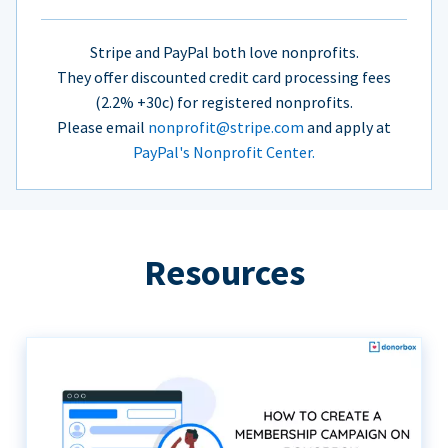
Stripe and PayPal both love nonprofits.
They offer discounted credit card processing fees
(2.2% +30c) for registered nonprofits.
Please email
nonprofit@stripe.com
and apply at
PayPal's Nonprofit Center.
Resources