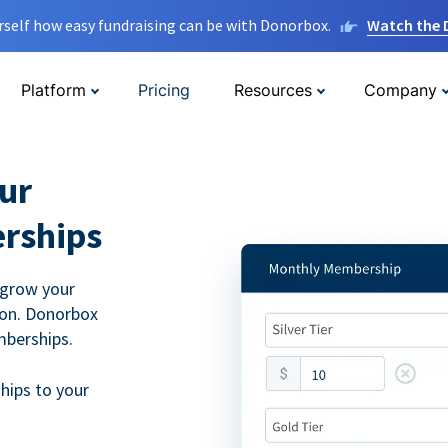
rself how easy fundraising can be with Donorbox.
Watch the
Platform
Pricing
Resources
Company
ur
rships
 grow your
ion. Donorbox
mberships.
hips to your