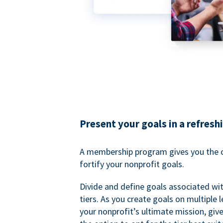
Present your goals in a refresh
A membership program gives you the o
fortify your nonprofit goals.
Divide and define goals associated wit
tiers. As you create goals on multiple l
your nonprofit’s ultimate mission, gi