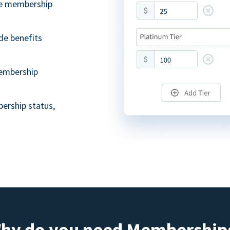
ble membership
de benefits
embership
ership status,
hy do you need Membership