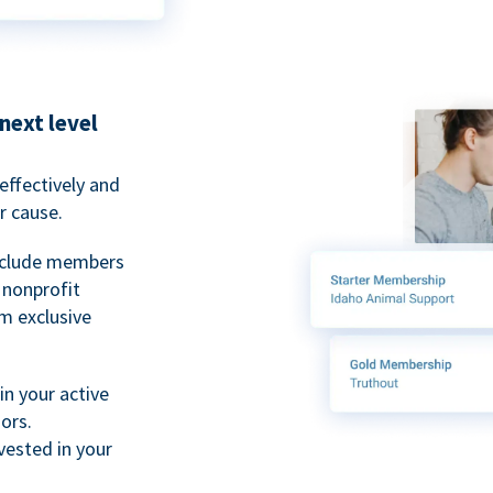
next level
ffectively and
r cause.
nclude members
, nonprofit
m exclusive
n your active
ors.
ested in your