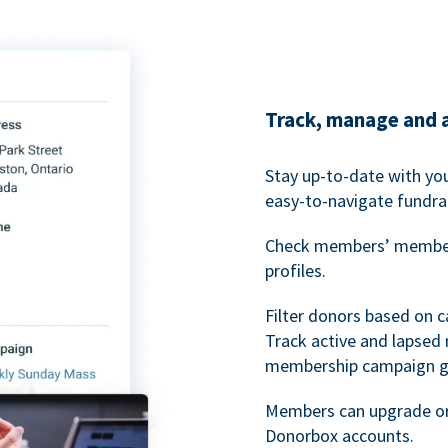
Track, manage and 
Stay up-to-date with y
easy-to-navigate fundra
Check members’ members
profiles.
Filter donors based on 
Track active and lapse
membership campaign gr
Members can upgrade or
Donorbox accounts.