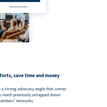
fforts, save time and money
 a strong advocacy angle that comes
 reach previously untapped donor
members’ networks.