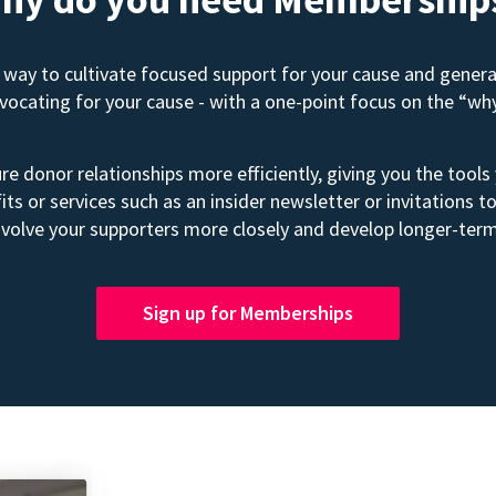
way to cultivate focused support for your cause and gener
advocating for your cause - with a one-point focus on the “wh
e donor relationships more efficiently, giving you the tools
its or services such as an insider newsletter or invitation
volve your supporters more closely and develop longer-term
Sign up for Memberships