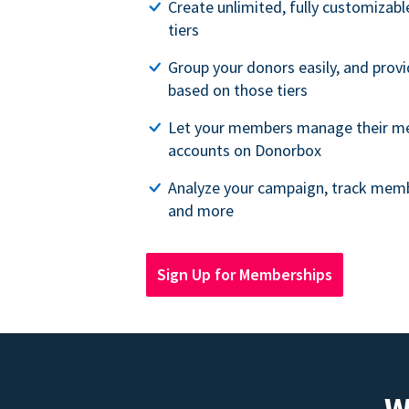
Create unlimited, fully customiza
tiers
Group your donors easily, and provi
based on those tiers
Let your members manage their m
accounts on Donorbox
Analyze your campaign, track memb
and more
Sign Up for Memberships
W