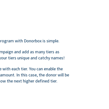
rogram with Donorbox is simple.
mpaign and add as many tiers as
your tiers unique and catchy names!
with each tier. You can enable the
amount. In this case, the donor will be
elow the next higher defined tier.