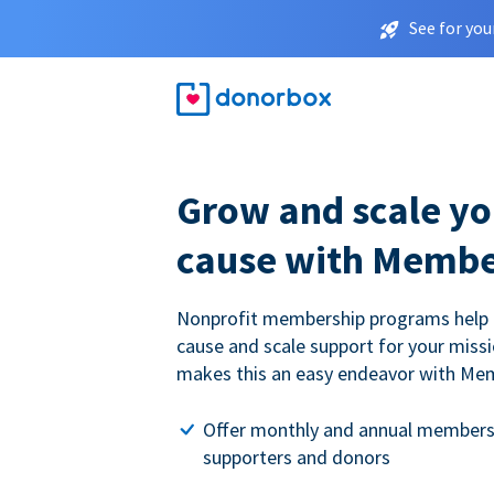
See for you
Grow and scale yo
cause with Membe
Nonprofit membership programs help
cause and scale support for your miss
makes this an easy endeavor with Me
Offer monthly and annual members
supporters and donors