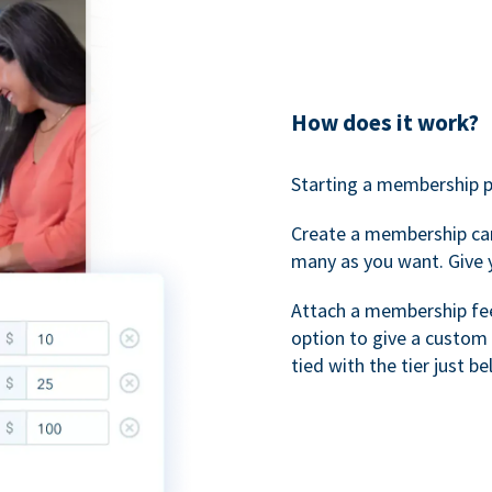
How does it work?
Starting a membership p
Create a membership ca
many as you want. Give 
Attach a membership fee 
option to give a custom 
tied with the tier just b