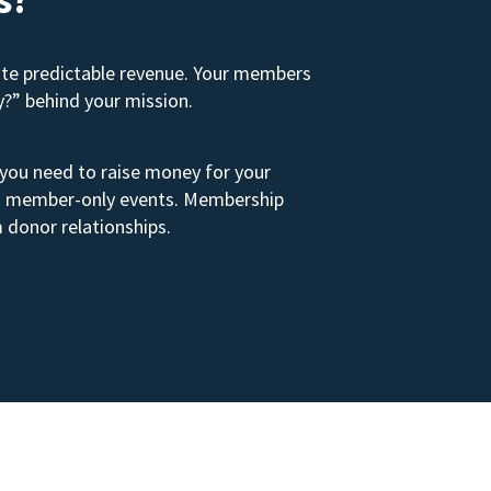
ate predictable revenue. Your members
y?” behind your mission.
 you need to raise money for your
s to member-only events. Membership
 donor relationships.