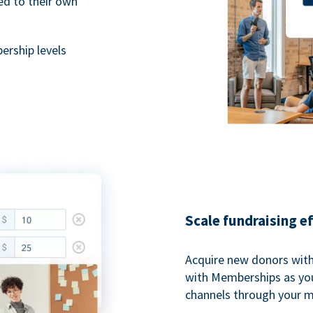
ted to their own
rship levels
Scale fundraising e
Acquire new donors with
with Memberships as you
channels through your 