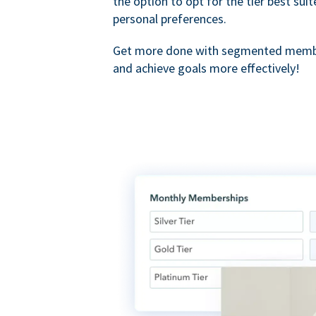
the option to opt for the tier best sui
personal preferences.
Get more done with segmented membe
and achieve goals more effectively!