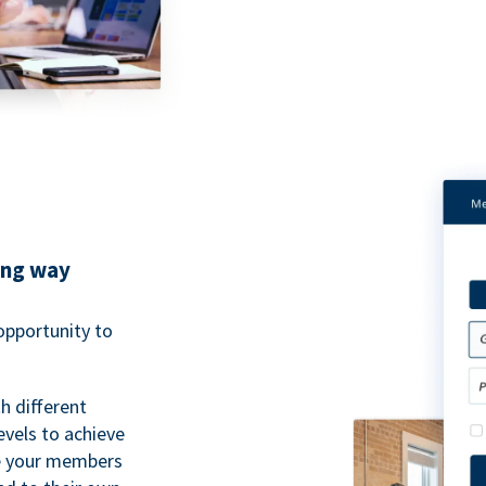
ing way
pportunity to
h different
evels to achieve
ve your members