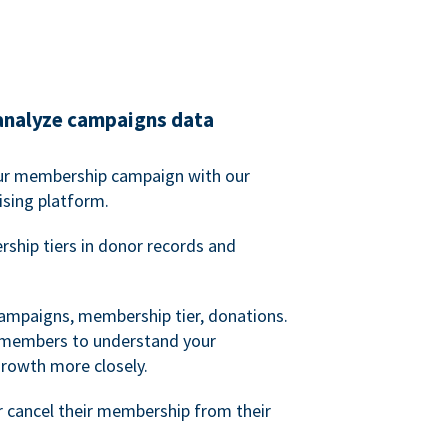
analyze campaigns data
our membership campaign with our
ising platform.
hip tiers in donor records and
campaigns, membership tier, donations.
d members to understand your
owth more closely.
 cancel their membership from their