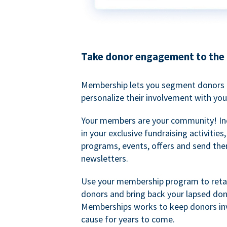
Take donor engagement to the 
Membership lets you segment donors e
personalize their involvement with you
Your members are your community! I
in your exclusive fundraising activities
programs, events, offers and send the
newsletters.
Use your membership program to retai
donors and bring back your lapsed don
Memberships works to keep donors inv
cause for years to come.