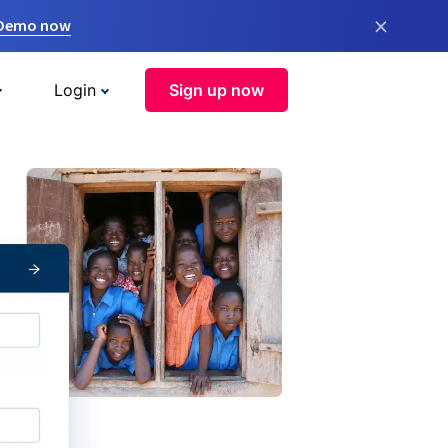
×
 Demo now
Login
Sign up now