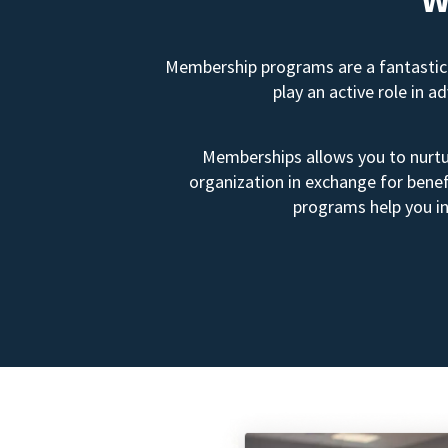
Membership programs are a fantastic 
play an active role in 
Memberships allows you to nurtur
organization in exchange for benef
programs help you in