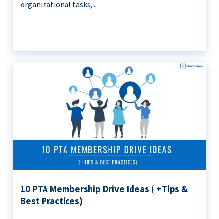
organizational tasks,...
10 PTA Membership Drive Ideas ( +Tips &
Best Practices)