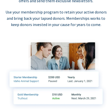
offers and send them exclusive newsletters.
Use your membership program to retain your active donors
and bring back your lapsed donors. Memberships works to
keep donors invested in your cause for years to come.