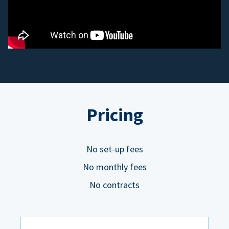
Pricing
No set-up fees
No monthly fees
No contracts