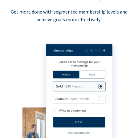
Get more done with segmented membership levels and
achieve goals more effectively!