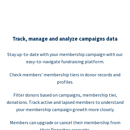
Track, manage and analyze campaigns data
Stay up-to-date with your membership campaign with our
easy-to-navigate fundraising platform.
Check members’ membership tiers in donor records and
profiles.
Filter donors based on campaigns, membership tier,
donations. Track active and lapsed members to understand
your membership campaign growth more closely.
Members can upgrade or cancel their membership from
their Donorbox accounts.