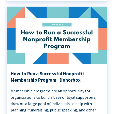
How to Run a Successful Nonprofit
Membership Program | Donorbox
Membership programs are an opportunity for
organizations to build a base of loyal supporters,
draw on a large pool of individuals to help with
planning, fundraising, public speaking, and other