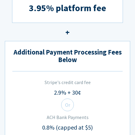
3.95% platform fee
Additional Payment Processing Fees
Below
Stripe's credit card fee
2.9% + 30¢
Or
ACH Bank Payments
0.8% (capped at $5)