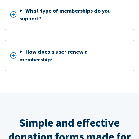
What type of memberships do you
support?
How does a user renew a
membership?
Simple and effective
donation forms made for