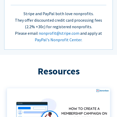
Stripe and PayPal both love nonprofits.
They offer discounted credit card processing fees
(2.2% +30c) for registered nonprofits.
Please email
nonprofit@stripe.com
and apply at
PayPal's Nonprofit Center.
Resources