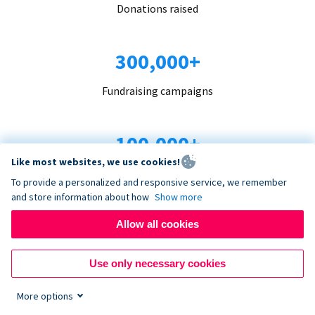
Donations raised
300,000+
Fundraising campaigns
100,000+
Like most websites, we use cookies!
Organizations trust us
To provide a personalized and responsive service, we remember
and store information about how
Show more
96+
Allow all cookies
Countries served
Use only necessary cookies
More options