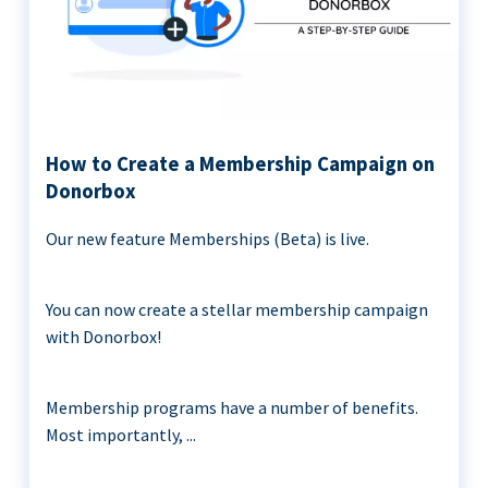
How to Create a Membership Campaign on
Donorbox
Our new feature Memberships (Beta) is live.
You can now create a stellar membership campaign
with Donorbox!
Membership programs have a number of benefits.
Most importantly, ...