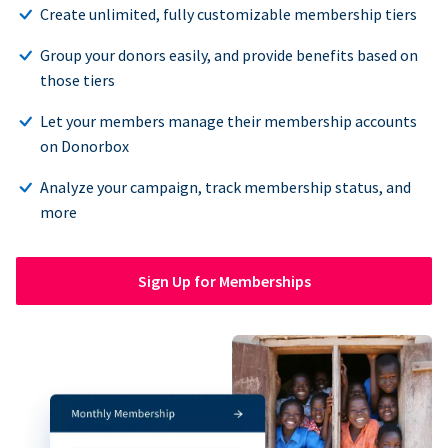
Create unlimited, fully customizable membership tiers
Group your donors easily, and provide benefits based on
those tiers
Let your members manage their membership accounts
on Donorbox
Analyze your campaign, track membership status, and
more
Sign Up for Memberships