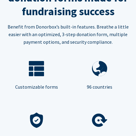
fundraising success
Benefit from Donorbox’s built-in features. Breathe a little
easier with an optimized, 3-step donation form, multiple
payment options, and security compliance.
Customizable forms
96 countries