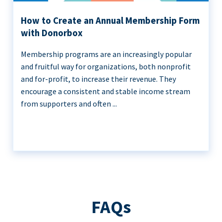
How to Create an Annual Membership Form
with Donorbox
Membership programs are an increasingly popular
and fruitful way for organizations, both nonprofit
and for-profit, to increase their revenue. They
encourage a consistent and stable income stream
from supporters and often ...
FAQs