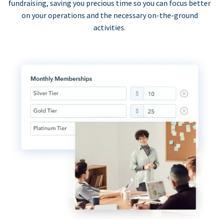
fundraising, saving you precious time so you can focus better
on your operations and the necessary on-the-ground
activities.