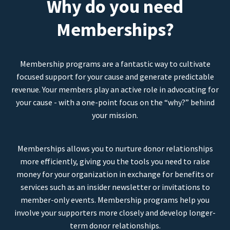
Why do you need
Memberships?
Membership programs are a fantastic way to cultivate
focused support for your cause and generate predictable
revenue. Your members play an active role in advocating for
your cause - with a one-point focus on the “why?” behind
your mission.
Memberships allows you to nurture donor relationships
more efficiently, giving you the tools you need to raise
money for your organization in exchange for benefits or
services such as an insider newsletter or invitations to
member-only events. Membership programs help you
involve your supporters more closely and develop longer-
term donor relationships.