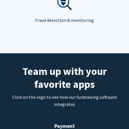
Fraud detection & monitoring
Team up with your
favorite apps
Click on the logo to see how our fundraising software
integrates
Payment