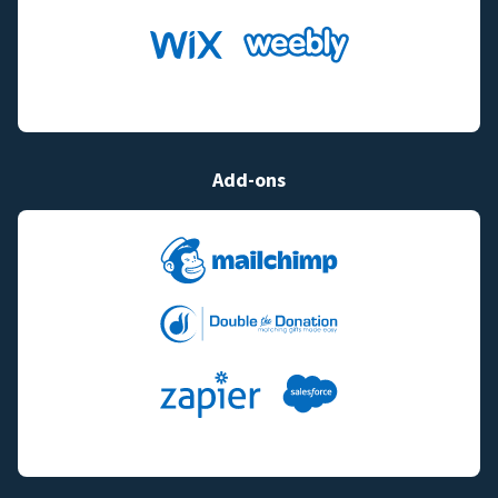
Add-ons