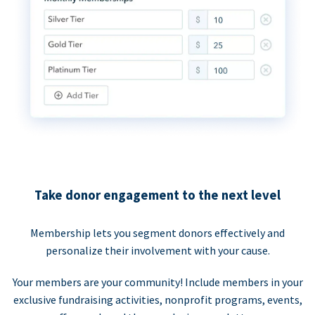
Take donor engagement to the next level
Membership lets you segment donors effectively and
personalize their involvement with your cause.
Your members are your community! Include members in your
exclusive fundraising activities, nonprofit programs, events,