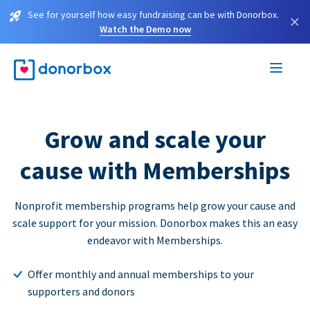
See for yourself how easy fundraising can be with Donorbox.
×
Watch the Demo now
Grow and scale your
cause with Memberships
Nonprofit membership programs help grow your cause and
scale support for your mission. Donorbox makes this an easy
endeavor with Memberships.
Offer monthly and annual memberships to your
supporters and donors