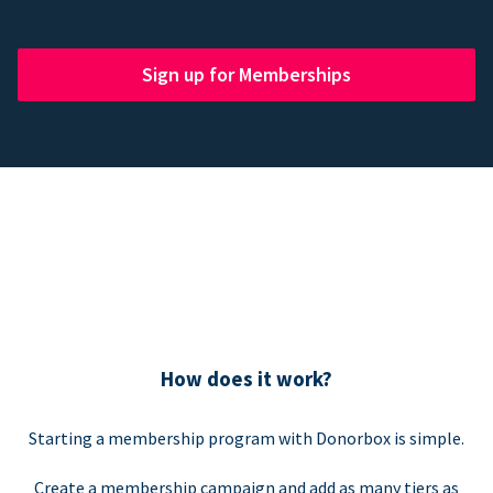
Sign up for Memberships
How does it work?
Starting a membership program with Donorbox is simple.
Create a membership campaign and add as many tiers as