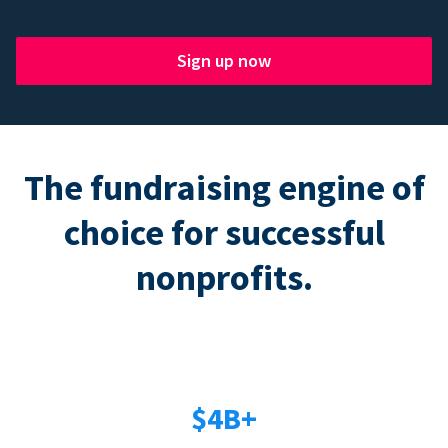
Sign up now
The fundraising engine of
choice for successful
nonprofits.
$4B+