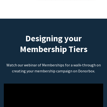
Designing your
Membership Tiers
Watch our webinar of Memberships for a walk-through on
creating your membership campaign on Donorbox.