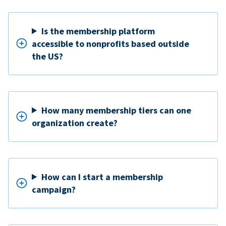
Is the membership platform
accessible to nonprofits based outside
the US?
How many membership tiers can one
organization create?
How can I start a membership
campaign?