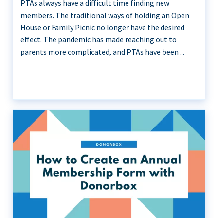
PTAs always have a difficult time finding new
members. The traditional ways of holding an Open
House or Family Picnic no longer have the desired
effect. The pandemic has made reaching out to
parents more complicated, and PTAs have been ...