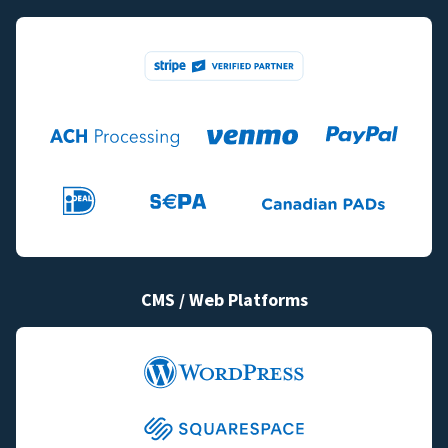
CMS / Web Platforms