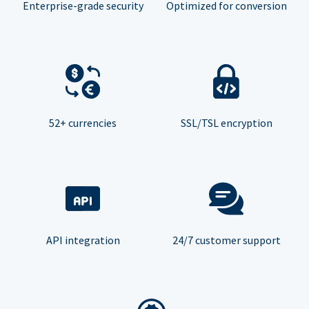
Enterprise-grade security
Optimized for conversion
52+ currencies
SSL/TSL encryption
API integration
24/7 customer support