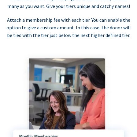
many as you want. Give your tiers unique and catchy names!
Attach a membership fee with each tier. You can enable the
option to give a custom amount. In this case, the donor will
be tied with the tier just below the next higher defined tier.