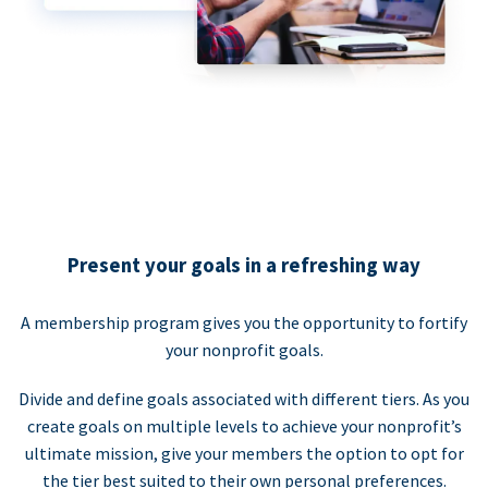
Present your goals in a refreshing way
A membership program gives you the opportunity to fortify
your nonprofit goals.
Divide and define goals associated with different tiers. As you
create goals on multiple levels to achieve your nonprofit’s
ultimate mission, give your members the option to opt for
the tier best suited to their own personal preferences.