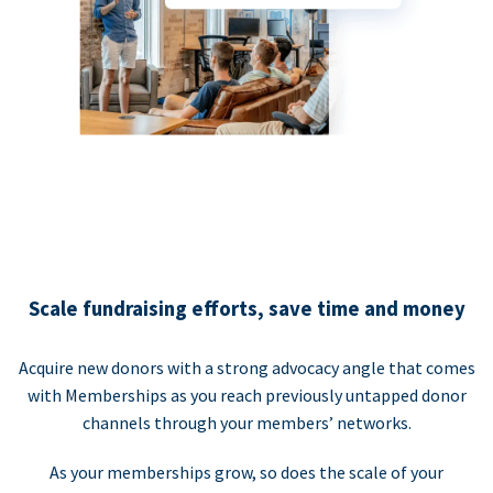
Scale fundraising efforts, save time and money
Acquire new donors with a strong advocacy angle that comes
with Memberships as you reach previously untapped donor
channels through your members’ networks.
As your memberships grow, so does the scale of your