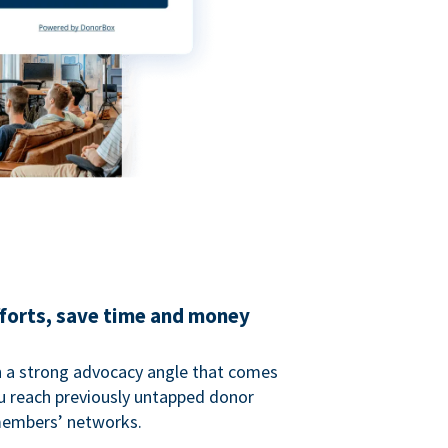
fforts, save time and money
 a strong advocacy angle that comes
 reach previously untapped donor
members’ networks.