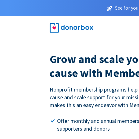
See for you
Grow and scale yo
cause with Membe
Nonprofit membership programs help
cause and scale support for your miss
makes this an easy endeavor with Me
Offer monthly and annual members
supporters and donors