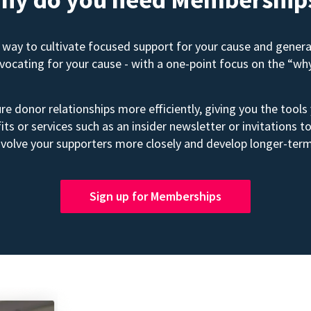
way to cultivate focused support for your cause and gener
advocating for your cause - with a one-point focus on the “wh
e donor relationships more efficiently, giving you the tools
its or services such as an insider newsletter or invitation
volve your supporters more closely and develop longer-term
Sign up for Memberships