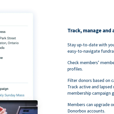
Track, manage and 
Stay up-to-date with y
easy-to-navigate fundra
Check members’ members
profiles.
Filter donors based on 
Track active and lapse
membership campaign gr
Members can upgrade or
Donorbox accounts.