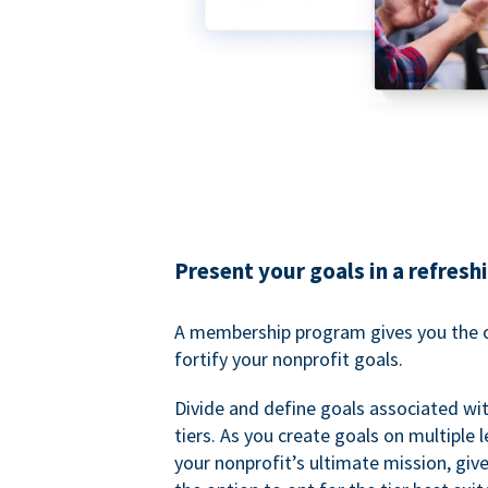
Present your goals in a refresh
A membership program gives you the o
fortify your nonprofit goals.
Divide and define goals associated wit
tiers. As you create goals on multiple l
your nonprofit’s ultimate mission, gi