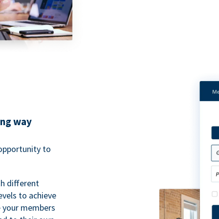
ing way
pportunity to
h different
evels to achieve
ve your members