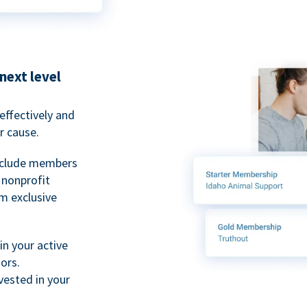
next level
ffectively and
r cause.
nclude members
, nonprofit
m exclusive
n your active
ors.
ested in your