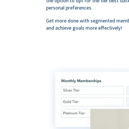
the option to opt for the tier best sui
personal preferences.
Get more done with segmented membe
and achieve goals more effectively!