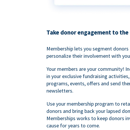
Take donor engagement to the 
Membership lets you segment donors e
personalize their involvement with you
Your members are your community! I
in your exclusive fundraising activities
programs, events, offers and send the
newsletters.
Use your membership program to retai
donors and bring back your lapsed don
Memberships works to keep donors inv
cause for years to come.