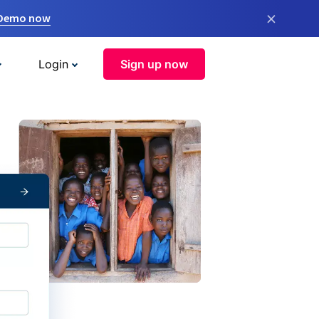
×
 Demo now
Login
Sign up now