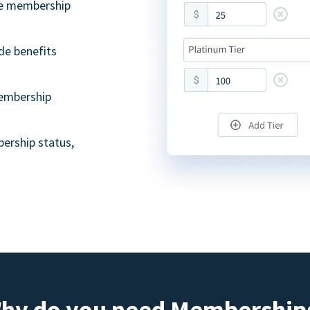
ble membership
de benefits
embership
ership status,
hy do you need Membership