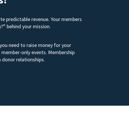
ate predictable revenue. Your members
y?” behind your mission.
 you need to raise money for your
s to member-only events. Membership
 donor relationships.