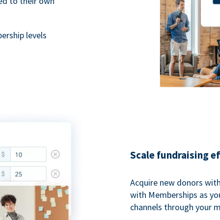
ted to their own
rship levels
Scale fundraising e
Acquire new donors with
with Memberships as you
channels through your 