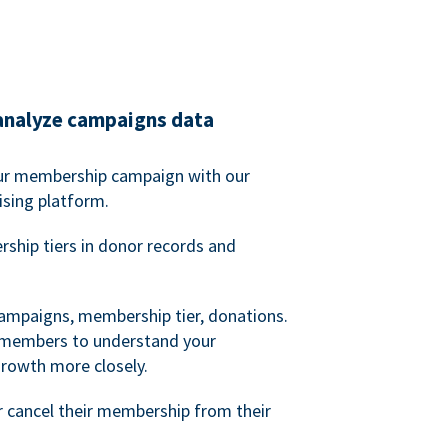
analyze campaigns data
our membership campaign with our
ising platform.
hip tiers in donor records and
campaigns, membership tier, donations.
d members to understand your
owth more closely.
 cancel their membership from their