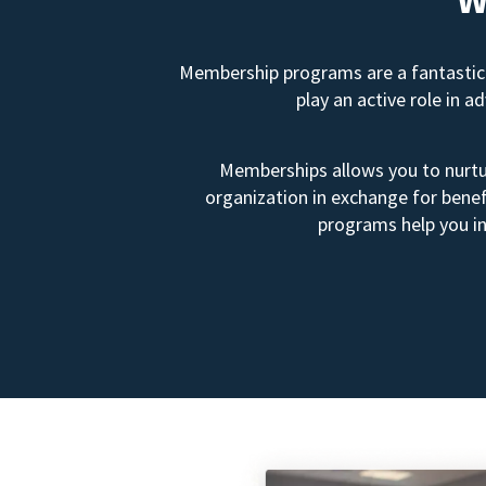
Membership programs are a fantastic 
play an active role in 
Memberships allows you to nurtur
organization in exchange for benef
programs help you in