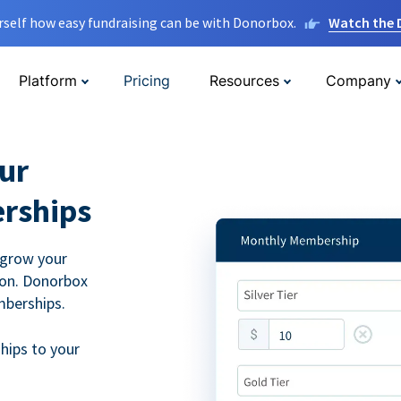
rself how easy fundraising can be with Donorbox.
Watch the
Platform
Pricing
Resources
Company
ur
rships
 grow your
ion. Donorbox
mberships.
hips to your