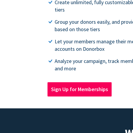
Create unlimited, fully customiza
tiers
Group your donors easily, and provi
based on those tiers
Let your members manage their m
accounts on Donorbox
Analyze your campaign, track memb
and more
Sign Up for Memberships
W