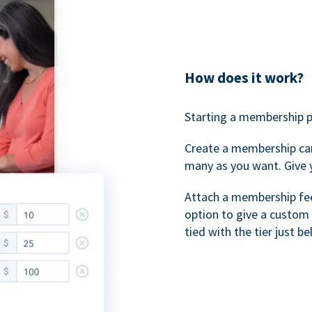
How does it work?
Starting a membership p
Create a membership ca
many as you want. Give 
Attach a membership fee 
option to give a custom 
tied with the tier just b