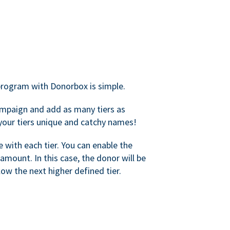
rogram with Donorbox is simple.
mpaign and add as many tiers as
your tiers unique and catchy names!
with each tier. You can enable the
amount. In this case, the donor will be
elow the next higher defined tier.