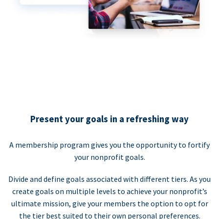
Present your goals in a refreshing way
A membership program gives you the opportunity to fortify
your nonprofit goals.
Divide and define goals associated with different tiers. As you
create goals on multiple levels to achieve your nonprofit’s
ultimate mission, give your members the option to opt for
the tier best suited to their own personal preferences.