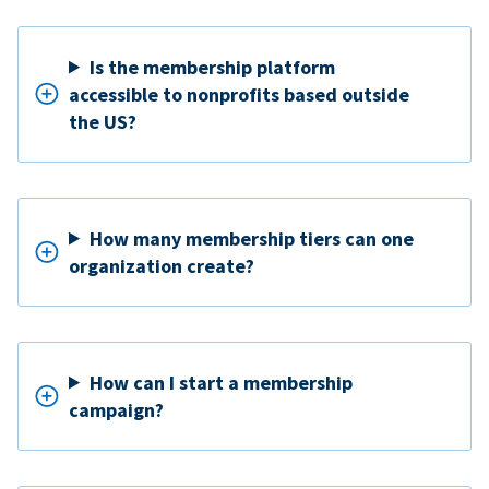
Is the membership platform
accessible to nonprofits based outside
the US?
How many membership tiers can one
organization create?
How can I start a membership
campaign?