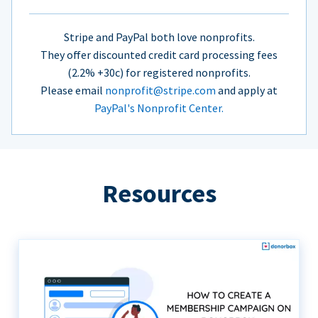
Stripe and PayPal both love nonprofits.
They offer discounted credit card processing fees
(2.2% +30c) for registered nonprofits.
Please email
nonprofit@stripe.com
and apply at
PayPal's Nonprofit Center.
Resources