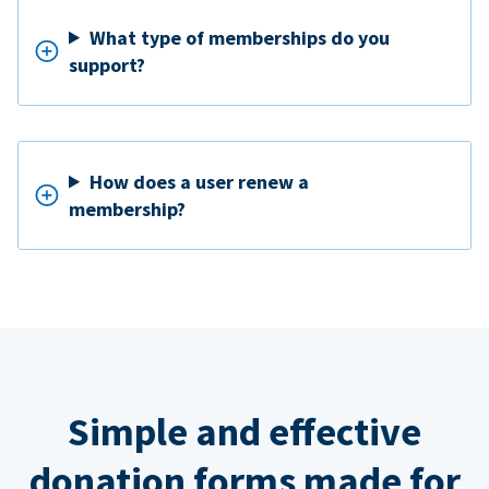
What type of memberships do you
support?
How does a user renew a
membership?
Simple and effective
donation forms made for