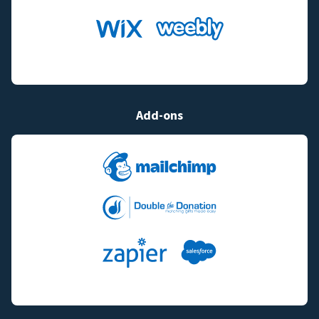
Add-ons