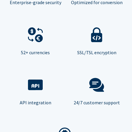
Enterprise-grade security
Optimized for conversion
52+ currencies
SSL/TSL encryption
API integration
24/7 customer support