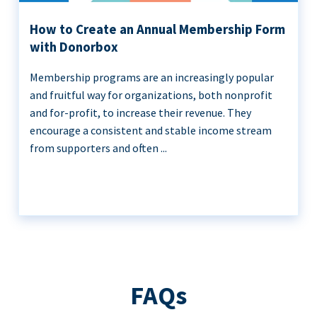
How to Create an Annual Membership Form
with Donorbox
Membership programs are an increasingly popular
and fruitful way for organizations, both nonprofit
and for-profit, to increase their revenue. They
encourage a consistent and stable income stream
from supporters and often ...
FAQs