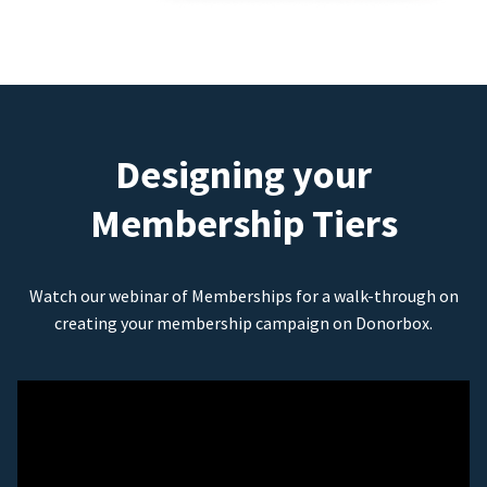
Designing your
Membership Tiers
Watch our webinar of Memberships for a walk-through on
creating your membership campaign on Donorbox.