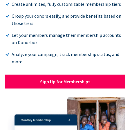
Create unlimited, fully customizable membership tiers
Group your donors easily, and provide benefits based on
those tiers
Let your members manage their membership accounts
on Donorbox
Analyze your campaign, track membership status, and
more
Sign Up for Memberships