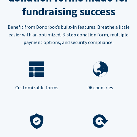
fundraising success
Benefit from Donorbox’s built-in features. Breathe a little
easier with an optimized, 3-step donation form, multiple
payment options, and security compliance.
Customizable forms
96 countries