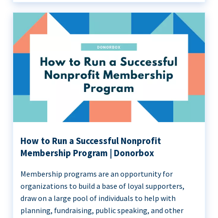
How to Run a Successful Nonprofit
Membership Program | Donorbox
Membership programs are an opportunity for
organizations to build a base of loyal supporters,
draw on a large pool of individuals to help with
planning, fundraising, public speaking, and other