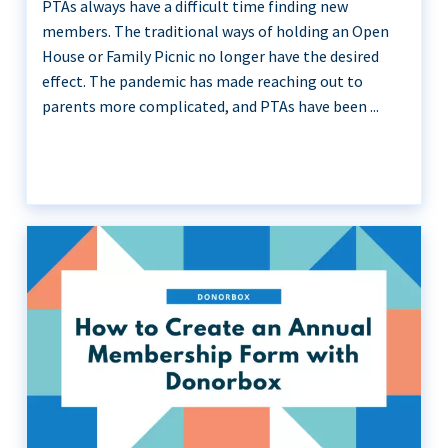
PTAs always have a difficult time finding new
members. The traditional ways of holding an Open
House or Family Picnic no longer have the desired
effect. The pandemic has made reaching out to
parents more complicated, and PTAs have been ...