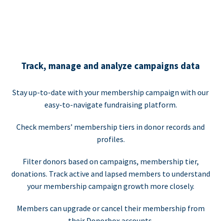
Track, manage and analyze campaigns data
Stay up-to-date with your membership campaign with our
easy-to-navigate fundraising platform.
Check members’ membership tiers in donor records and
profiles.
Filter donors based on campaigns, membership tier,
donations. Track active and lapsed members to understand
your membership campaign growth more closely.
Members can upgrade or cancel their membership from
their Donorbox accounts.