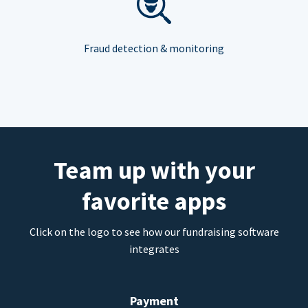
Fraud detection & monitoring
Team up with your
favorite apps
Click on the logo to see how our fundraising software
integrates
Payment