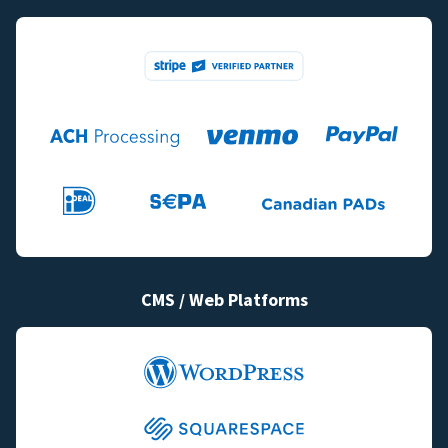
CMS / Web Platforms