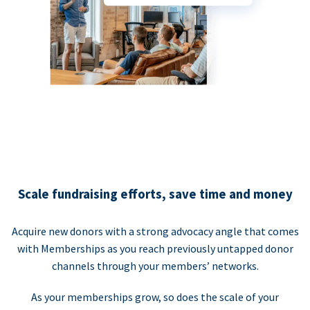
Scale fundraising efforts, save time and money
Acquire new donors with a strong advocacy angle that comes
with Memberships as you reach previously untapped donor
channels through your members’ networks.
As your memberships grow, so does the scale of your