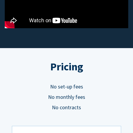
Pricing
No set-up fees
No monthly fees
No contracts