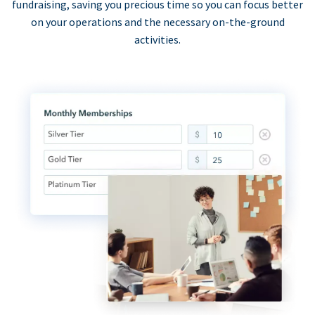
fundraising, saving you precious time so you can focus better
on your operations and the necessary on-the-ground
activities.