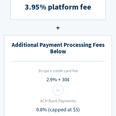
3.95% platform fee
Additional Payment Processing Fees
Below
Stripe's credit card fee
2.9% + 30¢
Or
ACH Bank Payments
0.8% (capped at $5)