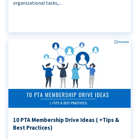
organizational tasks,...
10 PTA Membership Drive Ideas ( +Tips &
Best Practices)