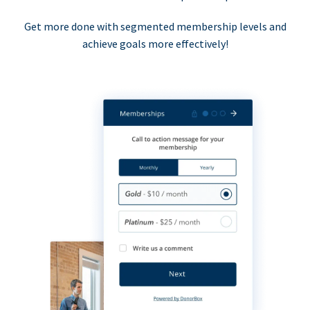
Get more done with segmented membership levels and
achieve goals more effectively!