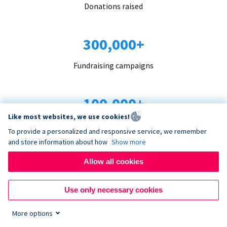
Donations raised
300,000+
Fundraising campaigns
100,000+
Like most websites, we use cookies!
Organizations trust us
To provide a personalized and responsive service, we remember
and store information about how
Show more
96+
Allow all cookies
Countries served
Use only necessary cookies
More options