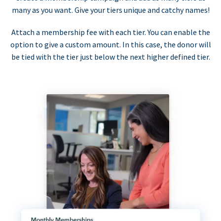
many as you want. Give your tiers unique and catchy names!
Attach a membership fee with each tier. You can enable the
option to give a custom amount. In this case, the donor will
be tied with the tier just below the next higher defined tier.