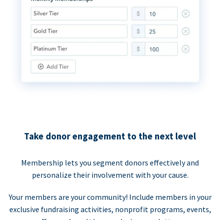
Take donor engagement to the next level
Membership lets you segment donors effectively and
personalize their involvement with your cause.
Your members are your community! Include members in your
exclusive fundraising activities, nonprofit programs, events,