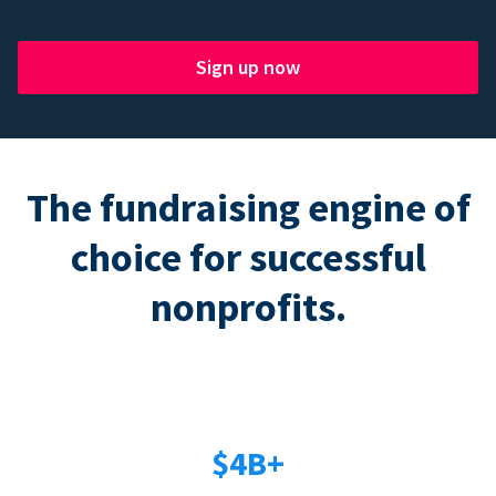
Sign up now
The fundraising engine of
choice for successful
nonprofits.
$4B+