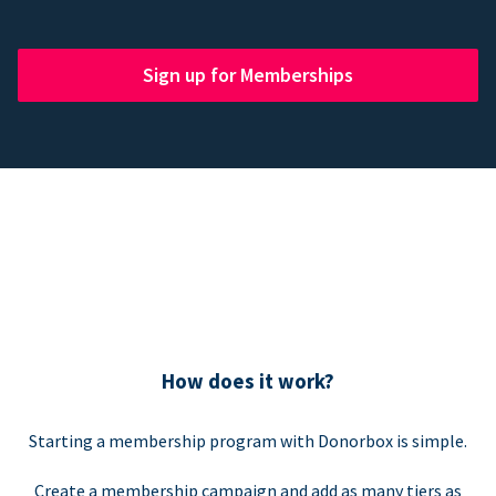
Sign up for Memberships
How does it work?
Starting a membership program with Donorbox is simple.
Create a membership campaign and add as many tiers as