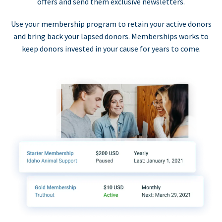
offers and send them exclusive newsletters.
Use your membership program to retain your active donors
and bring back your lapsed donors. Memberships works to
keep donors invested in your cause for years to come.