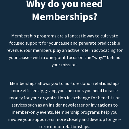
Why do you need
Memberships?
Membership programs are a fantastic way to cultivate
focused support for your cause and generate predictable
revenue. Your members play an active role in advocating for
your cause - with a one-point focus on the “why?” behind
your mission.
Memberships allows you to nurture donor relationships
more efficiently, giving you the tools you need to raise
money for your organization in exchange for benefits or
services such as an insider newsletter or invitations to
member-only events. Membership programs help you
involve your supporters more closely and develop longer-
term donor relationships.