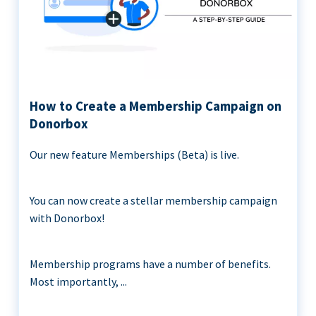
How to Create a Membership Campaign on
Donorbox
Our new feature Memberships (Beta) is live.
You can now create a stellar membership campaign
with Donorbox!
Membership programs have a number of benefits.
Most importantly, ...