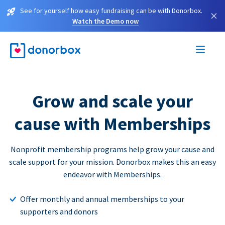
See for yourself how easy fundraising can be with Donorbox.
×
Watch the Demo now
Grow and scale your
cause with Memberships
Nonprofit membership programs help grow your cause and
scale support for your mission. Donorbox makes this an easy
endeavor with Memberships.
Offer monthly and annual memberships to your
supporters and donors