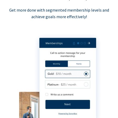
Get more done with segmented membership levels and
achieve goals more effectively!