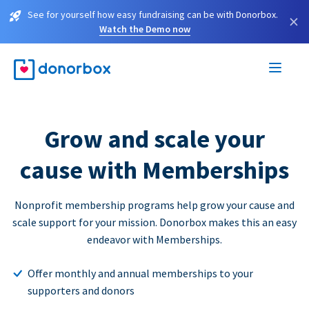
See for yourself how easy fundraising can be with Donorbox.
×
Watch the Demo now
Grow and scale your
cause with Memberships
Nonprofit membership programs help grow your cause and
scale support for your mission. Donorbox makes this an easy
endeavor with Memberships.
Offer monthly and annual memberships to your
supporters and donors