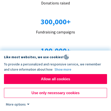
Donations raised
300,000+
Fundraising campaigns
100,000+
Like most websites, we use cookies!
Organizations trust us
To provide a personalized and responsive service, we remember
and store information about how
Show more
96+
Allow all cookies
Countries served
Use only necessary cookies
More options