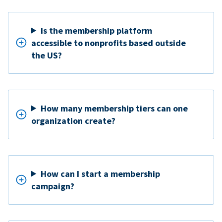
Is the membership platform
accessible to nonprofits based outside
the US?
How many membership tiers can one
organization create?
How can I start a membership
campaign?