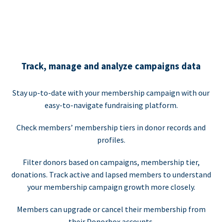
Track, manage and analyze campaigns data
Stay up-to-date with your membership campaign with our
easy-to-navigate fundraising platform.
Check members’ membership tiers in donor records and
profiles.
Filter donors based on campaigns, membership tier,
donations. Track active and lapsed members to understand
your membership campaign growth more closely.
Members can upgrade or cancel their membership from
their Donorbox accounts.