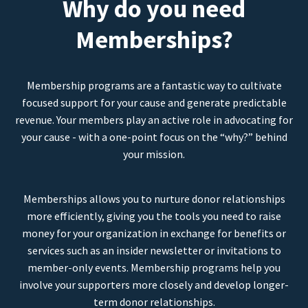
Why do you need
Memberships?
Membership programs are a fantastic way to cultivate
focused support for your cause and generate predictable
revenue. Your members play an active role in advocating for
your cause - with a one-point focus on the “why?” behind
your mission.
Memberships allows you to nurture donor relationships
more efficiently, giving you the tools you need to raise
money for your organization in exchange for benefits or
services such as an insider newsletter or invitations to
member-only events. Membership programs help you
involve your supporters more closely and develop longer-
term donor relationships.