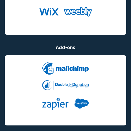
Add-ons