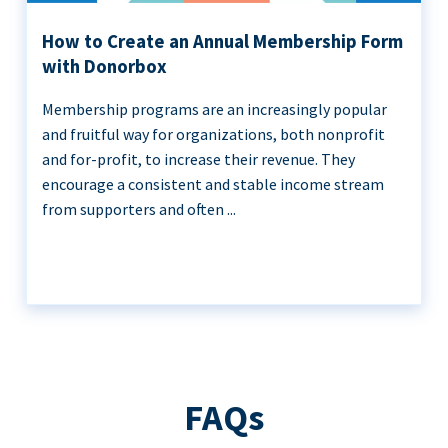
How to Create an Annual Membership Form
with Donorbox
Membership programs are an increasingly popular
and fruitful way for organizations, both nonprofit
and for-profit, to increase their revenue. They
encourage a consistent and stable income stream
from supporters and often ...
FAQs