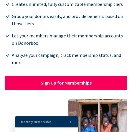
Create unlimited, fully customizable membership tiers
Group your donors easily, and provide benefits based on
those tiers
Let your members manage their membership accounts
on Donorbox
Analyze your campaign, track membership status, and
more
Sign Up for Memberships