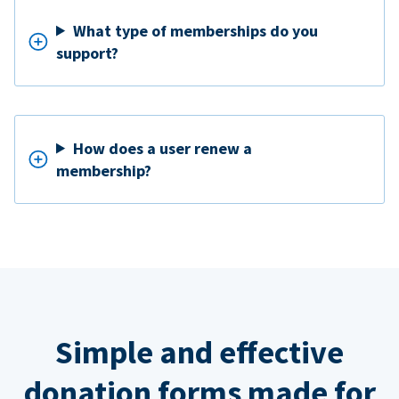
What type of memberships do you
support?
How does a user renew a
membership?
Simple and effective
donation forms made for