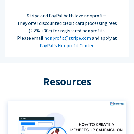
Stripe and PayPal both love nonprofits.
They offer discounted credit card processing fees
(2.2% +30c) for registered nonprofits.
Please email
nonprofit@stripe.com
and apply at
PayPal's Nonprofit Center.
Resources