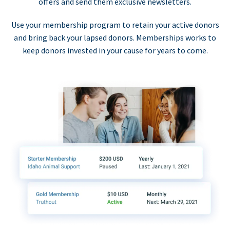
offers and send them exclusive newsletters.
Use your membership program to retain your active donors
and bring back your lapsed donors. Memberships works to
keep donors invested in your cause for years to come.