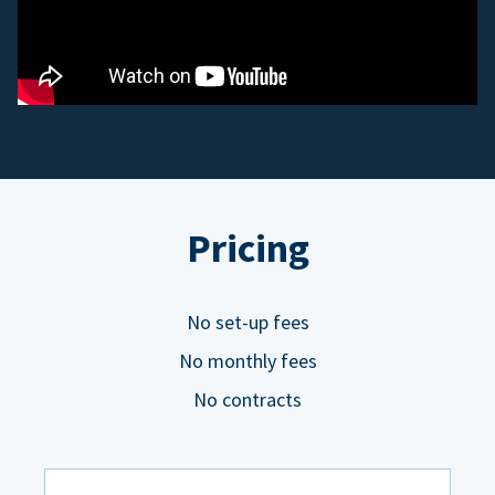
Pricing
No set-up fees
No monthly fees
No contracts