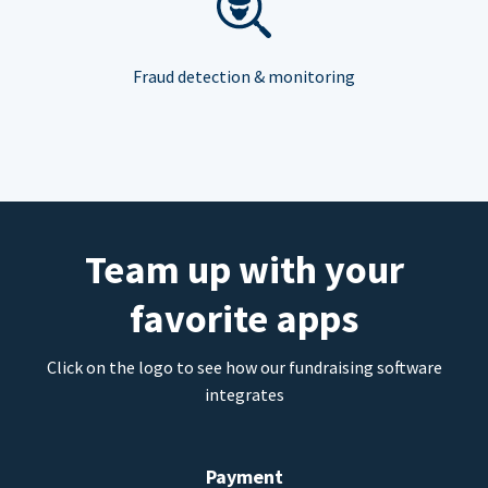
Fraud detection & monitoring
Team up with your
favorite apps
Click on the logo to see how our fundraising software
integrates
Payment