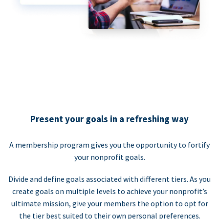
Present your goals in a refreshing way
A membership program gives you the opportunity to fortify
your nonprofit goals.
Divide and define goals associated with different tiers. As you
create goals on multiple levels to achieve your nonprofit’s
ultimate mission, give your members the option to opt for
the tier best suited to their own personal preferences.