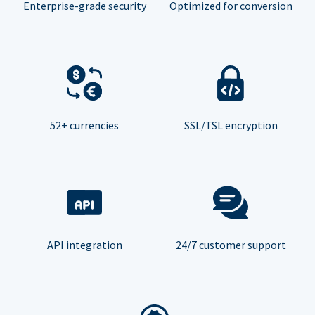
Enterprise-grade security
Optimized for conversion
52+ currencies
SSL/TSL encryption
API integration
24/7 customer support