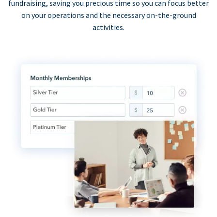
fundraising, saving you precious time so you can focus better
on your operations and the necessary on-the-ground
activities.