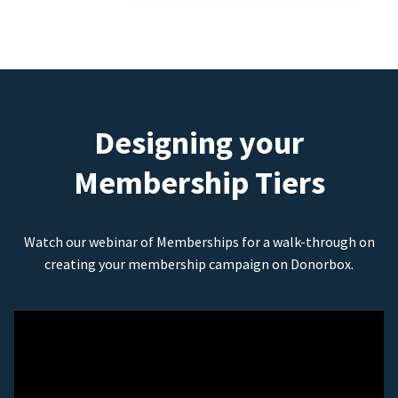
Designing your
Membership Tiers
Watch our webinar of Memberships for a walk-through on
creating your membership campaign on Donorbox.