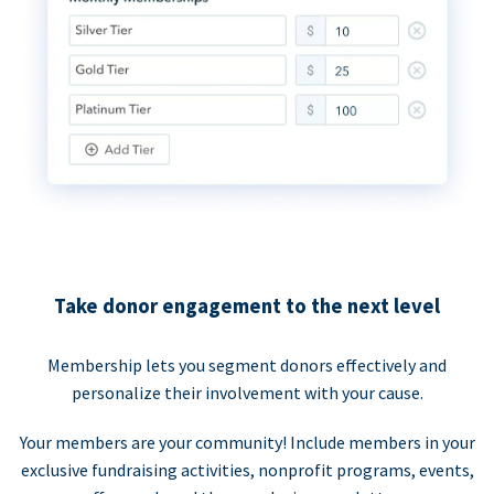
Take donor engagement to the next level
Membership lets you segment donors effectively and
personalize their involvement with your cause.
Your members are your community! Include members in your
exclusive fundraising activities, nonprofit programs, events,