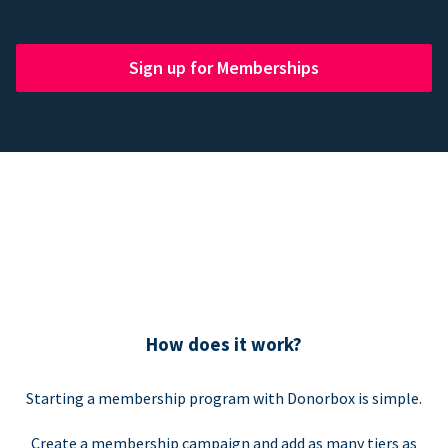
Sign up for Memberships
How does it work?
Starting a membership program with Donorbox is simple.
Create a membership campaign and add as many tiers as