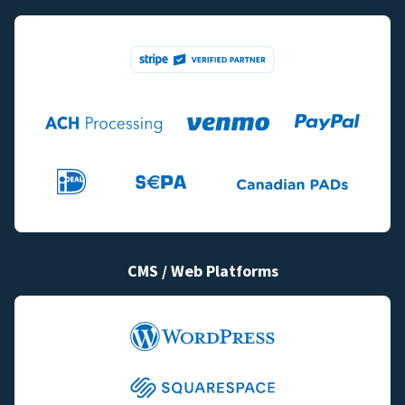
CMS / Web Platforms