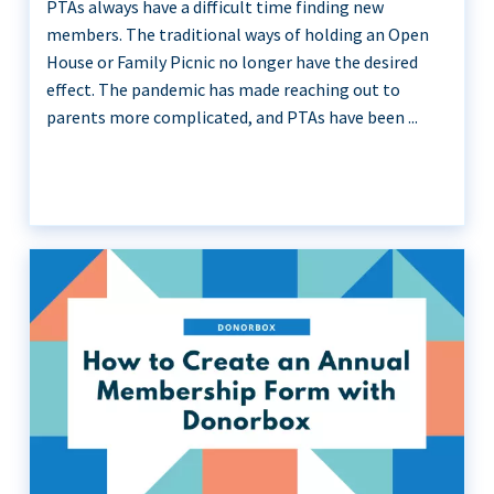
PTAs always have a difficult time finding new
members. The traditional ways of holding an Open
House or Family Picnic no longer have the desired
effect. The pandemic has made reaching out to
parents more complicated, and PTAs have been ...