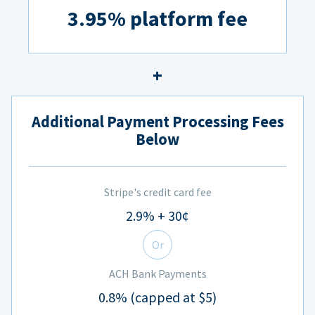
3.95% platform fee
Additional Payment Processing Fees
Below
Stripe's credit card fee
2.9% + 30¢
Or
ACH Bank Payments
0.8% (capped at $5)