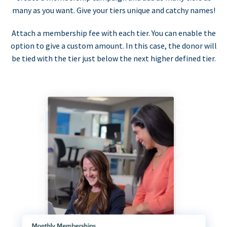
many as you want. Give your tiers unique and catchy names!
Attach a membership fee with each tier. You can enable the
option to give a custom amount. In this case, the donor will
be tied with the tier just below the next higher defined tier.