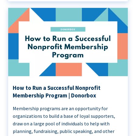
How to Run a Successful Nonprofit
Membership Program | Donorbox
Membership programs are an opportunity for
organizations to build a base of loyal supporters,
draw on a large pool of individuals to help with
planning, fundraising, public speaking, and other