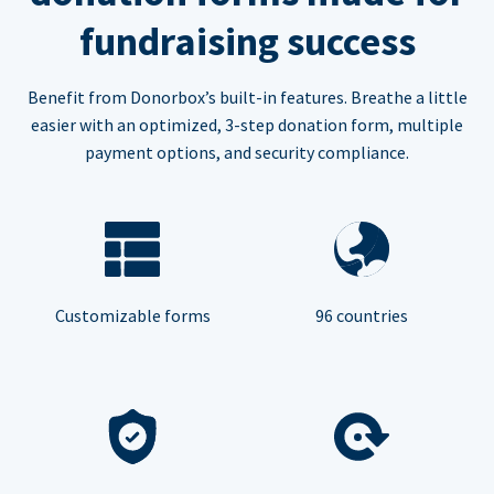
fundraising success
Benefit from Donorbox’s built-in features. Breathe a little
easier with an optimized, 3-step donation form, multiple
payment options, and security compliance.
Customizable forms
96 countries