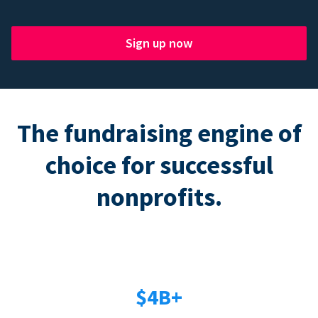
Sign up now
The fundraising engine of
choice for successful
nonprofits.
$4B+