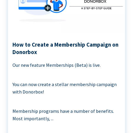
How to Create a Membership Campaign on
Donorbox
Our new feature Memberships (Beta) is live.
You can now create a stellar membership campaign
with Donorbox!
Membership programs have a number of benefits.
Most importantly, ...