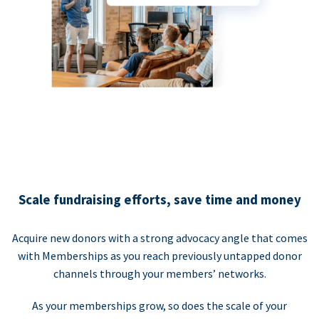
Scale fundraising efforts, save time and money
Acquire new donors with a strong advocacy angle that comes
with Memberships as you reach previously untapped donor
channels through your members’ networks.
As your memberships grow, so does the scale of your