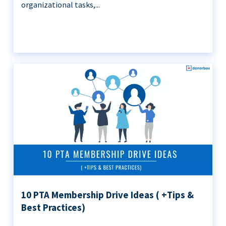
organizational tasks,...
10 PTA Membership Drive Ideas ( +Tips &
Best Practices)